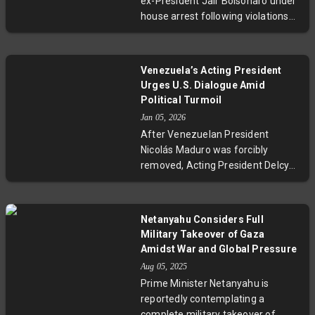
ex-President Jair Bolsonaro under
this global trade standoff.
house arrest following violations
of court restrictions and charges
of masterminding a coup after
losing the 2022 election. The high-
Venezuela’s Acting President
stakes trial includes accusations of
Urges U.S. Dialogue Amid
plotting violence against top
Political Turmoil
officials, with international
Jan 05, 2026
dimensions evidenced by global
After Venezuelan President
political reactions. This
Nicolás Maduro was forcibly
development throws a spotlight on
removed, Acting President Delcy
Brazil’s political stability and
Rodríguez adopted a more
democratic resilience.
conciliatory tone, inviting the U.S.
to collaborate on shared
Netanyahu Considers Full
development and peace. This
Military Takeover of Gaza
unexpected shift may mark a
Amidst War and Global Pressure
tentative step toward easing U.S.-
Aug 05, 2025
Venezuela tensions amid ongoing
Prime Minister Netanyahu is
political and legal complexities.
reportedly contemplating a
complete military takeover of