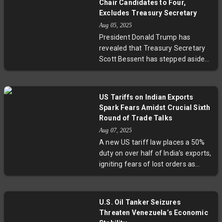
Chair Candidates to Four,
hike. This collaboration reflects
Excludes Treasury Secretary
efforts to reinforce North
Aug 05, 2025
America’s economic ties and
President Donald Trump has
negotiate a more stable trading
revealed that Treasury Secretary
environment under ongoing US
Scott Bessent has stepped aside
policy uncertainty.
from consideration for the Federal
Reserve chair, as Trump narrows
the candidate list to four. With Fed
US Tariffs on Indian Exports
Governor Adriana Kugler's recent
Spark Fears Amidst Crucial Sixth
resignation, Trump is poised to
Round of Trade Talks
influence the central bank's
Aug 07, 2025
direction amid discussions on
A new US tariff law places a 50%
lowering interest rates. Notable
duty on over half of India’s exports,
contenders include former
igniting fears of lost orders as
Governor Kevin Warsh and National
exporters scramble ahead of vital
Economic Council director Kevin
trade negotiations. Key sectors like
Hassett, both vocal advocates for
jewellery and footwear face steep
rate cuts. The decision holds
U.S. Oil Tanker Seizures
challenges, while expertise points
significant weight for U.S.
Threaten Venezuela’s Economic
to diversification as a pragmatic,