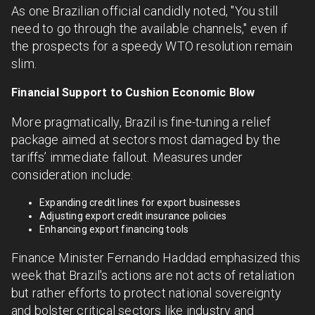
As one Brazilian official candidly noted, "You still
need to go through the available channels," even if
the prospects for a speedy WTO resolution remain
slim.
Financial Support to Cushion Economic Blow
More pragmatically, Brazil is fine-tuning a relief
package aimed at sectors most damaged by the
tariffs’ immediate fallout. Measures under
consideration include:
Expanding credit lines for export businesses
Adjusting export credit insurance policies
Enhancing export financing tools
Finance Minister Fernando Haddad emphasized this
week that Brazil's actions are not acts of retaliation
but rather efforts to protect national sovereignty
and bolster critical sectors like industry and