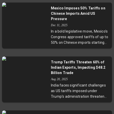
export market.
involving market diversification
Mexico Imposes 50% Tariffs on
and diplomatic engagement.
Chinese Imports Amid US
Experts highlight challenges faced
Pressure
by vulnerable sectors like seafood
Dec 11, 2025
and textiles, while noting India’s
In a bold legislative move, Mexico's
efforts to strengthen trade ties
Congress approved tariffs of up to
with the EU, South America, and
50% on Chinese imports starting
Eurasia. This story unpacks India’s
January 2026. While driven in part
nuanced strategy that balances
by U.S. pressure to reduce
immediate economic impacts with
dependence on China, President
long-term resilience in a shifting
Trump Tariffs Threaten 60% of
Claudia Sheinbaum insists the
geopolitical landscape.
Indian Exports, Impacting $48.2
tariffs aim to revive Mexico’s
Billion Trade
manufacturing sector and correct
Aug 20, 2025
its substantial trade deficit with
India faces significant challenges
China. The policy affects key
as US tariffs imposed under
sectors like automotive parts,
Trump's administration threaten
steel, and textiles, signaling a new
60% of exports worth $48.2 billion.
chapter in Mexico’s economic and
These measures could impact key
geopolitical strategy.
sectors like textiles and