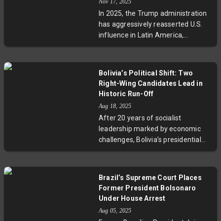
Nov 17, 2025
cooperate with deportation efforts
In 2025, the Trump administration
and their responsibility to protect
has aggressively reasserted U.S.
citizens abroad. This election not
influence in Latin America,
only impacts Honduras but also
employing military force, economic
shines a spotlight on broader
incentives, and diplomatic
regional dilemmas over migration,
strategies dubbed the 'Donroe
sovereignty, and human rights
Bolivia’s Political Shift: Two
Doctrine.' While rewarding
amid growing geopolitical
Right-Wing Candidates Lead in
compliant leaders, it has
struggles.
Historic Run-Off
sanctioned dissenters, deepening
Aug 18, 2025
political divides and challenging
After 20 years of socialist
regional stability amid rising
leadership marked by economic
Chinese influence. This new
challenges, Bolivia’s presidential
approach signals a pragmatic yet
election signals a dramatic shift.
contentious American ambition to
Two right-wing candidates,
dominate its hemisphere.
Rodrigo Paz and Jorge Quiroga,
Brazil’s Supreme Court Places
are leading the race amid high
Former President Bolsonaro
inflation and resource shortages.
Under House Arrest
The campaign reflects deep public
Aug 05, 2025
demand for change, stability, and