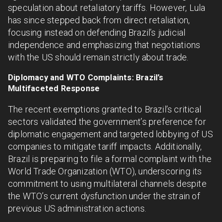
speculation about retaliatory tariffs. However, Lula
has since stepped back from direct retaliation,
focusing instead on defending Brazil’s judicial
independence and emphasizing that negotiations
with the US should remain strictly about trade.
Diplomacy and WTO Complaints: Brazil’s
Multifaceted Response
The recent exemptions granted to Brazil’s critical
sectors validated the government’s preference for
diplomatic engagement and targeted lobbying of US
companies to mitigate tariff impacts. Additionally,
Brazil is preparing to file a formal complaint with the
World Trade Organization (WTO), underscoring its
commitment to using multilateral channels despite
the WTO’s current dysfunction under the strain of
previous US administration actions.