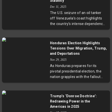
economic policy as Powell's
Stability
albeit complex, response. The
current term nears its end in 2026.
Dec 11, 2025
upcoming sixth round of talks
The U.S. seizure of an oil tanker
could prove decisive in shaping the
off Venezuela’s coast highlights
future of India-US trade relations.
the country’s intense dependence
on oil revenue to sustain its
government and import essentials.
With nearly all export income tied
Honduras Election Highlights
to oil, further seizures risk
Tensions Over Migration, Trump,
deepening Venezuela’s economic
and Deportations
and humanitarian crisis. Experts
Nov 29, 2025
urge cautious diplomacy as the
As Honduras prepares for its
geopolitical and human stakes rise.
pivotal presidential election, the
nation grapples with the fallout
from U.S. immigration policies
under Donald Trump. The story of
Delmar Méndez and others
Trump’s ‘Donroe Doctrine’:
deported from the U.S. illustrates
Redrawing Power in the
how Honduran leaders must
Americas in 2025
navigate between U.S. pressure to