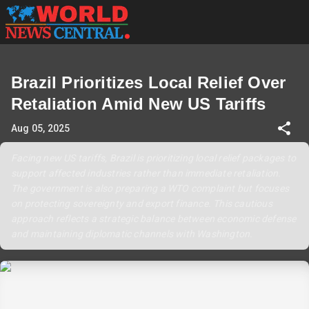
Brazil Prioritizes Local Relief Over
Retaliation Amid New US Tariffs
Aug 05, 2025
Facing new US tariffs, Brazil is prioritizing local relief packages to
support affected industries rather than immediate retaliation.
The government is also preparing a WTO complaint but focuses
on protecting sovereignty and export finance. This cautious
approach reflects a strategic balance between economic defense
and maintaining diplomatic channels with Washington.