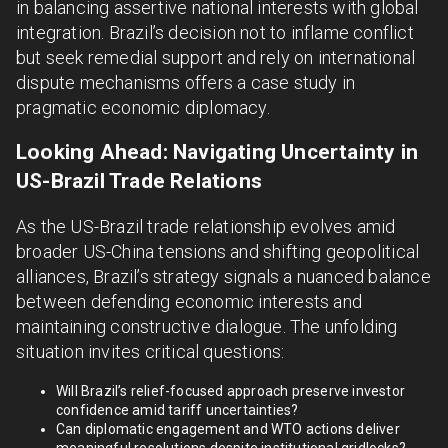
in balancing assertive national interests with global
integration. Brazil’s decision not to inflame conflict
but seek remedial support and rely on international
dispute mechanisms offers a case study in
pragmatic economic diplomacy.
Looking Ahead: Navigating Uncertainty in
US-Brazil Trade Relations
As the US-Brazil trade relationship evolves amid
broader US-China tensions and shifting geopolitical
alliances, Brazil’s strategy signals a nuanced balance
between defending economic interests and
maintaining constructive dialogue. The unfolding
situation invites critical questions:
Will Brazil’s relief-focused approach preserve investor
confidence amid tariff uncertainties?
Can diplomatic engagement and WTO actions deliver