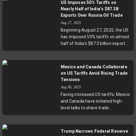
US Imposes 50% Tariffs on
pharmaceuticals and slow GDP
Nearly Half of India’s $87.3B
growth by 1%. The Modi
Exports Over Russia Oil Trade
government pledges to protect
Aug 27, 2025
exporters and pursue trade
Beginning August 27, 2025, the US
diversification amid escalating
has imposed 50% tariffs on almost
trade tensions.
half of India's $87.3 billion exports,
citing India’s Russian oil purchases
amid geopolitical tensions. Key
sectors like textiles, gems,
Mexico and Canada Collaborate
seafood, and metals face steep
on US Tariffs Amid Rising Trade
duties, while India plans to
Tensions
diversify exports to other regions.
Aug 06, 2025
The move highlights the growing
Facing increased US tariffs, Mexico
use of trade as a geopolitical tool
and Canada have initiated high-
and raises questions over selective
level talks to share trade
enforcement in global trade
strategies and experiences.
policies.
Mexico recently secured a 90-day
suspension on a 30% tariff, while
Trump Narrows Federal Reserve
Canada grapples with a 35% duty