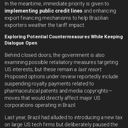
In the meantime, immediate priority is given to
implementing public credit lines
and enhancing
export financing mechanisms to help Brazilian
exporters weather the tariff impact.
Exploring Potential Countermeasures While Keeping
Dialogue Open
Behind closed doors, the government is also
examining possible retaliatory measures targeting
US interests, but these remain a
last resort
.
Proposed options under review reportedly include
suspending royalty payments related to
pharmaceutical patents and media copyrights—
moves that would directly affect major US
corporations operating in Brazil.
Last year, Brazil had alluded to introducing a new tax
on large US tech firms but deliberately paused the