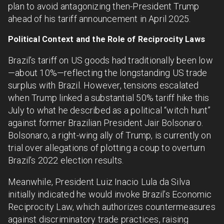
plan to avoid antagonizing then-President Trump
ahead of his tariff announcement in April 2025.
Political Context and the Role of Reciprocity Laws
Brazil’s tariff on US goods had traditionally been low
—about 10%—reflecting the longstanding US trade
surplus with Brazil. However, tensions escalated
when Trump linked a substantial 50% tariff hike this
July to what he described as a political “witch hunt”
against former Brazilian President Jair Bolsonaro.
Bolsonaro, a right-wing ally of Trump, is currently on
trial over allegations of plotting a coup to overturn
Brazil’s 2022 election results.
Meanwhile, President Luiz Inacio Lula da Silva
initially indicated he would invoke Brazil’s Economic
Reciprocity Law, which authorizes countermeasures
against discriminatory trade practices, raising