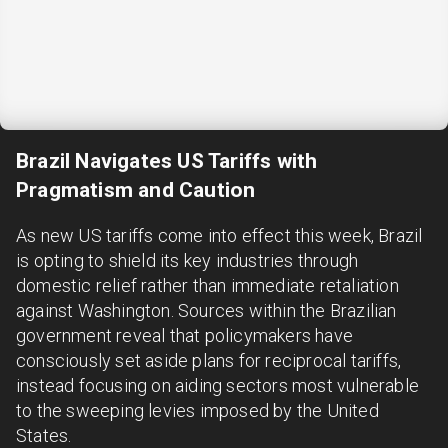
Brazil Navigates US Tariffs with
Pragmatism and Caution
As new US tariffs come into effect this week, Brazil
is opting to shield its key industries through
domestic relief rather than immediate retaliation
against Washington. Sources within the Brazilian
government reveal that policymakers have
consciously set aside plans for reciprocal tariffs,
instead focusing on aiding sectors most vulnerable
to the sweeping levies imposed by the United
States.