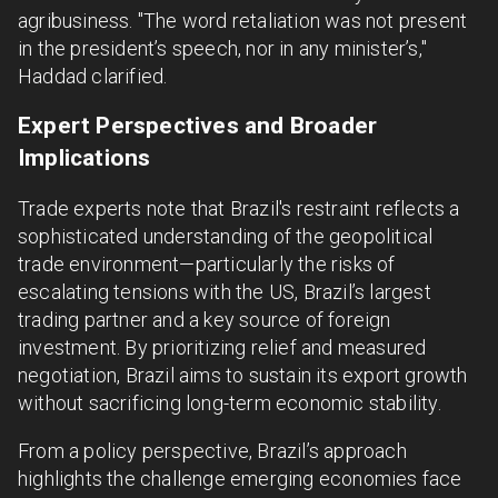
agribusiness. "The word retaliation was not present
in the president’s speech, nor in any minister’s,"
Haddad clarified.
Expert Perspectives and Broader
Implications
Trade experts note that Brazil's restraint reflects a
sophisticated understanding of the geopolitical
trade environment—particularly the risks of
escalating tensions with the US, Brazil’s largest
trading partner and a key source of foreign
investment. By prioritizing relief and measured
negotiation, Brazil aims to sustain its export growth
without sacrificing long-term economic stability.
From a policy perspective, Brazil’s approach
highlights the challenge emerging economies face