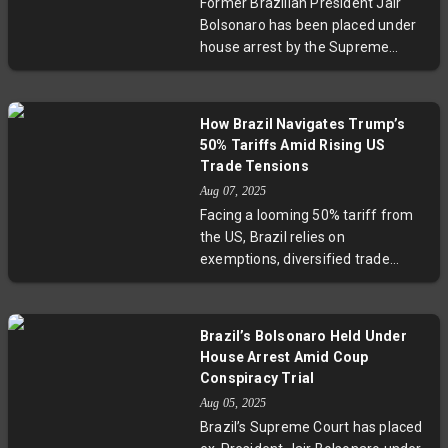
Former Brazilian President Jair
economic reform, with the legacy
Bolsonaro has been placed under
of Evo Morales still influencing the
house arrest by the Supreme
national discourse.
Court for allegedly orchestrating a
criminal conspiracy to undermine
the 2022 election. This landmark
How Brazil Navigates Trump’s
decision follows violations of court
50% Tariffs Amid Rising US
orders and has sparked
Trade Tensions
widespread political unrest and
Aug 07, 2025
international attention, including
Facing a looming 50% tariff from
criticism from U.S. President
the US, Brazil relies on
Donald Trump. Analysts suggest
exemptions, diversified trade
that Bolsonaro’s detention marks a
partnerships, and commodity
turbulent countdown to Brazil’s
exports to soften the blow.
2026 elections, as the nation faces
President Lula stands firm amid
deepening divisions and
Brazil’s Bolsonaro Held Under
political tension, signaling
challenges to its democracy.
House Arrest Amid Coup
resilience backed by strong ties
Conspiracy Trial
with China and BRICS, though
Aug 05, 2025
regional inequalities and exposed
Brazil’s Supreme Court has placed
sectors remain vulnerabilities in