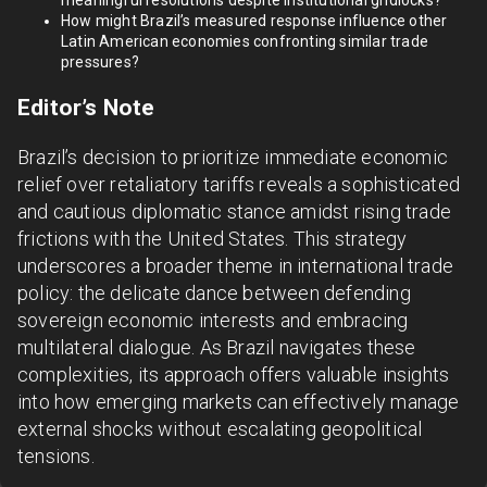
meaningful resolutions despite institutional gridlocks?
How might Brazil’s measured response influence other
Latin American economies confronting similar trade
pressures?
Editor’s Note
Brazil’s decision to prioritize immediate economic
relief over retaliatory tariffs reveals a sophisticated
and cautious diplomatic stance amidst rising trade
frictions with the United States. This strategy
underscores a broader theme in international trade
policy: the delicate dance between defending
sovereign economic interests and embracing
multilateral dialogue. As Brazil navigates these
complexities, its approach offers valuable insights
into how emerging markets can effectively manage
external shocks without escalating geopolitical
tensions.