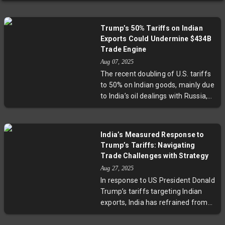
Trump’s 50% Tariffs on Indian
Exports Could Undermine $434B
Trade Engine
Aug 07, 2025
The recent doubling of U.S. tariffs
to 50% on Indian goods, mainly due
to India’s oil dealings with Russia,
threatens to disrupt a $434 billion
export sector. Key industries such
as engineering, gems, textiles,
India’s Measured Response to
electronics, and pharmaceuticals
Trump’s Tariffs: Navigating
could face serious setbacks,
Trade Challenges with Strategy
jeopardizing millions of jobs and
Aug 27, 2025
slowing India’s growth. Expert
In response to US President Donald
analysis suggests India’s
Trump’s tariffs targeting Indian
competitive edge may erode amid
exports, India has refrained from
rising global competition and
retaliatory measures, instead
shrinking access to its largest
adopting a calculated approach