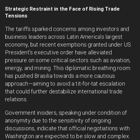
Strategic Restraint in the Face of Rising Trade
Tensions
The tariffs sparked concerns among investors and
business leaders across Latin America’s largest
economy, but recent exemptions granted under US
President's executive order have alleviated
pressure on some critical sectors such as aviation,
energy, and mining. This diplomatic breathing room
has pushed Brasilia towards a more cautious
approach—aiming to avoid a tit-for-tat escalation
that could further destabilize international trade
relations.
Government insiders, speaking under condition of
anonymity due to the sensitivity of ongoing
discussions, indicate that official negotiations with
Washington are expected to be slow and complex.