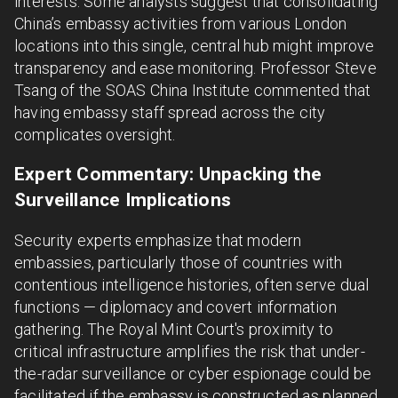
interests. Some analysts suggest that consolidating
China’s embassy activities from various London
locations into this single, central hub might improve
transparency and ease monitoring. Professor Steve
Tsang of the SOAS China Institute commented that
having embassy staff spread across the city
complicates oversight.
Expert Commentary: Unpacking the
Surveillance Implications
Security experts emphasize that modern
embassies, particularly those of countries with
contentious intelligence histories, often serve dual
functions — diplomacy and covert information
gathering. The Royal Mint Court's proximity to
critical infrastructure amplifies the risk that under-
the-radar surveillance or cyber espionage could be
facilitated if the embassy is constructed as planned.