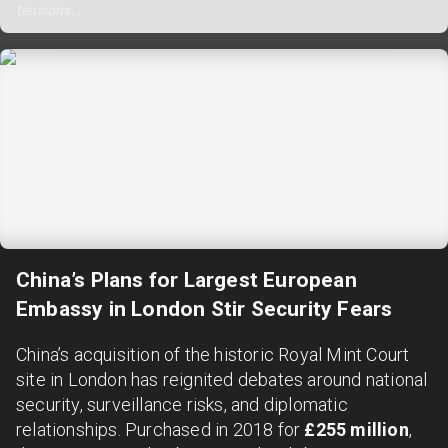
tensions.
China’s Plans for Largest European
Embassy in London Stir Security Fears
China’s acquisition of the historic Royal Mint Court
site in London has reignited debates around national
security, surveillance risks, and diplomatic
relationships. Purchased in 2018 for
£255 million
,