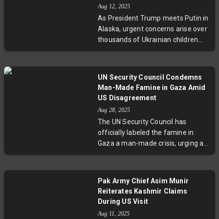
and multilateral platforms such as
Aug 12, 2025
BRICS and SCO. Amid rising
As President Trump meets Putin in
geopolitical tensions and evolving
Alaska, urgent concerns arise over
trade dynamics, this diplomatic
thousands of Ukrainian children
event underscores India’s strategic
forcibly removed and assimilated
balancing act between major
by Russia amid territorial conflict.
global powers.
This article explores the human
UN Security Council Condemns
cost of occupation, legal
Man-Made Famine in Gaza Amid
implications of deportations, and
US Disagreement
why any deal conceding land risks
Aug 28, 2025
deepening humanitarian crises
The UN Security Council has
and emboldening authoritarianism.
officially labeled the famine in
Gaza a man-made crisis, urging an
immediate ceasefire and
expanded humanitarian aid. While
14 council members unite, the US
Pak Army Chief Asim Munir
questions the famine report’s
Reiterates Kashmir Claims
credibility. Amid escalating
During US Visit
malnutrition affecting half a
Aug 11, 2025
million people, high-level US talks