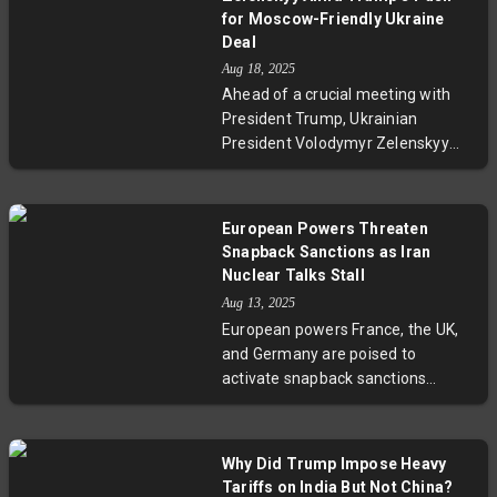
complex role in the conflict, the
for Moscow-Friendly Ukraine
diplomatic challenges ahead, and
Deal
the human cost often
Aug 18, 2025
overshadowed by international
Ahead of a crucial meeting with
politics. Experts warn of the risks
President Trump, Ukrainian
of fragmented leadership and
President Volodymyr Zelenskyy
emphasize the importance of
received strong backing from
united diplomatic strategies to
European leaders in Washington,
support Ukraine and regional
underscoring the West’s
European Powers Threaten
stability.
commitment to Kyiv’s sovereignty.
Snapback Sanctions as Iran
Despite Trump’s push for a swift
Nuclear Talks Stall
peace deal potentially favoring
Aug 13, 2025
Russia, the coalition insists on
European powers France, the UK,
enforceable security guarantees,
and Germany are poised to
highlighting deep divides over the
activate snapback sanctions
conflict’s resolution and the dire
against Iran unless Tehran returns
humanitarian toll.
to nuclear negotiations by late
August 2025. The move follows
Why Did Trump Impose Heavy
stalled U.S.-Iran talks and
Tariffs on India But Not China?