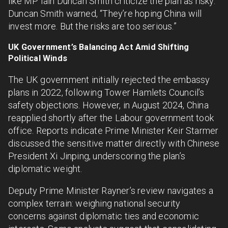
like MP Iain Duncan Smith criticize the plan as risky.
Duncan Smith warned, “They’re hoping China will
invest more. But the risks are too serious.”
UK Government’s Balancing Act Amid Shifting
Political Winds
The UK government initially rejected the embassy
plans in 2022, following Tower Hamlets Council’s
safety objections. However, in August 2024, China
reapplied shortly after the Labour government took
office. Reports indicate Prime Minister Keir Starmer
discussed the sensitive matter directly with Chinese
President Xi Jinping, underscoring the plan’s
diplomatic weight.
Deputy Prime Minister Rayner’s review navigates a
complex terrain: weighing national security
concerns against diplomatic ties and economic