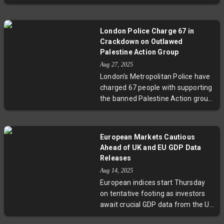
an upper tier and was pronounced
commit to peace. European
dead at the scene. The band
leaders reaffirm support through
expressed deep sorrow as
the Coalition of the Willing, while
London Police Charge 67 in
authorities investigate the
experts caution about the
Crackdown on Outlawed
incident. This tragedy has sparked
complexity of negotiating a
Palestine Action Group
urgent questions about crowd
sustainable ceasefire amid
Aug 27, 2025
safety protocols in major live
geopolitical and domestic
London’s Metropolitan Police have
events, highlighting the complex
pressures.
charged 67 people with supporting
challenges of ensuring public
the banned Palestine Action group
safety at large-scale cultural
amid government efforts to curb
gatherings.
activism linked to property
damage and protest. The move
European Markets Cautious
has intensified discussions on
Ahead of UK and EU GDP Data
balancing national security with
Releases
free expression, with cultural
Aug 14, 2025
figures like Sally Rooney voicing
European indices start Thursday
solidarity. Court hearings are
on tentative footing as investors
slated for October.
await crucial GDP data from the UK
and the European Union. Following