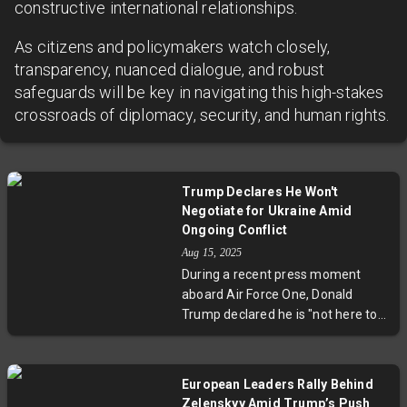
constructive international relationships.
As citizens and policymakers watch closely,
transparency, nuanced dialogue, and robust
safeguards will be key in navigating this high-stakes
crossroads of diplomacy, security, and human rights.
Trump Declares He Won't
Negotiate for Ukraine Amid
Ongoing Conflict
Aug 15, 2025
During a recent press moment
aboard Air Force One, Donald
Trump declared he is "not here to
negotiate for Ukraine," echoing his
America-first approach in the face
of Russia's ongoing invasion. This
European Leaders Rally Behind
statement sheds light on the U.S.'s
Zelenskyy Amid Trump’s Push