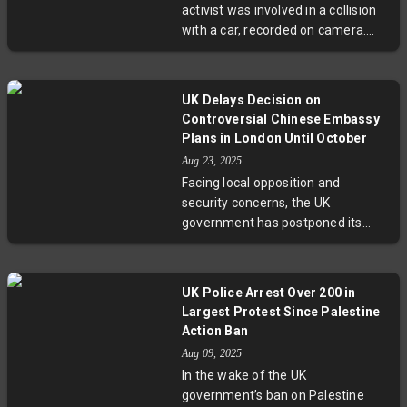
activist was involved in a collision
connections, this London-based
with a car, recorded on camera.
startup exemplifies a growing shift
The incident highlights the ongoing
away from online swiping to face-
safety struggles cyclists face in
to-face rapport.
busy urban environments and
UK Delays Decision on
raises important questions about
Controversial Chinese Embassy
the risks cycling advocates take on
Plans in London Until October
the streets while promoting safer
Aug 23, 2025
road behaviors. Experts
Facing local opposition and
emphasize the need for better
security concerns, the UK
protection and infrastructure to
government has postponed its
support sustainable urban mobility.
ruling on China's proposed new
embassy near the Tower of
London. The delay comes as
UK Police Arrest Over 200 in
Beijing refuses to disclose certain
Largest Protest Since Palestine
blacked-out sections in the plans,
Action Ban
prompting calls for greater
Aug 09, 2025
transparency amid fears of
In the wake of the UK
espionage. The October deadline
government’s ban on Palestine
marks a critical moment in UK-