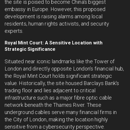
the site is poised to become China’s biggest
embassy in Europe. However, this proposed
development is raising alarms among local
residents, human rights activists, and security
experts.
Royal Mint Court: A Sensitive Location with
Strategic Significance
Situated near iconic landmarks like the Tower of
London and directly opposite London’s financial hub,
the Royal Mint Court holds significant strategic
value. Historically, the site housed Barclays Bank's
trading floor and lies adjacent to critical
infrastructure such as a major fibre optic cable
network beneath the Thames River. These
underground cables serve many financial firms in
the City of London, making the location highly
sensitive from a cybersecurity perspective.