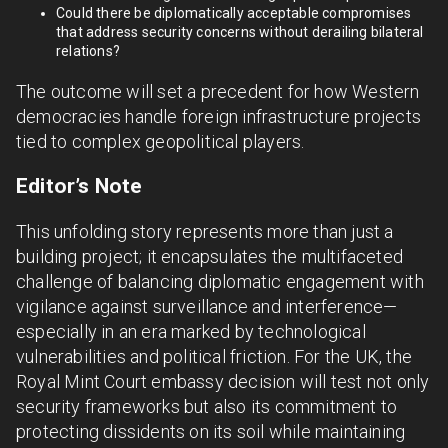
Could there be diplomatically acceptable compromises
that address security concerns without derailing bilateral
relations?
The outcome will set a precedent for how Western
democracies handle foreign infrastructure projects
tied to complex geopolitical players.
Editor’s Note
This unfolding story represents more than just a
building project; it encapsulates the multifaceted
challenge of balancing diplomatic engagement with
vigilance against surveillance and interference—
especially in an era marked by technological
vulnerabilities and political friction. For the UK, the
Royal Mint Court embassy decision will test not only
security frameworks but also its commitment to
protecting dissidents on its soil while maintaining