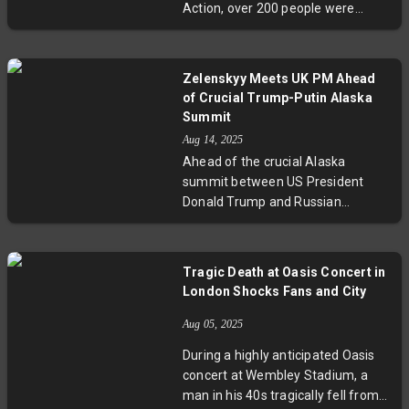
Action, over 200 people were
China diplomatic relations.
arrested at a London protest — the
largest since the proscription.
While authorities cite security
Zelenskyy Meets UK PM Ahead
concerns, activists and human
of Crucial Trump-Putin Alaska
rights organizations decry the
Summit
move as an infringement on civil
Aug 14, 2025
liberties. The unfolding legal
Ahead of the crucial Alaska
battles will test the balance
summit between US President
between national security and
Donald Trump and Russian
democratic freedoms in Britain.
President Vladimir Putin, Ukrainian
President Volodymyr Zelenskyy
met with UK Prime Minister Keir
Tragic Death at Oasis Concert in
Starmer in London to strategize.
London Shocks Fans and City
Zelenskyy’s diplomatic efforts in
Europe aim to prevent any
Aug 05, 2025
concessions that undermine
During a highly anticipated Oasis
Ukraine’s territorial integrity. Trump
concert at Wembley Stadium, a
warns of potential severe
man in his 40s tragically fell from
consequences if Russia fails to