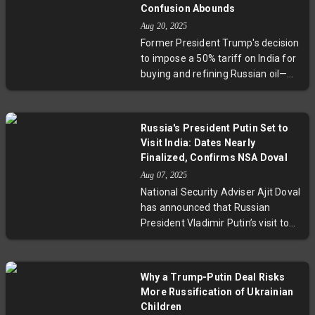
escalating nuclear enrichment by
Confusion Abounds
Iran, raising concerns over
Aug 20, 2025
proliferation risks and regional
Former President Trump's decision
stability. This critical juncture in the
to impose a 50% tariff on India for
JCPOA highlights a fragile
buying and refining Russian oil—
diplomacy effort fraught with
while sparing China, which imports
geopolitical and economic
even more—has sparked
consequences.
confusion and debate within the
Russia's President Putin Set to
US government. Conflicting
Visit India: Dates Nearly
statements from officials reveal a
Finalized, Confirms NSA Doval
lack of clear policy rationale,
Aug 07, 2025
highlighting deeper geopolitical
National Security Adviser Ajit Doval
dynamics involving energy
has announced that Russian
markets, sanctions on Russia, and
President Vladimir Putin’s visit to
the evolving US stance towards
India is almost scheduled, marking
India and China.
a pivotal moment in the enduring
Indo-Russian partnership. The visit
Why a Trump-Putin Deal Risks
is expected to strengthen
More Russification of Ukrainian
cooperation on defence, energy,
Children