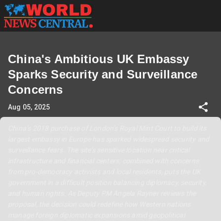
China's Ambitious UK Embassy
Sparks Security and Surveillance
Concerns
Aug 05, 2025
China’s 2018 purchase of London’s Royal Mint Court to build its
largest embassy in Europe has sparked widespread security and
surveillance fears. The site’s sensitive location near critical
infrastructure and financial centers, combined with concerns
from pro-democracy activists and local residents, puts the UK
government in a difficult position balancing diplomacy, security,
and human rights. As Deputy PM Angela Rayner reviews the
proposal, the decision could redefine how Western nations
manage foreign diplomatic expansions amid geopolitical