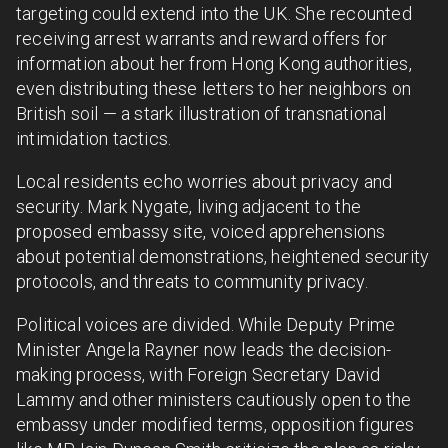
targeting could extend into the UK. She recounted
receiving arrest warrants and reward offers for
information about her from Hong Kong authorities,
even distributing these letters to her neighbors on
British soil — a stark illustration of transnational
intimidation tactics.
Local residents echo worries about privacy and
security. Mark Nygate, living adjacent to the
proposed embassy site, voiced apprehensions
about potential demonstrations, heightened security
protocols, and threats to community privacy.
Political voices are divided. While Deputy Prime
Minister Angela Rayner now leads the decision-
making process, with Foreign Secretary David
Lammy and other ministers cautiously open to the
embassy under modified terms, opposition figures