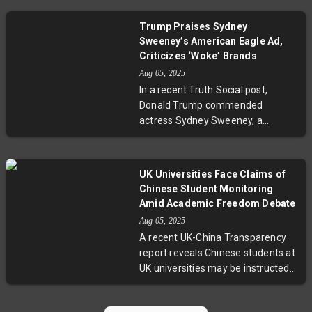
a strong rally that saw the Stoxx
600 rise and U.S. markets reach
Trump Praises Sydney
new highs, attention now shifts to
Sweeney’s American Eagle Ad,
inflation figures and economic
Criticizes ‘Woke’ Brands
indicators set to impact central
Aug 05, 2025
bank decisions. Experts emphasize
In a recent Truth Social post,
the importance of these numbers
Donald Trump commended
in shaping monetary policy amid
actress Sydney Sweeney, a
global economic uncertainties.
registered Republican, for her
successful American Eagle jeans
advertisement, calling it the
UK Universities Face Claims of
"hottest ad out there." Conversely,
Chinese Student Monitoring
Trump condemned Jaguar’s
Amid Academic Freedom Debate
advertising campaign as "woke,"
Aug 05, 2025
linking it to the company’s
A recent UK-China Transparency
leadership turmoil, and compared
report reveals Chinese students at
it to Bud Light’s financial losses
UK universities may be instructed
following a progressive ad. He also
to monitor classmates’
revisited his criticism of Taylor
conversations critical of China,
Swift, underscoring how political