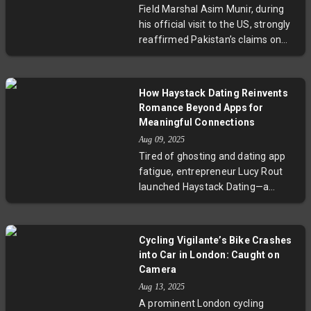
Field Marshal Asim Munir, during
seek solutions involving aid
his official visit to the US, strongly
delivery and post-war planning.
reaffirmed Pakistan’s claims on
This crisis highlights deep
Kashmir, describing it as the
geopolitical rifts and urgent
country’s "jugular vein." His
humanitarian needs.
statements to the Pakistani
How Haystack Dating Reinvents
diaspora in Tampa, Florida,
Romance Beyond Apps for
sparked sharp responses from
Meaningful Connections
India, reflecting enduring regional
Aug 09, 2025
discord. Munir's engagement with
Tired of ghosting and dating app
senior US military leaders
fatigue, entrepreneur Lucy Rout
highlights Pakistan’s effort to
launched Haystack Dating—a
strengthen bilateral relations amid
unique platform combining
evolving geopolitical dynamics.
technology and real-life events to
This article explores the
help singles build genuine
implications of his rhetoric for
Cycling Vigilante’s Bike Crashes
relationships. With personalized
South Asian peace prospects and
into Car in London: Caught on
group matchmaking and engaging
US foreign policy.
Camera
activities, Haystack tackles the
Aug 13, 2025
mental health toll of digital dating.
A prominent London cycling
As users seek more authentic