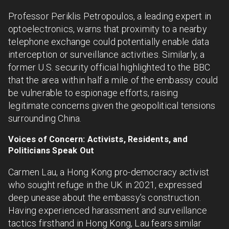
Professor Periklis Petropoulos, a leading expert in
optoelectronics, warns that proximity to a nearby
telephone exchange could potentially enable data
interception or surveillance activities. Similarly, a
former U.S. security official highlighted to the BBC
that the area within half a mile of the embassy could
be vulnerable to espionage efforts, raising
legitimate concerns given the geopolitical tensions
surrounding China.
Voices of Concern: Activists, Residents, and
Politicians Speak Out
Carmen Lau, a Hong Kong pro-democracy activist
who sought refuge in the UK in 2021, expressed
deep unease about the embassy’s construction.
Having experienced harassment and surveillance
tactics firsthand in Hong Kong, Lau fears similar