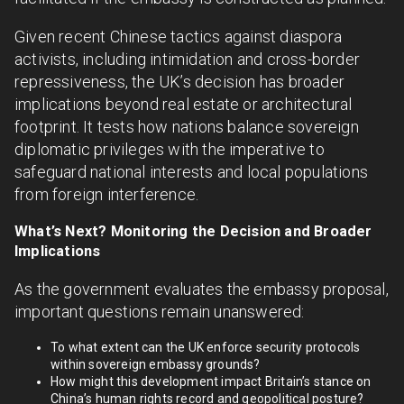
Given recent Chinese tactics against diaspora
activists, including intimidation and cross-border
repressiveness, the UK’s decision has broader
implications beyond real estate or architectural
footprint. It tests how nations balance sovereign
diplomatic privileges with the imperative to
safeguard national interests and local populations
from foreign interference.
What’s Next? Monitoring the Decision and Broader
Implications
As the government evaluates the embassy proposal,
important questions remain unanswered:
To what extent can the UK enforce security protocols
within sovereign embassy grounds?
How might this development impact Britain’s stance on
China’s human rights record and geopolitical posture?