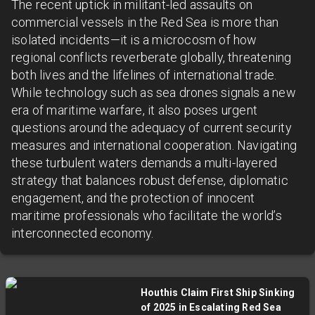
The recent uptick in militant-led assaults on
commercial vessels in the Red Sea is more than
isolated incidents—it is a microcosm of how
regional conflicts reverberate globally, threatening
both lives and the lifelines of international trade.
While technology such as sea drones signals a new
era of maritime warfare, it also poses urgent
questions around the adequacy of current security
measures and international cooperation. Navigating
these turbulent waters demands a multi-layered
strategy that balances robust defense, diplomatic
engagement, and the protection of innocent
maritime professionals who facilitate the world’s
interconnected economy.
Houthis Claim First Ship Sinking
of 2025 in Escalating Red Sea