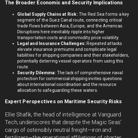
The Broader Economic and Security Implications
Global Supply Chains at Risk:
The Red Sea forms a key
segment of the Suez Canal route, connecting critical
trade flows between Asia, Europe, and the Americas.
Disruptions here inevitably ripple into higher
transportation costs and commodity price volatility.
Legal and Insurance Challenges:
Repeated attacks
elevate insurance premiums and complicate legal
liabilities for shipping companies and their stakeholders,
potentially deterring vessel operators from using this
route.
Security Dilemma:
The lack of comprehensive naval
protection for commercial shipping invites questions
about international coordination and the resource
allocation to safeguarding these waters.
Expert Perspectives on Maritime Security Risks
Ellie Shafik, the head of intelligence at Vanguard
Tech, underscores that despite the Magic Seas’
cargo of ostensibly neutral freight—iron and
fertilizers—the operational affiliations of charter