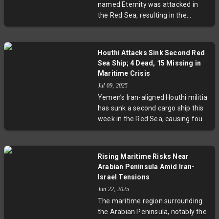
named Eternity was attacked in
the Red Sea, resulting in the
deaths of two crew members. The
assault marks a resurgence of
Houthi rebel attacks on
Houthi Attacks Sink Second Red
international shipping amid the
Sea Ship; 4 Dead, 15 Missing in
Yemen conflict. The incident
Maritime Crisis
underscores escalating maritime
Jul 09, 2025
risks, with broad implications for
Yemen’s Iran-aligned Houthi militia
global trade, seafarer safety, and
has sunk a second cargo ship this
international security coordination
week in the Red Sea, causing four
in this vital shipping corridor.
deaths and leaving 15 crew
members missing. The attacks
mark a resurgence of violence in a
Rising Maritime Risks Near
critical global shipping corridor
Arabian Peninsula Amid Iran-
after months of calm. Survivors
Israel Tensions
endured over 24 hours at sea
Jun 22, 2025
before rescue, while the incidents
The maritime region surrounding
raise urgent concerns about
the Arabian Peninsula, notably the
maritime security and the risks to