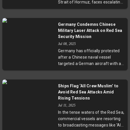
Strait of Hormuz, faces escalating
civilian seafarers amidst regional
risks due to rising Iran-Israel
conflicts.
conflict and recent U.S. military
actions. Key shipping lanes remain
Germany Condemns Chinese
open but under heightened alert,
Military Laser Attack on Red Sea
with freight rates soaring and
Security Mission
insurance costs climbing sharply.
Jul 08, 2025
Authorities recommend increased
Germany has officially protested
security measures as commercial
after a Chinese naval vessel
vessels navigate this volatile area
targeted a German aircraft with a
critical to global oil and container
laser while on a European Union
trade.
security mission in the Red Sea.
Labeling the act "entirely
Ships Flag ‘All Crew Muslim’ to
unacceptable," Germany
Avoid Red Sea Attacks Amid
summoned China's ambassador to
Rising Tensions
express serious concerns over the
Jul 11, 2025
risks posed to personnel and
In the tense waters of the Red Sea,
maritime security. The incident
commercial vessels are resorting
underscores growing tensions in
to broadcasting messages like 'All
strategic shipping lanes and raises