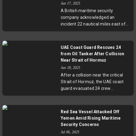
Jun 17, 2025
routes and highlight the urgent
A British maritime security
need for enhanced international
company acknowledged an
security cooperation.
incident 22 nautical miles east of
UAE’s Khor Fakkan, near the Strait
of Hormuz, amidst ongoing Iran-
Israel hostilities. This strategic
UAE Coast Guard Rescues 24
waterway, essential for global oil
from Oil Tanker After Collision
transport, has seen increased risk
Near Strait of Hormuz
amid regional conflict. Official
Jun 18, 2025
details remain scarce as
After a collision near the critical
authorities monitor the situation
Strait of Hormuz, the UAE coast
closely.
guard evacuated 24 crew
members from an oil tanker bound
for the Suez Canal. This event
occurs amidst heightened regional
Red Sea Vessel Attacked Off
tensions from the Israel-Iran
Yemen Amid Rising Maritime
conflict, raising concerns over
Security Concerns
maritime safety in a corridor
Jul 06, 2025
responsible for one-fifth of global