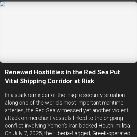
Renewed Hostilities in the Red Sea Put
Vital Shipping Corridor at Risk
In a stark reminder of the fragile security situation
along one of the world's most important maritime
arteries, the Red Sea witnessed yet another violent
attack on merchant vessels linked to the ongoing
conflict involving Yemen’s Iran-backed Houthi militia.
On July 7, 2025, the Liberia-flagged, Greek-operated