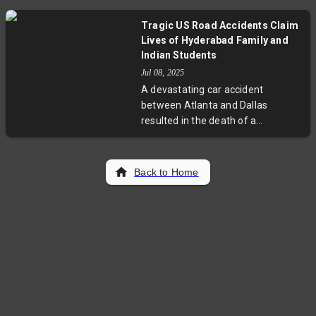
attempting to list in London. The
plans.
move highlights Shein’s strategic
Tragic US Road Accidents Claim
efforts to navigate complex global
Lives of Hyderabad Family and
markets, pressure regulators, and
Indian Students
address ongoing criticisms about
Jul 08, 2025
its supply chain practices. This
A devastating car accident
development offers a fresh look at
between Atlanta and Dallas
the crossroads of global finance
resulted in the death of a
and ethical sourcing.
Hyderabad family, including two
children. Separately, two Indian
students from Cleveland State
Back to Home
University died in a New York
crash. These heartbreaking
incidents highlight road safety
challenges faced by immigrant
communities in the US and prompt
urgent calls for improved
education and policy measures.