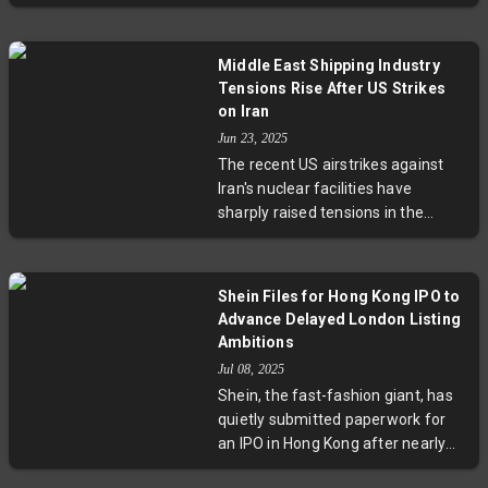
Crew Muslim' on public tracking
critical questions about modern
systems to avoid deadly attacks by
military engagement protocols.
Yemen’s Houthi militia. These
Middle East Shipping Industry
measures reflect desperation
Tensions Rise After US Strikes
amid escalating violence,
on Iran
insurance hikes, and plummeting
Jun 23, 2025
maritime traffic. Experts warn this
The recent US airstrikes against
is just the tip of a complex
Iran's nuclear facilities have
geopolitical challenge threatening
sharply raised tensions in the
global trade and sailor safety.
Middle East maritime routes.
Greece, home to the largest oil
tanker fleet, advises shipowners to
Shein Files for Hong Kong IPO to
delay passage through the Strait
Advance Delayed London Listing
of Hormuz, a vital route for 20% of
Ambitions
global oil. Threats from Yemen’s
Jul 08, 2025
Houthi rebels and increased naval
Shein, the fast-fashion giant, has
warnings signal greater risks for
quietly submitted paperwork for
US-linked vessels, pushing
an IPO in Hong Kong after nearly
shipping firms to reevaluate
two years of regulatory challenges
security measures and transit