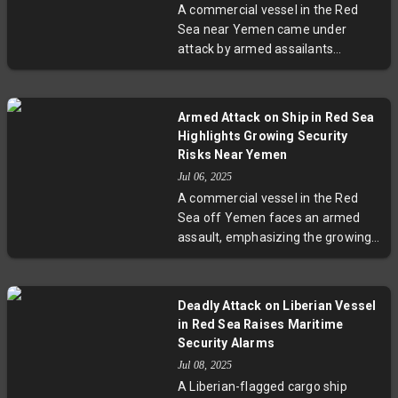
A commercial vessel in the Red
oil shipments. Shipowners are
Sea near Yemen came under
increasingly cautious, with some
attack by armed assailants
rerouting to avoid the area, as oil
wielding guns and rocket-propelled
markets react to the instability.
grenades. The ship’s security team
returned fire, and investigations
Armed Attack on Ship in Red Sea
are ongoing. This incident reflects
Highlights Growing Security
the broader security challenges in
Risks Near Yemen
one of the world's most critical
Jul 06, 2025
maritime corridors, where political
A commercial vessel in the Red
conflicts and piracy persistently
Sea off Yemen faces an armed
threaten global shipping lanes.
assault, emphasizing the growing
security challenges in a
geopolitically volatile corridor. With
no group claiming responsibility,
Deadly Attack on Liberian Vessel
the attack illustrates the perilous
in Red Sea Raises Maritime
intersection of regional conflict,
Security Alarms
piracy, and global trade security.
Jul 08, 2025
A Liberian-flagged cargo ship