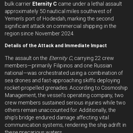
bulk carrier
Eternity C
came under a lethal assault
approximately 50 nautical miles southwest of
Yemen’s port of Hodeidah, marking the second
significant attack on commercial shipping in the
region since November 2024.
Details of the Attack and Immediate Impact
The assault on the
Eternity C
, carrying 22 crew
members—primarily Filipinos and one Russian
national—was orchestrated using a combination of
sea drones and fast-approaching skiffs deploying
rocket-propelled grenades. According to Cosmoship
Management, the vessel’s operating company, two
crew members sustained serious injuries while two
others remain unaccounted for. Additionally, the
ship’s bridge endured damage affecting vital
communication systems, rendering the ship adrift in
these precarious waters.