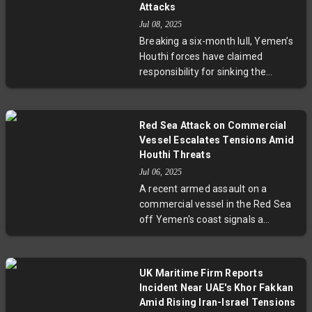
Attacks
Jul 08, 2025
Breaking a six-month lull, Yemen’s
Houthi forces have claimed
responsibility for sinking the
Liberian-flagged cargo ship Magic
Seas in the Red Sea. While all crew
members were reportedly
Red Sea Attack on Commercial
rescued, the attack disrupts a key
Vessel Escalates Tensions Amid
maritime corridor connecting
Houthi Threats
Europe and Asia, underscoring
Jul 06, 2025
heightened regional conflict and
A recent armed assault on a
its global economic repercussions.
commercial vessel in the Red Sea
off Yemen's coast signals a
troubling escalation in maritime
insecurity linked to the Houthi
rebels. Amid rising tensions
UK Maritime Firm Reports
involving Iran, Israel, and broader
Incident Near UAE's Khor Fakkan
Middle East conflicts, these
Amid Rising Iran-Israel Tensions
attacks disrupt vital global trade