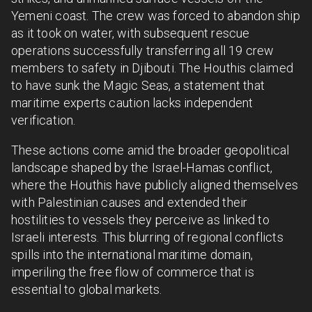
Yemeni coast. The crew was forced to abandon ship
as it took on water, with subsequent rescue
operations successfully transferring all 19 crew
members to safety in Djibouti. The Houthis claimed
to have sunk the Magic Seas, a statement that
maritime experts caution lacks independent
verification.
These actions come amid the broader geopolitical
landscape shaped by the Israel-Hamas conflict,
where the Houthis have publicly aligned themselves
with Palestinian causes and extended their
hostilities to vessels they perceive as linked to
Israeli interests. This blurring of regional conflicts
spills into the international maritime domain,
imperiling the free flow of commerce that is
essential to global markets.