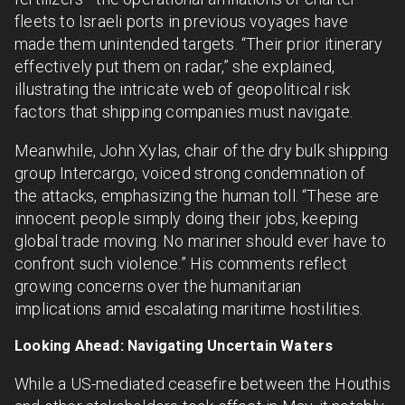
fleets to Israeli ports in previous voyages have
made them unintended targets. “Their prior itinerary
effectively put them on radar,” she explained,
illustrating the intricate web of geopolitical risk
factors that shipping companies must navigate.
Meanwhile, John Xylas, chair of the dry bulk shipping
group Intercargo, voiced strong condemnation of
the attacks, emphasizing the human toll. “These are
innocent people simply doing their jobs, keeping
global trade moving. No mariner should ever have to
confront such violence.” His comments reflect
growing concerns over the humanitarian
implications amid escalating maritime hostilities.
Looking Ahead: Navigating Uncertain Waters
While a US-mediated ceasefire between the Houthis