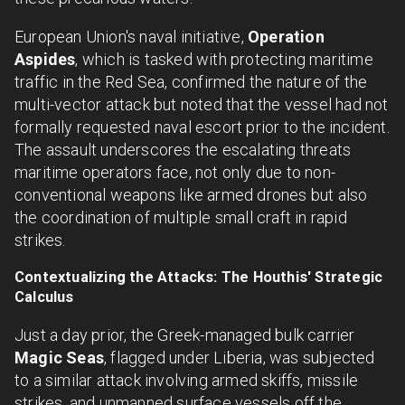
European Union's naval initiative,
Operation
Aspides
, which is tasked with protecting maritime
traffic in the Red Sea, confirmed the nature of the
multi-vector attack but noted that the vessel had not
formally requested naval escort prior to the incident.
The assault underscores the escalating threats
maritime operators face, not only due to non-
conventional weapons like armed drones but also
the coordination of multiple small craft in rapid
strikes.
Contextualizing the Attacks: The Houthis' Strategic
Calculus
Just a day prior, the Greek-managed bulk carrier
Magic Seas
, flagged under Liberia, was subjected
to a similar attack involving armed skiffs, missile
strikes, and unmanned surface vessels off the