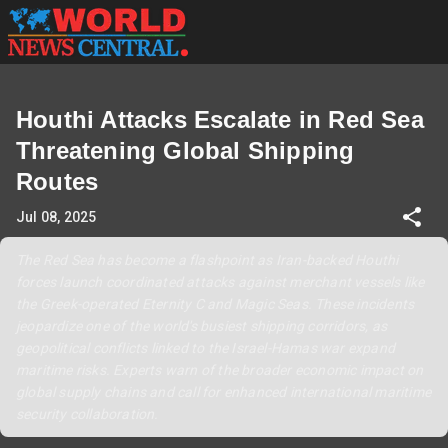
Houthi Attacks Escalate in Red Sea
Threatening Global Shipping
Routes
Jul 08, 2025
The Red Sea has become a flashpoint as Iran-backed Houthi
forces launch coordinated attacks against merchant vessels like
the Greek-operated Eternity C and Magic Seas. These incidents
jeopardize one of the world's busiest shipping corridors, as
geopolitical conflicts linked to the Israel-Hamas war expand
maritime risks. Experts warn of the broader economic impact on
global supply chains and call for enhanced international maritime
security collaboration.