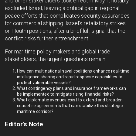
and other stakeholders took effect in May, it notably
excluded Israel, leaving a critical gap in regional
peace efforts that complicates security assurances
for commercial shipping. Israel’s retaliatory strikes
on Houthi positions, after a brief lull, signal that the
conflict risks further entrenchment.
For maritime policy makers and global trade
stakeholders, the urgent questions remain:
How can multinational naval coalitions enhance real-time
intelligence sharing and rapid response capabilities to
protect vulnerable vessels?
What contingency plans and insurance frameworks can
be implemented to mitigate rising financial risks?
What diplomatic avenues exist to extend and broaden
ceasefire agreements that can stabilize this strategic
maritime corridor?
Editor’s Note