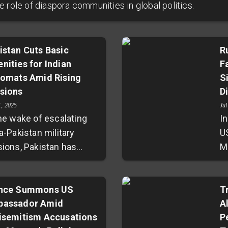
 role of diaspora communities in global politics.
istan Cuts Basic
R
nities for Indian
F
lomats Amid Rising
S
sions
D
1, 2025
Jul
the wake of escalating
In
a-Pakistan military
U
sions, Pakistan has
M
ortedly withheld
F
ential services such as
ju
 drinking water, and
nce Summons US
d
T
assador Amid
A
spapers from the
c
isemitism Accusations
P
ian High Commission in
d