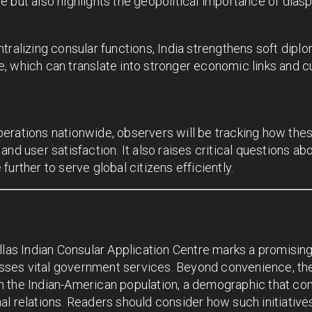
e but also highlights the geopolitical importance of dia
tralizing consular functions, India strengthens soft dipl
ife, which can translate into stronger economic links and c
erations nationwide, observers will be tracking how the
and user satisfaction. It also raises critical questions 
urther to serve global citizens efficiently.
llas Indian Consular Application Centre marks a promisin
ses vital government services. Beyond convenience, the
 the Indian-American population, a demographic that con
l relations. Readers should consider how such initiatives 