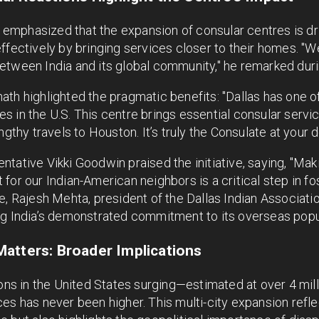
mphasized that the expansion of consular centres is dri
ffectively by bringing services closer to their homes. "W
etween India and its global community," he remarked duri
th highlighted the pragmatic benefits: "Dallas has one o
 in the U.S. This centre brings essential consular servic
ngthy travels to Houston. It’s truly the Consulate at your 
ntative Vikki Goodwin praised the initiative, saying, "M
for our Indian-American neighbors is a critical step in f
e, Rajesh Mehta, president of the Dallas Indian Associatio
ng India’s demonstrated commitment to its overseas popu
atters: Broader Implications
ions in the United States surging—estimated at over 4 mi
es has never been higher. This multi-city expansion refle