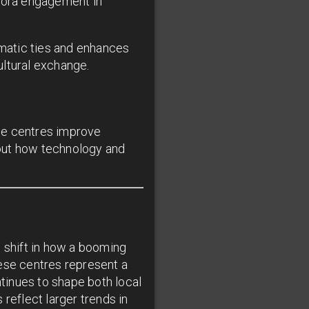
spora engagement in
omatic ties and enhances
ultural exchange.
se centres improve
about how technology and
g shift in how a booming
se centres represent a
tinues to shape both local
reflect larger trends in