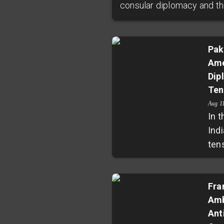
consular diplomacy and the
Pak
Ame
Dip
Ten
Aug 1
In 
Indi
ten
rep
ess
gas,
Fra
Amb
new
Ant
Ind