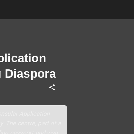
lication
g Diaspora
nsular Application
. The centre, part of a
ding passport and visa