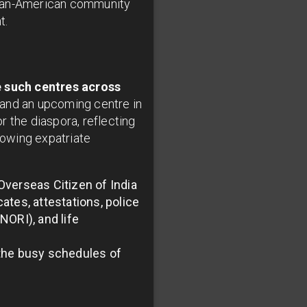
dian-American community
t.
e such centres across
, and an upcoming centre in
 the diaspora, reflecting
rowing expatriate
Overseas Citizen of India
cates, attestations, police
NORI), and life
 the busy schedules of