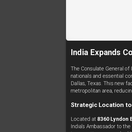
India Expands Co
The Consulate General of I
nationals and essential co
Dallas, Texas. This new fa
metropolitan area, reducin
Strategic Location t
Located at
8360 Lyndon 
India’s Ambassador to the