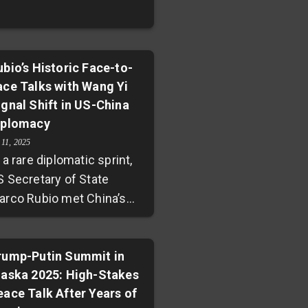
ubio’s Historic Face-to-
ace Talks with Wang Yi
ignal Shift in US-China
iplomacy
 11, 2025
 a rare diplomatic sprint,
S Secretary of State
arco Rubio met China’s
oreign Minister Wang Yi
st hours after
iscussions with Russian
rump-Putin Summit in
laska 2025: High-Stakes
ounterpart Sergey Lavrov
eace Talk After Years of
uring the ASEAN Security