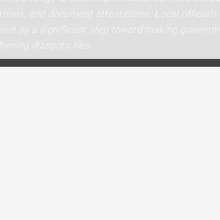
ations, and document attestations. Local officia
move as a significant step toward making govern
hening diaspora ties.