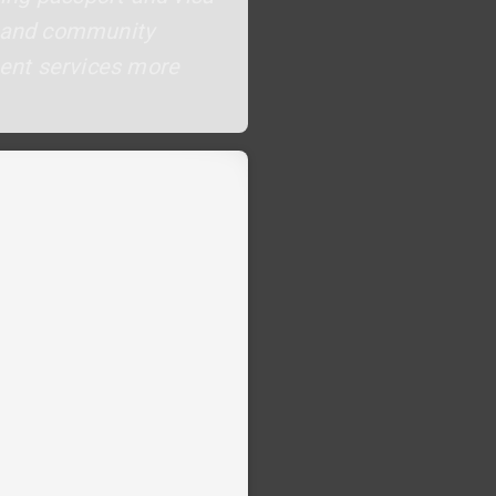
ls and community
ment services more