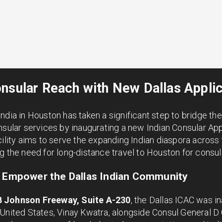
nsular Reach with New Dallas Appli
ndia in Houston has taken a significant step to bridge t
nsular services by inaugurating a new Indian Consular App
cility aims to serve the expanding Indian diaspora across
g the need for long-distance travel to Houston for consu
o Empower the Dallas Indian Community
B Johnson Freeway, Suite A-230
, the Dallas ICAC was in
 United States, Vinay Kwatra, alongside Consul General D