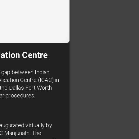
cation Centre
he gap between Indian
lication Centre (ICAC) in
 the Dallas-Fort Worth
lar procedures.
augurated virtually by
 C Manjunath. The