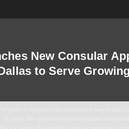
nches New Consular App
 Dallas to Serve Growin
of India in Houston has launched a new Indian Co
, to serve the region's expanding Indian community
offers a range of essential consular services inclu