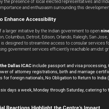
y the presence of local elected representatives and In
 importance and enthusiasm surrounding this developmen
to Enhance Accessibility
f a larger initiative by the Indian government to open
nin
ton, Columbus, Detroit, Edison, Orlando, Raleigh, San Jose
is designed to streamline access to consular services for
ing government services efficiently reachable amidst g
 the Dallas ICAC
include passport and visa processing, 
ower of attorney registrations, birth and marriage certifi
s for foreign nationals, No Obligation to Return to India (
six days a week, Monday through Saturday, catering to
al Reactions Highlight the Centre’s Impact