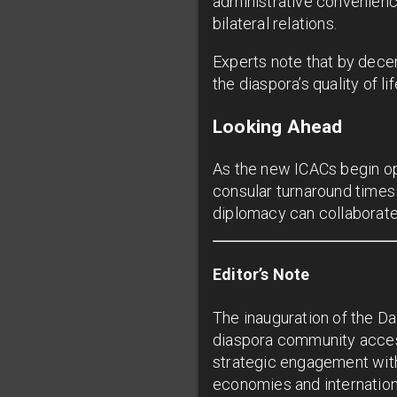
administrative convenienc
bilateral relations.
Experts note that by decen
the diaspora’s quality of l
Looking Ahead
As the new ICACs begin op
consular turnaround times 
diplomacy can collaborate f
Editor’s Note
The inauguration of the Da
diaspora community acces
strategic engagement with
economies and internationa