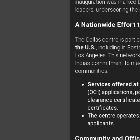
inauguration was marked b
leaders, underscoring the
A Nationwide Effort 
The Dallas centre is part o
the U.S.
, including in Bos
Los Angeles. This network 
India's commitment to mak
communities.
Services offered at
(OCI) applications, p
clearance certificate
certificates.
The centre operates 
applicants.
Community and Offici