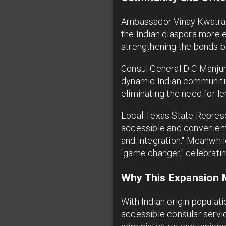
Ambassador Vinay Kwatra e
the Indian diaspora more e
strengthening the bonds b
Consul General D C Manjuna
dynamic Indian communities
eliminating the need for le
Local Texas State Represe
accessible and convenient 
and integration." Meanwhil
"game changer," celebrati
Why This Expansion M
With Indian origin populat
accessible consular servic