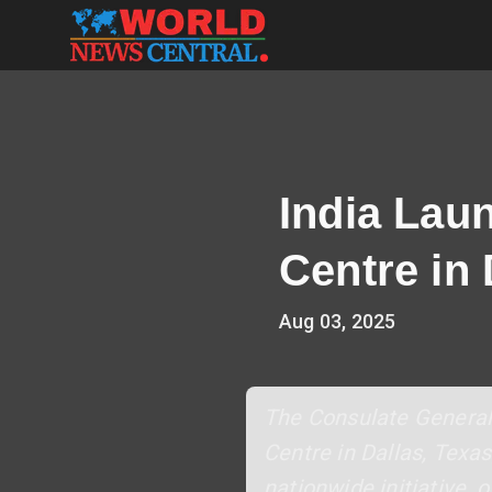
India Lau
Centre in
Aug 03, 2025
The Consulate General 
Centre in Dallas, Texas
nationwide initiative, 