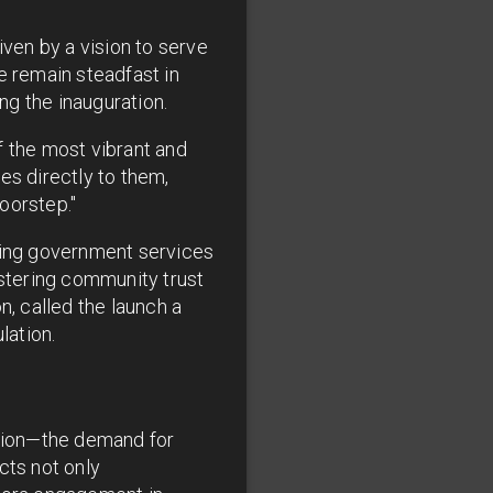
ven by a vision to serve
e remain steadfast in
ng the inauguration.
f the most vibrant and
es directly to them,
doorstep."
aking government services
ostering community trust
n, called the launch a
lation.
llion—the demand for
cts not only