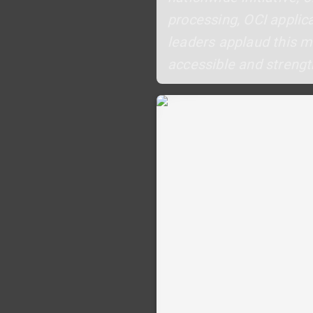
processing, OCI applic
leaders applaud this 
accessible and strengt