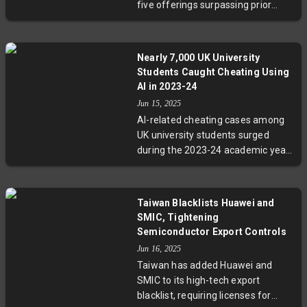
five offerings surpassing prior
resources. The CEO role is evolving
monthly averages. Circle Internet
beyond winning to mastering
Group's stock surged nearly 500%,
resilience and adaptability.
reaching a $42 billion market cap,
Nearly 7,000 UK University
injecting optimism among venture
Students Caught Cheating Using
capitalists. Despite lingering
AI in 2023-24
challenges, recent IPOs and
Jun 15, 2025
strategic investments highlight a
AI-related cheating cases among
cautious but promising rebound
UK university students surged
for tech startups seeking public
during the 2023-24 academic year,
markets.
with nearly 7,000 confirmed
incidents. While traditional
plagiarism is declining, the rise of
Taiwan Blacklists Huawei and
AI-generated content poses
SMIC, Tightening
significant detection challenges.
Semiconductor Export Controls
Experts warn these figures likely
Jun 16, 2025
underrepresent the true extent of
Taiwan has added Huawei and
misuse, as online platforms and
SMIC to its high-tech export
tech giants increasingly enable AI-
blacklist, requiring licenses for
assisted academic work.