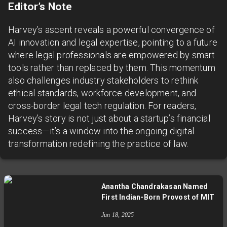
Editor’s Note
Harvey’s ascent reveals a powerful convergence of
AI innovation and legal expertise, pointing to a future
where legal professionals are empowered by smart
tools rather than replaced by them. This momentum
also challenges industry stakeholders to rethink
ethical standards, workforce development, and
cross-border legal tech regulation. For readers,
Harvey’s story is not just about a startup’s financial
success—it’s a window into the ongoing digital
transformation redefining the practice of law.
Anantha Chandrakasan Named
First Indian-Born Provost of MIT
Jun 18, 2025