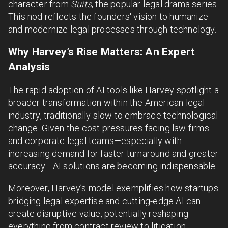
character from
Suits
, the popular legal drama series.
This nod reflects the founders' vision to humanize
and modernize legal processes through technology.
Why Harvey’s Rise Matters: An Expert
Analysis
The rapid adoption of AI tools like Harvey spotlight a
broader transformation within the American legal
industry, traditionally slow to embrace technological
change. Given the cost pressures facing law firms
and corporate legal teams—especially with
increasing demand for faster turnaround and greater
accuracy—AI solutions are becoming indispensable.
Moreover, Harvey’s model exemplifies how startups
bridging legal expertise and cutting-edge AI can
create disruptive value, potentially reshaping
everything from contract review to litigation