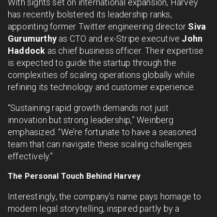
With sights set on international expansion, Harvey
has recently bolstered its leadership ranks,
appointing former Twitter engineering director
Siva
Gurumurthy
as CTO and ex-Stripe executive
John
Haddock
as chief business officer. Their expertise
is expected to guide the startup through the
complexities of scaling operations globally while
refining its technology and customer experience.
“Sustaining rapid growth demands not just
innovation but strong leadership,” Weinberg
emphasized. “We’re fortunate to have a seasoned
team that can navigate these scaling challenges
effectively.”
The Personal Touch Behind Harvey
Interestingly, the company’s name pays homage to
modern legal storytelling, inspired partly by a