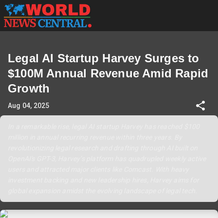
Legal AI Startup Harvey Surges to
$100M Annual Revenue Amid Rapid
Growth
Aug 04, 2025
In a remarkable rise, legal AI startup Harvey has reached $100
million in annual recurring revenue within three years. By
revolutionizing legal research and drafting through AI built on
OpenAI's GPT-3, Harvey’s platform has quadrupled weekly active
users and attracted major clients like Comcast. With heavy
investment backing and new leadership hires, Harvey aims for
global expansion amidst the evolving landscape of legal tech.