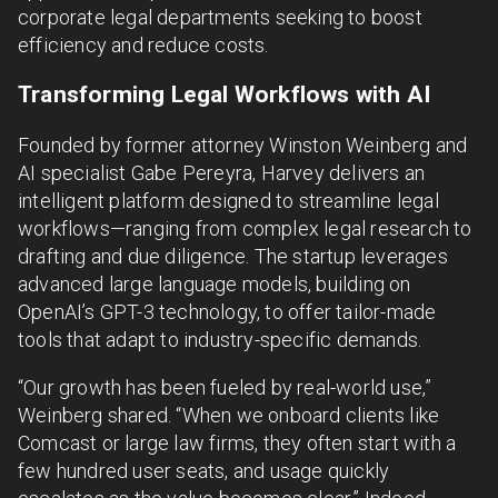
corporate legal departments seeking to boost
efficiency and reduce costs.
Transforming Legal Workflows with AI
Founded by former attorney Winston Weinberg and
AI specialist Gabe Pereyra, Harvey delivers an
intelligent platform designed to streamline legal
workflows—ranging from complex legal research to
drafting and due diligence. The startup leverages
advanced large language models, building on
OpenAI’s GPT-3 technology, to offer tailor-made
tools that adapt to industry-specific demands.
“Our growth has been fueled by real-world use,”
Weinberg shared. “When we onboard clients like
Comcast or large law firms, they often start with a
few hundred user seats, and usage quickly