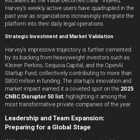
escalates as the value becomes clear.” Indeed,
Harvey’s weekly active users have quadrupled in the
past year as organizations increasingly integrate the
platform into their daily legal operations.
Strategic Investment and Market Validation
Harvey’s impressive trajectory is further cemented
by its backing from heavyweight investors such as
Kleiner Perkins, Sequoia Capital, and the OpenAI
Startup Fund, collectively contributing to more than
$800 million in funding. The startup’s innovation and
market impact earned it a coveted spot on the
2025
CNBC Disruptor 50 list
, highlighting it among the
most transformative private companies of the year.
Leadership and Team Expansion:
Preparing for a Global Stage