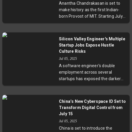
Anantha Chandrakasan is set to
make history as the first Indian-
born Provost of MIT. Starting July
1, he will lead key academic and
financial initiatives, bringing
decades of expertise in
Silicon Valley Engineer's Multiple
engineering, research innovation,
Startup Jobs Expose Hustle
and academic leadership to the
Culture Risks
renowned institution.
Jul 05, 2025
A software engineer's double
employment across several
startups has exposed the darker
side of Silicon Valley's hustle
culture. Driven by financial need,
the engineer worked over 140
China’s New Cyberspace ID Set to
hours weekly, prompting debates
Transform Digital Control from
on ethics, burnout, and the
July 15
sustainability of flexible remote
Jul 05, 2025
work. This case underlines the
China is set to introduce the
urgent need to balance