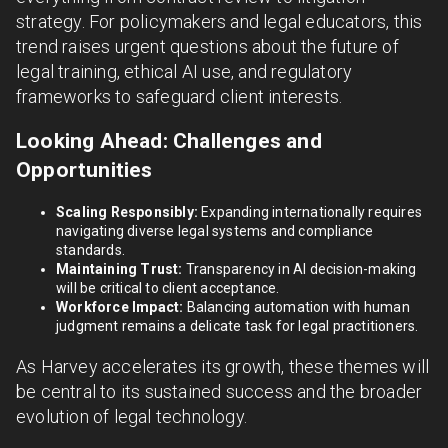
strategy. For policymakers and legal educators, this
trend raises urgent questions about the future of
legal training, ethical AI use, and regulatory
frameworks to safeguard client interests.
Looking Ahead: Challenges and
Opportunities
Scaling Responsibly:
Expanding internationally requires
navigating diverse legal systems and compliance
standards.
Maintaining Trust:
Transparency in AI decision-making
will be critical to client acceptance.
Workforce Impact:
Balancing automation with human
judgment remains a delicate task for legal practitioners.
As Harvey accelerates its growth, these themes will
be central to its sustained success and the broader
evolution of legal technology.