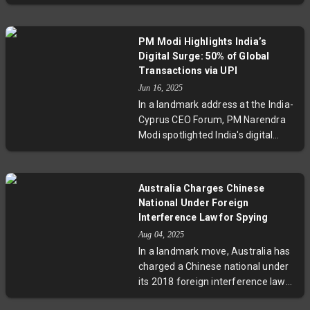
shipments to these companies.
This move aligns Taiwan with U.S.
trade restrictions aimed at limiting
PM Modi Highlights India’s
China’s semiconductor capabilities,
Digital Surge: 50% of Global
amid increasing tensions between
Transactions via UPI
Taiwan and Beijing. The
Jun 16, 2025
restrictions raise stakes for firms
In a landmark address at the India-
like TSMC and underscore the
Cyprus CEO Forum, PM Narendra
geopolitical significance of the
Modi spotlighted India's digital
chip industry.
transformation, revealing that 50%
of the world's digital transactions
occur through UPI. Emphasizing
Australia Charges Chinese
tax reforms, infrastructure
National Under Foreign
investments, and sustainable
Interference Law for Spying
growth, Modi invited Cyprus to
Aug 04, 2025
deepen economic ties and join the
In a landmark move, Australia has
UPI network, underpinning India’s
charged a Chinese national under
trajectory as a global economic
its 2018 foreign interference laws
powerhouse.
for allegedly spying on a local