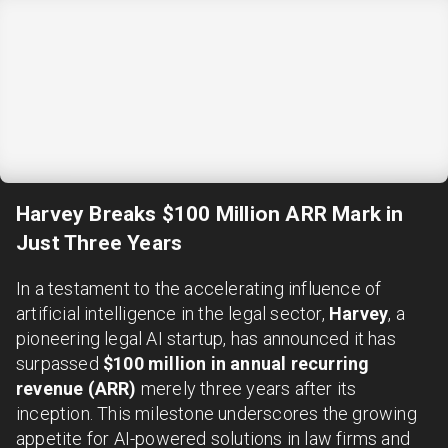
Harvey Breaks $100 Million ARR Mark in
Just Three Years
In a testament to the accelerating influence of
artificial intelligence in the legal sector,
Harvey
, a
pioneering legal AI startup, has announced it has
surpassed
$100 million in annual recurring
revenue (ARR)
merely three years after its
inception. This milestone underscores the growing
appetite for AI-powered solutions in law firms and