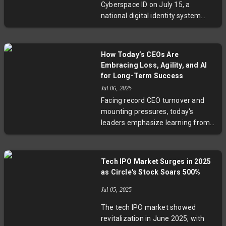
Cyberspace ID on July 15, a
productivity with well-being in tech.
national digital identity system
centralizing online user
verification. While presented as a
cybersecurity advancement to
How Today’s CEOs Are
streamline digital interactions,
Embracing Loss, Agility, and AI
critics warn it may lead to
for Long-Term Success
pervasive surveillance and erosion
Jul 06, 2025
of online privacy. With over 1.1
Facing record CEO turnover and
billion internet users, this move
mounting pressures, today's
underscores China's strategy to
leaders emphasize learning from
leverage data as a vital national
losses, fostering agility, navigating
resource, raising questions about
political complexities, and
digital control and personal
accelerating AI adoption.
freedoms.
Tech IPO Market Surges in 2025
Executives like McLaren’s Zak
as Circle's Stock Soars 500%
Brown and Nissan’s Ivan Espinosa
advocate momentum through
Jul 05, 2025
incremental progress and
The tech IPO market showed
flexibility, while boards demand
revitalization in June 2025, with
transformative growth with fewer