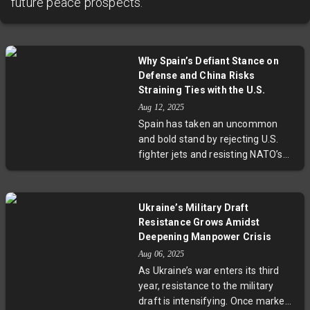
future peace prospects.
Why Spain’s Defiant Stance on
Defense and China Risks
Straining Ties with the U.S.
Aug 12, 2025
Spain has taken an uncommon
and bold stand by rejecting U.S.
fighter jets and resisting NATO’s
defense spending targets, all while
deepening economic ties with
China. This stance has drawn
Ukraine’s Military Draft
sharp criticism from former
Resistance Grows Amidst
President Trump but has not yet
Deepening Manpower Crisis
triggered economic penalties,
Aug 06, 2025
thanks in part to Spain’s EU
As Ukraine’s war enters its third
membership. Political analysts
year, resistance to the military
suggest Spain’s leftist government
draft is intensifying. Once marked
is leveraging foreign policy issues