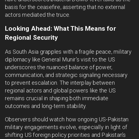
basis for the ceasefire, asserting that no external
actors mediated the truce.
Looking Ahead: What This Means for
Regional Security
As South Asia grapples with a fragile peace, military
diplomacy like General Munir’s visit to the US
underscores the nuanced balance of power,
communication, and strategic signaling necessary
to prevent escalation. The interplay between
regional actors and global powers like the US
remains crucial in shaping both immediate
outcomes and long-term stability.
Observers should watch how ongoing US-Pakistan
military engagements evolve, especially in light of
shifting US foreign policy priorities and Pakistan’s