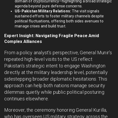
domain of cryptocurrency—highlighting a broad strategic
agenda beyond pure defense concerns.
US-Pakistan Military Relations:
The visit signals
sustained efforts to foster military channels despite
political fluctuations, offering both sides avenues to
manage crises and build trust.
Expert Insight: Navigating Fragile Peace Amid
Complex Alliances
From a policy analyst’s perspective, General Munir’s
repeated high-level visits to the US reflect
Pakistan’s strategic intent to engage Washington
directly at the military leadership level, potentially
sidestepping broader diplomatic hesitations. This
approach can help both nations manage security
dilemmas quietly while public political posturing
continues elsewhere.
Moreover, the ceremony honoring General Kurilla,
who has overseen US military strategy across the