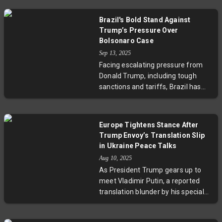
meeting with Russian President
Vladimir Putin. This diplomatic
Brazil's Bold Stand Against
engagement highlights India's
Trump’s Pressure Over
strategic move to diversify its
Bolsonaro Case
international partnerships,
Sep 13, 2025
particularly focusing on
Facing escalating pressure from
strengthening trade, energy
Donald Trump, including tough
security, and geopolitical
sanctions and tariffs, Brazil has
cooperation with Russia. As US-
defiantly convicted former
India economic strains grow, this
President Jair Bolsonaro for a
development raises key questions
failed coup plot after the 2022
about the future trajectory of
Europe Tightens Stance After
elections. President Lula da Silva’s
India’s global alliances and the
Trump Envoy’s Translation Slip
government and the Supreme
broader implications for
in Ukraine Peace Talks
Court have stood firm, highlighting
international trade and diplomacy.
Aug 10, 2025
Brazil’s commitment to democracy
As President Trump gears up to
and economic resilience despite
meet Vladimir Putin, a reported
external interference. This episode
translation blunder by his special
marks a significant moment for
envoy has sparked worries across
U.S.-Latin America relations and
Europe. Eight Nordic and Baltic
the global fight to uphold judicial