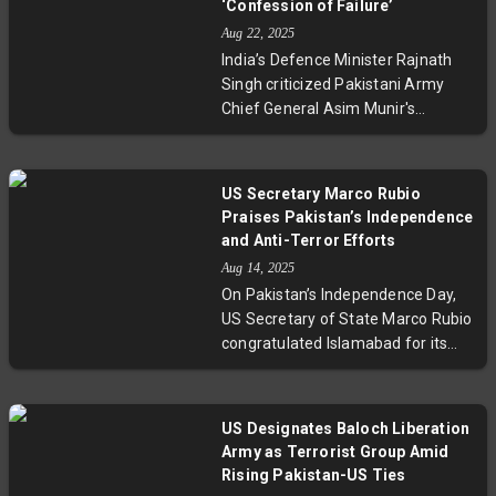
‘Confession of Failure’
ties strengthen with trade deals
Aug 22, 2025
and energy cooperation,
India’s Defence Minister Rajnath
contrasting with strained US-India
Singh criticized Pakistani Army
relations under Trump's tariff
Chief General Asim Munir's
policies.
incendiary speech comparing India
to a Ferrari and Pakistan to a dump
truck. Munir’s nuclear threats
US Secretary Marco Rubio
prompted strong rebukes from
Praises Pakistan’s Independence
India, highlighting deep-seated
and Anti-Terror Efforts
tensions and larger concerns
Aug 14, 2025
about regional stability and nuclear
On Pakistan’s Independence Day,
command integrity.
US Secretary of State Marco Rubio
congratulated Islamabad for its
counterterrorism engagement and
expanding trade ties. His message
reflects a deepening US-Pakistan
US Designates Baloch Liberation
partnership, emphasizing
Army as Terrorist Group Amid
economic cooperation in critical
Rising Pakistan-US Ties
sectors like rare earth minerals