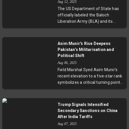
Aug 12, 2025
and hydrocarbons amid complex
The US Department of State has
regional security dynamics.
officially labeled the Baloch
Liberation Army (BLA) and its
armed faction, The Majeed
Brigade, as Foreign Terrorist
Organisations. This decisive action
Asim Munir's Rise Deepens
follows a series of deadly attacks
Pakistan’s Militarisation and
claimed by the BLA and coincides
Political Shift
with Pakistan Army Chief Field
Aug 06, 2025
Marshal Asim Munir’s diplomatic
Field Marshal Syed Asim Munir’s
visits to Washington. Despite fiery
recent elevation to a five-star rank
rhetoric and escalating violence,
symbolizes a critical turning point
the designation underscores the
in Pakistan’s intensifying
complexities of US-Pakistan ties,
militarisation. Against a backdrop
raising critical questions about the
of escalating tensions with India,
effectiveness of counterterrorism
Trump Signals Intensified
economic challenges, and
strategies in the region.
Secondary Sanctions on China
sweeping domestic crackdowns on
After India Tariffs
political dissent, Munir’s expanding
Aug 07, 2025
influence signals a shift that