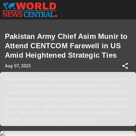
Pakistan Army Chief Asim Munir to
Attend CENTCOM Farewell in US
Amid Heightened Strategic Ties
Aug 07, 2025
Pakistan's Army Chief General Asim Munir is slated to attend US
CENTCOM Commander General Kurilla’s farewell in Tampa,
marking his second US visit in two months. This visit underscores
deepening military diplomacy against a backdrop of tense India-
Pakistan relations. Munir’s recent meeting with former President
Trump highlighted efforts to de-escalate regional conflict and
broaden strategic cooperation beyond security.