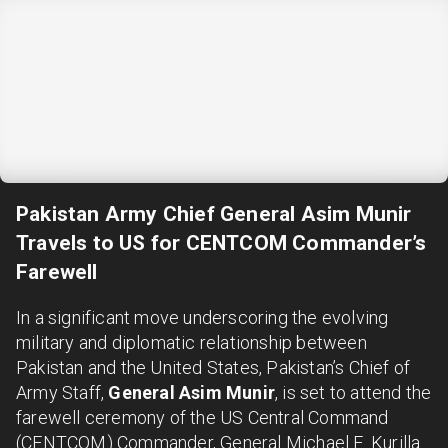
Pakistan Army Chief General Asim Munir
Travels to US for CENTCOM Commander’s
Farewell
In a significant move underscoring the evolving
military and diplomatic relationship between
Pakistan and the United States, Pakistan’s Chief of
Army Staff,
General Asim Munir
, is set to attend the
farewell ceremony of the US Central Command
(CENTCOM) Commander, General Michael E. Kurilla.