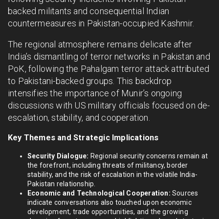
backed militants and consequential Indian
countermeasures in Pakistan-occupied Kashmir.
The regional atmosphere remains delicate after
India’s dismantling of terror networks in Pakistan and
PoK, following the Pahalgam terror attack attributed
to Pakistani-backed groups. This backdrop
intensifies the importance of Munir’s ongoing
discussions with US military officials focused on de-
escalation, stability, and cooperation.
Key Themes and Strategic Implications
Security Dialogue:
Regional security concerns remain at
the forefront, including threats of militancy, border
stability, and the risk of escalation in the volatile India-
Pakistan relationship.
Economic and Technological Cooperation:
Sources
indicate conversations also touched upon economic
development, trade opportunities, and the growing