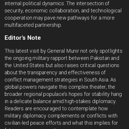
internal political dynamics. The intersection of
security, economic collaboration, and technological
cooperation may pave new pathways for a more
multifaceted partnership.
Editor’s Note
This latest visit by General Munir not only spotlights
the ongoing military rapport between Pakistan and
the United States but also raises critical questions
about the transparency and effectiveness of
conflict management strategies in South Asia. As
global powers navigate this complex theater, the
broader regional populace’s hopes for stability hang
in a delicate balance amid high-stakes diplomacy.
Readers are encouraged to contemplate how
military diplomacy complements or conflicts with
civilian-led peace efforts and what this implies for