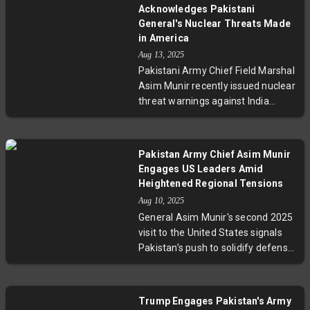
international calls for resolution,
Acknowledges Pakistani
with experts weighing its potential
General's Nuclear Threats Made
to either advance peace or
in America
complicate diplomatic efforts. The
Aug 13, 2025
summit also raises questions
Pakistani Army Chief Field Marshal
about the future of U.S. foreign
Asim Munir recently issued nuclear
policy and global security as
threat warnings against India
tensions remain high.
during an event in Florida,
prompting the US State
Department to acknowledge
Pakistan Army Chief Asim Munir
awareness but defer comment.
Engages US Leaders Amid
India strongly condemned the
Heightened Regional Tensions
threats, criticizing both Pakistan’s
Aug 10, 2025
military rhetoric and the US for
General Asim Munir's second 2025
allowing such remarks on its soil.
visit to the United States signals
This incident spotlights ongoing
Pakistan’s push to solidify defense
tensions in South Asia and the
and diplomatic relations following
complexity of US-Pakistan
recent conflicts with India. Meeting
relations amid strategic
with senior US military leaders and
engagement and security
Trump Engages Pakistan's Army
engaging the Pakistani diaspora,