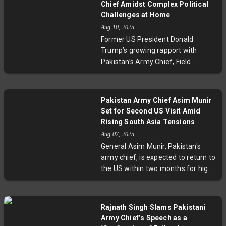
concerns.
Chief Amidst Complex Political
Munir emphasizes collaboration on
Challenges at Home
security and investment,
Aug 10, 2025
highlighting Pakistan’s quest for
Former US President Donald
regional stability and economic
Trump’s growing rapport with
growth.
Pakistan’s Army Chief, Field
Marshal Asim Munir, spotlights
complex tensions in Pakistan’s
domestic landscape. From
Pakistan Army Chief Asim Munir
sidelined civilian leaders and the
Set for Second US Visit Amid
contentious imprisonment of ex-
Rising South Asia Tensions
PM Imran Khan to insurgency in
Aug 07, 2025
Balochistan and economic turmoil,
General Asim Munir, Pakistan's
Munir faces steep challenges. This
army chief, is expected to return to
evolving story underscores the
the US within two months for high-
delicate balance between military
level talks. This visit comes amid
influence, democratic governance,
heightened India-Pakistan
and foreign relations in South Asia.
tensions, following the Pahalgam
Rajnath Singh Slams Pakistani
terror attack and India's Operation
Army Chief’s Speech as a
Sindoor. Meanwhile, US-Pakistan