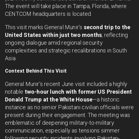
The event will take place in Tampa, Florida, where
CENTCOM headquarters is located.
This visit marks General Munir’s
second trip to the
United States within just two months
, reflecting
ongoing dialogue amid regional security
complexities and strategic recalibrations in South
Asia.
Context Behind This Visit
General Munir’s recent June visit included a highly
notable
two-hour lunch with former US President
Donald Trump at the White House
—a historic
instance as no senior Pakistani civilian officials were
present during their engagement. The meeting was
emblematic of deepening military-to-military
communication, especially as tensions simmer
following security incidents involving Pakistan-