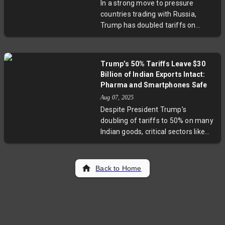
In a strong move to pressure
sidelines civilian governance and
countries trading with Russia,
complicates regional stability. This
Trump has doubled tariffs on
analysis explores the implications
Indian imports and threatened
for democracy, public unrest, and
secondary sanctions against
international diplomacy.
China. This escalation reflects
Trump’s 50% Tariffs Leave $30
growing U.S. efforts to isolate
Billion of Indian Exports Intact:
Russia economically amid the
Pharma and Smartphones Safe
Ukraine conflict. India criticizes the
Aug 07, 2025
hike as unfair, underscoring the
Despite President Trump’s
complex challenges nations face
doubling of tariffs to 50% on many
balancing energy needs and
Indian goods, critical sectors like
geopolitical alliances.
pharmaceuticals, smartphones,
and energy exports worth nearly
$30 billion remain exempt. These
Back to Home
carve-outs highlight the complex
geopolitical and economic
undercurrents in Indo-U.S. trade
relations. With looming threats of
higher tariffs, Indian exporters