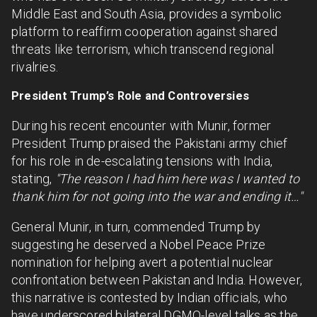
Middle East and South Asia, provides a symbolic
platform to reaffirm cooperation against shared
threats like terrorism, which transcend regional
rivalries.
President Trump’s Role and Controversies
During his recent encounter with Munir, former
President Trump praised the Pakistani army chief
for his role in de-escalating tensions with India,
stating,
"The reason I had him here was I wanted to
thank him for not going into the war and ending it…"
General Munir, in turn, commended Trump by
suggesting he deserved a Nobel Peace Prize
nomination for helping avert a potential nuclear
confrontation between Pakistan and India. However,
this narrative is contested by Indian officials, who
have underscored bilateral DGMO-level talks as the