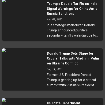
nations emphasize that no peace
sovereignty.
Trump’s Double Tariffs on India
deal on Ukraine should happen
Signal Warnings for China Amid
without Ukraine and Europe at the
Russia Sanctions
negotiating table. With tensions
Aug 07, 2025
mounting, European and NATO
In a strategic maneuver, Donald
leaders caution that any
Trump announced punitive
settlement must respect Ukrainian
secondary tariffs on India due to
sovereignty and regional security.
its purchase of Russian oil, hinting
This unfolding diplomatic episode
that China might face similar
underscores the high stakes and
penalties. This move aims to
complexities in resolving the
Donald Trump Sets Stage for
pressure Russia by disrupting its
Ukraine conflict as the world
Crucial Talks with Vladimir Putin
energy sales amidst the Ukraine
watches closely.
on Ukraine Conflict
war. The announcement
Aug 14, 2025
underscores complex geopolitical
Former U.S. President Donald
shifts, as the U.S. balances
Trump is gearing up for a critical
sanctions with ongoing diplomacy
summit with Russian President
involving key players like India,
Vladimir Putin focused on the
China, and Russia.
Ukraine conflict. This meeting
arrives amid heightened
US State Department