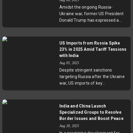
Aug 08, 2025
increased US energy imports with
Amidst the ongoing Russia-
continued Russian crude
Ukraine war, former US President
purchases, exemplifying its
Donald Trump has expressed a
intricate dance amid global power
readiness to hold talks with
rivalries. This story reveals how
Vladimir Putin without Ukrainian
economic policy intertwines with
President Zelenskyy. This move
diplomacy in one of the most
US Imports from Russia Spike
comes after the Kremlin rejected
consequential geopolitical
23% in 2025 Amid Tariff Tensions
trilateral talks, setting a bilateral
negotiations.
with India
US-Russia summit as a condition.
Aug 05, 2025
The development sparks debate
Despite stringent sanctions
over diplomatic strategies,
targeting Russia after the Ukraine
Ukraine's role, and the influence of
war, US imports of key
regional actors like the UAE in
commodities like uranium,
brokering peace.
fertilizers, and palladium rose
sharply by 23% in early 2025. While
India and China Launch
former President Trump threatens
Specialized Groups to Resolve
India with tariffs over its Russian
Border Issues and Boost Peace
oil imports, India calls out what it
Aug 20, 2025
calls American hypocrisy. This