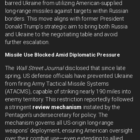
barred Ukraine from utilizing American-supplied
long-range missiles against targets within Russian
borders. This move aligns with former President
Donald Trump’s strategic aim to bring both Russia
and Ukraine to the negotiating table and avoid
further escalation.
Missile Use Blocked Amid Diplomatic Pressure
The
Wall Street Journal
disclosed that since late
spring, US defense officials have prevented Ukraine
from firing Army Tactical Missile Systems
(ATACMS), capable of striking nearly 190 miles into
enemy territory. This restriction reportedly followed
a stringent
review mechanism
instated by the
Pentagon’s undersecretary for policy. The
mechanism governs all US-origin long-range
weapons’ deployment, ensuring American oversight
over their combat use—even extending to allied