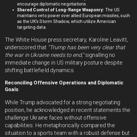
encourage diplomatic negotiations.
Shared Control of Long-Range Weaponry:
The US
maintains veto power over allied European missiles, such
as the UK’s Storm Shadow, which utilize American
targeting data.
The White House press secretary, Karoline Leavitt,
underscored that
"Trump has been very clear that
the war in Ukraine needs to end,"
signalling no
immediate change in US military posture despite
shifting battlefield dynamics.
Reconciling Offensive Operations and Diplomatic
Goals
While Trump advocated for a strong negotiating
position, he acknowledged in recent statements the
challenge Ukraine faces without offensive
capabilities. He metaphorically compared the
situation to a sports team with a robust defense but