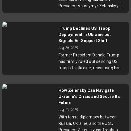
represent a critical juncture in US-
a turning point in one of the world’s
President Volodymyr Zelenskyy to
Russia relations and global
most sensitive geopolitical
participate in an Alaska summit
diplomacy.
flashpoints.
where Donald Trump and Vladimir
Putin are set to meet. This
Trump Declines US Troop
possible trilateral dialogue aims to
Deployment in Ukraine but
move forward ceasefire talks in
Signals Air Support Shift
Ukraine, highlighting the delicate
Aug 20, 2025
diplomacy between the U.S.,
Former President Donald Trump
Russia, and Ukraine amid a
has firmly ruled out sending US
prolonged war and unresolved
troops to Ukraine, reassuring his
territorial disputes.
America-first supporters. However,
he signaled a significant policy
shift by endorsing air support for
How Zelensky Can Navigate
Kyiv amidst security guarantee
Ukraine’s Crisis and Secure Its
talks. Meanwhile, Ukraine eyes
Future
substantial military acquisitions
Aug 13, 2025
backed by Europe, while Russia
With tense diplomacy between
declares NATO troop deployment a
Russia, Ukraine, and the U.S.,
red line. The UK offers flight and
President Zelensky confronts a