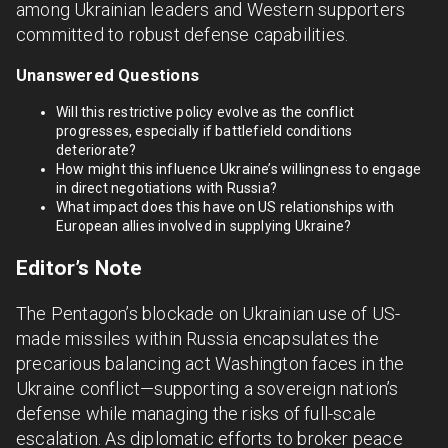
among Ukrainian leaders and Western supporters
committed to robust defense capabilities.
Unanswered Questions
Will this restrictive policy evolve as the conflict
progresses, especially if battlefield conditions
deteriorate?
How might this influence Ukraine’s willingness to engage
in direct negotiations with Russia?
What impact does this have on US relationships with
European allies involved in supplying Ukraine?
Editor’s Note
The Pentagon’s blockade on Ukrainian use of US-
made missiles within Russia encapsulates the
precarious balancing act Washington faces in the
Ukraine conflict—supporting a sovereign nation’s
defense while managing the risks of full-scale
escalation. As diplomatic efforts to broker peace