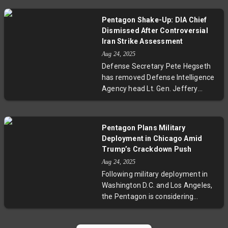
‘‘feel-out’’ conversation that could
quickly reveal whether peace
Pentagon Shake-Up: DIA Chief
negotiations on Ukraine can
Dismissed After Controversial
advance. Emphasizing the need
Iran Strike Assessment
for both Russia and Ukraine to
Aug 24, 2025
make territorial compromises,
Defense Secretary Pete Hegseth
Trump signals a tough but
has removed Defense Intelligence
pragmatic approach. Meanwhile,
Agency head Lt. Gen. Jeffery
European leaders prepare aligned
Kruse following a public clash with
talks, underscoring the high
the White House over an
geopolitical stakes and the
intelligence assessment on U.S.
complex challenges that lie ahead
Pentagon Plans Military
strikes against Iran. The
for lasting resolution.
Deployment in Chicago Amid
controversy revolves around
Trump’s Crackdown Push
conflicting views on the impact of
Aug 24, 2025
the strikes on Iran's nuclear
Following military deployment in
program, with President Trump
Washington D.C. and Los Angeles,
labeling the DIA’s analysis as
the Pentagon is considering
inaccurate. Experts warn this
sending National Guard troops to
reflects a dangerous trend of
Chicago as part of President
politicizing intelligence, raising