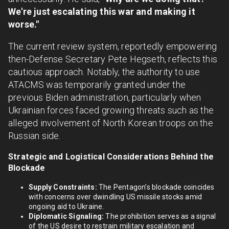
We're just escalating this war and making it
worse."
The current review system, reportedly empowering
then-Defense Secretary Pete Hegseth, reflects this
cautious approach. Notably, the authority to use
ATACMS was temporarily granted under the
previous Biden administration, particularly when
Ukrainian forces faced growing threats such as the
alleged involvement of North Korean troops on the
Russian side.
Strategic and Logistical Considerations Behind the
Blockade
Supply Constraints:
The Pentagon’s blockade coincides
with concerns over dwindling US missile stocks amid
ongoing aid to Ukraine.
Diplomatic Signaling:
The prohibition serves as a signal
of the US desire to restrain military escalation and