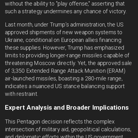
without the ability to "play offense," asserting that
such a strategy undermines any chance of victory.
Last month, under Trump’s administration, the US
approved shipments of new weapon systems to
Ukraine, conditional on European allies financing
these supplies. However, Trump has emphasized
limits to providing longer-range missiles capable of
threatening Moscow directly. Yet, the approved sale
of 3,350 Extended Range Attack Munition (ERAM)
air-launched missiles, boasting a 280-mile range,
indicates a nuanced US stance balancing support
with restraint.
Expert Analysis and Broader Implications
This Pentagon decision reflects the complex
intersection of military aid, geopolitical calculations,
and diplomatic efforts within the US government.