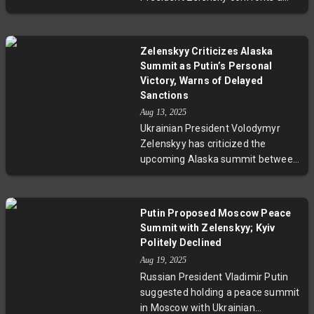
maritime assistance without
complex balancing act: managing
frontline combat roles, highlighting
constitutional hurdles and public
the complex multinational
opinion while negotiating territorial
dynamics shaping the conflict's
Zelenskyy Criticizes Alaska
compromises to end the war.
future.
Summit as Putin’s Personal
Experts warn Putin’s demands,
Victory, Warns of Delayed
backed by shifting U.S. politics,
Sanctions
may destabilize Ukraine internally,
Aug 13, 2025
raising critical questions about
Ukrainian President Volodymyr
sovereignty, survival, and
Zelenskyy has criticized the
leadership under fire.
upcoming Alaska summit between
Vladimir Putin and Donald Trump,
calling it a 'personal victory' for
Putin that risks delaying sanctions
Putin Proposed Moscow Peace
and undermining Ukraine’s
Summit with Zelenskyy; Kyiv
position. As fighting intensifies in
Politely Declined
Eastern Ukraine, Zelenskyy rejects
Aug 19, 2025
any troop withdrawals from
Russian President Vladimir Putin
Donbas and highlights serious
suggested holding a peace summit
concerns over sidelined
in Moscow with Ukrainian
negotiations and renewed Russian