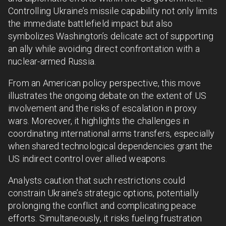
Controlling Ukraine’s missile capability not only limits
the immediate battlefield impact but also
symbolizes Washington’s delicate act of supporting
an ally while avoiding direct confrontation with a
nuclear-armed Russia.
From an American policy perspective, this move
illustrates the ongoing debate on the extent of US
involvement and the risks of escalation in proxy
wars. Moreover, it highlights the challenges in
coordinating international arms transfers, especially
when shared technological dependencies grant the
US indirect control over allied weapons.
Analysts caution that such restrictions could
constrain Ukraine’s strategic options, potentially
prolonging the conflict and complicating peace
efforts. Simultaneously, it risks fueling frustration