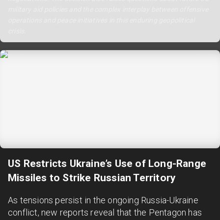
military aid policies and the complex interplay between offensive
operations and peace initiatives in this enduring geopolitical
crisis.
US Restricts Ukraine’s Use of Long-Range
Missiles to Strike Russian Territory
As tensions persist in the ongoing Russia-Ukraine
conflict, new reports reveal that the Pentagon has