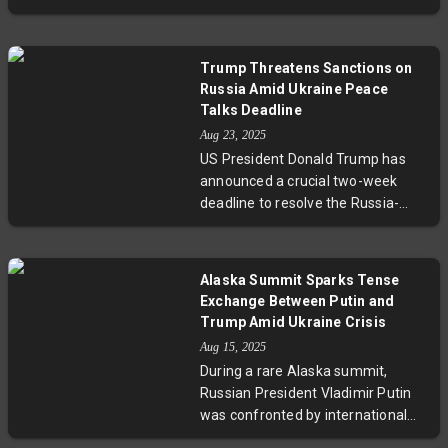
President Volodymyr Zelenskyy, a
offensives. Experts warn the
proposal Zelenskyy declined. This
summit could alter the diplomatic
call, relayed through contacts
balance and complicate prospects
Trump Threatens Sanctions on
familiar with a conversation
for peace.
Russia Amid Ukraine Peace
between Putin and former US
Talks Deadline
President Trump, reflects ongoing
Aug 23, 2025
efforts and obstacles to end the
US President Donald Trump has
four-year war. Europe’s leaders
announced a crucial two-week
remain cautious, while legal and
deadline to resolve the Russia-
geopolitical complexities continue
Ukraine conflict. Frustrated by
shaping the fragile path toward
stalled peace efforts, Trump
dialogue.
warned of imposing significant
Alaska Summit Sparks Tense
sanctions or tariffs against Russia
Exchange Between Putin and
if no agreement is reached.
Trump Amid Ukraine Crisis
Highlighting complex diplomatic
Aug 15, 2025
challenges, he urged a trilateral
During a rare Alaska summit,
summit with Putin and Zelenskyy
Russian President Vladimir Putin
while emphasizing the high human
was confronted by international
and geopolitical stakes involved.
journalists over civilian deaths and