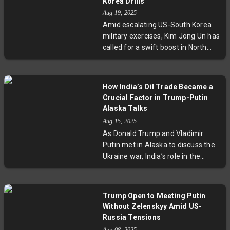
Korea Drills
cooperation. Experts warn this
Aug 19, 2025
could reshape regional maritime
Amid escalating US-South Korea
security dynamics.
military exercises, Kim Jong Un has
called for a swift boost in North
Korea’s nuclear capabilities,
emphasizing a shift in military
strategy. The development comes
How India’s Oil Trade Became a
as South Korea’s new president
Crucial Factor in Trump-Putin
promotes dialogue despite
Alaska Talks
Pyongyang's skeptical stance,
Aug 15, 2025
amplifying tensions on the Korean
As Donald Trump and Vladimir
Peninsula and complicating
Putin met in Alaska to discuss the
diplomatic efforts.
Ukraine war, India’s role in the
global oil market unexpectedly
shaped the dialogue. US tariffs
targeting India’s purchases of
Trump Open to Meeting Putin
Russian oil are being leveraged as
Without Zelenskyy Amid US-
strategic pressure on Moscow.
Russia Tensions
Meanwhile, India balances