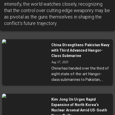
intensify, the world watches closely, recognizing
that the control over cutting-edge weaponry may be
as pivotal as the guns themselves in shaping the
conflict’s future trajectory.
China Strengthens Pakistan Navy
with Third Advanced Hangor-
Class Submarine
Aug 17, 2025
China has handed over the third of
eight state-of-the-art Hangor-
class submarines to Pakistan,
intensifying naval capabilities in
South Asia. This move supports
Beijing's broader strategic goals in
Kim Jong Un Urges Rapid
the Indian Ocean, challenges
Expansion of North Korea’s
India's dominance, and reflects
Nuclear Arsenal Amid US-South
growing Sino-Pakistani military