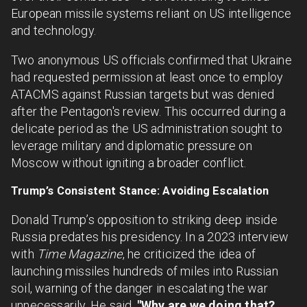
European missile systems reliant on US intelligence
and technology.
Two anonymous US officials confirmed that Ukraine
had requested permission at least once to employ
ATACMS against Russian targets but was denied
after the Pentagon's review. This occurred during a
delicate period as the US administration sought to
leverage military and diplomatic pressure on
Moscow without igniting a broader conflict.
Trump’s Consistent Stance: Avoiding Escalation
Donald Trump’s opposition to striking deep inside
Russia predates his presidency. In a 2023 interview
with
Time Magazine
, he criticized the idea of
launching missiles hundreds of miles into Russian
soil, warning of the danger in escalating the war
unnecessarily. He said,
"Why are we doing that?