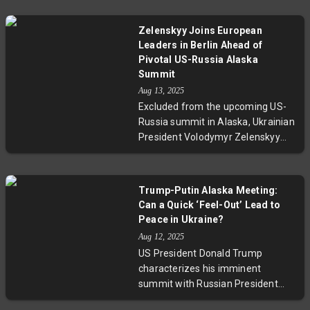
the possibility of a ceasefire in
Ukraine. His evasive responses
Zelenskyy Joins European
contrasted with US President
Leaders in Berlin Ahead of
Donald Trump’s poised presence.
Pivotal US-Russia Alaska
This face-to-face meeting
Summit
highlights the complex diplomatic
Aug 13, 2025
dance between Moscow and
Excluded from the upcoming US-
Washington amid ongoing conflict
Russia summit in Alaska, Ukrainian
and raises questions about the
President Volodymyr Zelenskyy
prospects for peace and
joins European leaders in Berlin for
transparency.
a crucial virtual meeting with
Donald Trump. As tensions rise
Trump-Putin Alaska Meeting:
over potential territorial
Can a Quick ‘Feel-Out’ Lead to
concessions to Russia, the
Peace in Ukraine?
gathering stresses that no deal on
Aug 12, 2025
Ukraine's future can proceed
US President Donald Trump
without Kyiv’s consent, highlighting
characterizes his imminent
the fragile dynamics of
summit with Russian President
international diplomacy amid
Vladimir Putin in Alaska as a brief
ongoing conflict.