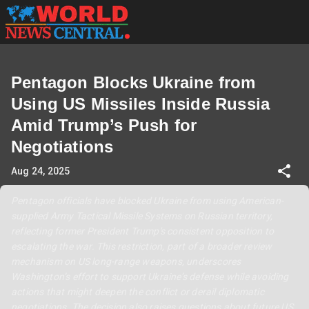
Pentagon Blocks Ukraine from
Using US Missiles Inside Russia
Amid Trump’s Push for
Negotiations
Aug 24, 2025
Pentagon officials have blocked Ukraine from using American-
supplied Army Tactical Missile Systems on Russian territory,
reflecting former President Trump's consistent opposition to
escalating the war. This restriction, part of a broader review
mechanism on US long-range weapons, underscores
Washington’s effort to support Ukraine’s defense while avoiding
actions that might deepen the conflict or derail diplomatic
negotiations. The decision also raises questions about future US