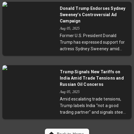
Scheduled direct flights between
Donald Trump Endorses Sydney
Delhi and Manila will further ease
Sweeney’s Controversial Ad
travel, potentially fueling tourism,
Campaign
trade, and cultural exchange
Aug 05, 2025
between these two dynamic Asian
Former U.S. President Donald
nations.
Trump has expressed support for
actress Sydney Sweeney amid
heated controversy over her latest
provocative advertisement. The
campaign, praised by some as a
Trump Signals New Tariffs on
bold statement on empowerment,
India Amid Trade Tensions and
and criticized by others for its
Russian Oil Concerns
daring content, has sparked a
Aug 05, 2025
broader discussion on the
Amid escalating trade tensions,
intersection of celebrity
Trump labels India "not a good
endorsements, political influence,
trading partner" and signals steep
and advertising ethics. Experts
tariff increases within a day. The
weigh in on the implications for
move follows a 25% tariff set for
branding and public discourse.
August 7, targeting India’s imports
Back to Home