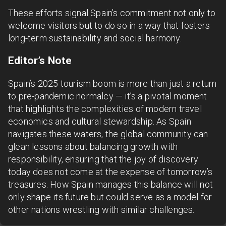
These efforts signal Spain’s commitment not only to
welcome visitors but to do so in a way that fosters
long-term sustainability and social harmony.
Editor’s Note
Spain’s 2025 tourism boom is more than just a return
to pre-pandemic normalcy — it’s a pivotal moment
that highlights the complexities of modern travel
economics and cultural stewardship. As Spain
navigates these waters, the global community can
glean lessons about balancing growth with
responsibility, ensuring that the joy of discovery
today does not come at the expense of tomorrow’s
treasures. How Spain manages this balance will not
only shape its future but could serve as a model for
other nations wrestling with similar challenges.