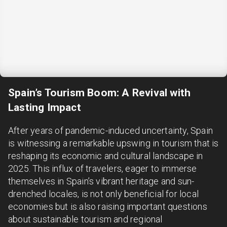
Spain’s Tourism Boom: A Revival with
Lasting Impact
After years of pandemic-induced uncertainty, Spain
is witnessing a remarkable upswing in tourism that is
reshaping its economic and cultural landscape in
2025. This influx of travelers, eager to immerse
themselves in Spain’s vibrant heritage and sun-
drenched locales, is not only beneficial for local
economies but is also raising important questions
about sustainable tourism and regional