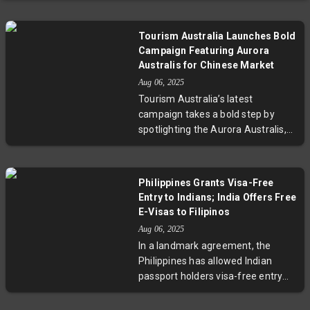
Tourism Australia Launches Bold
Campaign Featuring Aurora
Australis for Chinese Market
Aug 06, 2025
Tourism Australia’s latest
campaign takes a bold step by
spotlighting the Aurora Australis,
aiming to attract Chinese tourists
with its unique natural spectacle.
This move signals a shift toward
Philippines Grants Visa-Free
promoting immersive and lesser-
Entry to Indians; India Offers Free
known experiences, potentially
E-Visas to Filipinos
boosting regional economies and
Aug 06, 2025
aligning with evolving travel
In a landmark agreement, the
preferences in Asia’s largest
Philippines has allowed Indian
outbound market.
passport holders visa-free entry
for 14 days, while India extends
free e-visas to Filipino tourists.