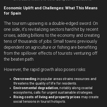
Economic Uplift and Challenges: What This Means
for Spain
The tourism upswing is a double-edged sword. On
one side, it’s revitalizing sectors hard hit by recent
crises, adding billions to the economy and creating
tens of thousands of jobs. Small towns previously
dependent on agriculture or fishing are benefiting
from the spillover effects of tourists venturing off
the beaten path.
However, the rapid growth also poses risks:
Overcrowding
in popular areas strains resources and
threatens the quality of life for residents.
Environmental degradation
, notably along coastal
ecosystems, calls for urgent sustainable strategies.
Rising costs of living and property prices
may create
social tensions in tourist hotspots.