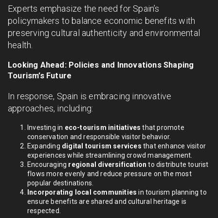
Experts emphasize the need for Spain’s
policymakers to balance economic benefits with
preserving cultural authenticity and environmental
health.
Looking Ahead: Policies and Innovations Shaping
Tourism’s Future
In response, Spain is embracing innovative
approaches, including:
Investing in
eco-tourism initiatives
that promote
conservation and responsible visitor behavior.
Expanding
digital tourism services
that enhance visitor
experiences while streamlining crowd management.
Encouraging
regional diversification
to distribute tourist
flows more evenly and reduce pressure on the most
popular destinations.
Incorporating local communities
in tourism planning to
ensure benefits are shared and cultural heritage is
respected.