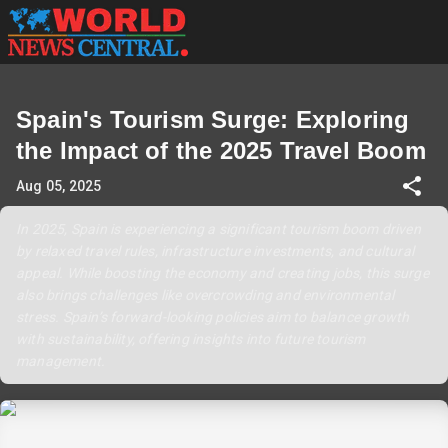
Spain's Tourism Surge: Exploring
the Impact of the 2025 Travel Boom
Aug 05, 2025
In 2025, Spain is experiencing a significant tourism boom driven
by relaxed travel rules, infrastructure investments, and cultural
appeal. While boosting the economy and creating jobs, this surge
also brings challenges like overcrowding and environmental
stress. Spain’s forward-looking policies aim to balance growth
with sustainability, offering insights into future tourism
management.