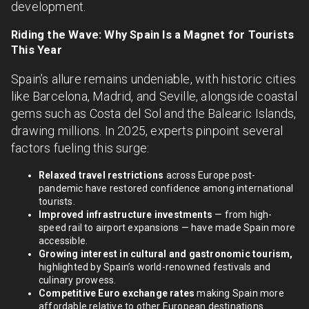
development.
Riding the Wave: Why Spain Is a Magnet for Tourists
This Year
Spain’s allure remains undeniable, with historic cities
like Barcelona, Madrid, and Seville, alongside coastal
gems such as Costa del Sol and the Balearic Islands,
drawing millions. In 2025, experts pinpoint several
factors fueling this surge:
Relaxed travel restrictions
across Europe post-
pandemic have restored confidence among international
tourists.
Improved infrastructure investments
— from high-
speed rail to airport expansions — have made Spain more
accessible.
Growing interest in cultural and gastronomic tourism,
highlighted by Spain’s world-renowned festivals and
culinary prowess.
Competitive Euro exchange rates
making Spain more
affordable relative to other European destinations.