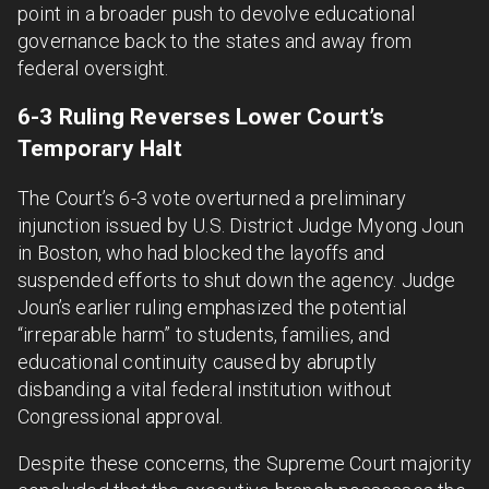
point in a broader push to devolve educational
governance back to the states and away from
federal oversight.
6-3 Ruling Reverses Lower Court’s
Temporary Halt
The Court’s 6-3 vote overturned a preliminary
injunction issued by U.S. District Judge Myong Joun
in Boston, who had blocked the layoffs and
suspended efforts to shut down the agency. Judge
Joun’s earlier ruling emphasized the potential
“irreparable harm” to students, families, and
educational continuity caused by abruptly
disbanding a vital federal institution without
Congressional approval.
Despite these concerns, the Supreme Court majority