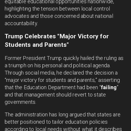
equitable educational opportunities nationwide,
highlighting the tension between local control
advocates and those concerned about national
accountability.
Trump Celebrates "Major Victory for
Students and Parents"
Former President Trump quickly hailed the ruling as
a triumph on his personal and political agenda.
Through social media, he declared the decision a
“major victory for students and parents,” asserting
that the Education Department had been “
failing
”
and that management should revert to state
governments.
The administration has long argued that states are
better positioned to tailor education policies
according to local needs without what it describes