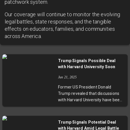
patchwork system.
Our coverage will continue to monitor the evolving
legal battles, state responses, and the tangible
effects on educators, families, and communities
across America.
Trump Signals Possible Deal
with Harvard University Soon
Jun 21, 2025
Former US President Donald
Trump revealed that discussions
with Harvard University have been
productive, with a potential
agreement possibly announced
soon. He commended Harvard's
Trump Signals Potential Deal
conduct during talks, suggesting
with Harvard Amid Legal Battle