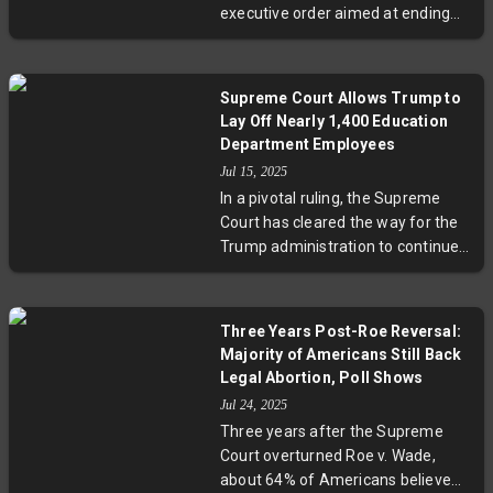
executive order aimed at ending
mandates, prompting ongoing
birthright citizenship by certifying
legal and democratic debates.
a nationwide class of plaintiffs,
allowing a nationwide injunction.
Supreme Court Allows Trump to
This legal move comes after the
Lay Off Nearly 1,400 Education
Supreme Court limited the scope
Department Employees
of district court injunctions but did
Jul 15, 2025
not rule on the order's
In a pivotal ruling, the Supreme
constitutionality, signaling ongoing
Court has cleared the way for the
judicial debate over this
Trump administration to continue
fundamental constitutional right.
with layoffs affecting nearly 1,400
employees at the Education
Department. The decision lifts a
Three Years Post-Roe Reversal:
federal judge’s injunction citing
Majority of Americans Still Back
operational risks, igniting debates
Legal Abortion, Poll Shows
on executive power, federal
Jul 24, 2025
workforce impact, and the future
Three years after the Supreme
of the department. Experts warn
Court overturned Roe v. Wade,
of potential consequences for
about 64% of Americans believe
education policy and