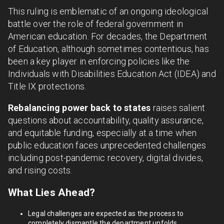
This ruling is emblematic of an ongoing ideological
battle over the role of federal government in
American education. For decades, the Department
of Education, although sometimes contentious, has
been a key player in enforcing policies like the
Individuals with Disabilities Education Act (IDEA) and
Title IX protections.
Rebalancing power back to states
raises salient
questions about accountability, quality assurance,
and equitable funding, especially at a time when
public education faces unprecedented challenges
including post-pandemic recovery, digital divides,
and rising costs.
What Lies Ahead?
Legal challenges are expected as the process to
completely dismantle the department unfolds.