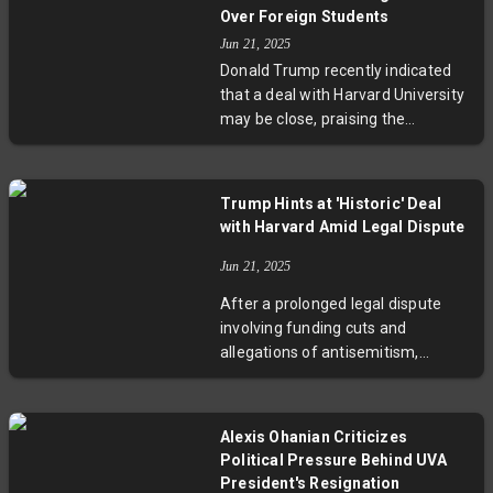
both parties are committed to a
Over Foreign Students
fair resolution. Specific details of
Jun 21, 2025
the deal remain confidential, but
Donald Trump recently indicated
anticipation is growing around a
that a deal with Harvard University
forthcoming announcement.
may be close, praising the
institution’s conduct during
negotiations. This comes as a
federal judge blocked the
Trump Hints at 'Historic' Deal
administration’s efforts to halt
with Harvard Amid Legal Dispute
Harvard’s enrollment of
international students. Harvard has
Jun 21, 2025
sued the administration over
After a prolonged legal dispute
attempts to control its governance
involving funding cuts and
and curriculum, with key legal
allegations of antisemitism,
arguments scheduled for July.
Donald Trump has suggested a
possible historic settlement with
Harvard University. The conflict
Alexis Ohanian Criticizes
stemmed from the
Political Pressure Behind UVA
administration's efforts to restrict
President's Resignation