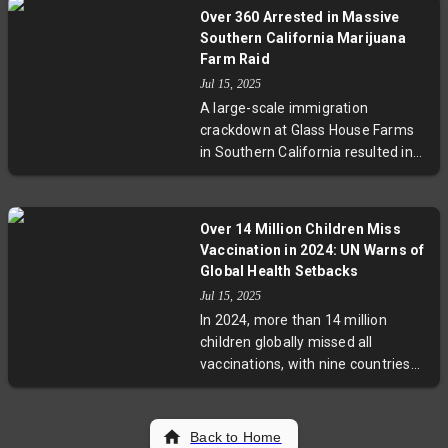
birthright citizenship. While this
Over 360 Arrested in Massive
curbs broad judicial blocks on
Southern California Marijuana
federal policies, the Court did not
Farm Raid
rule on the order’s constitutionality,
Jul 15, 2025
leaving the issue to lower courts.
A large-scale immigration
The ruling may complicate future
crackdown at Glass House Farms
challenges but allows class-action
in Southern California resulted in
lawsuits as alternate relief
over 360 arrests and one fatality,
avenues, ensuring the legal debate
igniting community protests and
on birthright citizenship and
raising questions about the federal
executive power continues.
Over 14 Million Children Miss
government’s allegations of child
Vaccination in 2024: UN Warns of
labor and human trafficking. Local
Global Health Setbacks
leaders are pushing back with
Jul 15, 2025
emergency aid and legal
In 2024, more than 14 million
challenges, highlighting tensions
children globally missed all
between federal enforcement and
vaccinations, with nine countries
immigrant rights advocates.
accounting for over half the
unprotected. Despite marginal
progress in diphtheria and measles
Back to Home