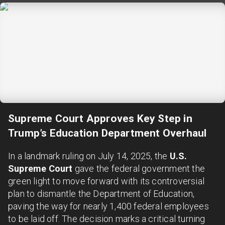
Supreme Court Approves Key Step in
Trump’s Education Department Overhaul
In a landmark ruling on July 14, 2025, the
U.S.
Supreme Court
gave the federal government the
green light to move forward with its controversial
plan to dismantle the Department of Education,
paving the way for nearly 1,400 federal employees
to be laid off. The decision marks a critical turning