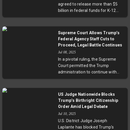
facing international students and
agreed to release more than $5
scholars amid immigration policy
billion in federal funds for K-12
shifts.
education after facing bipartisan
backlash and lawsuits from
Democratic-led states. The original
Supreme Court Allows Trump’s
freeze, citing concerns over
Federal Agency Staff Cuts to
misuse for political agendas,
Proceed, Legal Battle Continues
stalled critical programs including
Jul 08, 2025
teacher training and migrant
In a pivotal ruling, the Supreme
student support. This reversal
Court permitted the Trump
highlights the fierce debate over
administration to continue with
federal control of education
substantial staff reductions across
funding and its political
federal agencies, temporarily
implications. Experts stress the
halting injunctions issued by lower
urgent need for stable,
US Judge Nationwide Blocks
courts. While the decision signals
transparent funding to support
Trump’s Birthright Citizenship
strong executive authority over
American schools amid evolving
Order Amid Legal Debate
federal workforce management, it
social and political challenges.
Jul 10, 2025
stops short of resolving whether
U.S. District Judge Joseph
such sweeping reorganizations
Laplante has blocked Trump's
comply with congressional