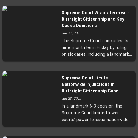
companies argue exceed his
immigration reform and executive
authority under the International
authority.
Supreme Court Wraps Term with
Emergency Economic Powers Act.
Birthright Citizenship and Key
The ruling allows the
Cases Decisions
administration 30 days to respond,
Jun 27, 2025
while the tariffs remain in effect
The Supreme Court concludes its
amid ongoing legal battles.
nine-month term Friday by ruling
on six cases, including a landmark
birthright citizenship dispute
challenging President Trump's
executive order. Additional cases
Supreme Court Limits
touch on voting rights, parental
Nationwide Injunctions in
control over LGBTQ-themed
Birthright Citizenship Case
education, healthcare, and
Jun 28, 2025
telecommunications. Amid tense
In a landmark 6-3 decision, the
political times and significant
Supreme Court limited lower
international developments, the
courts’ power to issue nationwide
Court's rulings will have far-
injunctions stopping President
reaching impact.
Trump's executive order on