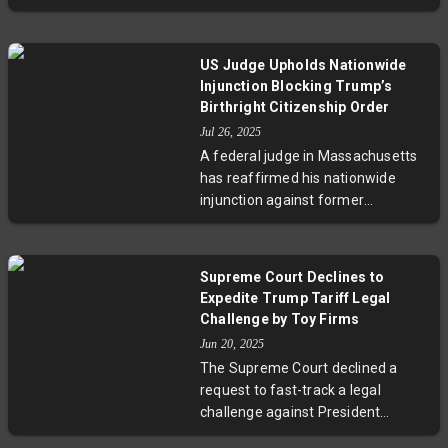
abortion should be legal in most or
administrative governance.
all cases. Despite aggressive state
bans and sharp partisan divides,
US Judge Upholds Nationwide
public support remains steady,
Injunction Blocking Trump’s
particularly for abortions related to
Birthright Citizenship Order
medical emergencies or fetal
Jul 26, 2025
abnormalities. The evolving
A federal judge in Massachusetts
conversation now focuses on
has reaffirmed his nationwide
interstate access and telehealth,
injunction against former
raising critical legal and ethical
President Trump's executive order
questions.
aimed at restricting birthright
citizenship. The order, which
Supreme Court Declines to
sought to deny citizenship to US-
Expedite Trump Tariff Legal
born children of non-citizen
Challenge by Toy Firms
parents, was challenged on
Jun 20, 2025
constitutional grounds by a
The Supreme Court declined a
coalition of states. The ruling
request to fast-track a legal
underscores the judiciary's role in
challenge against President
upholding the 14th Amendment
Trump's tariffs, which two toy
amid ongoing debates on