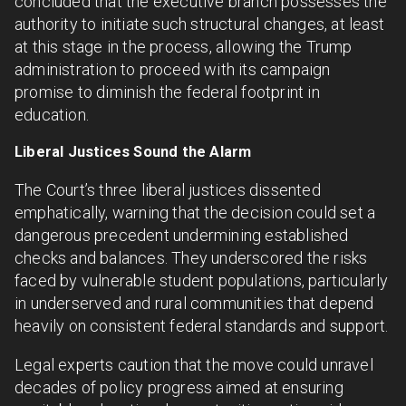
concluded that the executive branch possesses the
authority to initiate such structural changes, at least
at this stage in the process, allowing the Trump
administration to proceed with its campaign
promise to diminish the federal footprint in
education.
Liberal Justices Sound the Alarm
The Court’s three liberal justices dissented
emphatically, warning that the decision could set a
dangerous precedent undermining established
checks and balances. They underscored the risks
faced by vulnerable student populations, particularly
in underserved and rural communities that depend
heavily on consistent federal standards and support.
Legal experts caution that the move could unravel
decades of policy progress aimed at ensuring