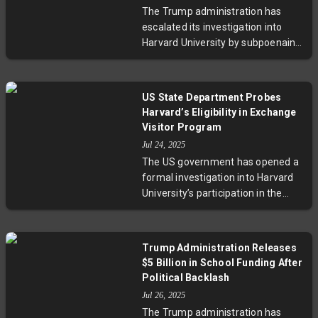
changes to improve support while
The Trump administration has
facing pushback from parents and
escalated its investigation into
MPs worried about safeguarding
Harvard University by subpoenaing
children's rights. The unfolding
records related to foreign student
reform raises crucial questions on
misconduct. This move follows
balancing fiscal prudence with
failed attempts at cooperative
moral responsibility.
US State Department Probes
information-sharing and could
Harvard’s Eligibility in Exchange
jeopardize Harvard's SEVP
Visitor Program
certification, impacting nearly a
Jul 24, 2025
quarter of its student body.
The US government has opened a
Experts warn this clash highlights
formal investigation into Harvard
tensions between security,
University’s participation in the
immigration policy, and academic
Exchange Visitor Program, citing
freedom in the U.S.
concerns over compliance with
federal regulations and national
Trump Administration Releases
security. This move reflects
$5 Billion in School Funding After
broader tensions between the
Political Backlash
Trump administration and elite
Jul 26, 2025
academia, spotlighting challenges
The Trump administration has