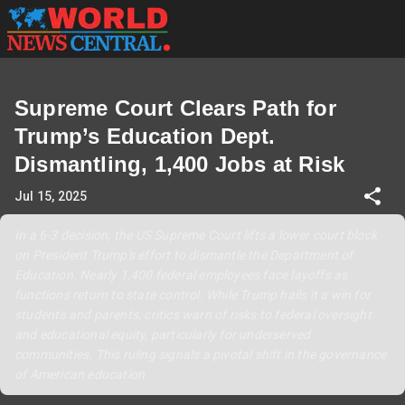
Supreme Court Clears Path for
Trump’s Education Dept.
Dismantling, 1,400 Jobs at Risk
Jul 15, 2025
In a 6-3 decision, the US Supreme Court lifts a lower court block
on President Trump's effort to dismantle the Department of
Education. Nearly 1,400 federal employees face layoffs as
functions return to state control. While Trump hails it a win for
students and parents, critics warn of risks to federal oversight
and educational equity, particularly for underserved
communities. This ruling signals a pivotal shift in the governance
of American education.