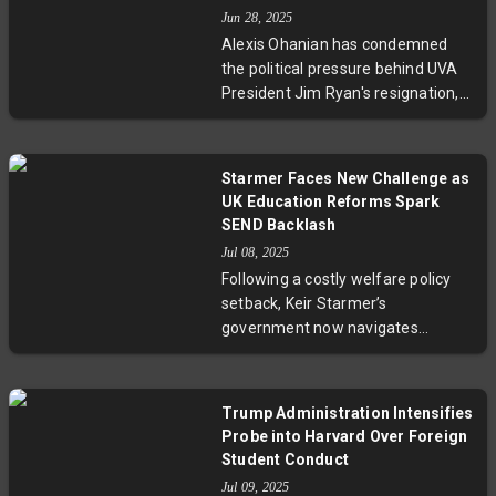
international student admissions
Jun 28, 2025
and halt federal grants. A recent
Alexis Ohanian has condemned
court injunction has temporarily
the political pressure behind UVA
safeguarded Harvard's enrollment
President Jim Ryan's resignation,
rights as negotiations advance.
linking it to efforts targeting
diversity, equity, and inclusion
initiatives. Ryan resigned amid
Starmer Faces New Challenge as
federal and conservative scrutiny
UK Education Reforms Spark
over DEI programs, sparking
SEND Backlash
protests and criticism from
Jul 08, 2025
university supporters and Virginia
Following a costly welfare policy
politicians who defend academic
setback, Keir Starmer’s
freedom and governance.
government now navigates
contentious reform of England's
Special Educational Needs and
Disabilities (SEND) system. With
Trump Administration Intensifies
soaring demand and financial
Probe into Harvard Over Foreign
strain, Education Secretary Bridget
Student Conduct
Phillipson aims to implement
Jul 09, 2025