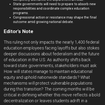
State governments will need to prepare to absorb new
responsibilities and coordinate complex education
programs.
Congressional action or resistance may shape the final
outcome amid growing national debate.
Editor's Note
This ruling not only impacts the nearly 1,400 federal
education employees facing layoffs but also stokes
deeper discussions about federalism and the future
of education in the U.S. As authority shifts back
toward state governments, stakeholders must ask:
How will states manage to maintain educational
equity and uphold nationwide standards? What
mechanisms will protect vulnerable populations
during this transition? The coming months will be
critical in defining whether this move reflects a bold
decentralization or leaves students adrift in a