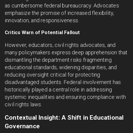
as cumbersome federal bureaucracy. Advocates
emphasize the promise of increased flexibility,
innovation, and responsiveness.
Critics Warn of Potential Fallout
However, educators, civil rights advocates, and
many policymakers express deep apprehension that
dismantling the department risks fragmenting
educational standards, widening disparities, and
reducing oversight critical for protecting
disadvantaged students. Federal involvement has
historically played a central role in addressing
systemic inequalities and ensuring compliance with
civil rights laws.
Contextual Insight: A Shift in Educational
Governance