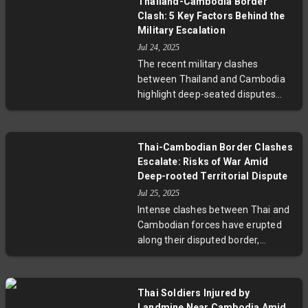
Thailand-Cambodia Border
boycotts. The new election law
Clash: 5 Key Factors Behind the
imposes harsh penalties for
Military Escalation
dissent, raising concerns about the
Jul 24, 2025
fairness and legitimacy of the
The recent military clashes
upcoming vote and the future of
between Thailand and Cambodia
democracy in Myanmar.
highlight deep-seated disputes
rooted in ambiguous borders,
landmine accusations, and shifting
political dynamics. This article
Thai-Cambodian Border Clashes
unpacks five critical factors—
Escalate: Risks of War Amid
including landmark ICJ rulings,
Deep-rooted Territorial Dispute
military influence, and political
Jul 25, 2025
crises—that have driven these
Intense clashes between Thai and
neighboring countries to the brink
Cambodian forces have erupted
of war, offering insight into a
along their disputed border,
complex regional conflict.
involving artillery and airstrikes.
With at least 15 Thai casualties
and over 40,000 civilians displaced,
Thai Soldiers Injured by
the conflict risks escalating into
Landmine Near Cambodia Amid