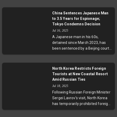
religious freedoms, calling the
Dalai Lama a political exile. The
China Sentences Japanese Man
dispute highlights deep tensions
to 3.5 Years for Espionage;
over Tibet’s spiritual succession
Tokyo Condemns Decision
and sovereignty, underscoring
Jul 16, 2025
broader geopolitical and human
A Japanese man in his 60s,
rights issues within Sino-American
detained since March 2023, has
relations.
been sentenced by a Beijing court
to three and a half years on
espionage charges. Japan
condemns the verdict as
North Korea Restricts Foreign
"extremely regrettable," amid
Tourists at New Coastal Resort
tensions that have seen 17
Amid Russian Ties
Japanese nationals detained in
Jul 18, 2025
China since 2014. The case
Following Russian Foreign Minister
highlights ongoing diplomatic
Sergei Lavrov’s visit, North Korea
strains and concerns about judicial
has temporarily prohibited foreign
transparency.
tourists from accessing its newly
launched Wonsan-Kalma Coastal