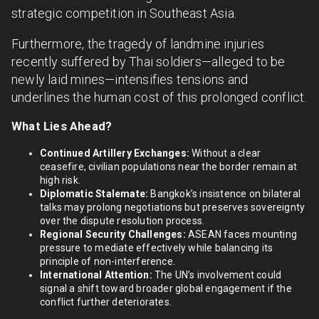
strategic competition in Southeast Asia.
Furthermore, the tragedy of landmine injuries
recently suffered by Thai soldiers—alleged to be
newly laid mines—intensifies tensions and
underlines the human cost of this prolonged conflict.
What Lies Ahead?
Continued Artillery Exchanges:
Without a clear
ceasefire, civilian populations near the border remain at
high risk.
Diplomatic Stalemate:
Bangkok’s insistence on bilateral
talks may prolong negotiations but preserves sovereignty
over the dispute resolution process.
Regional Security Challenges:
ASEAN faces mounting
pressure to mediate effectively while balancing its
principle of non-interference.
International Attention:
The UN’s involvement could
signal a shift toward broader global engagement if the
conflict further deteriorates.