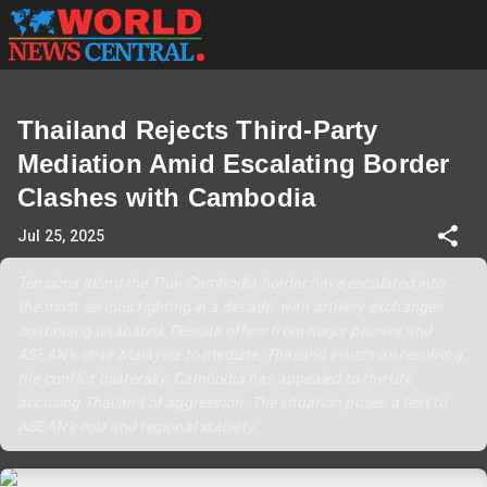
Thailand Rejects Third-Party
Mediation Amid Escalating Border
Clashes with Cambodia
Jul 25, 2025
Tensions along the Thai-Cambodia border have escalated into
the most serious fighting in a decade, with artillery exchanges
continuing unabated. Despite offers from major powers and
ASEAN’s chair Malaysia to mediate, Thailand insists on resolving
the conflict bilaterally. Cambodia has appealed to the UN,
accusing Thailand of aggression. The situation poses a test to
ASEAN’s role and regional stability.