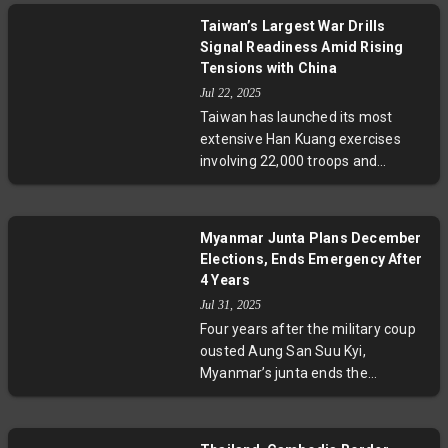
Tourist Zone. This vast beach
Taiwan’s Largest War Drills
resort, intended to boost the
Signal Readiness Amid Rising
domestic economy and tourism
Tensions with China
sector, reflects leader Kim Jong
Jul 22, 2025
Un’s ambitions amid evolving
Taiwan has launched its most
Russia-North Korea relations.
extensive Han Kuang exercises
Analysts weigh the geopolitical,
involving 22,000 troops and
economic, and security
thousands of civilians to prepare
implications of this selective
for potential Chinese invasion. The
opening.
drills combine cutting-edge U.S.
Myanmar Junta Plans December
arms with mass civilian evacuation
Elections, Ends Emergency After
and emergency readiness,
4 Years
signaling Taiwan's resolve to deter
Jul 31, 2025
conflict and build societal
Four years after the military coup
resilience amid complex
ousted Aung San Suu Kyi,
geopolitical tensions with China.
Myanmar’s junta ends the
emergency and announces
December elections, despite
ongoing civil war and opposition