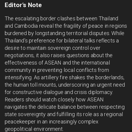
Editor’s Note
The escalating border clashes between Thailand
and Cambodia reveal the fragility of peace in regions
burdened by longstanding territorial disputes. While
Thailand’s preference for bilateral talks reflects a
desire to maintain sovereign control over
negotiations, it also raises questions about the
effectiveness of ASEAN and the international
community in preventing local conflicts from
intensifying. As artillery fire shakes the borderlands,
the human toll mounts, underscoring an urgent need
for constructive dialogue and crisis diplomacy.
Readers should watch closely how ASEAN
navigates the delicate balance between respecting
state sovereignty and fulfilling its role as a regional
peacekeeper in an increasingly complex
geopolitical environment.