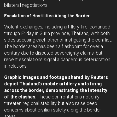
bilateral negotiations.
Escalation of Hostilities Along the Border
Violent exchanges, including artillery fire, continued
through Friday in Surin province, Thailand, with both
sides accusing each other of instigating the conflict.
The border area has been a flashpoint for over a
century due to disputed sovereignty claims, but
recent escalations signal a dangerous deterioration
in relations.
Graphic images and footage shared by Reuters
depict Thailand’s mobile artillery units firing
across the border, demonstrating the intensity
of the clashes.
These confrontations not only
threaten regional stability but also raise deep
concerns about civilian safety along the border
areas.