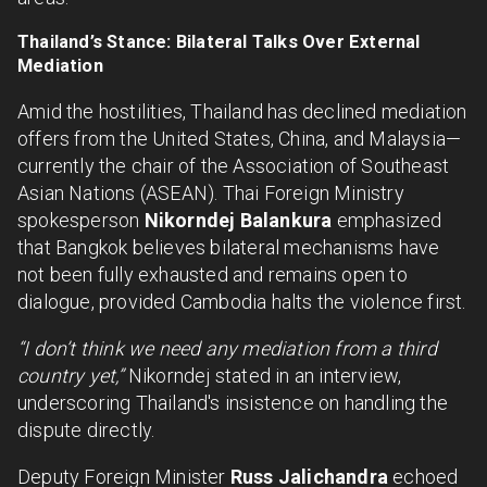
Thailand’s Stance: Bilateral Talks Over External
Mediation
Amid the hostilities, Thailand has declined mediation
offers from the United States, China, and Malaysia—
currently the chair of the Association of Southeast
Asian Nations (ASEAN). Thai Foreign Ministry
spokesperson
Nikorndej Balankura
emphasized
that Bangkok believes bilateral mechanisms have
not been fully exhausted and remains open to
dialogue, provided Cambodia halts the violence first.
“I don’t think we need any mediation from a third
country yet,”
Nikorndej stated in an interview,
underscoring Thailand's insistence on handling the
dispute directly.
Deputy Foreign Minister
Russ Jalichandra
echoed