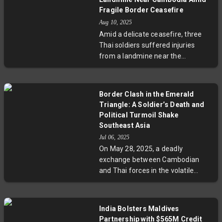
war. Rooted in colonial-era
Fragile Border Ceasefire
territorial disagreements, this
Aug 10, 2025
crisis strains Thailand's political
Amid a delicate ceasefire, three
landscape and draws concern
Thai soldiers suffered injuries
from regional neighbors and global
from a landmine near the
powers advocating for peaceful
Cambodia border, intensifying
resolution.
tensions between the two
neighbors. The incident highlights
Border Clash in the Emerald
unresolved territorial disputes
Triangle: A Soldier’s Death and
rooted in colonial-era
Political Turmoil Shake
demarcations and underscores
Southeast Asia
ongoing risks from leftover mines.
Jul 06, 2025
With ASEAN stepping in for
On May 28, 2025, a deadly
monitoring, experts stress the
exchange between Cambodian
need for enhanced cooperation
and Thai forces in the volatile
and humanitarian efforts to
Emerald Triangle claimed the life
prevent further conflict.
of Second Lieutenant Suon Roun,
sparking intense nationalist fervor
India Bolsters Maldives
and political turmoil. This border
Partnership with $565M Credit