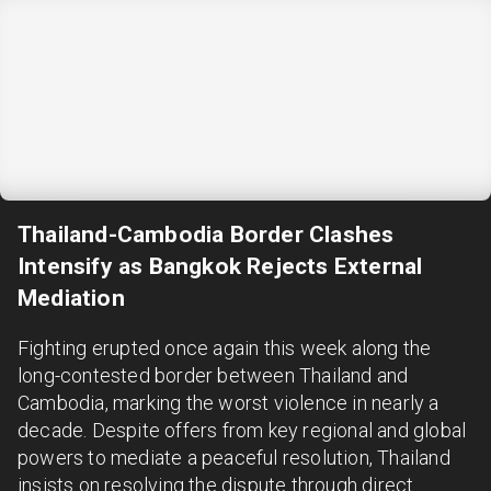
Thailand-Cambodia Border Clashes
Intensify as Bangkok Rejects External
Mediation
Fighting erupted once again this week along the
long-contested border between Thailand and
Cambodia, marking the worst violence in nearly a
decade. Despite offers from key regional and global
powers to mediate a peaceful resolution, Thailand
insists on resolving the dispute through direct