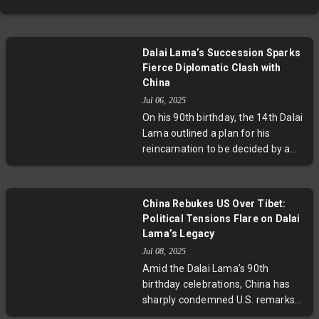
Dalai Lama’s Succession Sparks
Fierce Diplomatic Clash with
China
Jul 06, 2025
On his 90th birthday, the 14th Dalai
Lama outlined a plan for his
reincarnation to be decided by a
trust, not the Chinese government
—provoking a sharp response from
Beijing asserting state control over
China Rebukes US Over Tibet:
Tibetan Buddhist succession. This
Political Tensions Flare on Dalai
confrontation underscores deep-
Lama’s Legacy
rooted spiritual, cultural, and
Jul 08, 2025
geopolitical tensions surrounding
Amid the Dalai Lama’s 90th
Tibet’s future and highlights
birthday celebrations, China has
broader issues of religious
sharply condemned U.S. remarks
freedom and sovereignty.
supporting Tibetan cultural and