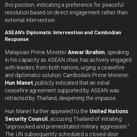
this position, indicating a preference for peaceful
resolution based on direct engagement rather than
external intervention.
ASEAN’s Diplomatic Intervention and Cambodian
Response
Malaysian Prime Minister
Anwar Ibrahim
, speaking
in his capacity as ASEAN chair, has actively engaged
with leaders from both nations, urging a ceasefire
and diplomatic solution. Cambodia’s Prime Minister,
Hun Manet
, publicly indicated that an initial
ceasefire agreement supported by ASEAN was
retracted by Thailand, deepening the impasse.
Hun Manet further appealed to the
United Nations
Security Council
, accusing Thailand of initiating
“unprovoked and premeditated military aggression.”
The UN subsequently scheduled a closed-door