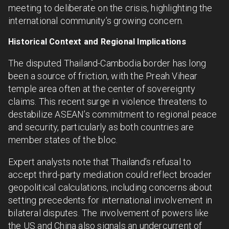
meeting to deliberate on the crisis, highlighting the
international community’s growing concern.
Historical Context and Regional Implications
The disputed Thailand-Cambodia border has long
been a source of friction, with the Preah Vihear
temple area often at the center of sovereignty
claims. This recent surge in violence threatens to
destabilize ASEAN’s commitment to regional peace
and security, particularly as both countries are
member states of the bloc.
Expert analysts note that Thailand’s refusal to
accept third-party mediation could reflect broader
geopolitical calculations, including concerns about
setting precedents for international involvement in
bilateral disputes. The involvement of powers like
the US and China also signals an undercurrent of