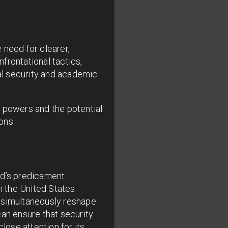
 need for clearer,
frontational tactics,
al security and academic
t powers and the potential
ons.
rd’s predicament
 the United States.
t simultaneously reshape
can ensure that security
lose attention for its