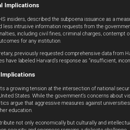
al Implications
HS insiders, described the subpoena issuance as a measur
d less intrusive information requests from the governmen
lties, including civil fines, criminal charges, contempt o
tcomes for any institution.
etary, previously requested comprehensive data from Ha
ities have labeled Harvard’s response as “insufficient, inc
Implications
ts a growing tension at the intersection of national securi
United States. While the government’s concerns about v
ritics argue that aggressive measures against universitie
her education.
tribute not only economically but culturally and intellectu
een security and openness remains a delicate challenge.