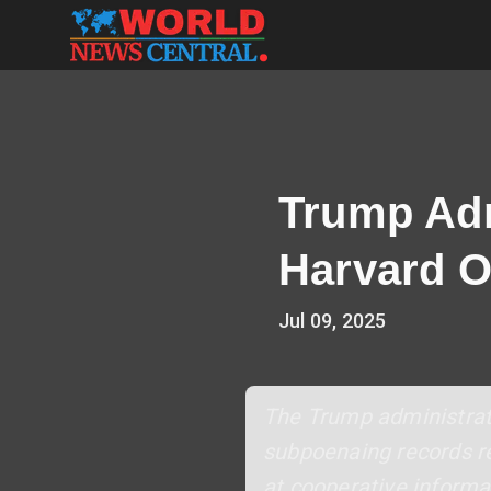
Trump Admi
Harvard O
Jul 09, 2025
The Trump administrati
subpoenaing records re
at cooperative informa