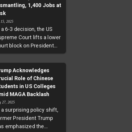
ismantling, 1,400 Jobs at
ntisemitism amid pro-
isk
alestinian protests. The
 15, 2025
uling underscores
 a 6-3 decision, the US
hallenges at the
upreme Court lifts a lower
ntersection of free speech,
ourt block on President
litical pressure, and
rump's effort to dismantle
iversity funding in the US.
he Department of
ducation. Nearly 1,400
rump Acknowledges
rucial Role of Chinese
ederal employees face
tudents in US Colleges
ayoffs as functions return
mid MAGA Backlash
 state control. While
ump hails it a win for
g 27, 2025
 a surprising policy shift,
tudents and parents,
ormer President Trump
itics warn of risks to
as emphasized the
ederal oversight and