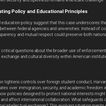
ating Policy and Educational Principles
 education policy suggest that this case underscores the
etween federal agencies and universities. Instead of con
sparency and mutual respect could preserve both nation
s critical questions about the broader use of enforcemen
y exchange and cultural diversity within American instituti
on tightens controls over foreign student conduct, Harva
tes over immigration, security, and academic freedom in
ow policies designed to protect national interests migh
and affect international collaboration. What safeguards 
al intellectual exchange? This evolving situation merits c