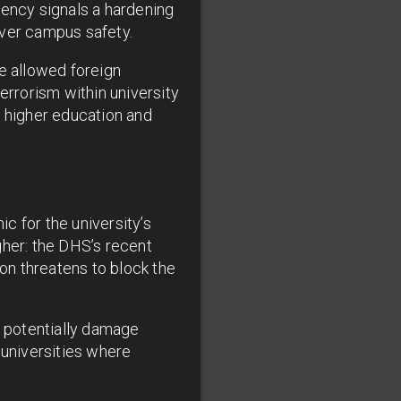
gency signals a hardening
over campus safety.
ve allowed foreign
errorism within university
n higher education and
c for the university’s
gher: the DHS’s recent
on threatens to block the
d potentially damage
 universities where