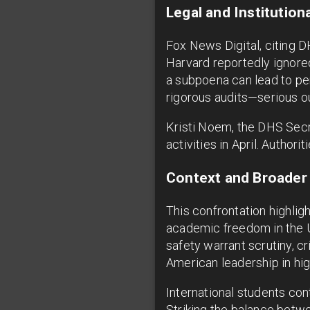
Legal and Institution
Fox News Digital, citing D
Harvard reportedly ignore
a subpoena can lead to pena
rigorous audits—serious ou
Kristi Noem, the DHS Secr
activities in April. Author
Context and Broader 
This confrontation highligh
academic freedom in the 
safety warrant scrutiny, c
American leadership in hig
International students con
Striking the balance betw