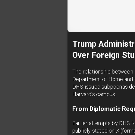
Trump Administr
Over Foreign Stu
The relationship between 
Department of Homeland Se
DHS issued subpoenas dem
Harvard's campus.
From Diplomatic Requ
Earlier attempts by DHS to
publicly stated on X (forme