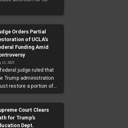
udge Orders Partial
estoration of UCLA’s
ederal Funding Amid
ontroversy
g 13, 2025
federal judge ruled that
he Trump administration
ust restore a portion of
e $584 million federal
unding suspended at
CLA. This decision follows
upreme Court Clears
ath for Trump’s
legations that the
ducation Dept.
iversity failed to address