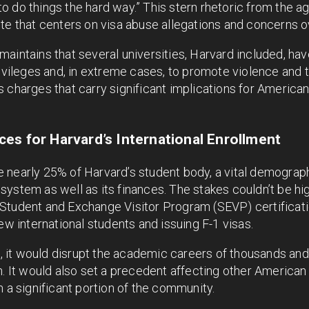
 do things the hard way.” This stern rhetoric from the a
ute that centers on visa abuse allegations and concerns 
aintains that several universities, Harvard included, ha
rivileges and, in extreme cases, to promote violence and t
 charges that carry significant implications for America
es for Harvard’s International Enrollment
nearly 25% of Harvard’s student body, a vital demographi
ystem as well as its finances. The stakes couldn’t be hi
Student and Exchange Visitor Program (SEVP) certificati
ew international students and issuing F-1 visas.
ld, it would disrupt the academic careers of thousands an
n. It would also set a precedent affecting other American
m a significant portion of the community.