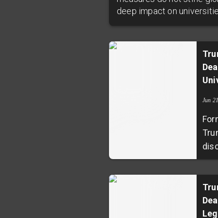
deep impact on universiti
Tru
Dea
Uni
Jun 2
For
Tru
dis
Uni
prod
agr
Tru
Dea
ann
Leg
com