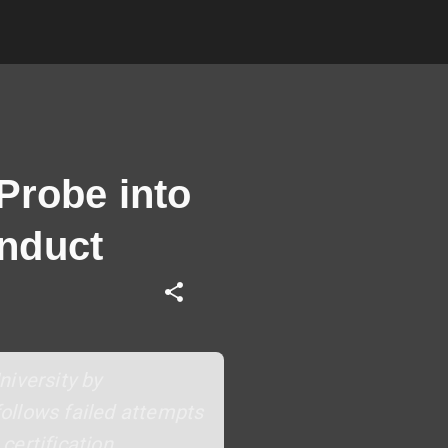
Probe into
nduct
niversity by
ollows failed attempts
ertification,