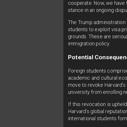
cooperate. Now, we have to
stance in an ongoing disp
The Trump administration m
students to exploit visa p
grounds. These are serious
immigration policy.
Potential Consequenc
Foreign students comprise 
academic and cultural ecos
move to revoke Harvard’s 
university from enrolling n
If this revocation is uphe
Harvard’s global reputatio
international students for