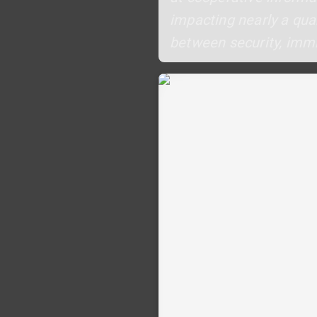
impacting nearly a quar
between security, immi