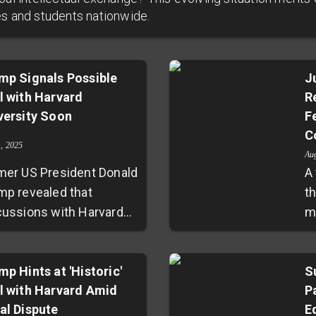
es and students nationwide.
mp Signals Possible
J
l with Harvard
R
versity Soon
F
C
1, 2025
Au
mer US President Donald
A 
mp revealed that
t
cussions with Harvard
m
versity have been
th
uctive, with a potential
f
eement possibly
mp Hints at 'Historic'
U
S
l with Harvard Amid
P
ounced soon. He
al
al Dispute
E
mended Harvard's
un