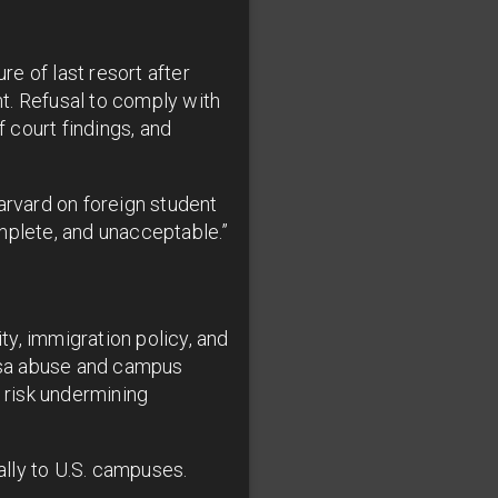
e of last resort after
t. Refusal to comply with
f court findings, and
rvard on foreign student
omplete, and unacceptable.”
ty, immigration policy, and
isa abuse and campus
s risk undermining
ally to U.S. campuses.