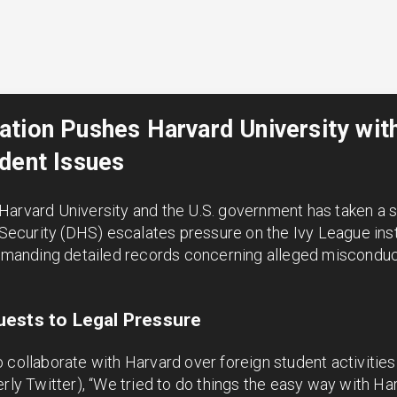
ation Pushes Harvard University wi
dent Issues
Harvard University and the U.S. government has taken a s
curity (DHS) escalates pressure on the Ivy League instit
anding detailed records concerning alleged misconduct
ests to Legal Pressure
 collaborate with Harvard over foreign student activitie
rly Twitter), “We tried to do things the easy way with Har