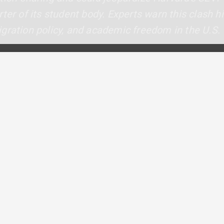
ter of its student body. Experts warn this clash h
gration policy, and academic freedom in the U.S.