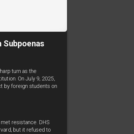
th Subpoenas
harp turn as the
ution. On July 9, 2025,
 by foreign students on
s met resistance. DHS
vard, but it refused to