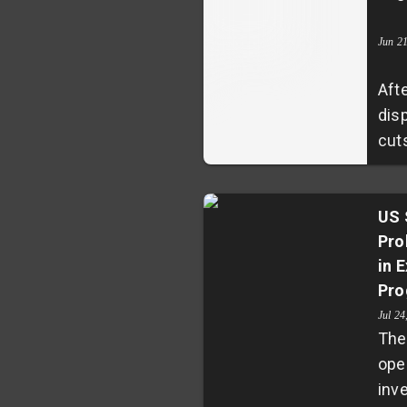
con
sug
Jun 2
com
Afte
reso
dis
of 
cut
conf
ant
anti
has
aro
his
US 
ann
Pro
Har
in 
con
Pro
admi
rest
Jul 24
The
stu
ope
halt
inve
cou