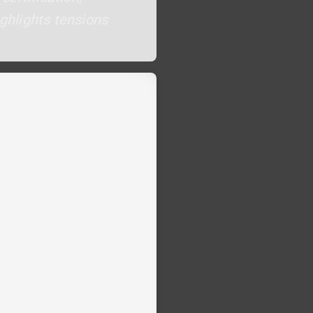
ighlights tensions