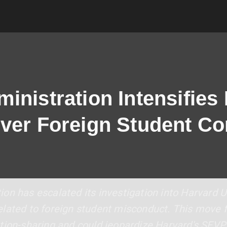
nistration Intensifies 
ver Foreign Student Co
on has escalated its investigation into Harvard U
lated to foreign student misconduct. This move f
tion-sharing and could jeopardize Harvard's SEVP c