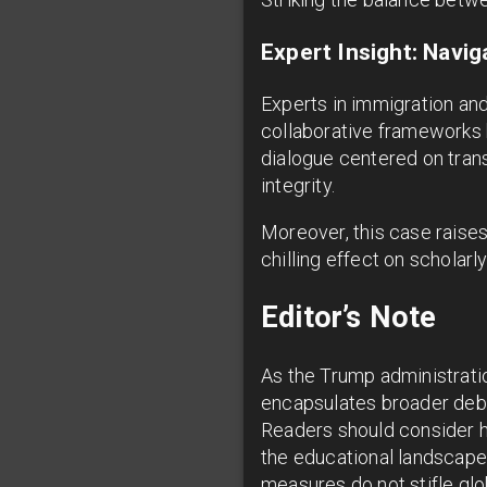
Expert Insight: Navig
Experts in immigration and
collaborative frameworks b
dialogue centered on tran
integrity.
Moreover, this case raise
chilling effect on scholarl
Editor’s Note
As the Trump administrati
encapsulates broader deba
Readers should consider h
the educational landscape 
measures do not stifle glob