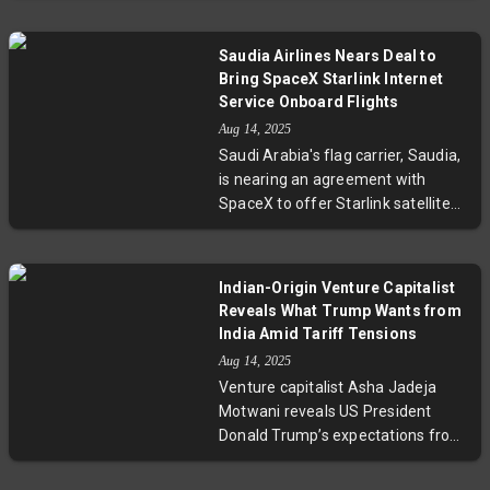
complex geopolitical maneuvering
a crucial yet tentative move to
amid the Ukraine conflict.
assess Russia's willingness to
Saudia Airlines Nears Deal to
negotiate an end to the Ukraine
Bring SpaceX Starlink Internet
war. With Putin reportedly offering
Service Onboard Flights
a plan and a virtual summit
Aug 14, 2025
planned with other world leaders,
Saudi Arabia's flag carrier, Saudia,
the diplomatic dance unfolds
is nearing an agreement with
amidst deep challenges and
SpaceX to offer Starlink satellite
cautious hope.
internet across its fleet. This move
follows Qatar Airways’ pioneering
deployment and reflects Saudi
Indian-Origin Venture Capitalist
Arabia’s strategy to enhance
Reveals What Trump Wants from
connectivity in aviation and
India Amid Tariff Tensions
maritime sectors via cutting-edge
Aug 14, 2025
satellite broadband. The rollout
Venture capitalist Asha Jadeja
promises to transform passenger
Motwani reveals US President
experience and operational
Donald Trump’s expectations from
efficiency.
India following tariff hikes and
diplomatic strains. She calls for