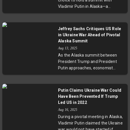
choice to hold a summit with
Vladimir Putin in Alaska—a
territory once owned by Russia—
has stirred renewed nationalist
fervor among Russian
Jeffrey Sachs Critiques US Role
ultranationalists demanding its
in Ukraine War Ahead of Pivotal
return. Experts warn the move
Alaska Summit
risks legitimizing aggressive
Aug 13, 2025
territorial narratives while
As the Alaska summit between
highlighting complex Arctic
President Trump and President
geopolitics and U.S.-Russia
Putin approaches, economist
relations.
Jeffrey Sachs warns that the US
initiated the Ukraine war and must
now step back. With Kyiv excluded
Putin Claims Ukraine War Could
from negotiations, Zelenskyy
Have Been Prevented If Trump
faces mounting challenges as
Led US in 2022
Russian forces seize key eastern
Aug 16, 2025
territories. International diplomacy
During a pivotal meeting in Alaska,
intensifies amid fears any
Vladimir Putin claimed the Ukraine
settlement could sacrifice
war would not have started if