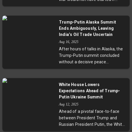
Ukraine’s sovereignty. This critical
Donald Trump was US president in
moment calls for careful balancing
2022. Both leaders spoke
of geopolitical interests and justice
cautiously about the possibility of
for Ukraine.
Trump-Putin Alaska Summit
resolving the conflict, with Trump
Ends Ambiguously, Leaving
calling the talks "very productive"
India’s Oil Trade Uncertain
but confirming no immediate
Aug 16, 2025
agreement was reached. Experts
After hours of talks in Alaska, the
emphasize the complex
Trump-Putin summit concluded
geopolitics that shape the ongoing
without a decisive peace
crisis.
agreement, leaving many
questions unanswered. While
Trump called the meeting
White House Lowers
"productive," Putin emphasized
Expectations Ahead of Trump-
NATO concerns and territorial
Putin Ukraine Summit
claims, offering little compromise.
Aug 12, 2025
Crucially, India faces uncertainty as
Ahead of a pivotal face-to-face
Trump postponed decisions on
between President Trump and
secondary tariffs related to its
Russian President Putin, the White
Russian oil purchases, highlighting
House emphasizes the meeting as