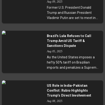
Aug 09, 2025
Ukraine's future can proceed
Former U.S. President Donald
without Kyiv’s consent, highlighting
Trump and Russian President
the fragile dynamics of
Vladimir Putin are set to meet in
international diplomacy amid
Alaska, marking Putin's first U.S.
ongoing conflict.
visit in a decade. The summit aims
to address the protracted war in
Brazil's Lula Refuses to Call
Ukraine, which has caused
Trump Amid US Tariff &
immense human suffering and
Sanctions Dispute
global instability. While optimism
Aug 05, 2025
accompanies the announcement,
As the United States imposes a
past breakdowns in peace talks
hefty 50% tariff on Brazilian
and geopolitical complexities pose
imports and penalizes a Supreme
significant challenges. Analysts
Court Justice under the Magnitsky
highlight the broader impacts this
Act, Brazil’s President Lula da Silva
unusual diplomatic meeting could
stands firm, refusing to call former
have on U.S. foreign policy and the
US Role in India-Pakistan
US President Donald Trump. This
international order.
Conflict: Rubio Highlights
diplomatic standoff highlights
Trump’s Direct Involvement
deep ideological rifts, political
Aug 08, 2025
undercurrents, and challenges in