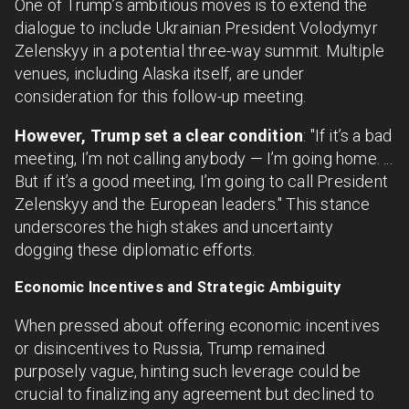
One of Trump’s ambitious moves is to extend the
dialogue to include Ukrainian President Volodymyr
Zelenskyy in a potential three-way summit. Multiple
venues, including Alaska itself, are under
consideration for this follow-up meeting.
However, Trump set a clear condition
: "If it’s a bad
meeting, I’m not calling anybody — I’m going home. ...
But if it’s a good meeting, I’m going to call President
Zelenskyy and the European leaders." This stance
underscores the high stakes and uncertainty
dogging these diplomatic efforts.
Economic Incentives and Strategic Ambiguity
When pressed about offering economic incentives
or disincentives to Russia, Trump remained
purposely vague, hinting such leverage could be
crucial to finalizing any agreement but declined to