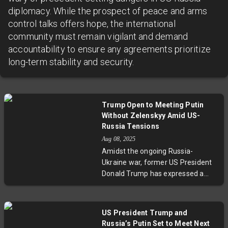
diplomacy. While the prospect of peace and arms
control talks offers hope, the international
community must remain vigilant and demand
accountability to ensure any agreements prioritize
long-term stability and security.
Trump Open to Meeting Putin
Without Zelenskyy Amid US-
Russia Tensions
Aug 08, 2025
Amidst the ongoing Russia-
Ukraine war, former US President
Donald Trump has expressed a
readiness to hold talks with
Vladimir Putin without Ukrainian
President Zelenskyy. This move
US President Trump and
comes after the Kremlin rejected
Russia’s Putin Set to Meet Next