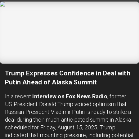
Trump Expresses Confidence in Deal with
Putin Ahead of Alaska Summit
In a recent
interview on Fox News Radio
, former
US President Donald Trump voiced optimism that
Russian President Vladimir Putin is ready to strike a
deal during their much-anticipated summit in Alaska
scheduled for Friday, August 15, 2025. Trump
indicated that mounting pressure, including potential