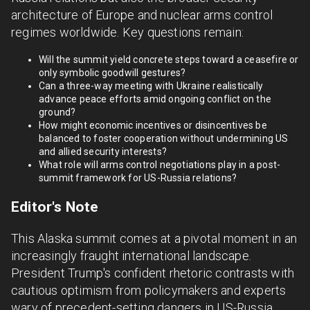
architecture of Europe and nuclear arms control
regimes worldwide. Key questions remain:
Will the summit yield concrete steps toward a ceasefire or
only symbolic goodwill gestures?
Can a three-way meeting with Ukraine realistically
advance peace efforts amid ongoing conflict on the
ground?
How might economic incentives or disincentives be
balanced to foster cooperation without undermining US
and allied security interests?
What role will arms control negotiations play in a post-
summit framework for US-Russia relations?
Editor's Note
This Alaska summit comes at a pivotal moment in an
increasingly fraught international landscape.
President Trump's confident rhetoric contrasts with
cautious optimism from policymakers and experts
wary of precedent-setting dangers in US-Russia