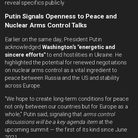
reveal specifics publicly.
Putin Signals Openness to Peace and
Nuclear Arms Control Talks
Earlier on the same day, President Putin
acknowledged
Washington’s "energetic and
sincere efforts"
to end hostilities in Ukraine. He
highlighted the potential for renewed negotiations
on nuclear arms control as a vital ingredient to
peace between Russia and the US and stability
across Europe.
"We hope to create long-term conditions for peace
not only between our countries but for Europe as a
whole," Putin said, signaling that
arms control
discussions will be a key agenda item
at the
upcoming summit — the first of its kind since June
2021.