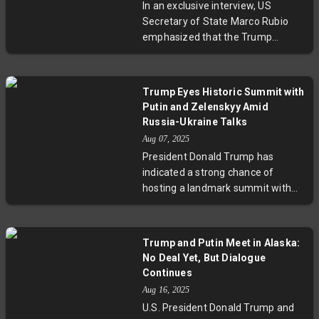
In an exclusive interview, US
accessing key decision-makers in
Secretary of State Marco Rubio
Washington. Political scientists
emphasized that the Trump
warn that ideological biases, more
administration played a direct and
than economic considerations,
pivotal role in resolving conflict
may be driving this dispute, raising
between India and Pakistan. While
questions about the future of
Trump Eyes Historic Summit with
India credits direct military talks for
Brazil-U.S. relations and regional
Putin and Zelenskyy Amid
the ceasefire, Rubio underscored
geopolitics.
Russia-Ukraine Talks
America's diplomatic interventions
Aug 07, 2025
as part of a broader strategy to
President Donald Trump has
end international conflicts. This
indicated a strong chance of
article explores the complexities of
hosting a landmark summit with
US involvement, its implications
Russian President Vladimir Putin
for South Asia, and the challenges
and Ukrainian President Volodymyr
ahead in global peace efforts.
Zelenskyy after his envoy’s
Trump and Putin Meet in Alaska:
constructive talks in Moscow. The
No Deal Yet, But Dialogue
trilateral meeting aims to press for
Continues
peace amid ongoing conflict,
Aug 16, 2025
marking the first US-Russia face-
U.S. President Donald Trump and
to-face since 2021 and the first