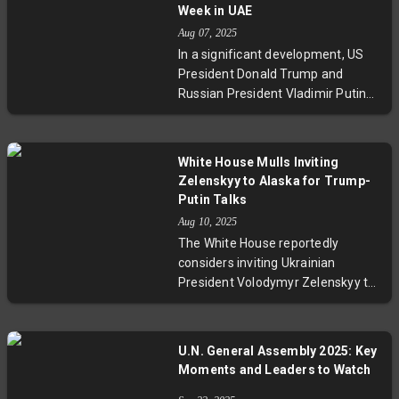
trilateral talks, setting a bilateral
Week in UAE
US-Russia summit as a condition.
Aug 07, 2025
The development sparks debate
In a significant development, US
over diplomatic strategies,
President Donald Trump and
Ukraine's role, and the influence of
Russian President Vladimir Putin
regional actors like the UAE in
are scheduled for a summit
brokering peace.
possibly in the United Arab
Emirates next week. This meeting
White House Mulls Inviting
aims to address escalating trade
Zelenskyy to Alaska for Trump-
tensions and seek progress toward
Putin Talks
ending Russia's ongoing conflict
Aug 10, 2025
with Ukraine. While experts urge
The White House reportedly
cautious optimism, the talks
considers inviting Ukrainian
represent a critical juncture in US-
President Volodymyr Zelenskyy to
Russia relations and global
participate in an Alaska summit
diplomacy.
where Donald Trump and Vladimir
Putin are set to meet. This
U.N. General Assembly 2025: Key
possible trilateral dialogue aims to
Moments and Leaders to Watch
move forward ceasefire talks in