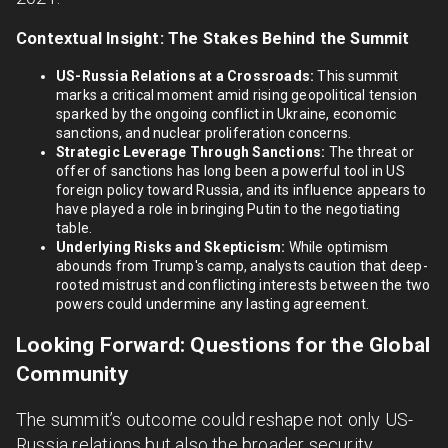
Contextual Insight: The Stakes Behind the Summit
US-Russia Relations at a Crossroads:
This summit
marks a critical moment amid rising geopolitical tension
sparked by the ongoing conflict in Ukraine, economic
sanctions, and nuclear proliferation concerns.
Strategic Leverage Through Sanctions:
The threat or
offer of sanctions has long been a powerful tool in US
foreign policy toward Russia, and its influence appears to
have played a role in bringing Putin to the negotiating
table.
Underlying Risks and Skepticism:
While optimism
abounds from Trump's camp, analysts caution that deep-
rooted mistrust and conflicting interests between the two
powers could undermine any lasting agreement.
Looking Forward: Questions for the Global
Community
The summit’s outcome could reshape not only US-
Russia relations but also the broader security