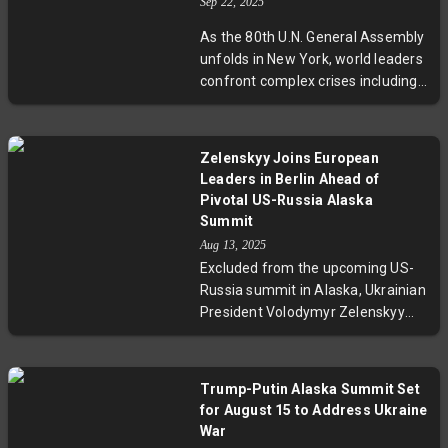
Ukraine, highlighting the delicate
Sep 22, 2025
diplomacy between the U.S.,
As the 80th U.N. General Assembly
Russia, and Ukraine amid a
unfolds in New York, world leaders
prolonged war and unresolved
confront complex crises including
territorial disputes.
wars in Ukraine and Gaza,
Palestinian statehood recognition,
and climate change commitments.
Zelenskyy Joins European
The event highlights vital Security
Leaders in Berlin Ahead of
Council sessions and high-stakes
Pivotal US-Russia Alaska
diplomatic talks, underscoring the
Summit
UN’s pivotal role amid growing
Aug 13, 2025
geopolitical tensions and internal
Excluded from the upcoming US-
challenges.
Russia summit in Alaska, Ukrainian
President Volodymyr Zelenskyy
joins European leaders in Berlin for
a crucial virtual meeting with
Donald Trump. As tensions rise
Trump-Putin Alaska Summit Set
over potential territorial
for August 15 to Address Ukraine
concessions to Russia, the
War
gathering stresses that no deal on