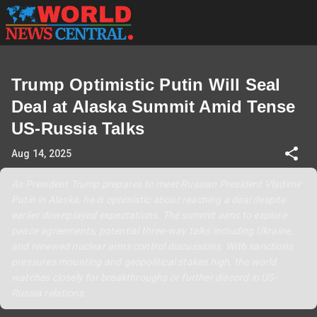
Trump Optimistic Putin Will Seal
Deal at Alaska Summit Amid Tense
US-Russia Talks
Aug 14, 2025
As President Trump prepares to meet Russian President Vladimir
Putin in Alaska, he is optimistic about reaching a deal despite
earlier downplayed expectations. The summit aims to explore
peace agreements, potential three-way talks including Ukraine,
and renewed nuclear arms control discussions. With sanctions
pressures mounting and geopolitical stakes high, the world
watches closely for breakthroughs or further discord in US-
Russia relations.