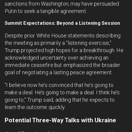
sanctions from Washington, may have persuaded
Putin to seek a tangible agreement.
Summit Expectations: Beyond a Listening Session
Despite prior White House statements describing
the meeting as primarily a “listening exercise,”
Trump projected high hopes for a breakthrough. He
acknowledged uncertainty over achieving an
immediate ceasefire but emphasized the broader
goal of negotiating a lasting peace agreement.
"I believe now he’s convinced that he’s going to
make a deal. He’s going to make a deal. I think he’s
going to," Trump said, adding that he expects to
learn the outcome quickly.
Potential Three-Way Talks with Ukraine