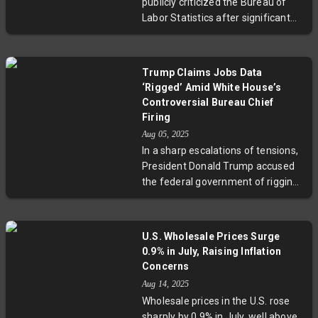
publicly criticized the Bureau of
between timely economic data
Labor Statistics after significant
and trust in federal statistics.
downward revisions in
employment data, arguing the
numbers were intentionally altered
Trump Claims Jobs Data
to favor the Biden administration.
‘Rigged’ Amid White House’s
Accompanied by economist
Controversial Bureau Chief
Stephen Moore, Trump unveiled
Firing
alternative data claiming
Aug 05, 2025
overestimation of job growth by
In a sharp escalations of tensions,
1.5 million jobs. The controversy
President Donald Trump accused
raises critical questions about data
the federal government of rigging
transparency, political influence on
the recent jobs report while the
federal agencies, and public trust
White House justified the abrupt
in economic reporting.
firing of the Labor Statistics chief.
U.S. Wholesale Prices Surge
Experts underscore that monthly
0.9% in July, Raising Inflation
revisions to employment data are
Concerns
standard, highlighting the risks of
Aug 14, 2025
politicizing essential economic
Wholesale prices in the U.S. rose
indicators. This controversy
sharply by 0.9% in July, well above