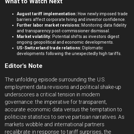
What to Watch Next
August tariff implementation:
How newly imposed trade
barriers affect corporate hiring and investor confidence.
Further labor market revisions:
Monitoring data fidelity
and transparency post-commissioner dismissal.
Market volatility:
Potential shifts as investors digest
ongoing geopolitical and economic developments.
US-Switzerland trade relations:
Diplomatic
developments following the unexpectedly high tariffs.
Editor's Note
The unfolding episode surrounding the U.S.
employment data revisions and political shake-up
underscores a critical tension in modern
governance: the imperative for transparent,
accurate economic data versus the temptation to
politicize statistics to serve partisan narratives. As
markets wobble and international partners
recalibrate in response to tariff surprises, the