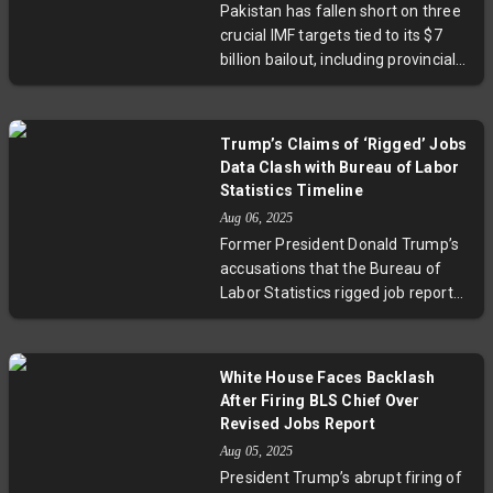
Pakistan has fallen short on three
data and the future transparency
crucial IMF targets tied to its $7
of U.S. job reports.
billion bailout, including provincial
savings and revenue collection.
However, the country’s impressive
primary budget surplus—the
Trump’s Claims of ‘Rigged’ Jobs
highest in 24 years—strengthens
Data Clash with Bureau of Labor
its position ahead of the IMF’s
Statistics Timeline
second review. With a shrinking
Aug 06, 2025
fiscal deficit and stringent
Former President Donald Trump’s
expenditure control, officials
accusations that the Bureau of
remain cautiously optimistic about
Labor Statistics rigged job reports
securing the next loan tranche.
to favor Democrats are
Experts highlight ongoing
inconsistent with the agency’s
structural challenges with
timeline. In reality, major
provincial spending and tax
White House Faces Backlash
downward revisions occurred
revenue that require urgent
After Firing BLS Chief Over
months before the 2024 election,
attention for sustained economic
Revised Jobs Report
and pre-election hiring slowed
stability.
Aug 05, 2025
considerably due to external
President Trump’s abrupt firing of
factors. Trump’s firing of BLS chief