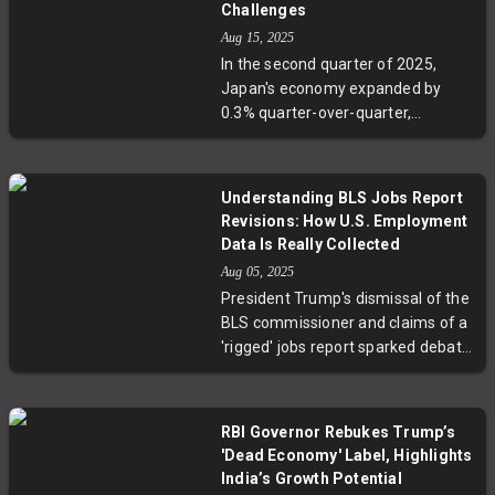
income rose 0.4%, indicating that
Challenges
Americans continue spending
Aug 15, 2025
amid rising costs. Experts highlight
In the second quarter of 2025,
the complex interplay of tariffs,
Japan's economy expanded by
energy prices, and services
0.3% quarter-over-quarter,
inflation as key factors shaping
outperforming expectations
this economic picture, while
despite facing 15-25% tariffs from
market watchers await Federal
the U.S., notably in its vital
Reserve decisions on potential rate
Understanding BLS Jobs Report
automobile sector. Net exports
cuts.
Revisions: How U.S. Employment
contributed significantly to this
Data Is Really Collected
growth, reflecting Japan’s ability to
Aug 05, 2025
adapt amid global trade
President Trump's dismissal of the
challenges. However, cautious
BLS commissioner and claims of a
forecasts from the Bank of Japan
'rigged' jobs report sparked debate
highlight ongoing risks from trade
over the data’s integrity. Experts
policy uncertainties and potential
clarify that data revisions are a
impacts on corporate profits. This
routine, necessary part of ensuring
development underscores
RBI Governor Rebukes Trump’s
accuracy in the monthly
strategic questions about Japan’s
'Dead Economy' Label, Highlights
employment figures. Discover how
economic diversification and
India’s Growth Potential
the BLS collects employment