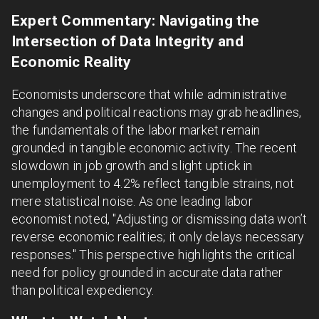
Expert Commentary: Navigating the
Intersection of Data Integrity and
Economic Reality
Economists underscore that while administrative
changes and political reactions may grab headlines,
the fundamentals of the labor market remain
grounded in tangible economic activity. The recent
slowdown in job growth and slight uptick in
unemployment to 4.2% reflect tangible strains, not
mere statistical noise. As one leading labor
economist noted, "Adjusting or dismissing data won’t
reverse economic realities; it only delays necessary
responses." This perspective highlights the critical
need for policy grounded in accurate data rather
than political expediency.