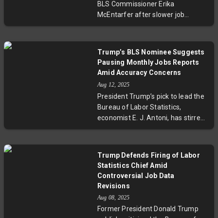
BLS Commissioner Erika
Erika McEntarfer amid these
McEntarfer after slower job
controversies has sparked debate
growth revisions has stirred
over the politicization of vital
controversy. National Economic
economic data.
Council Director Kevin Hassett
Trump’s BLS Nominee Suggests
defends the move, calling the
Pausing Monthly Jobs Reports
revisions "hard evidence," while
Amid Accuracy Concerns
economists warn it threatens the
Aug 12, 2025
independence of key economic
President Trump’s pick to lead the
data. The incident spotlights rising
Bureau of Labor Statistics,
concerns over data integrity and
economist E. J. Antoni, has stirred
political influence in reporting U.S.
controversy by suggesting the
labor market health.
suspension of monthly jobs
reports until accuracy issues are
Trump Defends Firing of Labor
resolved. This move follows
Statistics Chief Amid
Trump’s firing of the prior
Controversial Job Data
commissioner amid disputes over
Revisions
job data manipulation. Antoni’s
Aug 08, 2025
nomination raises critical
Former President Donald Trump
questions about the balance