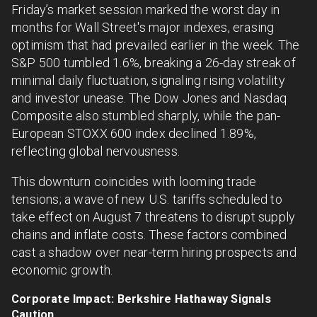
Friday’s market session marked the worst day in
months for Wall Street's major indexes, erasing
optimism that had prevailed earlier in the week. The
S&P 500 tumbled 1.6%, breaking a 26-day streak of
minimal daily fluctuation, signaling rising volatility
and investor unease. The Dow Jones and Nasdaq
Composite also stumbled sharply, while the pan-
European STOXX 600 index declined 1.89%,
reflecting global nervousness.
This downturn coincides with looming trade
tensions; a wave of new U.S. tariffs scheduled to
take effect on August 7 threatens to disrupt supply
chains and inflate costs. These factors combined
cast a shadow over near-term hiring prospects and
economic growth.
Corporate Impact: Berkshire Hathaway Signals
Caution