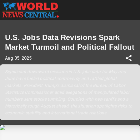
U.S. Jobs Data Revisions Spark
Market Turmoil and Political Fallout
Aug 05, 2025
Significant downward revisions in U.S. jobs data for May and
June have fueled political controversy and rattled global
markets. President Trump’s dismissal of the Bureau of Labor
Statistics Commissioner amid allegations of manipulated labor
numbers sent stocks tumbling. Coupled with new tariffs and a
historically tough August ahead, the situation spotlights risks to
economic stability and international trade relations.