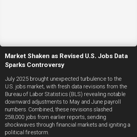
Market Shaken as Revised U.S. Jobs Data
Sparks Controversy
July 2025 brought unexpected turbulence to the
U.S. jobs market, with fresh data revisions from the
Bureau of Labor Statistics (BLS) revealing notable
downward adjustments to May and June payroll
numbers. Combined, these revisions slashed
258,000 jobs from earlier reports, sending
shockwaves through financial markets and igniting a
political firestorm.