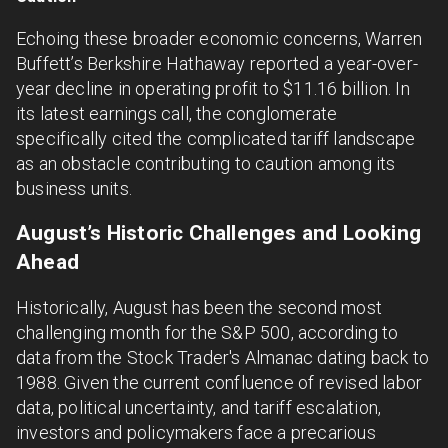
Echoing these broader economic concerns, Warren
Buffett’s Berkshire Hathaway reported a year-over-
year decline in operating profit to $11.16 billion. In
its latest earnings call, the conglomerate
specifically cited the complicated tariff landscape
as an obstacle contributing to caution among its
business units.
August’s Historic Challenges and Looking
Ahead
Historically, August has been the second most
challenging month for the S&P 500, according to
data from the Stock Trader's Almanac dating back to
1988. Given the current confluence of revised labor
data, political uncertainty, and tariff escalation,
investors and policymakers face a precarious