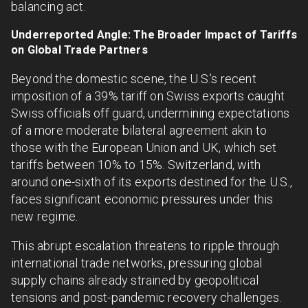
balancing act.
Underreported Angle: The Broader Impact of Tariffs
on Global Trade Partners
Beyond the domestic scene, the U.S.’s recent
imposition of a 39% tariff on Swiss exports caught
Swiss officials off guard, undermining expectations
of a more moderate bilateral agreement akin to
those with the European Union and UK, which set
tariffs between 10% to 15%. Switzerland, with
around one-sixth of its exports destined for the U.S.,
faces significant economic pressures under this
new regime.
This abrupt escalation threatens to ripple through
international trade networks, pressuring global
supply chains already strained by geopolitical
tensions and post-pandemic recovery challenges.