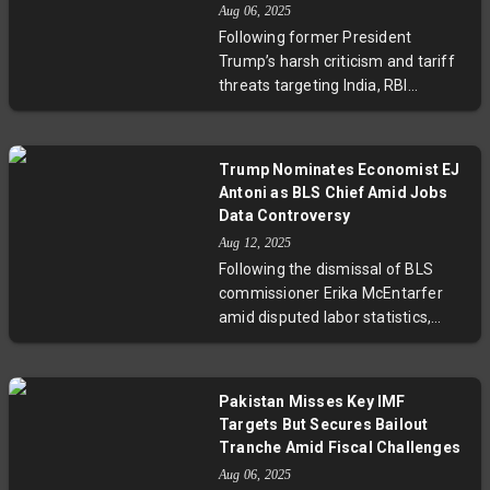
sustainability in a protectionist era.
Aug 06, 2025
statistics, why revisions occur, and
Following former President
why trusted federal data remains
Trump’s harsh criticism and tariff
essential in a complex economic
threats targeting India, RBI
landscape.
Governor Sanjay Malhotra
confidently highlighted India’s
economic resilience and future
Trump Nominates Economist EJ
promise. Amid global geopolitical
Antoni as BLS Chief Amid Jobs
shifts and the RBI’s decision to
Data Controversy
hold the repo rate steady,
Aug 12, 2025
Malhotra’s comments underscore
Following the dismissal of BLS
India’s strategic strengths and
commissioner Erika McEntarfer
growth potential in a complex
amid disputed labor statistics,
international environment.
former President Trump has
nominated economist EJ Antoni to
lead the Bureau of Labor
Pakistan Misses Key IMF
Statistics. Antoni’s appointment—
Targets But Secures Bailout
pending Senate confirmation—
Tranche Amid Fiscal Challenges
raises critical questions about
Aug 06, 2025
political influence over economic