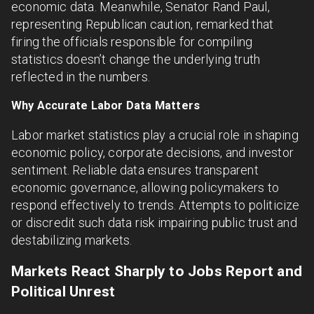
economic data. Meanwhile, Senator Rand Paul,
representing Republican caution, remarked that
firing the officials responsible for compiling
statistics doesn’t change the underlying truth
reflected in the numbers.
Why Accurate Labor Data Matters
Labor market statistics play a crucial role in shaping
economic policy, corporate decisions, and investor
sentiment. Reliable data ensures transparent
economic governance, allowing policymakers to
respond effectively to trends. Attempts to politicize
or discredit such data risk impairing public trust and
destabilizing markets.
Markets React Sharply to Jobs Report and
Political Unrest