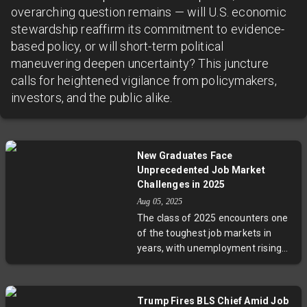
overarching question remains — will U.S. economic
stewardship reaffirm its commitment to evidence-
based policy, or will short-term political
maneuvering deepen uncertainty? This juncture
calls for heightened vigilance from policymakers,
investors, and the public alike.
New Graduates Face
Unprecedented Job Market
Challenges in 2025
Aug 05, 2025
The class of 2025 encounters one
of the toughest job markets in
years, with unemployment rising
and hiring slowing dramatically.
Graduates share stories of
months-long job searches,
Trump Fires BLS Chief Amid Job