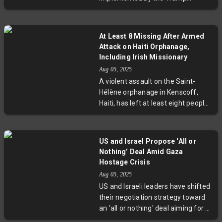
administration led to a 3.7% drop in
imports, particularly consumer and
industrial goods. While exports fell
At Least 8 Missing After Armed
slightly, the overall trade balance
Attack on Haiti Orphanage,
improved. Experts highlight that
Including Irish Missionary
this narrowing reflects rising costs
Aug 05, 2025
and supply chain challenges more
A violent assault on the Saint-
than export strength, raising
Hélène orphanage in Kenscoff,
questions about long-term
Haiti, has left at least eight people
economic impacts of sustained
missing, including veteran Irish
tariffs.
missionary Gena Heraty. The
attack underscores escalating
US and Israel Propose ‘All or
gang control over key regions near
Nothing’ Deal Amid Gaza
Port-au-Prince, threatening
Hostage Crisis
humanitarian efforts and local
Aug 05, 2025
communities. As authorities move
US and Israeli leaders have shifted
to protect children and staff,
their negotiation strategy toward
experts and officials call for urgent
an 'all or nothing' deal aiming for a
action to address the surge in
full ceasefire and simultaneous