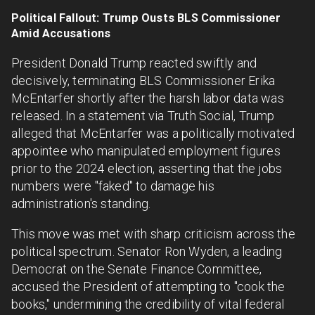
Political Fallout: Trump Ousts BLS Commissioner
Amid Accusations
President Donald Trump reacted swiftly and
decisively, terminating BLS Commissioner Erika
McEntarfer shortly after the harsh labor data was
released. In a statement via Truth Social, Trump
alleged that McEntarfer was a politically motivated
appointee who manipulated employment figures
prior to the 2024 election, asserting that the jobs
numbers were "faked" to damage his
administration's standing.
This move was met with sharp criticism across the
political spectrum. Senator Ron Wyden, a leading
Democrat on the Senate Finance Committee,
accused the President of attempting to "cook the
books," undermining the credibility of vital federal