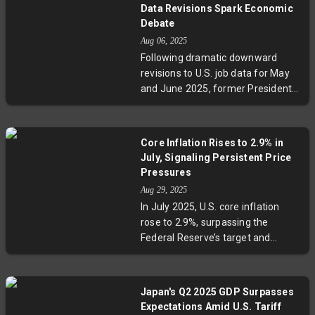
competing for scarce roles even in
Data Revisions Spark Economic
traditionally strong sectors like
Debate
tech and healthcare. Economic
Aug 06, 2025
uncertainty, AI-driven job cuts, and
Following dramatic downward
regional challenges deepen the
revisions to U.S. job data for May
struggle. Experts warn this new
and June 2025, former President
landscape requires patience and
Trump accused the Bureau of
innovation from young
Labor Statistics of rigging numbers
professionals and policymakers
and dismissed its commissioner.
alike.
Core Inflation Rises to 2.9% in
Experts highlight that such
July, Signaling Persistent Price
revisions are routine and
Pressures
emphasize the agency’s
Aug 29, 2025
professionalism. The incident
In July 2025, U.S. core inflation
raises key questions about the
rose to 2.9%, surpassing the
integrity, funding, and political
Federal Reserve’s target and
pressures on vital economic
signaling persistent underlying
statistics.
price pressures. Meanwhile,
consumer spending held strong
Japan's Q2 2025 GDP Surpasses
with a 0.5% increase, and personal
Expectations Amid U.S. Tariff