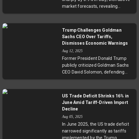
reflects a broader battle over trust
market forecasts, revealing
in government statistics and its
persistent inflationary trends that
impact on policy and markets.
challenge the Federal Reserve’s
plans for interest rate cuts. With
Trump Challenges Goldman
service sectors and trade margins
Sachs CEO Over Tariffs,
playing key roles, the report
Dismisses Economic Warnings
complicates economic outlooks as
Aug 12, 2025
the BLS faces scrutiny over data
Former President Donald Trump
accuracy following leadership
publicly criticized Goldman Sachs
changes and budget cuts. This
CEO David Solomon, defending
development underscores ongoing
tariff policies as a boon for U.S.
inflation risks with significant
revenue and wealth, clashing with
policy implications.
Solomon's cautionary stance on
US Trade Deficit Shrinks 16% in
economic uncertainty and
June Amid Tariff-Driven Import
investment risks tied to tariffs.
Decline
This highlights an ongoing debate
Aug 05, 2025
over tariffs' real impact on
In June 2025, the US trade deficit
consumer costs and economic
narrowed significantly as tariffs
growth.
implemented by the Trump