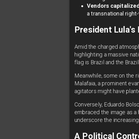
Vendors capitalize
a transnational right-
President Lula'
Amid the charged atmosphe
highlighting a massive nat
flag is Brazil and the Brazi
Meanwhile, some on the rig
Malafaia, a prominent eva
agitators might have plante
Conversely, Eduardo Bolso
embraced the image as a h
underscore the increasingly
A Political Contr