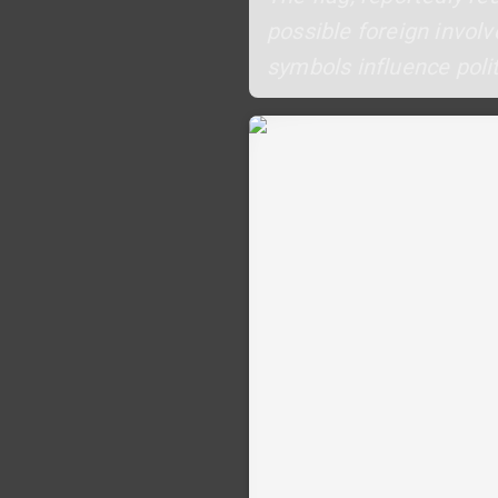
possible foreign involv
symbols influence polit