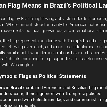
n Flag Means in Brazil’s Political L
n flag by Brazil’s right-wing activists reflects a broader
sm. Where once it stood primarily for American patriotism
 movements, political grievances, and international allian
, the flag represents solidarity with Trump’s brand of rig
ed left-wing overreach, and a nod to an ideological kinsh
ally: similar right-wing demonstrations have embraced A
eal" chants mirroring Trump supporters to Israeli conserv
d with Washington.
ymbols: Flags as Political Statements
rs in Brazil
combined American and Brazilian flag motifs
 underscoring their alignment with Trump-era policies.
s
countered with Palestinian flags and communist image
in Brazilian society.