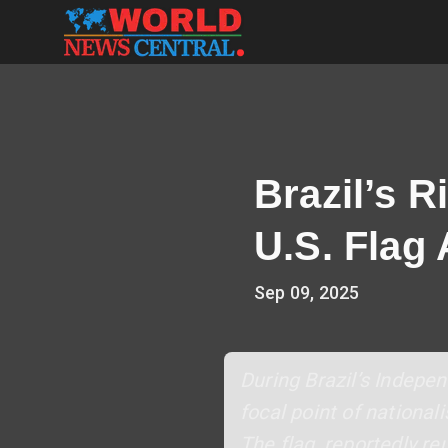
Brazil’s 
U.S. Flag 
Sep 09, 2025
During Brazil’s Indepe
focal point of nationa
The flag, reportedly re