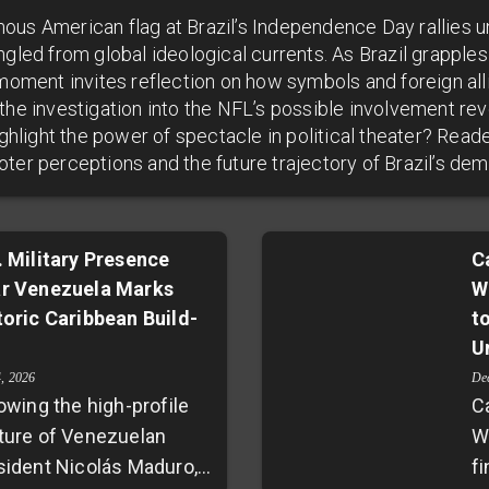
ous American flag at Brazil’s Independence Day rallies 
ngled from global ideological currents. As Brazil grapples
s moment invites reflection on how symbols and foreign a
the investigation into the NFL’s possible involvement rev
highlight the power of spectacle in political theater? Rea
ter perceptions and the future trajectory of Brazil’s de
. Military Presence
C
r Venezuela Marks
W
toric Caribbean Build-
t
U
4, 2026
De
owing the high-profile
C
ture of Venezuelan
W
sident Nicolás Maduro,
fi