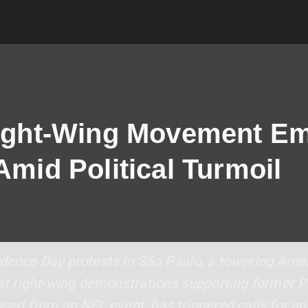
Right-Wing Movement E
Amid Political Turmoil
ndence Day protests in São Paulo, a towering Ame
list right-wing demonstrations supporting former 
used from an NFL event, has triggered calls for an