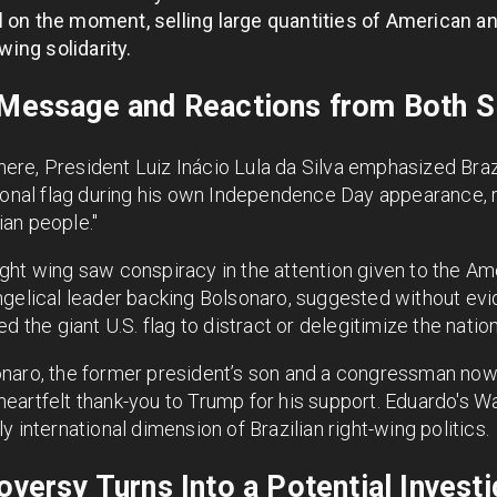
d
on the moment, selling large quantities of American and 
wing solidarity.
s Message and Reactions from Both S
re, President Luiz Inácio Lula da Silva emphasized Braz
ional flag during his own Independence Day appearance, r
lian people."
ht wing saw conspiracy in the attention given to the Ame
ngelical leader backing Bolsonaro, suggested without evi
d the giant U.S. flag to distract or delegitimize the nati
naro, the former president’s son and a congressman now
eartfelt thank-you to Trump for his support. Eduardo's W
 international dimension of Brazilian right-wing politics.
oversy Turns Into a Potential Investi