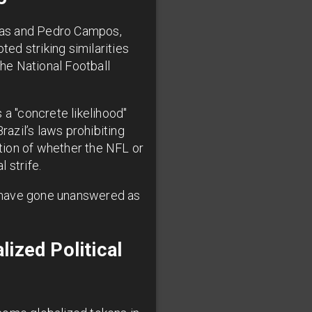
ias and Pedro Campos,
ted striking similarities
he National Football
 a "concrete likelihood"
razil’s laws prohibiting
stion of whether the NFL or
 strife.
s have gone unanswered as
ized Political