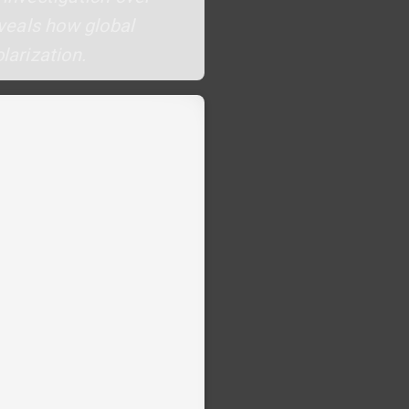
eveals how global
larization.