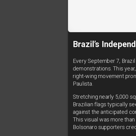
Brazil’s Indepen
Every September 7, Brazil 
demonstrations. This year,
right-wing movement promi
Paulista.
Stretching nearly 5,000 sq
Brazilian flags typically 
against the anticipated co
This visual was more than
Bolsonaro supporters credit