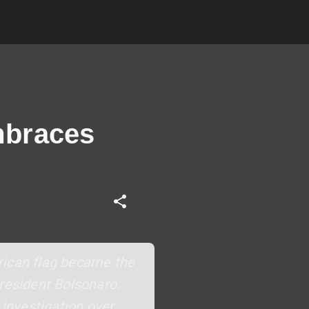
mbraces
rican flag became the
President Bolsonaro.
 investigation over