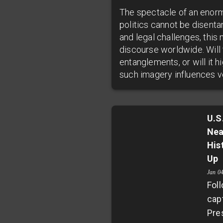
The spectacle of an enorm
politics cannot be disenta
and legal challenges, thi
discourse worldwide. Will 
entanglements, or will it 
such imagery influences vo
U.S
Nea
His
Up
Jan 0
Foll
cap
Pre