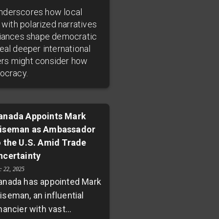
underscores how local
 with polarized narratives
lliances shape democratic
eal deeper international
ders might consider how
mocracy.
anada Appoints Mark
iseman as Ambassador
o the U.S. Amid Trade
ncertainty
c 22, 2025
anada has appointed Mark
iseman, an influential
nancier with vast