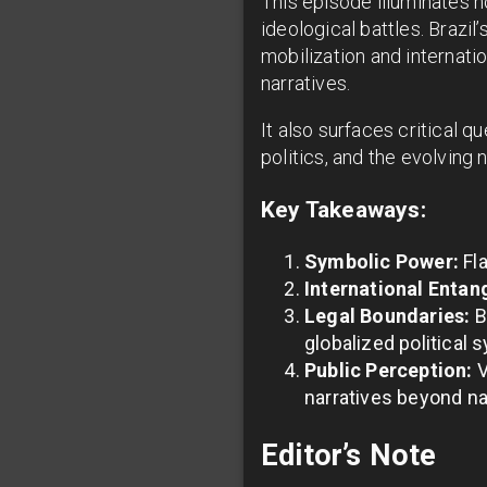
This episode illuminates 
ideological battles. Brazi
mobilization and internati
narratives.
It also surfaces critical q
politics, and the evolving 
Key Takeaways:
Symbolic Power:
Fla
International Entan
Legal Boundaries:
B
globalized political
Public Perception:
V
narratives beyond na
Editor’s Note