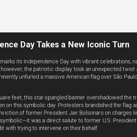
dence Day Takes a New Iconic Turn
marks its Independence Day with vibrant celebrations, nat
 however, the patriotic display took an unexpected twist a
nently unfurled a massive American flag over São Paulo’
uare feet, this star-spangled banner overshadowed the tr
seen on this symbolic day. Protesters brandished the flag 
nviction of former President Jair Bolsonaro on charges l
 symbolic—it was a direct salute to former U.S. Preside
 with trying to intervene on their behalf.