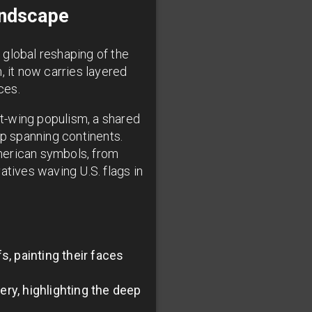
andscape
, global reshaping of the
, it now carries layered
ces.
ht-wing populism, a shared
ip spanning continents.
merican symbols, from
atives waving U.S. flags in
, painting their faces
ry, highlighting the deep