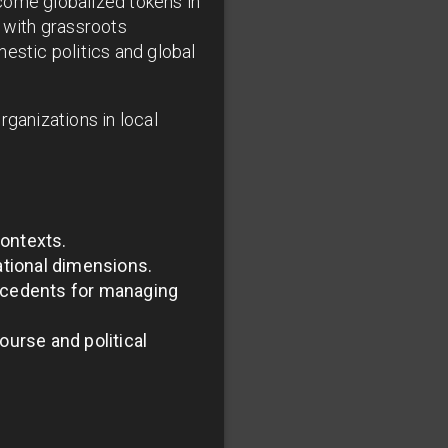
come globalized tokens in
d with grassroots
estic politics and global
organizations in local
contexts.
ational dimensions.
recedents for managing
ourse and political