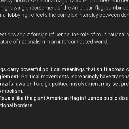
how symbols like national flags transcend borders and be
l’s right-wing endorsement of the American flag, combine
onal lobbying, reflects the complex interplay between dom
uestions about foreign influence, the role of multinational 
nature of nationalism in an interconnected world.
gs carry powerful political meanings that shift across 
glement:
Political movements increasingly have transn
razil’s laws on foreign political involvement may set p
 symbolism.
isuals like the giant American flag influence public disc
tional borders.