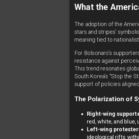
What the America
The adoption of the America
stars and stripes’ symboli
meaning tied to nationalist
For Bolsonaro’s supporters
resistance against perceiv
This trend resonates glob
South Korea’s "Stop the St
support of policies aligne
The Polarization of S
Right-wing supporte
red, white, and blue,
Left-wing protester
ideological rifts with