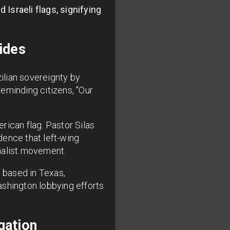
Israeli flags, signifying
ides
ilian sovereignty by
eminding citizens, "Our
rican flag. Pastor Silas
dence that left-wing
onalist movement.
 based in Texas,
ashington lobbying efforts
gation