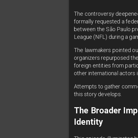
The controversy deepened
formally requested a federa
between the São Paulo pro
League (NFL) during a game
The lawmakers pointed out 
organizers repurposed the N
foreign entities from part
other international actors 
Attempts to gather comme
this story develops.
The Broader Impl
Identity