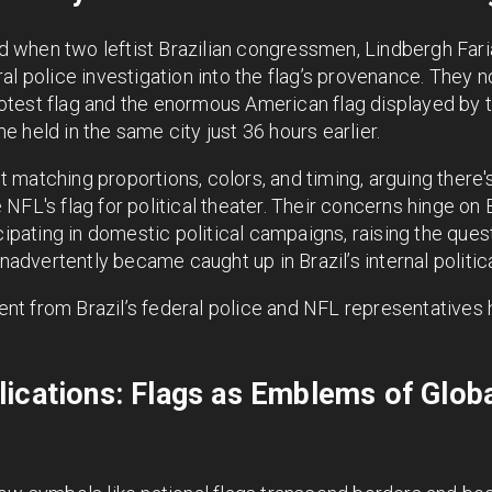
 when two leftist Brazilian congressmen, Lindbergh Far
l police investigation into the flag’s provenance. They no
test flag and the enormous American flag displayed by t
 held in the same city just 36 hours earlier.
matching proportions, colors, and timing, arguing there's
FL's flag for political theater. Their concerns hinge on B
icipating in domestic political campaigns, raising the que
inadvertently became caught up in Brazil’s internal political
nt from Brazil’s federal police and NFL representative
ications: Flags as Emblems of Global