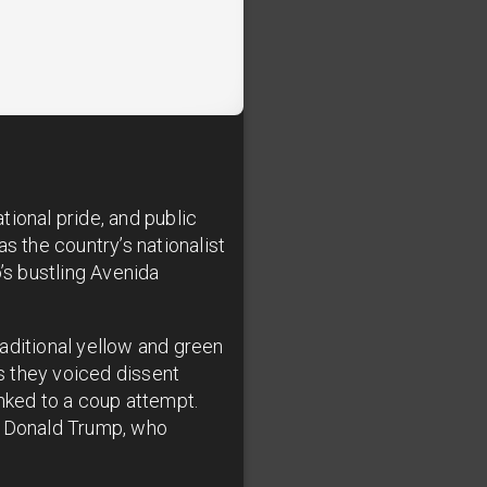
ional pride, and public
s the country’s nationalist
s bustling Avenida
aditional yellow and green
as they voiced dissent
inked to a coup attempt.
nt Donald Trump, who