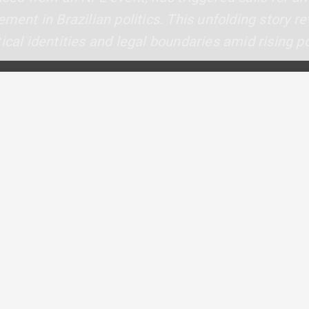
ement in Brazilian politics. This unfolding story r
ical identities and legal boundaries amid rising po