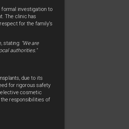
formal investigation to
. The clinic has
respect for the family's
 stating:
"We are
cal authorities."
nsplants, due to its
eed for rigorous safety
 elective cosmetic
the responsibilities of