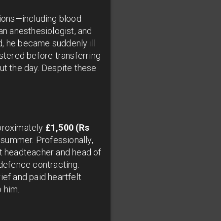
tions—including blood
n anesthesiologist, and
, he became suddenly ill
tered before transferring
ut the day. Despite these
pproximately
£1,500 (Rs
s summer. Professionally,
nt headteacher and head of
defence contracting.
ief and paid heartfelt
o him.