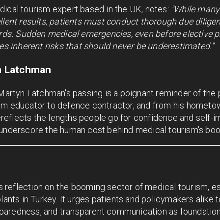
dical tourism expert based in the UK, notes:
"While many 
llent results, patients must conduct thorough due diligenc
cords. Sudden medical emergencies, even before elective 
ies inherent risks that should never be underestimated."
n Latchman
 Martyn Latchman's passing is a poignant reminder of the 
om educator to defence contractor, and from his hometown
flects the lengths people go for confidence and self-ima
 underscore the human cost behind medical tourism's boo
reflection on the booming sector of medical tourism, es
lants in Turkey. It urges patients and policymakers alike 
aredness, and transparent communication as foundational 