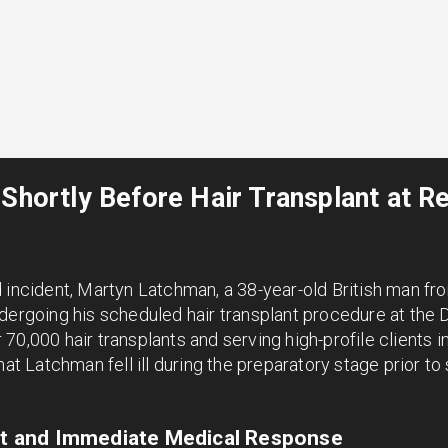
 Shortly Before Hair Transplant at 
d incident, Martyn Latchman, a 38-year-old British man f
ergoing his scheduled hair transplant procedure at the Dr. 
70,000 hair transplants and serving high-profile clients in
hat Latchman fell ill during the preparatory stage prior to
ent and Immediate Medical Response