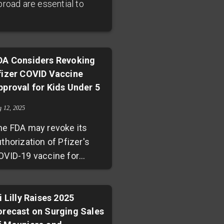
broad are essential to
DA Considers Revoking
fizer COVID Vaccine
pproval for Kids Under 5
g 12, 2025
he FDA may revoke its
thorization of Pfizer's
OVID-19 vaccine for
ealthy children aged 6
onths to 4 years,
otentially narrowing
i Lilly Raises 2025
orecast on Surging Sales
accine options for young