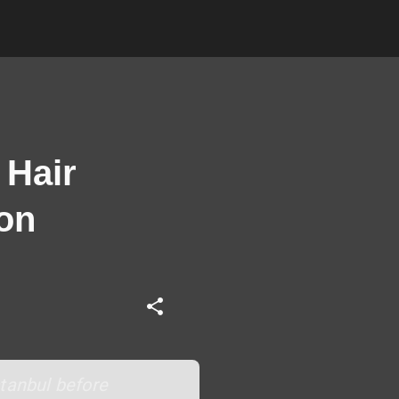
 Hair
ion
stanbul before