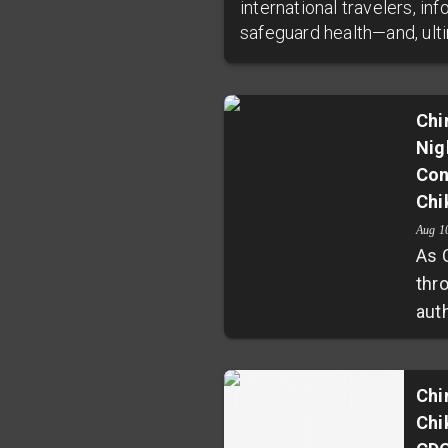
international travelers, i
safeguard health—and, ultim
Chi
Nig
Con
Chi
Aug 1
As 
thr
aut
rig
stra
nig
Chi
Chi
col