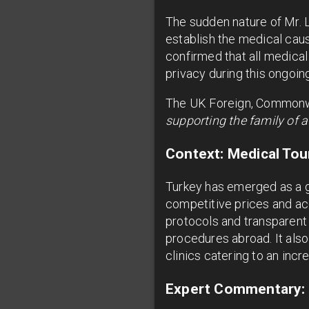
The sudden nature of Mr. L
establish the medical caus
confirmed that all medical
privacy during this ongoin
The UK Foreign, Commonwe
supporting the family of a
Context: Medical Tou
Turkey has emerged as a glo
competitive prices and acc
protocols and transparent
procedures abroad. It also
clinics catering to an incre
Expert Commentary: 