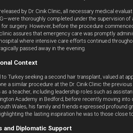
eleased by Dr. Cinik Clinic, all necessary medical evalua
CG—were thoroughly completed under the supervision of a
 for surgery. However, before the procedure commenced
clinic assures that emergency care was promptly adminis
 hospital where intensive care efforts continued througho
agically passed away in the evening.
onal Context
 to Turkey seeking a second hair transplant, valued at a
ne a similar procedure at the Dr. Cinik Clinic the previou
as a teacher, including leadership roles such as assista
ngton Academy in Bedford, before recently moving into 
South Wales, his family and friends expressed profound gr
ighlighting the lasting inspiration he was to those close t
ns and Diplomatic Support