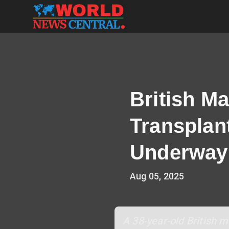
British Ma
Transplan
Underway
Aug 05, 2025
A 38-year-old British 