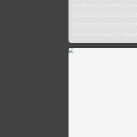
undergoing a hair trans
evaluations and urgen
investigations proceed.
emphasizing the import