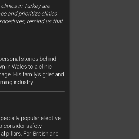
clinics in Turkey are
e and prioritize clinics
procedures, remind us that
personal stories behind
 in Wales to a clinic
ge. His family’s grief and
ming industry.
pecially popular elective
to consider safety
pillars. For British and