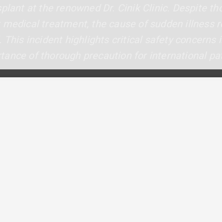
plant at the renowned Dr. Cinik Clinic. Despite t
t medical treatment, the cause of sudden illness
 This incident highlights critical safety concerns 
ance of thorough precaution for international pat