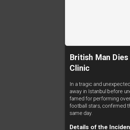
British Man Dies
Clinic
In a tragic and unexpecte
away in Istanbul before und
famed for performing over 
football stars, confirmed t
same day.
Details of the Incid