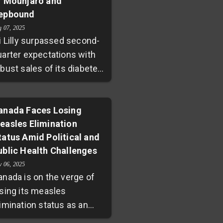
f Mounjaro and
ids. This comes amid new
epbound
eadership and shifting
licies within U.S. health
g 07, 2025
i Lilly surpassed second-
encies, stirring debate
uarter expectations with
ver pediatric COVID-19
bust sales of its diabetes
otection strategies.
nd weight loss drugs,
ounjaro and Zepbound.
he company raised its
anada Faces Losing
easles Elimination
evenue guidance for 2025,
tatus Amid Political and
uoyed by increasing
ublic Health Challenges
rescription volumes
espite pricing pressures.
v 06, 2025
anada is on the verge of
hile new obesity drug
osing its measles
rforglipron showed
limination status as an
omising results, it fell
utbreak fueled by
ightly short of investor