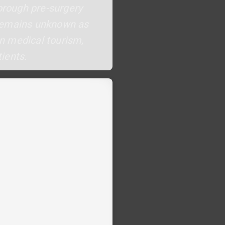
horough pre-surgery
 remains unknown as
in medical tourism,
ients.