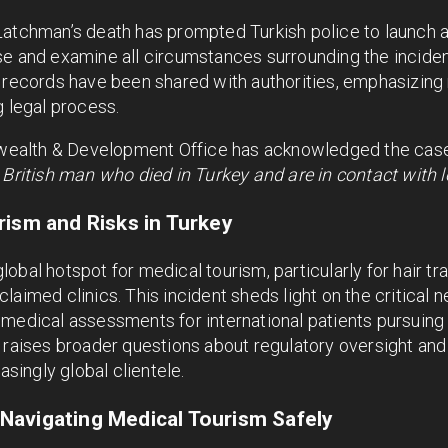
atchman’s death has prompted Turkish police to launch a 
e and examine all circumstances surrounding the incident
 records have been shared with authorities, emphasizing 
g legal process.
alth & Development Office has acknowledged the case,
 British man who died in Turkey and are in contact with lo
rism and Risks in Turkey
bal hotspot for medical tourism, particularly for hair tra
laimed clinics. This incident sheds light on the critical n
 medical assessments for international patients pursuing
 raises broader questions about regulatory oversight and 
asingly global clientele.
Navigating Medical Tourism Safely