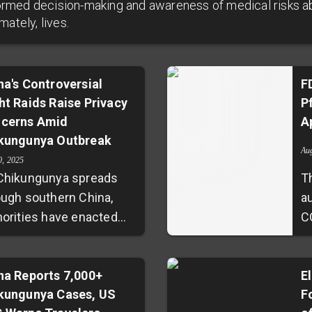
nformed decision-making and awareness of medical risks a
ately, lives.
na's Controversial
F
ht Raids Raise Privacy
P
cerns Amid
A
kungunya Outbreak
Au
0, 2025
Chikungunya spreads
T
ough southern China,
au
horities have enacted
C
orous containment
h
tegies, including
m
httime home blood
na Reports 7,000+
p
El
kungunya Cases, US
F
lection without consent.
v