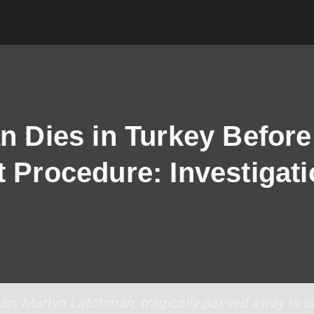
n Dies in Turkey Before
t Procedure: Investigat
man, Martyn Latchman, tragically passed away in I