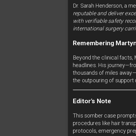
Dr. Sarah Henderson, a me
reputable and deliver exce
with verifiable safety re
international surgery carr
Remembering Marty
Beyond the clinical facts,
headlines. His journey—fr
thousands of miles away—re
the outpouring of support
Editor’s Note
This somber case prompts 
procedures like hair transp
protocols, emergency prep