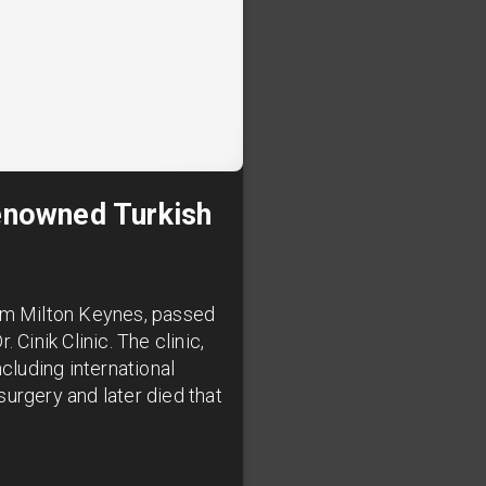
Renowned Turkish
rom Milton Keynes, passed
Cinik Clinic. The clinic,
cluding international
 surgery and later died that