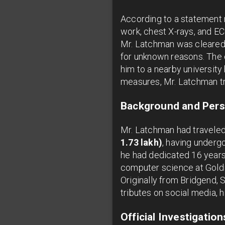
According to a statement r
work, chest X-rays, and E
Mr. Latchman was cleared
for unknown reasons. The 
him to a nearby university
measures, Mr. Latchman tr
Background and Pers
Mr. Latchman had traveled
1.73 lakh)
, having undergo
he had dedicated 16 years 
computer science at Goldi
Originally from Bridgend, 
tributes on social media, h
Official Investigatio