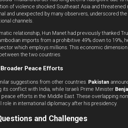
uption of violence shocked Southeast Asia and threatened r
mal and unexpected by many observers, underscored the 
ional channels.
omatic relationship, Hun Manet had previously thanked Tr
 Cambodian imports from a prohibitive 49% down to 19%, h
sector which employs millions. This economic dimension 
between the two countries.
 Broader Peace Efforts
milar suggestions from other countries.
Pakistan
announc
g its conflict with India, while Israeli Prime Minister
Benj
 peace efforts in the Middle East. These overlapping nom
 role in international diplomacy after his presidency.
Questions and Challenges