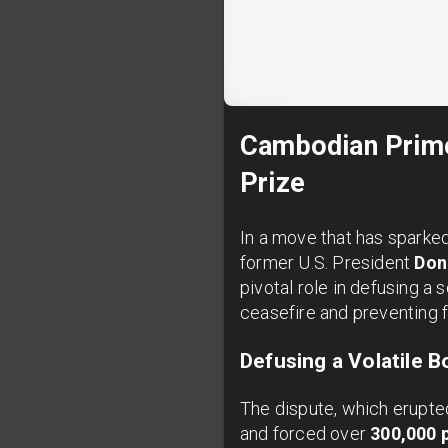
Cambodian Prime
Prize
In a move that has sparked
former U.S. President
Don
pivotal role in defusing a
ceasefire and preventing f
Defusing a Volatile B
The dispute, which erupted
and forced over
300,000 p