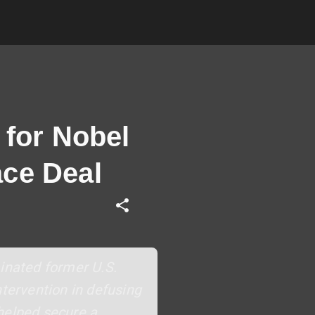
for Nobel
ace Deal
inated former U.S.
ntervention in defusing
helped secure a