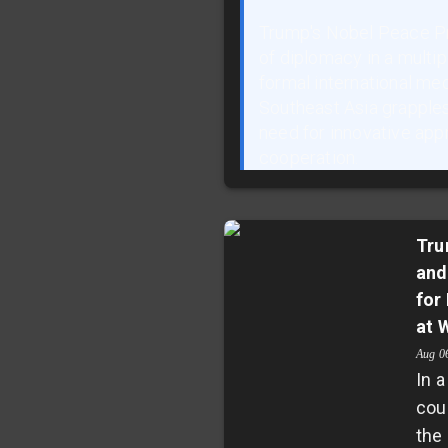
Trump's Nobel Peace Pr
of diplomacy in a multi
formal international me
Southeast Asia grapples 
need for innovative app
cooperation.
Tru
and
for
at 
Aug 0
In a
cou
the