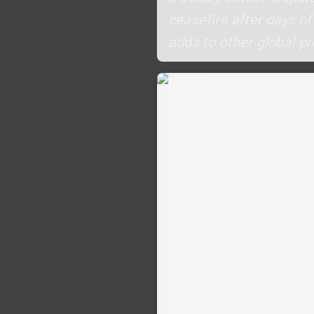
ceasefire after days of
adds to other global pr