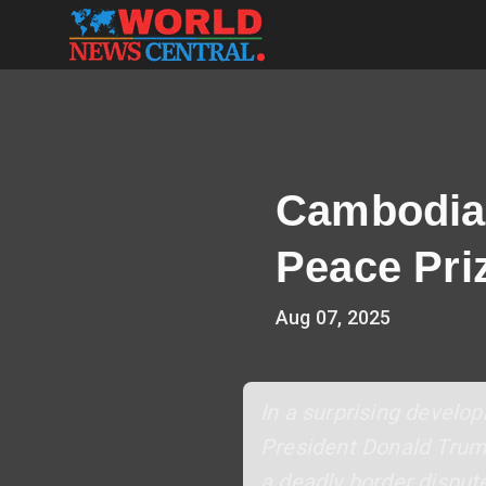
Cambodia
Peace Pri
Aug 07, 2025
In a surprising devel
President Donald Trump 
a deadly border disput