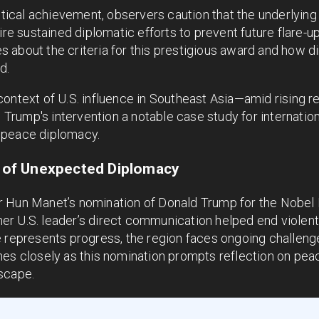
itical achievement, observers caution that the underlying 
uire sustained diplomatic efforts to prevent future flare
about the criteria for this prestigious award and how dire
d.
context of U.S. influence in Southeast Asia—amid rising 
rump's intervention a notable case study for internation
 peace diplomacy.
of Unexpected Diplomacy
 Hun Manet’s nomination of Donald Trump for the Nobel 
r U.S. leader’s direct communication helped end violent 
e represents progress, the region faces ongoing challeng
hes closely as this nomination prompts reflection on pea
scape.