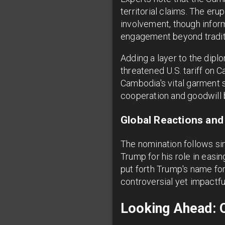
territorial claims. The er
involvement, though infor
engagement beyond tradit
Adding a layer to the dipl
threatened U.S. tariff on
Cambodia's vital garment 
cooperation and goodwill 
Global Reactions and
The nomination follows si
Trump for his role in easin
put forth Trump's name for
controversial yet impactful
Looking Ahead: 