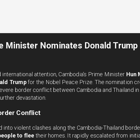
 Minister Nominates Donald Trump 
 international attention, Cambodia's Prime Minister
Hun 
ald Trump
for the Nobel Peace Prize. The nomination cr
 severe border conflict between Cambodia and Thailand in 
urther devastation.
order Conflict
 into violent clashes along the Cambodia-Thailand border
eople to flee
their homes. It rapidly escalated from initia