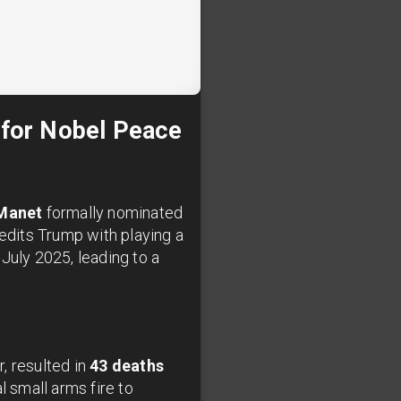
for Nobel Peace
Manet
formally nominated
edits Trump with playing a
July 2025, leading to a
, resulted in
43 deaths
l small arms fire to