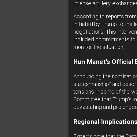
intense artillery exchanges
According to reports from
initiated by Trump to the 
negotiations. This interve
included commitments to p
monitor the situation.
Hun Manet's Official
Announcing the nomination
statesmanship” and descri
tensions in some of the wo
Committee that Trump's i
devastating and prolonged 
Regional Implicatio
Experts note that the Camb