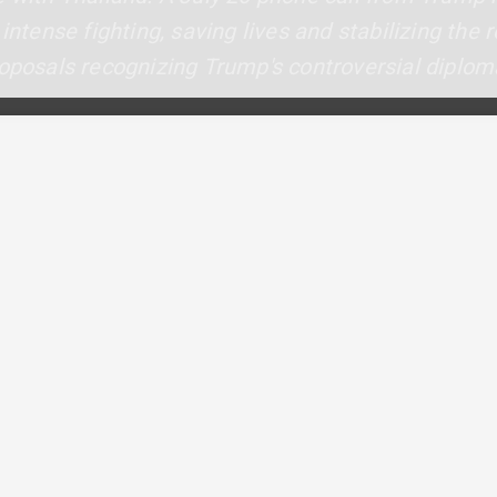
 intense fighting, saving lives and stabilizing the
oposals recognizing Trump's controversial diploma