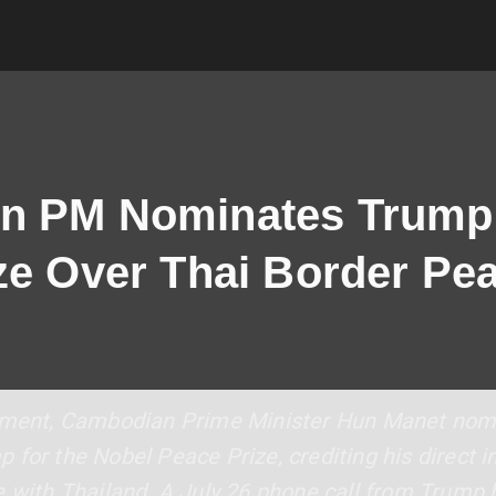
n PM Nominates Trump 
ze Over Thai Border Pe
opment, Cambodian Prime Minister Hun Manet nom
for the Nobel Peace Prize, crediting his direct i
e with Thailand. A July 26 phone call from Trump 