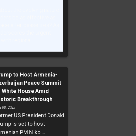
bout the evolving nature
aders be as effective as
eace after ceasefires? As
underscores the urgent
 with regional
rump to Host Armenia-
zerbaijan Peace Summit
t White House Amid
istoric Breakthrough
g 08, 2025
ormer US President Donald
rump is set to host
rmenian PM Nikol