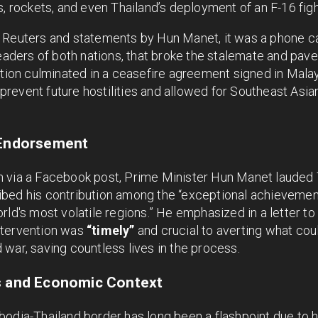
, rockets, and even Thailand’s deployment of an F-16 fighte
 Reuters and statements by Hun Manet, it was a phone c
leaders of both nations, that broke the stalemate and pav
ntion culminated in a ceasefire agreement signed in Malay
revent future hostilities and allowed for Southeast Asia
 Endorsement
 via a Facebook post, Prime Minister Hun Manet lauded 
bed his contribution among the “exceptional achievement
rld's most volatile regions.” He emphasized in a letter 
ntervention was
“timely”
and crucial to averting what cou
war, saving countless lives in the process.
ns and Economic Context
odia-Thailand border has long been a flashpoint due to h