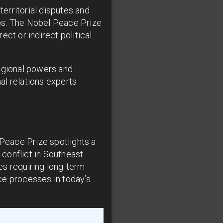
territorial disputes and
-ups. The Nobel Peace Prize
ct or indirect political
regional powers and
al relations experts
Peace Prize spotlights a
conflict in Southeast
es requiring long-term
ce processes in today’s