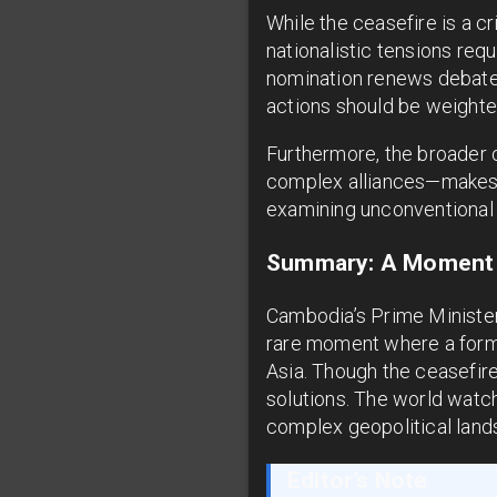
While the ceasefire is a cr
nationalistic tensions req
nomination renews debates 
actions should be weighte
Furthermore, the broader 
complex alliances—makes T
examining unconventional
Summary: A Moment 
Cambodia’s Prime Minister
rare moment where a forme
Asia. Though the ceasefir
solutions. The world watc
complex geopolitical land
Editor’s Note