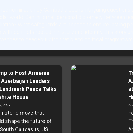
ize nomination by Cambodia opens intriguing questions a
polar world. Can informal, personal diplomacy between le
diation? What safeguards are needed to ensure lasting p
with conflicts rooted in history and identity, this story 
roaches to peacebuilding that blend political pragmatism
mp to Host Armenia
T
 Azerbaijan Leaders
A
 Landmark Peace Talks
a
White House
H
6, 2025
Au
 historic move that
F
ld shape the future of
T
 South Caucasus, US
A