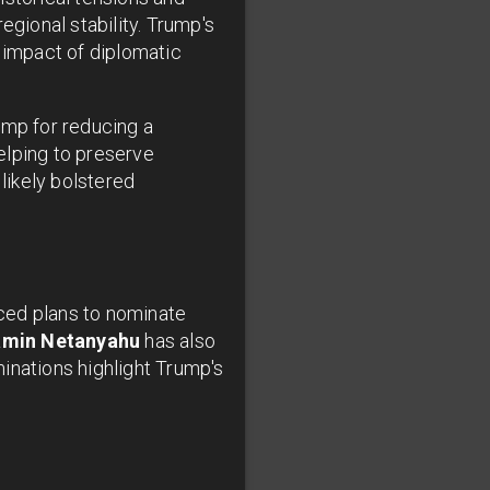
egional stability. Trump's
impact of diplomatic
ump for reducing a
elping to preserve
likely bolstered
ed plans to nominate
amin Netanyahu
has also
inations highlight Trump's