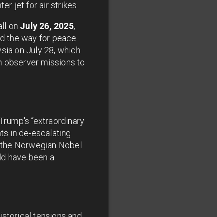
r jet for air strikes.
all on
July 26, 2025
,
ed the way for peace
sia on July 28, which
n observer missions to
Trump's “extraordinary
s in de-escalating
to the Norwegian Nobel
ld have been a
istorical tensions and