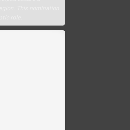
 region. This nomination
tic role.