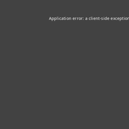
Application error: a
client
-side exceptio