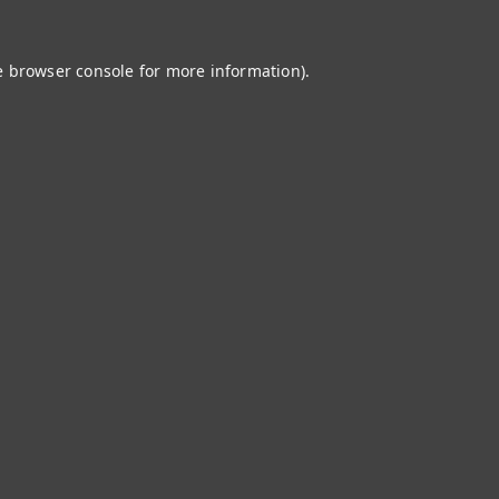
e
browser console
for more information).