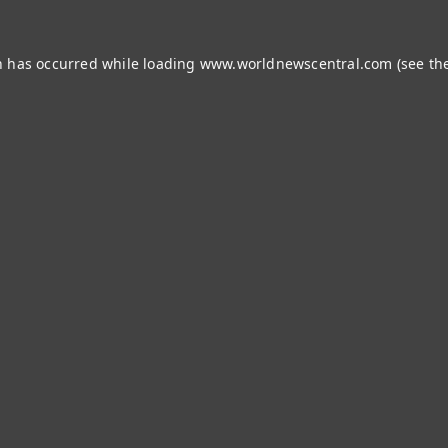
n has occurred while loading
www.worldnewscentral.com
(see th