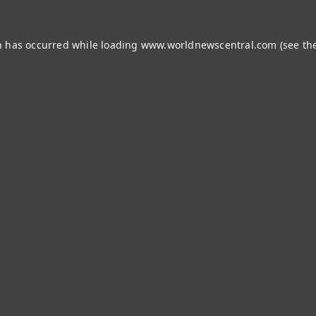
n has occurred while loading
www.worldnewscentral.com
(see th