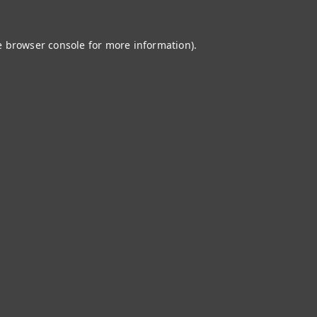
e
browser console
for more information).