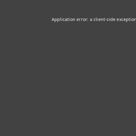
Application error: a
client
-side exceptio