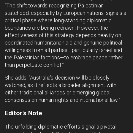
“The shift towards recognizing Palestinian
statehood, especially by European nations, signals a
critical phase where long-standing diplomatic
boundaries are being redrawn. However, the
effectiveness of this strategy depends heavily on
coordinated humanitarian aid and genuine political
willingness from all parties—particularly Israel and
the Palestinian factions—to embrace peace rather
than perpetuate conflict.”
She adds, “Australia’s decision will be closely
watched, as it reflects a broader alignment with
either traditional alliances or emerging global
consensus on human rights and international law.”
Editor’s Note
The unfolding diplomatic efforts signal a pivotal