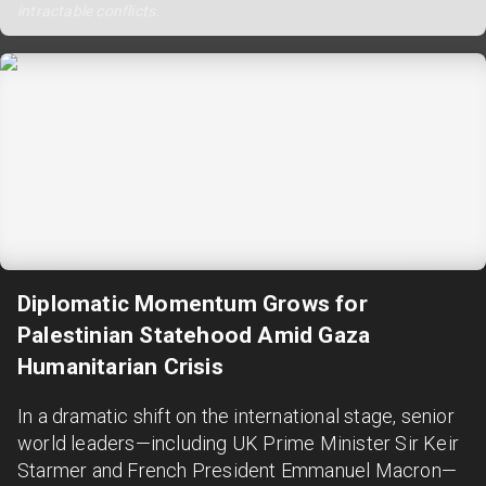
intractable conflicts.
Diplomatic Momentum Grows for
Palestinian Statehood Amid Gaza
Humanitarian Crisis
In a dramatic shift on the international stage, senior
world leaders—including UK Prime Minister Sir Keir
Starmer and French President Emmanuel Macron—