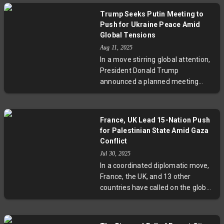
Assembly. This move comes amid
Trump Seeks Putin Meeting to
escalating conflict and
Push for Ukraine Peace Amid
humanitarian disaster in Gaza and
Global Tensions
adds pressure on Israel while
Aug 11, 2025
reaffirming France’s commitment
In a move stirring global attention,
to a two-state solution. The
President Donald Trump
announcement was met with
announced a planned meeting
condemnation from Israel but
with Russian President Vladimir
welcomed by Palestinian leaders,
Putin aimed at seeking an end to
reflecting the complex geopolitical
the war in Ukraine. While Ukrainian
and humanitarian stakes at play.
France, UK Lead 15-Nation Push
President Zelenskyy won’t attend,
for Palestinian State Amid Gaza
Trump promises close consultation
Conflict
with him and allied leaders.
Jul 30, 2025
Experts weigh the prospects and
In a coordinated diplomatic move,
risks of this delicate diplomatic
France, the UK, and 13 other
engagement, highlighting the
countries have called on the global
challenges of balancing peace
community to recognize the State
efforts with unwavering support
of Palestine. This development
for Ukraine’s sovereignty.
comes as the Gaza conflict