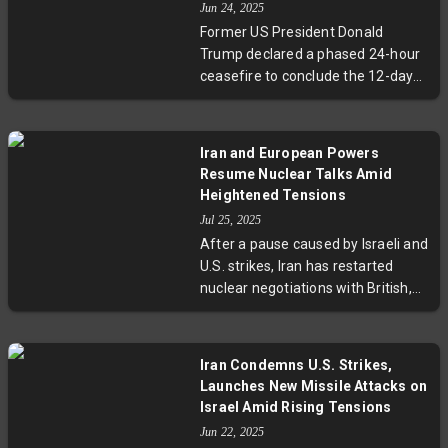
Jun 24, 2025
incident.
Former US President Donald
Trump declared a phased 24-hour
ceasefire to conclude the 12-day
Iran-Israel conflict. The truce
begins with Iran, followed by Israel,
marking a hopeful end to
Iran and European Powers
hostilities. While Trump touted the
Resume Nuclear Talks Amid
ceasefire as a vindication of his
Heightened Tensions
airstrikes on Iran's nuclear sites, no
Jul 25, 2025
official confirmation has come
After a pause caused by Israeli and
from either country. Regional
U.S. strikes, Iran has restarted
tensions and security concerns,
nuclear negotiations with British,
including Iran's nuclear ambitions,
German, and French diplomats in
remain unresolved.
Istanbul. These crucial talks aim to
resolve deadlocks surrounding the
Iran Condemns U.S. Strikes,
2015 nuclear deal and looming UN
Launches New Missile Attacks on
sanctions expiry. With a strict
Israel Amid Rising Tensions
deadline at August-end, the
Jun 22, 2025
outcome could reshape Middle