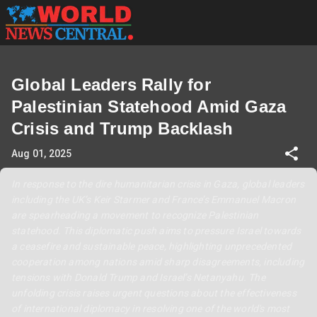
Global Leaders Rally for
Palestinian Statehood Amid Gaza
Crisis and Trump Backlash
Aug 01, 2025
In response to the dire humanitarian crisis in Gaza, global leaders
including the UK’s Keir Starmer and France’s Emmanuel Macron
are spearheading a movement to recognize Palestinian
statehood. This diplomatic push aims to pressure Israel towards
a ceasefire and sustainable peace, highlighting unprecedented
cooperation among nations amid sharp disagreements, including
tensions with Donald Trump and Israel’s Netanyahu. The
unfolding crisis raises urgent questions about the effectiveness
of international diplomacy in resolving one of the world's most