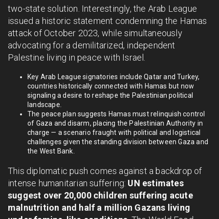
two-state solution. Interestingly, the Arab League
issued a historic statement condemning the Hamas
attack of October 2023, while simultaneously
advocating for a demilitarized, independent
Palestine living in peace with Israel.
Key Arab League signatories include Qatar and Turkey,
countries historically connected with Hamas but now
signaling a desire to reshape the Palestinian political
landscape.
The peace plan suggests Hamas must relinquish control
of Gaza and disarm, placing the Palestinian Authority in
charge — a scenario fraught with political and logistical
challenges given the standing division between Gaza and
the West Bank.
This diplomatic push comes against a backdrop of
intense humanitarian suffering:
UN estimates
suggest over 20,000 children suffering acute
malnutrition and half a million Gazans living