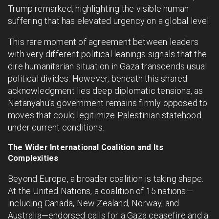
Trump remarked, highlighting the visible human
suffering that has elevated urgency on a global level.
This rare moment of agreement between leaders
with very different political leanings signals that the
dire humanitarian situation in Gaza transcends usual
political divides. However, beneath this shared
acknowledgment lies deep diplomatic tensions, as
Netanyahu’s government remains firmly opposed to
moves that could legitimize Palestinian statehood
under current conditions.
The Wider International Coalition and Its
Complexities
Beyond Europe, a broader coalition is taking shape.
At the United Nations, a coalition of 15 nations—
including Canada, New Zealand, Norway, and
Australia—endorsed calls for a Gaza ceasefire and a