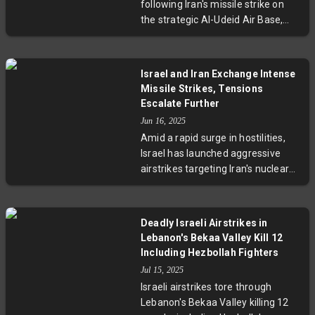
following Iran's missile strike on
tensions in the Middle East are
the strategic Al-Udeid Air Base,
dangerously escalating.
home to 10,000 US troops. Praising
effective evacuation and missile
interception, Qatar condemned the
Israel and Iran Exchange Intense
attack as a gross violation of its
Missile Strikes, Tensions
sovereignty and international law,
Escalate Further
warning of the risks of regional
Jun 16, 2025
escalation and urging a return to
Amid a rapid surge in hostilities,
diplomatic dialogue.
Israel has launched aggressive
airstrikes targeting Iran's nuclear
and energy sites, killing over 230
people. Iran responded with
hundreds of missiles hitting Israeli
Deadly Israeli Airstrikes in
cities, resulting in casualties and
Lebanon's Bekaa Valley Kill 12
infrastructure damage. Nuclear
Including Hezbollah Fighters
negotiations are suspended,
Jul 15, 2025
regional tensions have escalated,
Israeli airstrikes tore through
and oil prices have soared due to
Lebanon's Bekaa Valley killing 12
fears of a protracted conflict.