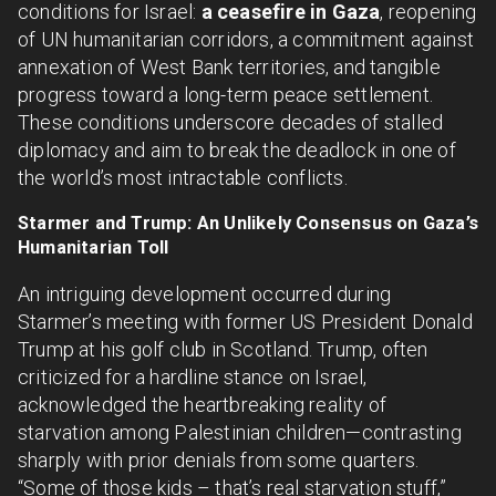
conditions for Israel:
a ceasefire in Gaza
, reopening
of UN humanitarian corridors, a commitment against
annexation of West Bank territories, and tangible
progress toward a long-term peace settlement.
These conditions underscore decades of stalled
diplomacy and aim to break the deadlock in one of
the world’s most intractable conflicts.
Starmer and Trump: An Unlikely Consensus on Gaza’s
Humanitarian Toll
An intriguing development occurred during
Starmer’s meeting with former US President Donald
Trump at his golf club in Scotland. Trump, often
criticized for a hardline stance on Israel,
acknowledged the heartbreaking reality of
starvation among Palestinian children—contrasting
sharply with prior denials from some quarters.
“Some of those kids – that’s real starvation stuff,”