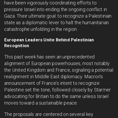
have been vigorously coordinating efforts to
pressure Israel into ending the ongoing conflict in
Gaza. Their ultimate goal: to recognize a Palestinian
state as a diplomatic lever to halt the humanitarian
catastrophe unfolding in the region.
European Leaders Unite Behind Palestinian
Recognition
This past week has seen an unprecedented
alignment of European powerhouses, most notably
the United Kingdom and France, signaling a potential
realignment in Middle East diplomacy. Macron’s
announcement of France’s intent to recognize
Palestine set the tone, followed closely by Starmer
advocating for Britain to do the same unless Israel
moves toward a sustainable peace.
The proposals are centered on several key