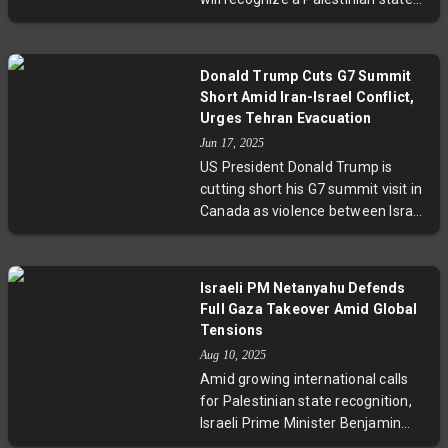
state solution, highlighting the
at the upcoming UN General
complex diplomatic balancing act
Assembly, marking a pivotal shift
amid escalating conflict.
driven by growing concern over the
Donald Trump Cuts G7 Summit
humanitarian crisis in Gaza.
Short Amid Iran-Israel Conflict,
Albanese criticized Israeli Prime
Urges Tehran Evacuation
Minister Benjamin Netanyahu for
Jun 17, 2025
being in denial of the suffering
US President Donald Trump is
caused by ongoing conflict,
cutting short his G7 summit visit in
reflecting a broader international
Canada as violence between Israel
movement alongside countries like
and Iran intensifies. Trump warned
France and Canada. Amid
Tehran to evacuate immediately
bipartisan tensions and evolving
and called for urgent negotiations.
public sentiment, Australia’s
Israeli PM Netanyahu Defends
Meanwhile, G7 leaders held
decision conditions recognition on
Full Gaza Takeover Amid Global
emergency talks to address the
Hamas’ exclusion and highlights
Tensions
crisis, emphasizing a united stance
increasing pressure on Israel, while
Aug 10, 2025
against Iran’s nuclear ambitions
sparking debate on diplomatic
Amid growing international calls
amid growing regional instability.
relations and peace strategies.
for Palestinian state recognition,
Israeli Prime Minister Benjamin
Netanyahu has firmly defended