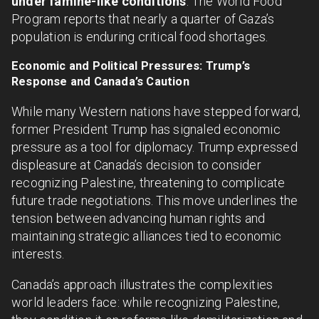
under famine-like conditions
. The World Food
Program reports that nearly a quarter of Gaza’s
population is enduring critical food shortages.
Economic and Political Pressures: Trump’s
Response and Canada’s Caution
While many Western nations have stepped forward,
former President Trump has signaled economic
pressure as a tool for diplomacy. Trump expressed
displeasure at Canada’s decision to consider
recognizing Palestine, threatening to complicate
future trade negotiations. This move underlines the
tension between advancing human rights and
maintaining strategic alliances tied to economic
interests.
Canada’s approach illustrates the complexities
world leaders face: while recognizing Palestine,