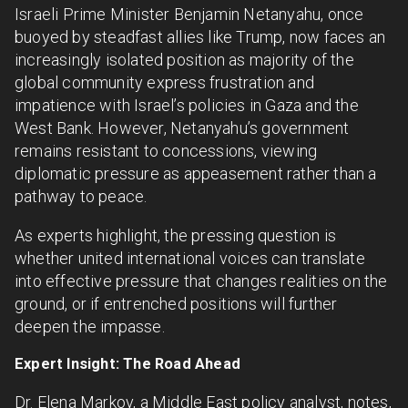
Israeli Prime Minister Benjamin Netanyahu, once
buoyed by steadfast allies like Trump, now faces an
increasingly isolated position as majority of the
global community express frustration and
impatience with Israel’s policies in Gaza and the
West Bank. However, Netanyahu’s government
remains resistant to concessions, viewing
diplomatic pressure as appeasement rather than a
pathway to peace.
As experts highlight, the pressing question is
whether united international voices can translate
into effective pressure that changes realities on the
ground, or if entrenched positions will further
deepen the impasse.
Expert Insight: The Road Ahead
Dr. Elena Markov, a Middle East policy analyst, notes,