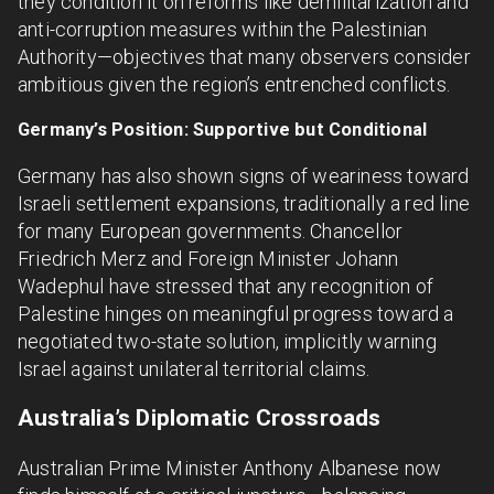
they condition it on reforms like demilitarization and
anti-corruption measures within the Palestinian
Authority—objectives that many observers consider
ambitious given the region’s entrenched conflicts.
Germany’s Position: Supportive but Conditional
Germany has also shown signs of weariness toward
Israeli settlement expansions, traditionally a red line
for many European governments. Chancellor
Friedrich Merz and Foreign Minister Johann
Wadephul have stressed that any recognition of
Palestine hinges on meaningful progress toward a
negotiated two-state solution, implicitly warning
Israel against unilateral territorial claims.
Australia’s Diplomatic Crossroads
Australian Prime Minister Anthony Albanese now