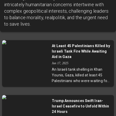
intricately humanitarian concerns intertwine with
complex geopolitical interests, challenging leaders
to balance morality, realpolitik, and the urgent need
to save lives.
At Least 45 Palestinians Killed by
Israeli Tank Fire While Awaiting
Aid in Gaza
Jun 17, 2025
An Israeli tank shelling in Khan
Younis, Gaza, killed at least 45
Palestinians who were waiting for
aid trucks. Dozens more were
seriously wounded. Nasser
Hospital, receiving the victims, was
Trump Announces Swift Iran-
overwhelmed by the sudden influx
Israel Ceasefire to Unfold Within
of casualties. The Israeli military
24 Hours
has yet to comment on the