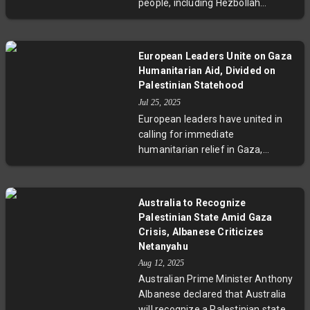
people, including Hezbollah
militants and Syrian agricultural
workers. This marks the deadliest
violence since last year’s ceasefire
European Leaders Unite on Gaza
faltered, raising concerns about a
Humanitarian Aid, Divided on
potential new cycle of conflict. The
Palestinian Statehood
strikes underscore the fragile
Jul 25, 2025
security situation and the human
European leaders have united in
toll on civilians living in contested
calling for immediate
border regions.
humanitarian relief in Gaza,
demanding Israel lift aid
restrictions to prevent civilian
starvation. Yet, stark divisions
Australia to Recognize
persist on the question of
Palestinian State Amid Gaza
Palestinian statehood following
Crisis, Albanese Criticizes
French President Macron’s push
Netanyahu
for France to recognize Palestine.
Aug 12, 2025
German Chancellor Merz and UK
Australian Prime Minister Anthony
Prime Minister Starmer favor
Albanese declared that Australia
cautious progress towards a two-
will recognize a Palestinian state