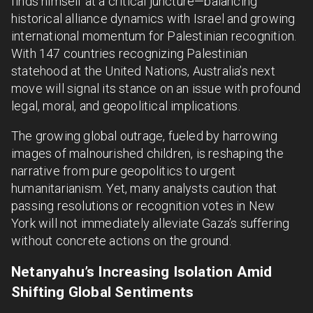
finds himself at a critical juncture—balancing
historical alliance dynamics with Israel and growing
international momentum for Palestinian recognition.
With 147 countries recognizing Palestinian
statehood at the United Nations, Australia’s next
move will signal its stance on an issue with profound
legal, moral, and geopolitical implications.
The growing global outrage, fueled by harrowing
images of malnourished children, is reshaping the
narrative from pure geopolitics to urgent
humanitarianism. Yet, many analysts caution that
passing resolutions or recognition votes in New
York will not immediately alleviate Gaza’s suffering
without concrete actions on the ground.
Netanyahu’s Increasing Isolation Amid
Shifting Global Sentiments