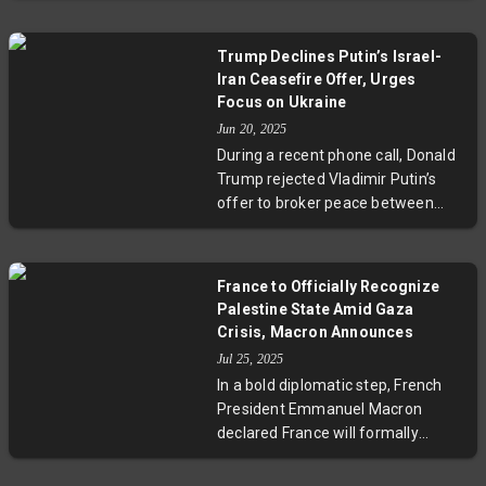
plans for a full Gaza takeover,
framing it as crucial for Israel's
Trump Declines Putin’s Israel-
security. This move intensifies
Iran Ceasefire Offer, Urges
debates over regional stability,
Focus on Ukraine
humanitarian concerns, and the
Jun 20, 2025
prospects for peace in the Middle
During a recent phone call, Donald
East. Experts urge careful
Trump rejected Vladimir Putin’s
consideration of both security and
offer to broker peace between
civilian impact.
Israel and Iran, telling the Russian
leader to focus on ending the war
in Ukraine first. The conversation
France to Officially Recognize
also touched on prisoner swaps
Palestine State Amid Gaza
and ongoing conflicts, highlighting
Crisis, Macron Announces
the complex diplomatic challenges
Jul 25, 2025
ahead.
In a bold diplomatic step, French
President Emmanuel Macron
declared France will formally
recognize Palestine as a state at
the upcoming UN General