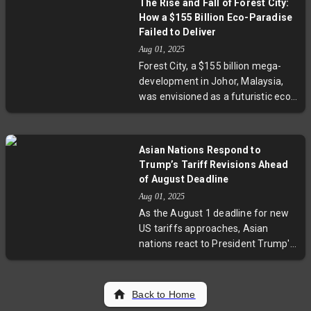
The Rise and Fall of Forest City:
escalates, with leaders
How a $155 Billion Eco-Paradise
emphasizing the urgent need for a
Failed to Deliver
two-state solution and
Aug 01, 2025
humanitarian relief. The shifts
Forest City, a $155 billion mega-
mark a significant moment in
development in Johor, Malaysia,
international efforts to resolve the
was envisioned as a futuristic eco-
Israeli-Palestinian crisis.
paradise housing 700,000
residents by 2035. Yet, nearly ten
years on, only one island is
Asian Nations Respond to
developed, with thousands of
Trump’s Tariff Revisions Ahead
apartments empty amid a
of August Deadline
backdrop of China’s property
Aug 01, 2025
slump and local skepticism. This
As the August 1 deadline for new
exploration reveals the challenges
US tariffs approaches, Asian
of grand ambitions colliding with
nations react to President Trump's
geopolitical shifts and market
latest tariff revisions. Countries
realities.
like Cambodia, Thailand, Taiwan,
Malaysia, and Japan see
Back to Home
significant tariff reductions,