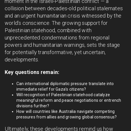
moment in the Israeli-Palestinian conflict — a
collision between decades-old political stalemates
and an urgent humanitarian crisis witnessed by the
world’s conscience. The growing support for
Palestinian statehood, combined with
unprecedented condemnations from regional
powers and humanitarian warnings, sets the stage
for potentially transformative, yet uncertain,
developments.
Key questions remain:
Can international diplomatic pressure translate into
immediate relief for Gaza’s citizens?
Will recognition of Palestinian statehood catalyze
meaningful reform and peace negotiations or entrench
divisions further?
How will countries like Australia navigate competing
pressures from allies and growing global consensus?
Ultimately, these developments remind us how