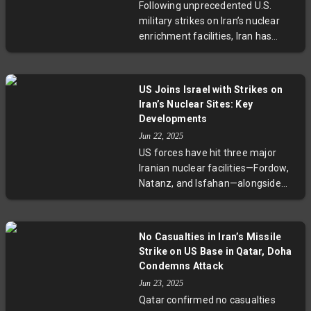
Following unprecedented U.S.
East stability and global
military strikes on Iran’s nuclear
geopolitical dynamics.
enrichment facilities, Iran has
announced it reserves all
defensive options and retaliated
with a new wave of missile and
US Joins Israel with Strikes on
drone attacks on Israeli targets.
Iran’s Nuclear Sites: Key
The escalation has drawn concern
Developments
from regional neighbors and the
Jun 22, 2025
United Nations, highlighting rising
US forces have hit three major
volatility across the Middle East.
Iranian nuclear facilities—Fordow,
Natanz, and Isfahan—alongside
Israel's campaign to curtail
Tehran’s nuclear ambitions.
Utilizing B-2 stealth bombers and
No Casualties in Iran’s Missile
Tomahawk missiles, the strikes
Strike on US Base in Qatar, Doha
signify Washington’s serious
Condemns Attack
engagement. With casualties
Jun 23, 2025
mounting on both sides and
Qatar confirmed no casualties
diplomatic efforts faltering,