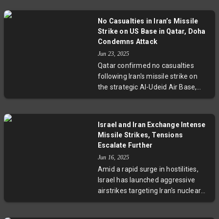
Tehran’s nuclear ambitions.
Utilizing B-2 stealth bombers and
No Casualties in Iran’s Missile
Tomahawk missiles, the strikes
Strike on US Base in Qatar, Doha
signify Washington’s serious
Condemns Attack
engagement. With casualties
Jun 23, 2025
mounting on both sides and
Qatar confirmed no casualties
diplomatic efforts faltering,
following Iran's missile strike on
tensions in the Middle East are
the strategic Al-Udeid Air Base,
dangerously escalating.
home to 10,000 US troops. Praising
effective evacuation and missile
interception, Qatar condemned the
Israel and Iran Exchange Intense
attack as a gross violation of its
Missile Strikes, Tensions
sovereignty and international law,
Escalate Further
warning of the risks of regional
Jun 16, 2025
escalation and urging a return to
Amid a rapid surge in hostilities,
diplomatic dialogue.
Israel has launched aggressive
airstrikes targeting Iran's nuclear
and energy sites, killing over 230
people. Iran responded with