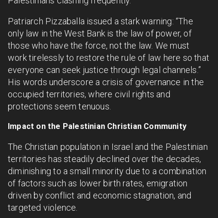
Palestinians clashing frequently.
Patriarch Pizzaballa issued a stark warning: “The
only law in the West Bank is the law of power, of
those who have the force, not the law. We must
work tirelessly to restore the rule of law here so that
everyone can seek justice through legal channels.”
His words underscore a crisis of governance in the
occupied territories, where civil rights and
protections seem tenuous.
Impact on the Palestinian Christian Community
The Christian population in Israel and the Palestinian
territories has steadily declined over the decades,
diminishing to a small minority due to a combination
of factors such as lower birth rates, emigration
driven by conflict and economic stagnation, and
targeted violence.