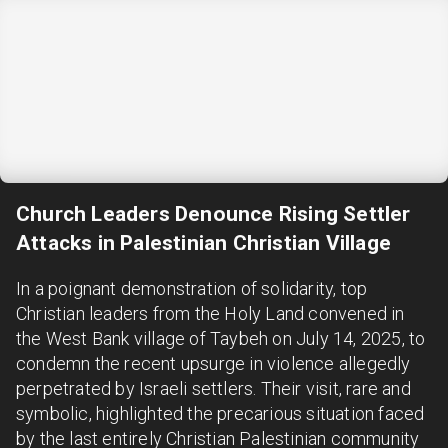
Church Leaders Denounce Rising Settler
Attacks in Palestinian Christian Village
In a poignant demonstration of solidarity, top
Christian leaders from the Holy Land convened in
the West Bank village of Taybeh on July 14, 2025, to
condemn the recent upsurge in violence allegedly
perpetrated by Israeli settlers. Their visit, rare and
symbolic, highlighted the precarious situation faced
by the last entirely Christian Palestinian community