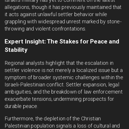
allegations, though it has previously maintained that
it acts against unlawful settler behavior while
grappling with widespread unrest marked by stone-
throwing and violent confrontations.
Expert Insight: The Stakes for Peace and
Stability
Regional analysts highlight that the escalation in
settler violence is not merely a localized issue but a
symptom of broader systemic challenges within the
Israeli-Palestinian conflict. Settler expansion, legal
ambiguities, and the breakdown of law enforcement
exacerbate tensions, undermining prospects for
durable peace.
Furthermore, the depletion of the Christian
Palestinian population signals a loss of cultural and