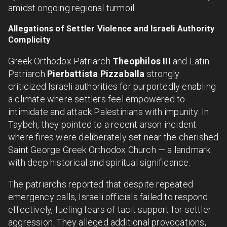
amidst ongoing regional turmoil.
Allegations of Settler Violence and Israeli Authority
Complicity
Greek Orthodox Patriarch
Theophilos III
and Latin
Patriarch
Pierbattista Pizzaballa
strongly
criticized Israeli authorities for purportedly enabling
a climate where settlers feel empowered to
intimidate and attack Palestinians with impunity. In
Taybeh, they pointed to a recent arson incident
where fires were deliberately set near the cherished
Saint George Greek Orthodox Church — a landmark
with deep historical and spiritual significance.
The patriarchs reported that despite repeated
emergency calls, Israeli officials failed to respond
effectively, fueling fears of tacit support for settler
aggression. They alleged additional provocations,