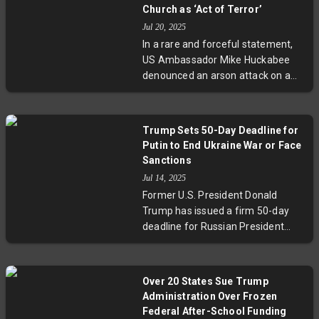
sparked international
Church as ‘Act of Terror’
condemnation amid political
Jul 20, 2025
uncertainty within Israel. This
In a rare and forceful statement,
development raises urgent
US Ambassador Mike Huckabee
questions about the future of
denounced an arson attack on a
Israeli-Palestinian relations and
5th-century Palestinian church in
regional stability.
Taybeh, West Bank, labeling it an
'act of terror.' Known for his pro-
Trump Sets 50-Day Deadline for
settler views, Huckabee’s
Putin to End Ukraine War or Face
condemnation signals growing
Sanctions
Washington unease about
Jul 14, 2025
escalating settler violence amid
Former U.S. President Donald
heightened Israeli-Palestinian
Trump has issued a firm 50-day
tensions. The attack highlights
deadline for Russian President
urgent demands for accountability
Vladimir Putin to end the war in
amid ongoing conflict and complex
Ukraine, threatening secondary
US-Israel relations.
sanctions with 100% tariffs on
Over 20 States Sue Trump
countries trading with Russia. This
Administration Over Frozen
strategic move combines
Federal After-School Funding