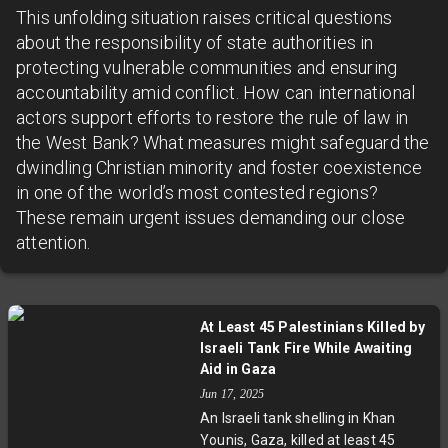
This unfolding situation raises critical questions
about the responsibility of state authorities in
protecting vulnerable communities and ensuring
accountability amid conflict. How can international
actors support efforts to restore the rule of law in
the West Bank? What measures might safeguard the
dwindling Christian minority and foster coexistence
in one of the world’s most contested regions?
These remain urgent issues demanding our close
attention.
At Least 45 Palestinians Killed by
Israeli Tank Fire While Awaiting
Aid in Gaza
Jun 17, 2025
An Israeli tank shelling in Khan
Younis, Gaza, killed at least 45