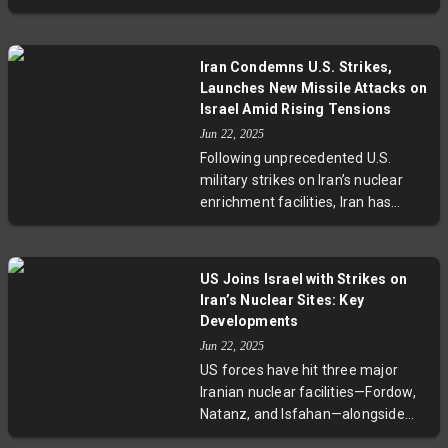
German, and French diplomats in
remain unresolved.
Istanbul. These crucial talks aim to
resolve deadlocks surrounding the
Iran Condemns U.S. Strikes,
2015 nuclear deal and looming UN
Launches New Missile Attacks on
sanctions expiry. With a strict
Israel Amid Rising Tensions
deadline at August-end, the
Jun 22, 2025
outcome could reshape Middle
Following unprecedented U.S.
East stability and global
military strikes on Iran’s nuclear
geopolitical dynamics.
enrichment facilities, Iran has
announced it reserves all
defensive options and retaliated
with a new wave of missile and
US Joins Israel with Strikes on
drone attacks on Israeli targets.
Iran’s Nuclear Sites: Key
The escalation has drawn concern
Developments
from regional neighbors and the
Jun 22, 2025
United Nations, highlighting rising
US forces have hit three major
volatility across the Middle East.
Iranian nuclear facilities—Fordow,
Natanz, and Isfahan—alongside
Israel's campaign to curtail