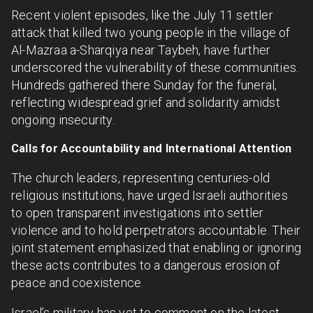
Recent violent episodes, like the July 11 settler
attack that killed two young people in the village of
Al-Mazraa a-Sharqiya near Taybeh, have further
underscored the vulnerability of these communities.
Hundreds gathered there Sunday for the funeral,
reflecting widespread grief and solidarity amidst
ongoing insecurity.
Calls for Accountability and International Attention
The church leaders, representing centuries-old
religious institutions, have urged Israeli authorities
to open transparent investigations into settler
violence and to hold perpetrators accountable. Their
joint statement emphasized that enabling or ignoring
these acts contributes to a dangerous erosion of
peace and coexistence.
Israel’s military has yet to comment on the latest