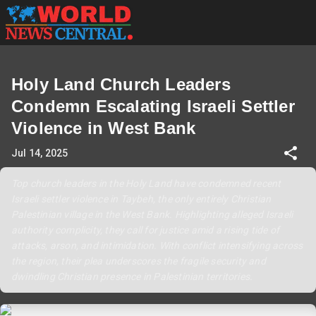
Holy Land Church Leaders
Condemn Escalating Israeli Settler
Violence in West Bank
Jul 14, 2025
Top church leaders in the Holy Land have condemned recent
Israeli settler violence in Taybeh, the only entirely Christian
Palestinian village in the West Bank. Highlighting alleged Israeli
authority complicity, they call for justice amid a rising tide of
attacks, arson, and intimidation. With conflict intensifying across
the region, their plea underscores the fragile security and
dwindling Christian presence in Palestinian territories.