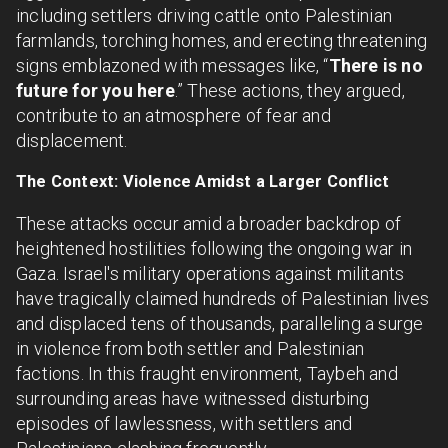
including settlers driving cattle onto Palestinian
farmlands, torching homes, and erecting threatening
signs emblazoned with messages like, “
There is no
future for you here
.” These actions, they argued,
contribute to an atmosphere of fear and
displacement.
The Context: Violence Amidst a Larger Conflict
These attacks occur amid a broader backdrop of
heightened hostilities following the ongoing war in
Gaza. Israel's military operations against militants
have tragically claimed hundreds of Palestinian lives
and displaced tens of thousands, paralleling a surge
in violence from both settler and Palestinian
factions. In this fraught environment, Taybeh and
surrounding areas have witnessed disturbing
episodes of lawlessness, with settlers and