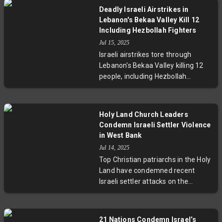
hundreds of missiles hitting Israeli
Deadly Israeli Airstrikes in
cities, resulting in casualties and
Lebanon's Bekaa Valley Kill 12
infrastructure damage. Nuclear
Including Hezbollah Fighters
negotiations are suspended,
Jul 15, 2025
regional tensions have escalated,
Israeli airstrikes tore through
and oil prices have soared due to
Lebanon's Bekaa Valley killing 12
fears of a protracted conflict.
people, including Hezbollah
militants and Syrian agricultural
workers. This marks the deadliest
violence since last year’s ceasefire
Holy Land Church Leaders
faltered, raising concerns about a
Condemn Israeli Settler Violence
potential new cycle of conflict. The
in West Bank
strikes underscore the fragile
Jul 14, 2025
security situation and the human
Top Christian patriarchs in the Holy
toll on civilians living in contested
Land have condemned recent
border regions.
Israeli settler attacks on the
Palestinian Christian village of
Taybeh in the West Bank.
Highlighting arson, land
21 Nations Condemn Israel’s