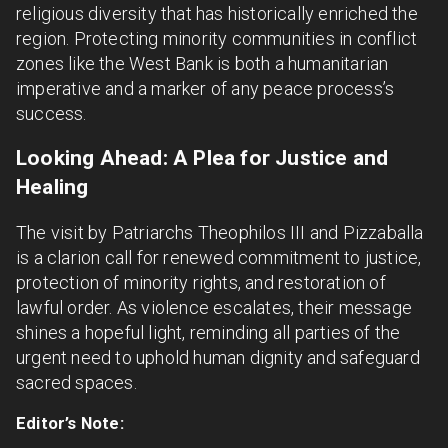
religious diversity that has historically enriched the
region. Protecting minority communities in conflict
zones like the West Bank is both a humanitarian
imperative and a marker of any peace process’s
success.
Looking Ahead: A Plea for Justice and
Healing
The visit by Patriarchs Theophilos III and Pizzaballa
is a clarion call for renewed commitment to justice,
protection of minority rights, and restoration of
lawful order. As violence escalates, their message
shines a hopeful light, reminding all parties of the
urgent need to uphold human dignity and safeguard
sacred spaces.
Editor’s Note: