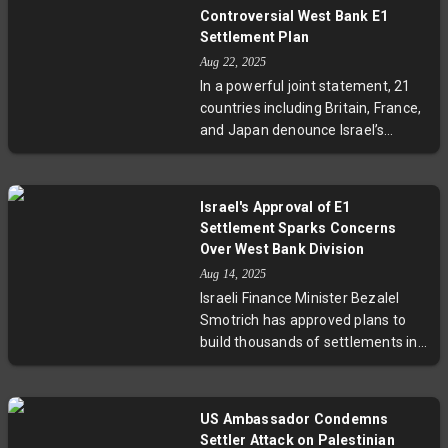
encroachment, and inflammatory
Controversial West Bank E1
messages, the leaders accused
Settlement Plan
Israeli authorities of enabling
Aug 22, 2025
violence and called for a thorough
In a powerful joint statement, 21
investigation. Against a backdrop
countries including Britain, France,
of escalating West Bank tensions,
and Japan denounce Israel’s
these events spotlight challenges
recent approval of the E1 West
facing minority communities and
Bank settlement project. They
the urgent need to restore law and
warn the plan violates
justice to the region.
Israel's Approval of E1
international law and jeopardizes
Settlement Sparks Concerns
the future of the two-state peace
Over West Bank Division
solution by fracturing Palestinian
Aug 14, 2025
territories. The move has sparked
Israeli Finance Minister Bezalel
outcry from Palestinian officials
Smotrich has approved plans to
and UN leaders, raising urgent
build thousands of settlements in
questions about the future of
the contested E1 area, a move
Israeli-Palestinian relations.
critics warn could fracture the
West Bank and derail peace
US Ambassador Condemns
prospects. The decision has
Settler Attack on Palestinian