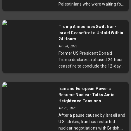
Palestinians who were waiting for
aid trucks. Dozens more were
seriously wounded. Nasser
Hospital, receiving the victims, was
Trump Announces Swift Iran-
overwhelmed by the sudden influx
Israel Ceasefire to Unfold Within
of casualties. The Israeli military
24 Hours
has yet to comment on the
Jun 24, 2025
incident.
Former US President Donald
Trump declared a phased 24-hour
ceasefire to conclude the 12-day
Iran-Israel conflict. The truce
begins with Iran, followed by Israel,
marking a hopeful end to
Iran and European Powers
hostilities. While Trump touted the
Resume Nuclear Talks Amid
ceasefire as a vindication of his
Heightened Tensions
airstrikes on Iran's nuclear sites, no
Jul 25, 2025
official confirmation has come
After a pause caused by Israeli and
from either country. Regional
U.S. strikes, Iran has restarted
tensions and security concerns,
nuclear negotiations with British,
including Iran's nuclear ambitions,