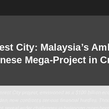
est City: Malaysia’s Am
nese Mega-Project in Cr
rest City project, envisioned as a $100 billion e
en, now confronts serious financial hurdles. Tho
t reveal wider challenges in balancing cross-bor