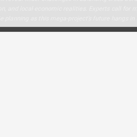
n, and local economic realities. Experts call for 
e planning as this mega-project's future hangs in