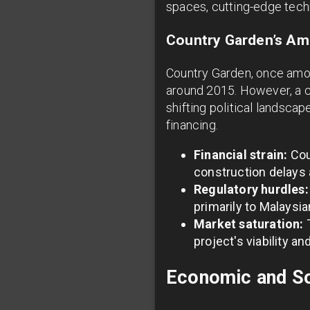
spaces, cutting-edge techn
Country Garden’s Am
Country Garden, once among
around 2015. However, a co
shifting political landsc
financing.
Financial strain:
Cou
construction delays 
Regulatory hurdles:
primarily to Malaysi
Market saturation:
T
project's viability an
Economic and So