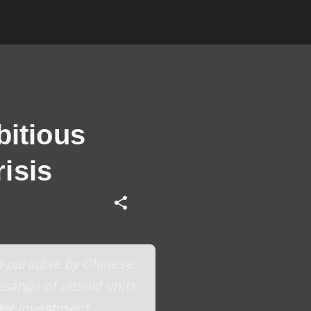
bitious
isis
co-paradise by Chinese
usands of unsold units
der investment,