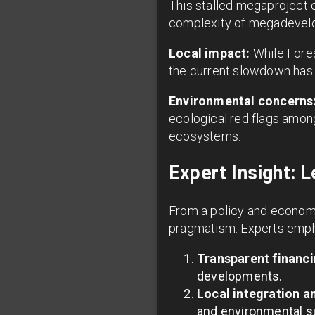
This stalled megaproject o
complexity of megadevelop
Local impact:
While Fores
the current slowdown has
Environmental concerns
ecological red flags among
ecosystems.
Expert Insight: 
From a policy and economi
pragmatism. Experts emph
Transparent financi
developments.
Local integration 
and environmental su