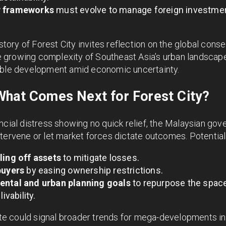
y frameworks
must evolve to manage foreign investmen
 story of Forest City invites reflection on the global cons
the growing complexity of Southeast Asia’s urban landsca
able development amid economic uncertainty.
What Comes Next for Forest City?
ncial distress showing no quick relief, the Malaysian go
tervene or let market forces dictate outcomes. Potential
ling off assets
to mitigate losses.
buyers
by easing ownership restrictions.
ental and urban planning goals
to repurpose the spac
ivability.
fate could signal broader trends for mega-developments i