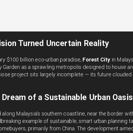
sion Turned Uncertain Reality
ry $100 billion eco-urban paradise,
Forest City
in Malay
 Garden as a sprawling metropolis designed to house ar
iose project sits largely incomplete — its future clouded
 Dream of a Sustainable Urban Oasis
along Malaysia’s southern coastline, near the border wit
eaking example of sustainable, smart urban planning tail
 homebuyers, primarily from China. The development aimed