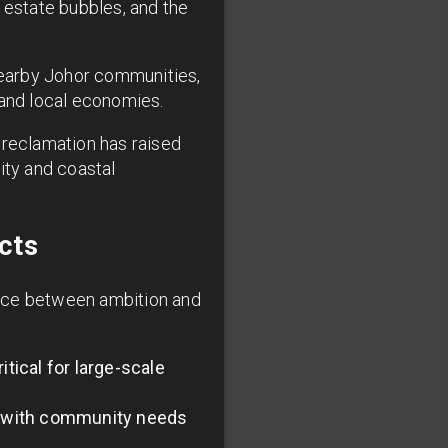
 estate bubbles, and the
nearby Johor communities,
and local economies.
d reclamation has raised
ity and coastal
cts
ance between ambition and
tical for large-scale
n with community needs