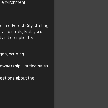
g environment.
 into Forest City starting
al controls, Malaysia’s
nd and complicated
ges, causing
ownership, limiting sales
uestions about the