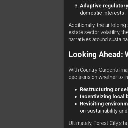
Adaptive regulator
domestic interests.
Additionally, the unfolding
estate sector volatility, 
narratives around sustain
Looking Ahead: 
With Country Garden’s fina
decisions on whether to in
Restructuring or sel
Incentivizing local 
Revisiting environm
on sustainability and l
Ultimately, Forest City’s 