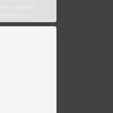
more transparent
 the balance.