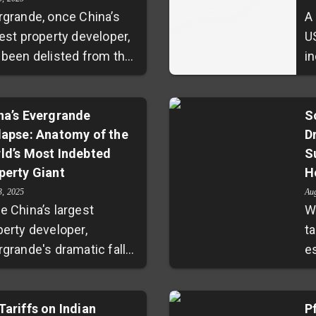
rgrande, once China’s
A
gest property developer,
U
 been delisted from the
in
g Kong Stock Exchange,
e
sing a dramatic chapter
w
debt defaults and
na’s Evergrande
a
S
lapse: Anatomy of the
D
porate collapse.
e
ld’s Most Indebted
S
ever, the broader real
th
perty Giant
H
te crisis triggered by
e
ulatory tightening and
s
3, 2025
Au
e China’s largest
W
ket malaise persists,
c
perty developer,
ta
cting developers, local
h
rgrande's dramatic fall
e
ernments, and millions
e
m grace reveals deep
l
households. Beijing
ks in the nation's real
a
es a delicate balancing
ate market. With debts
Tariffs on Indian
a
P
to stabilize the market