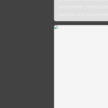
sustainable urbanizatio
policies and sustainabl