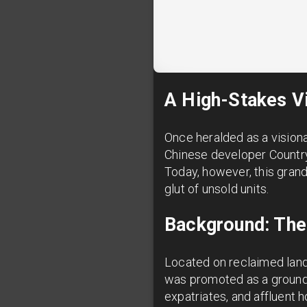
A High-Stakes Vi
Once heralded as a visiona
Chinese developer Country
Today, however, this grand
glut of unsold units.
Background: The
Located on reclaimed land 
was promoted as a groundbr
expatriates, and affluent