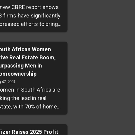
 new CBRE report shows
S firms have significantly
creased efforts to bring
mployees back to offices,
ith 69% monitoring
ttendance and 37%
outh African Women
rive Real Estate Boom,
nforcing policies. Two-
urpassing Men in
irds plan to maintain or
omeownership
xpand their office spaces,
ignaling renewed
g 07, 2025
omen in South Africa are
onfidence amid ongoing
king the lead in real
ybrid work adoption and
state, with 70% of home
conomic challenges.
oan clients being female
nd nearly 40% of sole
pplicants women. Rising
fizer Raises 2025 Profit