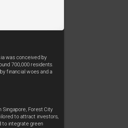
sia was conceived by
ound 700,000 residents.
 by financial woes and a
h Singapore, Forest City
ored to attract investors,
 to integrate green