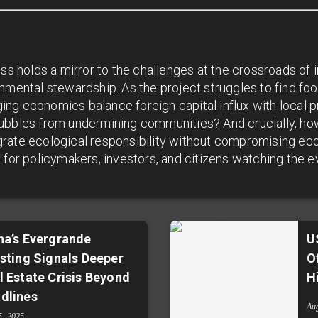
ess holds a mirror to the challenges at the crossroads of 
nmental stewardship. As the project struggles to find foot
ng economies balance foreign capital influx with local p
ubbles from undermining communities? And crucially, ho
rate ecological responsibility without compromising ec
 for policymakers, investors, and citizens watching the ev
na’s Evergrande
U
isting Signals Deeper
O
l Estate Crisis Beyond
H
dlines
Au
5, 2025