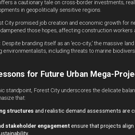
ffers a cautionary tale on cross-border investments, real
ments in geopolitically sensitive regions.
t City promised job creation and economic growth for 
 dampened those hopes, affecting construction workers 
:
Despite branding itself as an 'eco-city,' the massive lan
 environmentalists, including threats to marine biodivers
Lessons for Future Urban Mega-Proje
c standpoint, Forest City underscores the delicate bal
asize that:
ng structures
and realistic demand assessments are cri
and stakeholder engagement
ensure that projects alig
stainability.