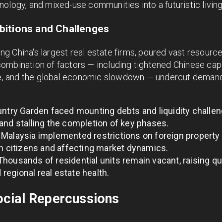
ology, and mixed-use communities into a futuristic livin
bitions and Challenges
 China's largest real estate firms, poured vast resources
mbination of factors — including tightened Chinese capit
ape, and the global economic slowdown — undercut dema
ntry Garden faced mounting debts and liquidity challen
and stalling the completion of key phases.
Malaysia implemented restrictions on foreign property 
an citizens and affecting market dynamics.
housands of residential units remain vacant, raising q
d regional real estate health.
cial Repercussions