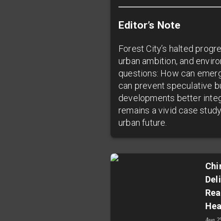
Editor’s Note
Forest City’s halted progr
urban ambition, and enviro
questions: How can emergi
can prevent speculative b
developments better integ
remains a vivid case study
urban future.
Chi
Del
Rea
Hea
Aug 2