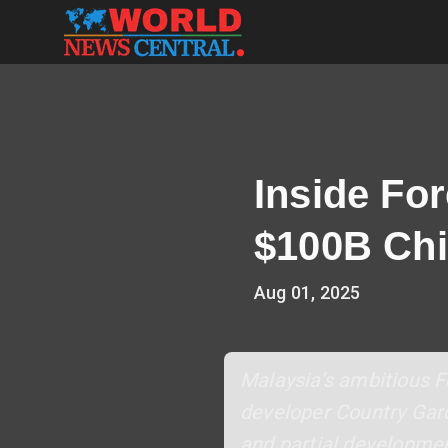
Inside For
$100B Chi
Aug 01, 2025
Malaysia’s ambitious Fo
developer Country Gard
and partial developmen