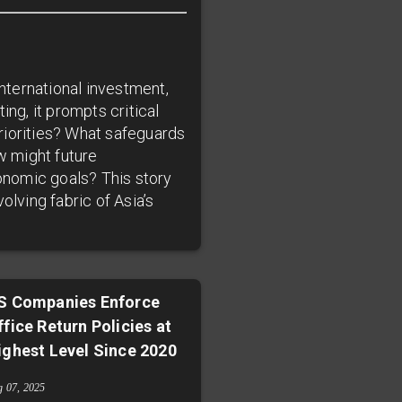
international investment,
ing, it prompts critical
riorities? What safeguards
w might future
onomic goals? This story
olving fabric of Asia’s
S Companies Enforce
ffice Return Policies at
ighest Level Since 2020
g 07, 2025