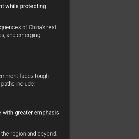
t while protecting
equences of China's real
pes, and emerging
vernment faces tough
 paths include:
e with greater emphasis
n the region and beyond.