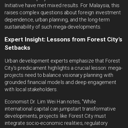
Initiative have met mixed results. For Malaysia, this
raises complex questions about foreign investment
dependence, urban planning, and the long-term
sustainability of such mega-developments.
Expert Insight: Lessons from Forest City’s
Setbacks
Urban development experts emphasize that Forest
City's predicament highlights a crucial lesson: mega-
projects need to balance visionary planning with
grounded financial models and deep engagement
with local stakeholders.
Economist Dr. Lim Wei Han notes, "While
international capital can jumpstart transformative
developments, projects like Forest City must
integrate socio-economic realities, regulatory