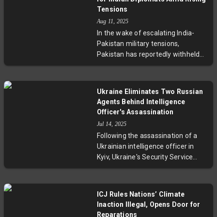
with no injuries reported.
Tensions
Passengers are being transported
Aug 11, 2025
onward by bus, while an
In the wake of escalating India-
investigation into the cause of the
Pakistan military tensions,
smoke is underway. This episode
Pakistan has reportedly withheld
underscores the airline’s
essential services such as gas,
commitment to safety protocols
drinking water, and newspapers
and the robustness of European
from the Indian High Commission
aviation emergency procedures.
Ukraine Eliminates Two Russian
in Islamabad. Sources characterize
Agents Behind Intelligence
these moves as intentional 'petty
Officer's Assassination
retaliation' by Pakistan’s ISI,
Jul 14, 2025
breaching the Vienna Convention
Following the assassination of a
and deepening bilateral diplomatic
Ukrainian intelligence officer in
strains. This development raises
Kyiv, Ukraine's Security Service
pressing concerns about
eliminated two Russian operatives
diplomatic rights, regional stability,
believed responsible. This incident
and adherence to international law
highlights the growing role of
in South Asia.
ICJ Rules Nations’ Climate
espionage and covert operations in
Inaction Illegal, Opens Door for
the Ukraine-Russia conflict, raising
Reparations