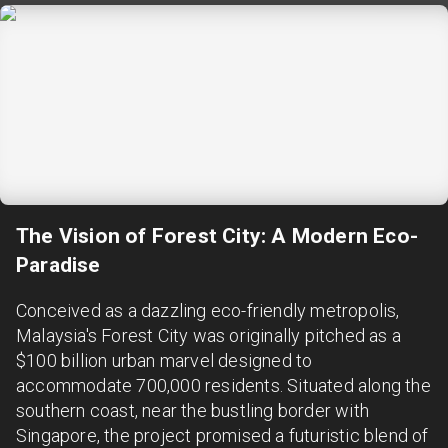
The Vision of Forest City: A Modern Eco-
Paradise
Conceived as a dazzling eco-friendly metropolis,
Malaysia's Forest City was originally pitched as a
$100 billion urban marvel designed to
accommodate 700,000 residents. Situated along the
southern coast, near the bustling border with
Singapore, the project promised a futuristic blend of