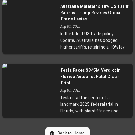
ceasefire and addressing prisoner
reflecting a delicate balancing act
Australia Maintains 10% US Tariff
of war concerns. Backed by
between economic openness and
Rate as Trump Revises Global
ASEAN mediation and U.S.
national security concerns.
Trade Levies
economic pressure, these talks
Aug 01, 2025
aim to prevent renewed violence,
In the latest US trade policy
but longstanding territorial
update, Australia has dodged
disputes and propaganda battles
higher tariffs, retaining a 10% levy
continue to challenge peace
on its exports amid President
efforts.
Trump's broader tariff
adjustments. While this offers
Tesla Faces $345M Verdict in
some relief for Australian
Florida Autopilot Fatal Crash
industries like beef and
Trial
pharmaceuticals, uncertainties
Aug 01, 2025
remain as legal challenges
Tesla is at the center of a
question the tariffs' legitimacy.
landmark 2025 federal trial in
The move reflects tensed global
Florida, with plaintiffs seeking
trade dynamics and highlights the
$345 million over a 2019 fatal
complex balancing act between
crash involving Tesla's Enhanced
economic diplomacy and
Autopilot. The case probes the
Back to Home
protectionism.