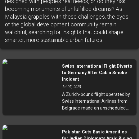
designed with people’s real needs, or do they risk
becoming monuments of unfulfilled dreams? As
Malaysia grapples with these challenges, the eyes
of the global development community remain
watchful, searching for insights that could shape
smarter, more sustainable urban futures.
Swiss International Flight Diverts
to Germany After Cabin Smoke
Incident
Jul 07, 2025
A Zurich-bound flight operated by
Swiss International Airlines from
Belgrade made an unscheduled
landing in Friedrichshafen,
Germany, after the crew detected
light smoke in the aircraft’s cabin.
Pakistan Cuts Basic Amenities
The Airbus A220 landed safely
for Indian Diplomats Amid Rising