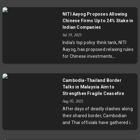
about ideological influence from
the Chinese Communist Party.
NITI Aayog Proposes Allowing
Experts warn this represents a
Chinese Firms Up to 24% Stake in
long-term strategy targeting
Indian Companies
young students. While UK
Jul 19, 2025
authorities grapple with regulatory
India's top policy think tank, NITI
challenges, this growing trend
Aayog, has proposed relaxing rules
underscores urgent debates about
for Chinese investments,
protecting the integrity of British
recommending that Chinese firms
education amid geopolitical
be allowed a stake of up to 24% in
tensions.
Indian companies without prior
Cambodia-Thailand Border
government approval. The move
Talks in Malaysia Aim to
aims to address delays caused by
Strengthen Fragile Ceasefire
strict security clearances imposed
Aug 05, 2025
after 2020 border clashes,
After days of deadly clashes along
potentially reinvigorating stalled
their shared border, Cambodian
deals and boosting foreign direct
and Thai officials have gathered in
investment. This proposal comes
Malaysia for landmark talks
amidst improving diplomatic
focused on solidifying a fragile
efforts between India and China,