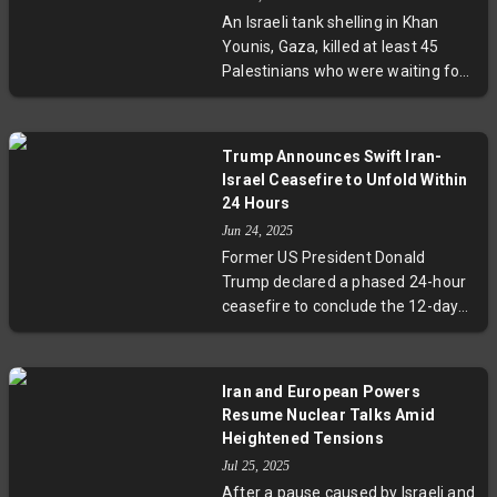
over violations of UN resolutions
An Israeli tank shelling in Khan
amid ongoing regional tensions.
Younis, Gaza, killed at least 45
Palestinians who were waiting for
aid trucks. Dozens more were
seriously wounded. Nasser
Hospital, receiving the victims, was
Trump Announces Swift Iran-
overwhelmed by the sudden influx
Israel Ceasefire to Unfold Within
of casualties. The Israeli military
24 Hours
has yet to comment on the
Jun 24, 2025
incident.
Former US President Donald
Trump declared a phased 24-hour
ceasefire to conclude the 12-day
Iran-Israel conflict. The truce
begins with Iran, followed by Israel,
marking a hopeful end to
Iran and European Powers
hostilities. While Trump touted the
Resume Nuclear Talks Amid
ceasefire as a vindication of his
Heightened Tensions
airstrikes on Iran's nuclear sites, no
Jul 25, 2025
official confirmation has come
After a pause caused by Israeli and