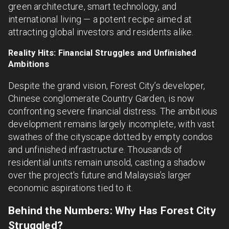
green architecture, smart technology, and
international living — a potent recipe aimed at
attracting global investors and residents alike.
Reality Hits: Financial Struggles and Unfinished
Ambitions
Despite the grand vision, Forest City’s developer,
Chinese conglomerate Country Garden, is now
confronting severe financial distress. The ambitious
development remains largely incomplete, with vast
swathes of the cityscape dotted by empty condos
and unfinished infrastructure. Thousands of
residential units remain unsold, casting a shadow
over the project's future and Malaysia’s larger
economic aspirations tied to it.
Behind the Numbers: Why Has Forest City
Struggled?