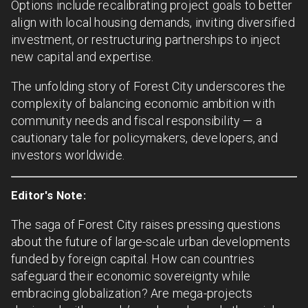
Options include recalibrating project goals to better
align with local housing demands, inviting diversified
investment, or restructuring partnerships to inject
new capital and expertise.
The unfolding story of Forest City underscores the
complexity of balancing economic ambition with
community needs and fiscal responsibility — a
cautionary tale for policymakers, developers, and
investors worldwide.
Editor's Note:
The saga of Forest City raises pressing questions
about the future of large-scale urban developments
funded by foreign capital. How can countries
safeguard their economic sovereignty while
embracing globalization? Are mega-projects