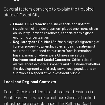
Several factors converge to explain the troubled
state of Forest City:
Financial Overreach:
The sheer scale and upfront
investment of the development placed enormous strain
on Country Garden’s resources, especially amid global
economic uncertainties.
Regulatory and Political Shifts:
Malaysia's tightening of
foreign property ownership rules and rising nationalist
sentiment dampened enthusiasm from international
buyers, many of whom were Chinese investors.
Environmental and Social Concerns:
Critics raised
alarms about ecological impacts and questioned whether
the development would truly serve local populations or
function as a speculative investment bubble.
Local and Regional Contexts
Forest City is emblematic of broader tensions in
Southeast Asia, where ambitious Chinese-backed
infrastructure projects under the Belt and Road