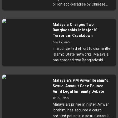
of grand ambitions colliding with
billion eco-paradise by Chinese
geopolitical shifts and market
developer Country Garden, now
realities.
confronts serious financial
hurdles. Thousands of unsold units
Malaysia Charges Two
and partial development reveal
Bangladeshis in Major IS
wider challenges in balancing
Terrorism Crackdown
cross-border investment,
Aug 15, 2025
sustainable urbanization, and local
In a concerted effort to dismantle
economic realities. Experts call for
Islamic State networks, Malaysia
more transparent policies and
has charged two Bangladeshi
sustainable planning as this mega-
nationals with terrorism offences
project's future hangs in the
linked to IS propaganda and
balance.
possession of extremist materials.
Malaysia’s PM Anwar Ibrahim’s
These cases come after mass
Sexual Assault Case Paused
arrests targeting radicalization
Amid Legal Immunity Debate
among migrant workers. Experts
Jul 21, 2025
emphasize the importance of this
Malaysia’s prime minister, Anwar
crackdown in protecting economic
Ibrahim, has secured a court-
migrants and regional security,
ordered pause in a sexual assault