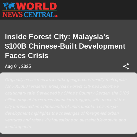
Inside Forest City: Malaysia's
$100B Chinese-Built Development
Faces Crisis
Aug 01, 2025
Originally envisioned as a cutting-edge, eco-friendly metropolis
for 700,000 residents, Malaysia's Forest City has become a
cautionary tale. Developed by China’s Country Garden, the $100
billion project faces deep financial struggles, with much of the
city unfinished and thousands of units unsold. This mega-
development highlights the challenges of foreign-led urban
ventures and raises vital questions on sustainable growth and
local impacts.