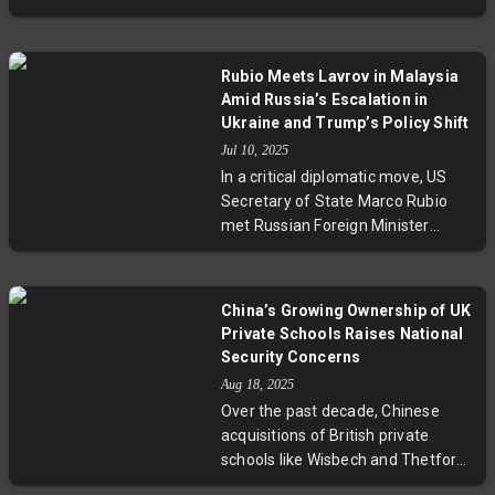
while raising questions about
lawsuit filed by a former aide,
social impact and preventative
reigniting complex discussions
strategies.
about constitutional immunity for
Rubio Meets Lavrov in Malaysia
sitting leaders. Given Ibrahim’s
Amid Russia’s Escalation in
contentious history of politically
Ukraine and Trump’s Policy Shift
charged sodomy convictions, the
Jul 10, 2025
case raises pressing questions
In a critical diplomatic move, US
about justice, political
Secretary of State Marco Rubio
accountability, and human rights in
met Russian Foreign Minister
Malaysia’s evolving democracy.
Sergei Lavrov in Malaysia during a
period of intensified Russian
assaults on Ukraine. Coinciding
China’s Growing Ownership of UK
with former President Trump’s
Private Schools Raises National
notable shift to approve new
Security Concerns
military aid to Kyiv and blame
Aug 18, 2025
Moscow for stalled peace talks,
Over the past decade, Chinese
this meeting signals a tougher US
acquisitions of British private
posture that could redefine US-
schools like Wisbech and Thetford
Russia relations amid ongoing
Grammar have raised alarms
conflict..