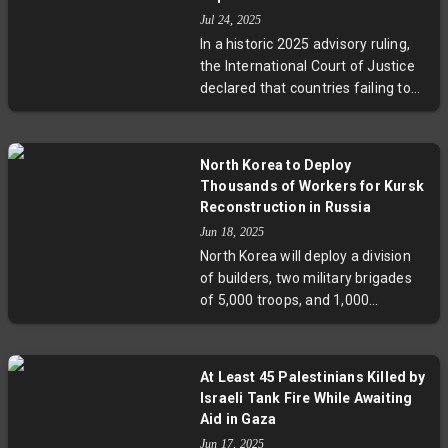
serious questions about security,
Jul 24, 2025
retaliation, and the war’s shadowy
In a historic 2025 advisory ruling,
frontlines.
the International Court of Justice
declared that countries failing to
act on climate change may be
violating international law. The
court affirmed the human right to
North Korea to Deploy
a healthy environment, opening
Thousands of Workers for Kursk
pathways for vulnerable nations to
Reconstruction in Russia
seek reparations. This decision
Jun 18, 2025
signals a legal turning point amid
North Korea will deploy a division
growing global climate justice
of builders, two military brigades
movements and raises key
of 5,000 troops, and 1,000
questions about future
deminers to support Russia’s
enforcement and international
reconstruction of the war-torn city
cooperation.
of Kursk. This move, seen as a sign
At Least 45 Palestinians Killed by
of North Korea’s growing alliance
Israeli Tank Fire While Awaiting
with Russia, has sparked criticism
Aid in Gaza
from South Korea and concerns
Jun 17, 2025