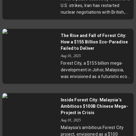
from either country. Regional
U.S. strikes, Iran has restarted
tensions and security concerns,
nuclear negotiations with British,
including Iran's nuclear ambitions,
German, and French diplomats in
remain unresolved.
Istanbul. These crucial talks aim to
resolve deadlocks surrounding the
The Rise and Fall of Forest City:
2015 nuclear deal and looming UN
How a $155 Billion Eco-Paradise
sanctions expiry. With a strict
Failed to Deliver
deadline at August-end, the
Aug 01, 2025
outcome could reshape Middle
Forest City, a $155 billion mega-
East stability and global
development in Johor, Malaysia,
geopolitical dynamics.
was envisioned as a futuristic eco-
paradise housing 700,000
residents by 2035. Yet, nearly ten
years on, only one island is
Inside Forest City: Malaysia’s
developed, with thousands of
Ambitious $100B Chinese Mega-
apartments empty amid a
Project in Crisis
backdrop of China’s property
Aug 01, 2025
slump and local skepticism. This
Malaysia’s ambitious Forest City
exploration reveals the challenges
project, envisioned as a $100