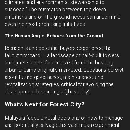
climates, and environmental stewardship to
succeed." The mismatch between top-down
ambitions and on-the-ground needs can undermine
even the most promising initiatives.
The Human Angle: Echoes from the Ground
Residents and potential buyers experience the
fallout firsthand — a landscape of half-built towers
and quiet streets far removed from the bustling
urban dreams originally marketed. Questions persist
about future governance, maintenance, and
revitalization strategies, critical for avoiding the
development becoming a ‘ghost city’.
What’s Next for Forest City?
Malaysia faces pivotal decisions on how to manage
and potentially salvage this vast urban experiment.