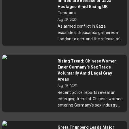
Immediate Release of Gaza
humanitarian crisis, including 212
Hostages Amid Rising UK
deaths from malnutrition. The
Tensions
unfolding events highlight complex
Aug 10, 2025
tensions between security policies
As armed conflict in Gaza
and civil rights during times of
escalates, thousands gathered in
international conflict.
London to demand the release of
hostages held by Hamas. Following
the arrest of hundreds supporting
the banned group Palestine Action,
Rising Trend: Chinese Women
tensions run high between
Enter Germany’s Sex Trade
activists and authorities. The
Voluntarily Amid Legal Gray
demonstrations highlight a wider
Areas
debate over human rights,
Aug 10, 2025
government security policies, and
Recent police reports reveal an
the impact of Middle Eastern
emerging trend of Chinese women
conflicts on Western cities.
entering Germany's sex industry
voluntarily, often using forged
documents. This challenges
conventional definitions of
Greta Thunberg Leads Major