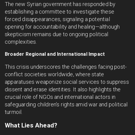
The new Syrian government has responded by
establishing a committee to investigate these
forced disappearances, signaling a potential
opening for accountability and healing—although
skepticism remains due to ongoing political
complexities.
Broader Regional and International Impact
This crisis underscores the challenges facing post-
conflict societies worldwide, where state
apparatuses weaponize social services to suppress
dissent and erase identities. It also highlights the
crucial role of NGOs and international actors in
safeguarding children’s rights amid war and political
turmoil.
What Lies Ahead?