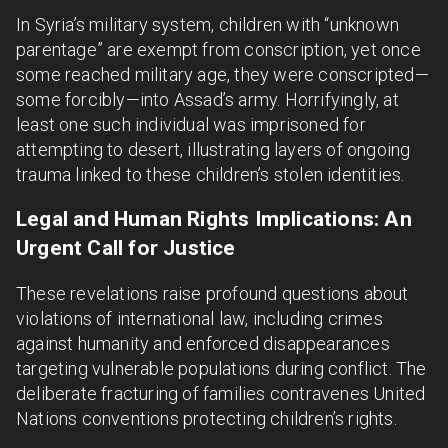
In Syria’s military system, children with “unknown
parentage” are exempt from conscription, yet once
some reached military age, they were conscripted—
some forcibly—into Assad’s army. Horrifyingly, at
least one such individual was imprisoned for
attempting to desert, illustrating layers of ongoing
trauma linked to these children’s stolen identities.
Legal and Human Rights Implications: An
Urgent Call for Justice
These revelations raise profound questions about
violations of international law, including crimes
against humanity and enforced disappearances
targeting vulnerable populations during conflict. The
deliberate fracturing of families contravenes United
Nations conventions protecting children’s rights.