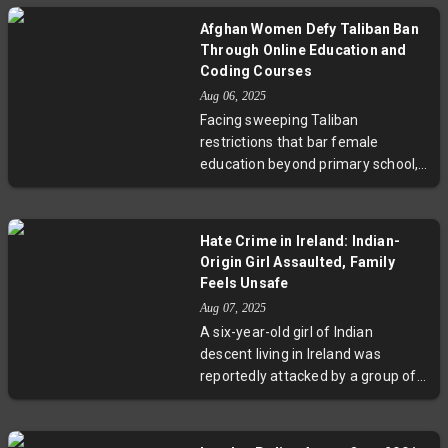
This disaster exposes deep
Afghan Women Defy Taliban Ban
challenges facing Afghanistan's
Through Online Education and
damaged infrastructure and
Coding Courses
vulnerable returnees, underscoring
Aug 06, 2025
the urgent need for improved
Facing sweeping Taliban
safety and policy support.
restrictions that bar female
education beyond primary school,
Afghan women are embracing
innovative online initiatives. From
coding lessons led by refugees
Hate Crime in Ireland: Indian-
abroad to virtual universities
Origin Girl Assaulted, Family
founded by young activists, these
Feels Unsafe
grassroots efforts build skills,
Aug 07, 2025
confidence, and economic
A six-year-old girl of Indian
opportunities. This story reveals
descent living in Ireland was
resilience and hope amid
reportedly attacked by a group of
repression, highlighting the
boys who subjected her to racial
transformative power of digital
slurs and physical harm. Her
education for Afghan women.
mother, an Irish nurse, shared the