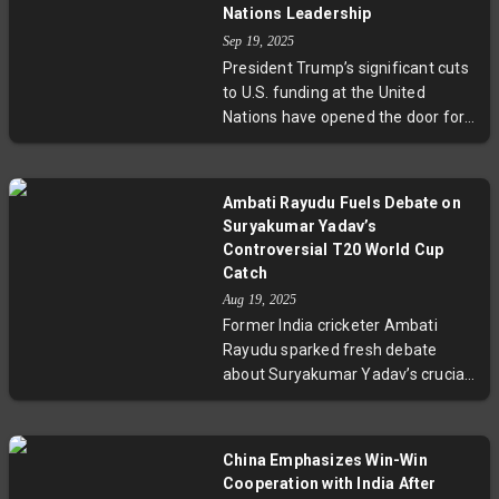
human rights records. Now back in
Nations Leadership
Jamaica, his story spotlights the
Sep 19, 2025
wider implications of U.S.
President Trump’s significant cuts
immigration policies that leverage
to U.S. funding at the United
distant nations for deportation,
Nations have opened the door for
raising ethical and legal
authoritarian nations such as
challenges.
China, Russia, and Qatar to assert
greater control over the
Ambati Rayudu Fuels Debate on
organization's work, especially
Suryakumar Yadav’s
regarding human rights and labor
Controversial T20 World Cup
rights. With the U.S. retreating
Catch
from key U.N. bodies, budget
Aug 19, 2025
shortfalls threaten critical
Former India cricketer Ambati
investigations and humanitarian
Rayudu sparked fresh debate
aid, signaling a profound shift in
about Suryakumar Yadav’s crucial
global governance. Experts warn
2024 T20 World Cup final catch,
this shift challenges the integrity
claiming the boundary rope was
and efficacy of the U.N. and
pushed back for broadcast
China Emphasizes Win-Win
highlights the diminishing
equipment and never restored.
Cooperation with India After
American influence in multilateral
This revelation raises questions on