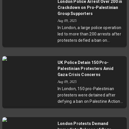
London Police Arrest Over 200 in
family’s distress and fear after the
Crackdown on Pro-Palestinian
incident. Instead of seeking
Group Supporters
punishment, she hopes for
Aug 09, 2025
counseling for the youths involved.
In London, a large police operation
The incident highlights ongoing
led to more than 200 arrests after
challenges of racial intolerance
protesters defied a ban on
and the urgent need for protective
Palestine Action, a group labeled
measures for minority
as terrorist by UK officials. The
communities in Ireland.
crackdown has fueled intense
UK Police Detain 150 Pro-
debate over the balance between
Palestinian Protesters Amid
national security and freedom of
Gaza Crisis Concerns
expression, with activists
Aug 09, 2025
challenging the broad definition of
In London, 150 pro-Palestinian
terrorism. Protesters argue that
protesters were detained after
peaceful advocacy is being
defying a ban on Palestine Action,
criminalized, raising critical
labeled a terrorist group by UK
questions about democratic rights
authorities. This move has sparked
and governmental authority amid
intense debate over freedom of
escalating tensions.
London Protests Demand
expression as Gaza faces a severe