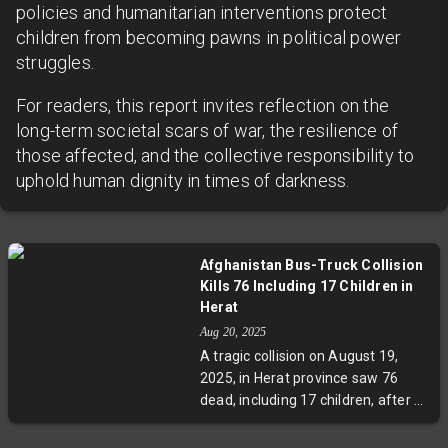
policies and humanitarian interventions protect
children from becoming pawns in political power
struggles.
For readers, this report invites reflection on the
long-term societal scars of war, the resilience of
those affected, and the collective responsibility to
uphold human dignity in times of darkness.
Afghanistan Bus-Truck Collision
Kills 76 Including 17 Children in
Herat
Aug 20, 2025
A tragic collision on August 19,
2025, in Herat province saw 76
dead, including 17 children, after a
bus carrying Afghan migrants
returning from Iran caught fire.