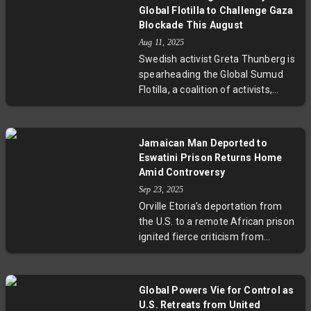
trafficking and raises complex
Global Flotilla to Challenge Gaza
legal and ethical questions about
Blockade This August
agency, immigration, and
Aug 11, 2025
protection in regulated
Swedish activist Greta Thunberg is
prostitution. Industry voices link
spearheading the Global Sumud
the trend to financial opportunity
Flotilla, a coalition of activists,
and social stigma avoidance, while
artists, and doctors from 44
authorities face enforcement
countries, to deliver humanitarian
hurdles amid this evolving
aid to Gaza this August. The
landscape.
Jamaican Man Deported to
mission aims to break Israel’s
Eswatini Prison Returns Home
naval blockade amid ongoing
Amid Controversy
conflict and a worsening
Sep 23, 2025
humanitarian crisis, following the
Orville Etoria’s deportation from
interception of previous flotillas.
the U.S. to a remote African prison
UN human rights experts urge
ignited fierce criticism from
continued solidarity, spotlighting
advocates who warned about the
the complex balance between
dangers of sending immigrants to
security and human rights.
countries with no personal
Global Powers Vie for Control as
connection and questionable
U.S. Retreats from United