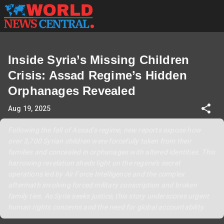
Inside Syria’s Missing Children
Crisis: Assad Regime’s Hidden
Orphanages Revealed
Aug 19, 2025
Following the fall of Assad’s regime, new reports expose how
over 3,700 Syrian children were forcefully taken from their
families and concealed in orphanages with altered identities. This
harrowing revelation sheds light on the regime’s secret
operations led by Air Force Intelligence and the complex
aftermath involving forced military conscription and broken
family ties. As Syria seeks justice, this story underscores urgent
human rights concerns and the need for global accountability.