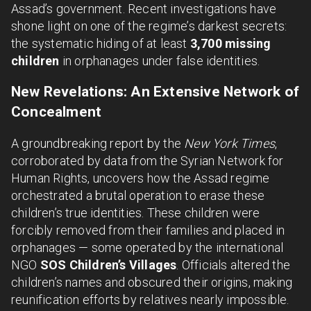
Assad’s government. Recent investigations have
shone light on one of the regime’s darkest secrets:
the systematic hiding of at least
3,700 missing
children
in orphanages under false identities.
New Revelations: An Extensive Network of
Concealment
A groundbreaking report by the
New York Times
,
corroborated by data from the Syrian Network for
Human Rights, uncovers how the Assad regime
orchestrated a brutal operation to erase these
children’s true identities. These children were
forcibly removed from their families and placed in
orphanages — some operated by the international
NGO
SOS Children’s Villages
. Officials altered the
children’s names and obscured their origins, making
reunification efforts by relatives nearly impossible.