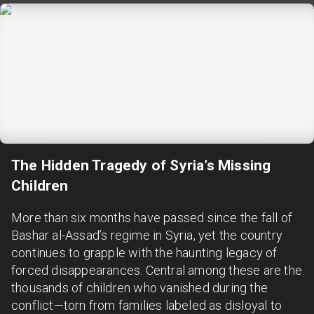
The Hidden Tragedy of Syria’s Missing
Children
More than six months have passed since the fall of
Bashar al-Assad’s regime in Syria, yet the country
continues to grapple with the haunting legacy of
forced disappearances. Central among these are the
thousands of children who vanished during the
conflict—torn from families labeled as disloyal to