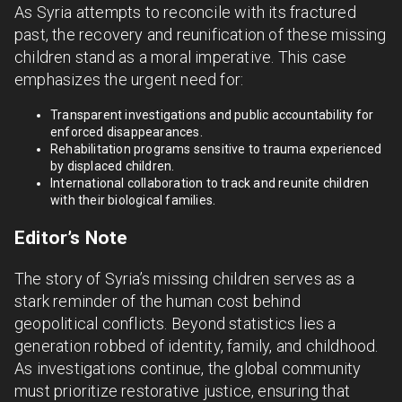
As Syria attempts to reconcile with its fractured
past, the recovery and reunification of these missing
children stand as a moral imperative. This case
emphasizes the urgent need for:
Transparent investigations and public accountability for
enforced disappearances.
Rehabilitation programs sensitive to trauma experienced
by displaced children.
International collaboration to track and reunite children
with their biological families.
Editor’s Note
The story of Syria’s missing children serves as a
stark reminder of the human cost behind
geopolitical conflicts. Beyond statistics lies a
generation robbed of identity, family, and childhood.
As investigations continue, the global community
must prioritize restorative justice, ensuring that