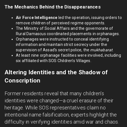
The Mechanics Behind the Disappearances
Air Force Intelligence
led the operation, issuing orders to
remove children of perceived regime opponents.
The Ministry of Social Affairs and the governorate of
Rural Damascus coordinated placements in orphanages.
Orphanages were instructed to conceal identifying
information and maintain strict secrecy under the
supervision of Assad’s secret police, the
mukhabarat
.
At least nine orphanage facilities were involved, including
six affiliated with SOS Children’s Villages.
Altering Identities and the Shadow of
Conscription
Former residents reveal that many children’s
identities were changed—a cruel erasure of their
heritage. While SOS representatives claim no
intentional name falsification, experts highlight the
difficulty in verifying identities amid war and chaos.