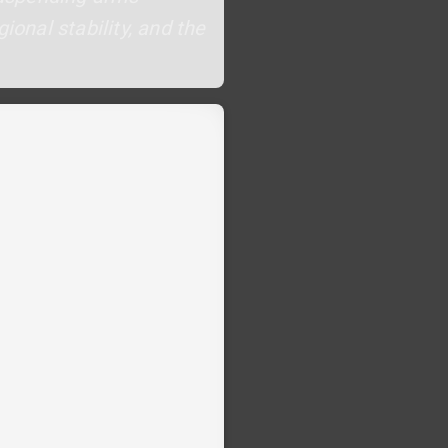
ional stability, and the