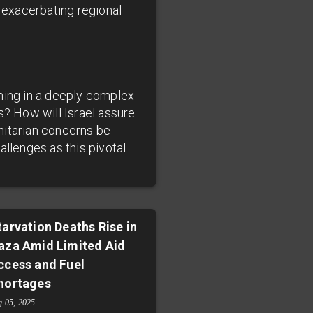
t exacerbating regional
aming in a deeply complex
s? How will Israel assure
nitarian concerns be
allenges as this pivotal
tarvation Deaths Rise in
aza Amid Limited Aid
ccess and Fuel
hortages
g 05, 2025