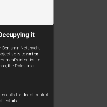
Occupying it
ter Benjamin Netanyahu
objective is to
not to
ernment’s intention to
mas, the Palestinian
ch calls for direct control
h entails: