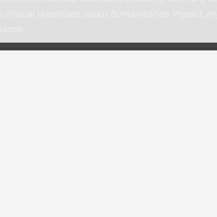
s critical questions about humanitarian impact, reg
nance.