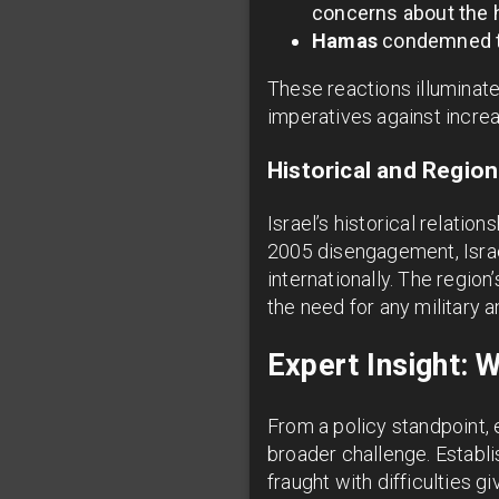
concerns about the hu
Hamas
condemned the
These reactions illuminate
imperatives against increa
Historical and Regio
Israel’s historical relati
2005 disengagement, Israel
internationally. The regio
the need for any military a
Expert Insight: 
From a policy standpoint, 
broader challenge. Establi
fraught with difficulties g