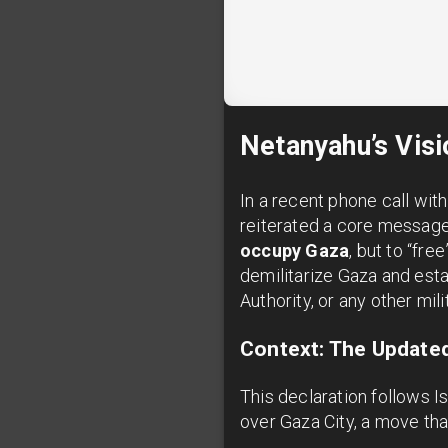
Netanyahu’s Visi
In a recent phone call wi
reiterated a core message a
occupy Gaza
, but to “fr
demilitarize Gaza and esta
Authority, or any other mil
Context: The Updated
This declaration follows Is
over Gaza City, a move tha