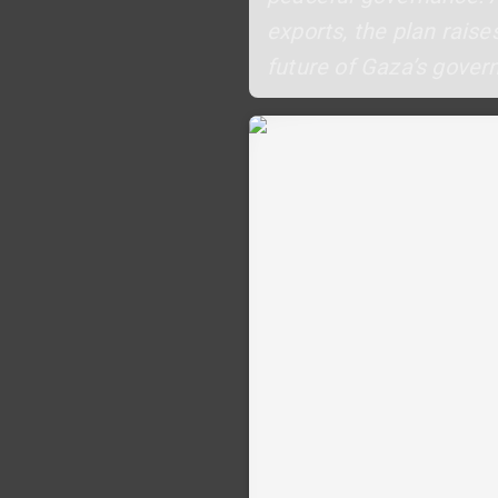
exports, the plan raise
future of Gaza’s gover