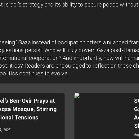
 Israel’s strategy and its ability to secure peace withou
“freeing” Gaza instead of occupation offers a nuanced fr
l questions persist: Who will truly govern Gaza post-Hama
nternational cooperation? And importantly, how will huma
ostilities? Readers are encouraged to reflect on these ch
politics continues to evolve.
ael’s Ben-Gvir Prays at
S
Aqsa Mosque, Stirring
G
ional Tensions
A
S
5, 2025
Au