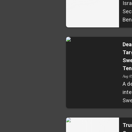
Isra
Sec
Ben-
con
com
Tish
Dea
Tar
desp
Swe
for
Ten
pray
cha
Aug 0
A d
frag
inte
con
Swe
Pal
reig
rais
esc
ten
vio
Tru
vola