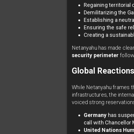
Regaining territorial 
Demilitarizing the G
Establishing a neutra
Ensuring the safe r
Creating a sustainabl
Netanyahu has made clear t
security perimeter
follow
Global Reaction
While Netanyahu frames the
infrastructures, the inte
voiced strong reservation
Germany
has suspend
call with Chancellor 
United Nations Hum