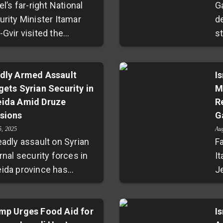
el’s far-right National
G
urity Minister Itamar
d
Gvir visited the
s
tested Al-Aqsa mosque
to
pound in Jerusalem on
2
a B’Av, praying there
dly Armed Assault
co
I
gets Syrian Security in
M
ite existing rules
h
ida Amid Druze
R
bidding non-Muslim
se
sions
G
er. His actions
e
llenge a decades-old
re
5, 2025
Au
eadly assault on Syrian
Fa
ile status quo, stirring
r
rnal security forces in
It
demnation from
ag
ida province has
J
estinian leaders and
s
nited fears of
—
ing fears of escalating
p
alating sectarian
J
sions in an already
a
lence between Druze
mp Urges Food Aid for
i
I
tile region. This move