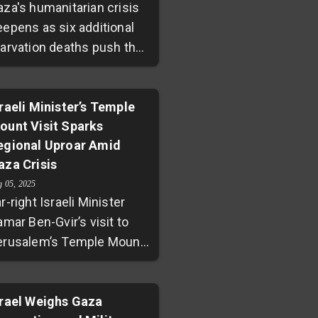
aza's humanitarian crisis
eepens as six additional
tarvation deaths push the
ll to 175 since October
023. Fuel shortages
ntinue to cripple
sraeli Minister’s Temple
ount Visit Sparks
ospitals and essential
egional Uproar Amid
rvices. Despite Israel
aza Crisis
asing some aid
strictions, delivery
g 05, 2025
r-right Israeli Minister
emains insufficient
amar Ben-Gvir’s visit to
ainst UN calls for urgent,
erusalem’s Temple Mount
ustained assistance to
 a site sacred to both
revent a famine worsening
ews and Muslims — has
mid ongoing conflict.
gnited widespread regional
srael Weighs Gaza