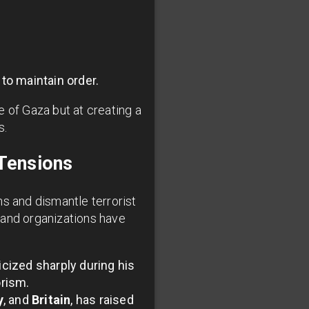
 to maintain order.
 of Gaza but at creating a
s.
Tensions
s and dismantle terrorist
 and organizations have
cized sharply during his
orism.
y
, and
Britain
, has raised