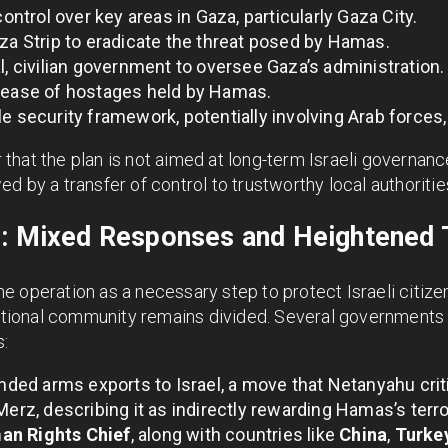
control over key areas in Gaza, particularly Gaza City.
aza Strip to eradicate the threat posed by Hamas.
l, civilian government to oversee Gaza’s administration.
elease of hostages held by Hamas.
e security framework, potentially involving Arab forces,
hat the plan is not aimed at long-term Israeli governance
ed by a transfer of control to trustworthy local authoritie
s: Mixed Responses and Heightened 
 operation as a necessary step to protect Israeli citizen
rnational community remains divided. Several governments
s:
ed arms exports to Israel, a move that Netanyahu criti
Merz, describing it as indirectly rewarding Hamas’s terr
an Rights Chief
, along with countries like
China
,
Turke