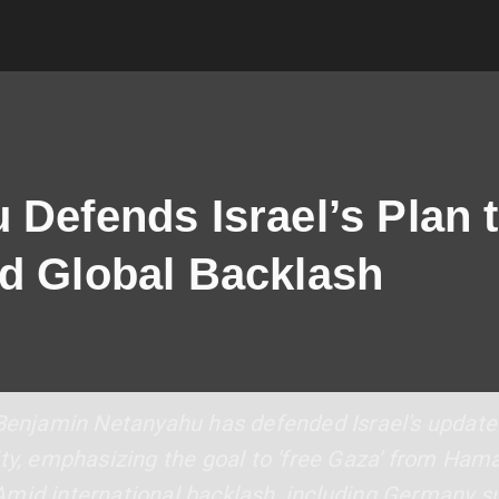
Defends Israel’s Plan t
d Global Backlash
 Benjamin Netanyahu has defended Israel's updated
ity, emphasizing the goal to 'free Gaza' from Ham
Amid international backlash, including Germany 