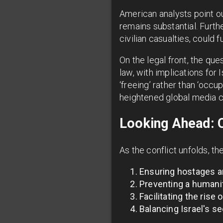
American analysts point o
remains substantial. Furt
civilian casualties, could f
On the legal front, the qu
law, with implications for 
‘freeing’ rather than ‘occu
heightened global media 
Looking Ahead: C
As the conflict unfolds, t
Ensuring hostages a
Preventing a humanit
Facilitating the rise
Balancing Israel's se