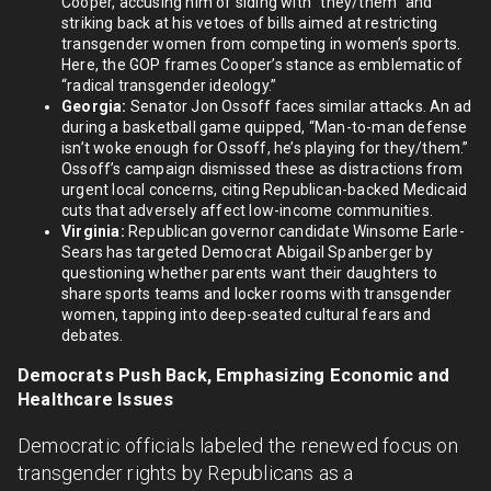
Cooper, accusing him of siding with “they/them” and
striking back at his vetoes of bills aimed at restricting
transgender women from competing in women’s sports.
Here, the GOP frames Cooper’s stance as emblematic of
“radical transgender ideology.”
Georgia:
Senator Jon Ossoff faces similar attacks. An ad
during a basketball game quipped, “Man-to-man defense
isn’t woke enough for Ossoff, he’s playing for they/them.”
Ossoff’s campaign dismissed these as distractions from
urgent local concerns, citing Republican-backed Medicaid
cuts that adversely affect low-income communities.
Virginia:
Republican governor candidate Winsome Earle-
Sears has targeted Democrat Abigail Spanberger by
questioning whether parents want their daughters to
share sports teams and locker rooms with transgender
women, tapping into deep-seated cultural fears and
debates.
Democrats Push Back, Emphasizing Economic and
Healthcare Issues
Democratic officials labeled the renewed focus on
transgender rights by Republicans as a