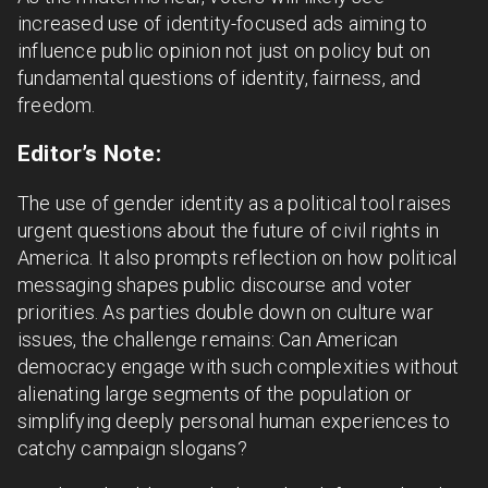
increased use of identity-focused ads aiming to
influence public opinion not just on policy but on
fundamental questions of identity, fairness, and
freedom.
Editor’s Note:
The use of gender identity as a political tool raises
urgent questions about the future of civil rights in
America. It also prompts reflection on how political
messaging shapes public discourse and voter
priorities. As parties double down on culture war
issues, the challenge remains: Can American
democracy engage with such complexities without
alienating large segments of the population or
simplifying deeply personal human experiences to
catchy campaign slogans?