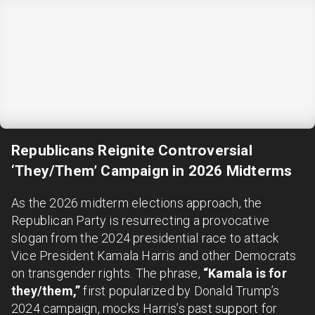
Republicans Reignite Controversial
‘They/Them’ Campaign in 2026 Midterms
As the 2026 midterm elections approach, the
Republican Party is resurrecting a provocative
slogan from the 2024 presidential race to attack
Vice President Kamala Harris and other Democrats
on transgender rights. The phrase,
“Kamala is for
they/them,”
first popularized by Donald Trump’s
2024 campaign, mocks Harris’s past support for