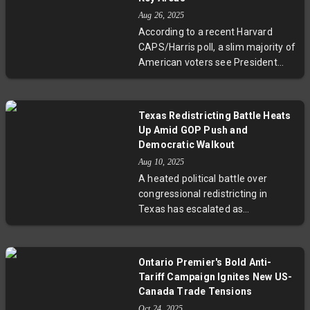
fairness, now heads to the Senate.
Aug 26, 2025
Meanwhile, California prepares
According to a recent Harvard
counteractions to neutralize
CAPS/Harris poll, a slim majority of
Texas's gerrymandering move
American voters see President
amid mounting national tensions
Donald Trump outperforming Joe
over electoral maps.
Biden seven months into Trump's
second term. While Trump enjoys
Texas Redistricting Battle Heats
strong backing from Republicans,
Up Amid GOP Push and
concerns over inflation, tariffs, and
Democratic Walkout
international conflicts persist. This
Aug 10, 2025
snapshot of public opinion
A heated political battle over
highlights America's deep political
congressional redistricting in
divides and raises critical
Texas has escalated as
questions about the nation’s future
Democratic lawmakers fled the
leadership.
state to prevent a GOP-led
overhaul expected to favor
Ontario Premier's Bold Anti-
Republicans by adding up to five
Tariff Campaign Ignites New US-
House seats. Illinois Governor J.B.
Canada Trade Tensions
Pritzker, Senator Bernie Sanders,
Oct 24, 2025