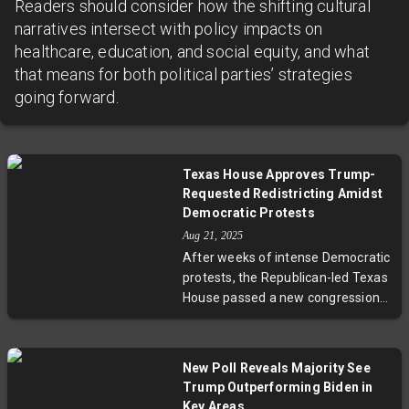
Readers should consider how the shifting cultural
narratives intersect with policy impacts on
healthcare, education, and social equity, and what
that means for both political parties’ strategies
going forward.
Texas House Approves Trump-
Requested Redistricting Amidst
Democratic Protests
Aug 21, 2025
After weeks of intense Democratic
protests, the Republican-led Texas
House passed a new congressional
redistricting map backed by
former President Trump. The
legislation, facing fierce opposition
New Poll Reveals Majority See
over concerns it diminishes
Trump Outperforming Biden in
minority voting power and partisan
Key Areas