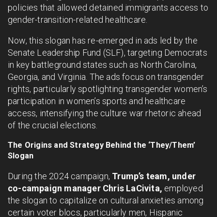
policies that allowed detained immigrants access to
gender-transition-related healthcare.
Now, this slogan has re-emerged in ads led by the
Senate Leadership Fund (SLF), targeting Democrats
in key battleground states such as North Carolina,
Georgia, and Virginia. The ads focus on transgender
rights, particularly spotlighting transgender women’s
participation in women’s sports and healthcare
access, intensifying the culture war rhetoric ahead
of the crucial elections.
The Origins and Strategy Behind the ‘They/Them’
Slogan
During the 2024 campaign,
Trump’s team, under
co-campaign manager Chris LaCivita,
employed
the slogan to capitalize on cultural anxieties among
certain voter blocs, particularly men, Hispanic