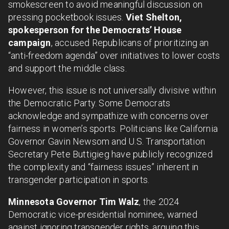
smokescreen to avoid meaningful discussion on
pressing pocketbook issues.
Viet Shelton,
spokesperson for the Democrats’ House
campaign
, accused Republicans of prioritizing an
“anti-freedom agenda” over initiatives to lower costs
and support the middle class.
However, this issue is not universally divisive within
the Democratic Party. Some Democrats
acknowledge and sympathize with concerns over
fairness in women’s sports. Politicians like California
Governor Gavin Newsom and U.S. Transportation
Secretary Pete Buttigieg have publicly recognized
the complexity and “fairness issues” inherent in
transgender participation in sports.
Minnesota Governor Tim Walz
, the 2024
Democratic vice-presidential nominee, warned
against ignoring transgender rights, arguing this