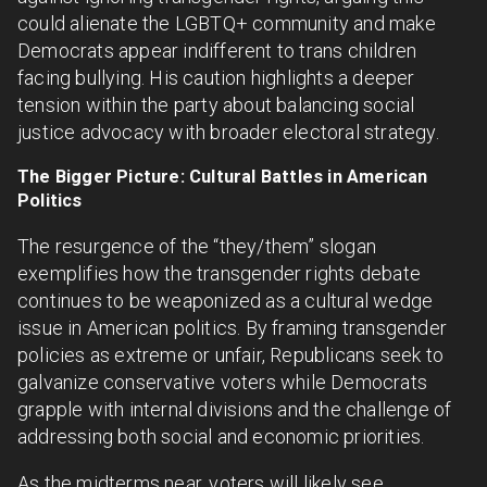
could alienate the LGBTQ+ community and make
Democrats appear indifferent to trans children
facing bullying. His caution highlights a deeper
tension within the party about balancing social
justice advocacy with broader electoral strategy.
The Bigger Picture: Cultural Battles in American
Politics
The resurgence of the “they/them” slogan
exemplifies how the transgender rights debate
continues to be weaponized as a cultural wedge
issue in American politics. By framing transgender
policies as extreme or unfair, Republicans seek to
galvanize conservative voters while Democrats
grapple with internal divisions and the challenge of
addressing both social and economic priorities.
As the midterms near, voters will likely see