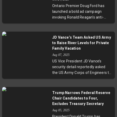
and New York Governor Kathy
Ontario Premier Doug Ford has
Hochul criticized the move as
launched a bold ad campaign
'cheating' tied to Donald Trump's
invoking Ronald Reagan's anti-
influence, while Texas Governor
tariff stance to challenge U.S.
Greg Abbott vowed arrests and
President Donald Trump's tariffs
indefinite special sessions. This
on Canadian goods. This move
conflict has implications for the
JD Vance’s Team Asked US Army
intensifies trade tensions,
2026 midterms and highlights
to Raise River Levels for Private
spotlighting economic impacts in
broader national concerns about
Family Vacation
Ontario’s critical industries. While
gerrymandering and democratic
Aug 07, 2025
Ford adopts a combative
fairness.
US Vice President JD Vance’s
approach, Canada’s Prime Minister
security detail reportedly asked
urges constructive dialogue amid
the US Army Corps of Engineers to
growing uncertainties over cross-
increase river levels for a family
border trade relations.
vacation on Ohio’s Little Miami
River. This request, made in early
Trump Narrows Federal Reserve
August during Vance’s 41st
Chair Candidates to Four,
birthday, comes amidst notable
Excludes Treasury Secretary
federal reductions in healthcare
Aug 05, 2025
and food aid aimed at millions of
President Donald Trump has