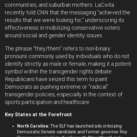
communities, and suburban mothers. LaCivita
recently told CNN that the messaging “achieved the
results that we were looking for,” underscoring its
effectiveness in mobilizing conservative voters
around social and gender identity issues.
The phrase “they/them” refers to non-binary
pronouns commonly used by individuals who do not
identify strictly as male or female, making it a potent
symbol within the transgender rights debate.
Republicans have seized this term to paint
Democrats as pushing extreme or “radical”
transgender policies, especially in the context of
sports participation and healthcare.
Key States at the Forefront
North Carolina:
The SLF has launched ads criticizing
Democratic Senate candidate and former governor Roy