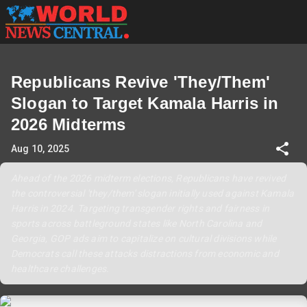
Republicans Revive 'They/Them'
Slogan to Target Kamala Harris in
2026 Midterms
Aug 10, 2025
Ahead of the 2026 midterm elections, Republicans have revived
the controversial 'they/them' slogan initially used against Kamala
Harris in 2024. Targeting transgender rights and fairness in
sports across battleground states like North Carolina and
Georgia, GOP ads aim to capitalize on cultural divisions while
Democrats call these attacks distractions from economic and
healthcare challenges.