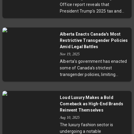
of America’s most controversial
Office report reveals that
criminal cases. Maxwell also
President Trump's 2025 tax and
shared insights on Clinton’s
spending law disproportionately
interactions with Epstein and
favors the richest 10% of
addressed rumors about Epstein’s
Americans with significant tax
social circle. The story raises
Alberta Enacts Canada's Most
cuts, while low-income households
critical questions about
Restrictive Transgender Policies
face income losses and reductions
transparency, accountability, and
Amid Legal Battles
in critical government aid
justice.
Nov 19, 2025
programs like Medicaid and SNAP.
Alberta’s government has enacted
This analysis fuels ongoing
some of Canada’s strictest
debates on economic inequality
transgender policies, limiting
and the future of social safety
gender-affirming care for youth
nets in America.
and restricting pronoun and sports
participation rights. By using the
Loud Luxury Makes a Bold
constitutional notwithstanding
Comeback as High-End Brands
clause, these laws are shielded
Reinvent Themselves
from court challenges, igniting
Aug 10, 2025
fierce debate over children’s
The luxury fashion sector is
safety, parental rights, and
undergoing a notable
minority protections. Experts warn