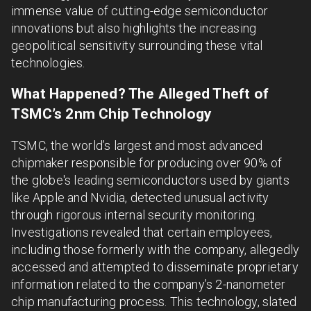
immense value of cutting-edge semiconductor
innovations but also highlights the increasing
geopolitical sensitivity surrounding these vital
technologies.
What Happened? The Alleged Theft of
TSMC’s 2nm Chip Technology
TSMC, the world’s largest and most advanced
chipmaker responsible for producing over 90% of
the globe's leading semiconductors used by giants
like Apple and Nvidia, detected unusual activity
through rigorous internal security monitoring.
Investigations revealed that certain employees,
including those formerly with the company, allegedly
accessed and attempted to disseminate proprietary
information related to the company’s 2-nanometer
chip manufacturing process. This technology, slated