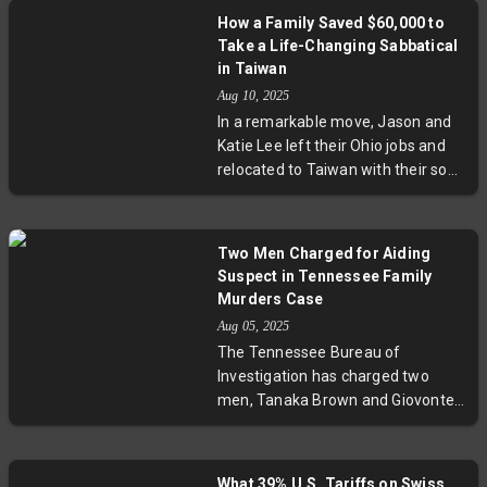
amid concerns over strong winds
How a Family Saved $60,000 to
and heavy rainfall. The storm's
Take a Life-Changing Sabbatical
potential to cause widespread
in Taiwan
disruption emphasizes the
Aug 10, 2025
ongoing challenges Taiwan faces
In a remarkable move, Jason and
in typhoon preparedness and
Katie Lee left their Ohio jobs and
climate resilience.
relocated to Taiwan with their son
for 13 months. Saving $60,000
over five years, they prioritized
family connection, personal
Two Men Charged for Aiding
wellbeing, and cultural immersion.
Suspect in Tennessee Family
Their story spotlights crucial
Murders Case
questions about work-life balance,
Aug 05, 2025
healthcare, and the evolving
The Tennessee Bureau of
definition of success amid today’s
Investigation has charged two
fast-paced world.
men, Tanaka Brown and Giovonte
Thomas, as accessories after the
fact in a gruesome family killing.
The suspect, Austin Robert
What 39% U.S. Tariffs on Swiss