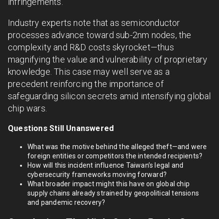
infringements.
Industry experts note that as semiconductor
processes advance toward sub-2nm nodes, the
complexity and R&D costs skyrocket—thus
magnifying the value and vulnerability of proprietary
knowledge. This case may well serve as a
precedent reinforcing the importance of
safeguarding silicon secrets amid intensifying global
chip wars.
Questions Still Unanswered
What was the motive behind the alleged theft—and were
foreign entities or competitors the intended recipients?
How will this incident influence Taiwan’s legal and
cybersecurity frameworks moving forward?
What broader impact might this have on global chip
supply chains already strained by geopolitical tensions
and pandemic recovery?