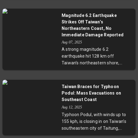
China's strategic patience. This
assurance comes amid Taiwan's
Magnitude 6.2 Earthquake
longest-ever military drills
Strikes Off Taiwan’s
responding to increased Chinese
Northeastern Coast, No
harassment, highlighting a
Immediate Damage Reported
complex and evolving security
Aug 07, 2025
dynamic in the Indo-Pacific region.
A strong magnitude 6.2
earthquake hit 128 km off
Taiwan’s northeastern shore,
shaking Taipei and surrounding
areas. Despite the quake’s
intensity, no immediate damage or
Taiwan Braces for Typhoon
casualties have been reported.
Podul: Mass Evacuations on
Experts highlight the importance
Southeast Coast
of preparedness in this tectonically
Aug 12, 2025
active region. Ongoing monitoring
Typhoon Podul, with winds up to
and updates are expected.
155 kph, is closing in on Taiwan’s
southeastern city of Taitung,
prompting evacuation orders for