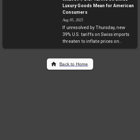
Drummond, remains at large and is
Luxury Goods Mean for American
considered armed and dangerous.
Consumers
The case highlights critical
Aug 05, 2025
questions about violent crime,
If unresolved by Thursday, new
child safety, and systemic gaps in
39% U.S. tariffs on Swiss imports
criminal justice and community
threaten to inflate prices on
protection.
premium watches, chocolates,
skincare products, and coffee. The
move surprises many after
Back to Home
expectations of moderate deals.
While multinationals may pivot
production, smaller Swiss makers
could struggle, impacting brand
authenticity and U.S. consumers’
wallets in a major trade hurdle.