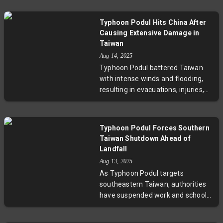
hundreds. The storm threatens
heavy rainfall, landslides, and
Typhoon Podul Hits China After
flooding, especially in areas still
Causing Extensive Damage in
recovering from prior typhoons
Taiwan
this year. Experts warn that
Aug 14, 2025
intensified storm activity
Typhoon Podul battered Taiwan
underscores the urgent need for
with intense winds and flooding,
resilient disaster management and
resulting in evacuations, injuries,
climate adaptation strategies.
and widespread disruptions. The
storm then moved to southeastern
China, prompting school
Typhoon Podul Forces Southern
shutdowns and transportation
Taiwan Shutdown Ahead of
halts. This event underscores the
Landfall
increasing frequency of severe
Aug 13, 2025
storms in East Asia, compounded
As Typhoon Podul targets
by climate change’s impact on
southeastern Taiwan, authorities
weather patterns.
have suspended work and schools
across the south, evacuated nearly
5,000 people, and cancelled flights