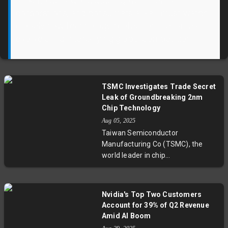
stakeholders worldwide—governments,
corporations, and consumers alike—must watch
closely how technology protection measures
evolve amid intensifying global competition.
TSMC Investigates Trade Secret
Leak of Groundbreaking 2nm
Chip Technology
Aug 05, 2025
Taiwan Semiconductor
Manufacturing Co (TSMC), the
world leader in chip
manufacturing, has dismissed
staff and opened an investigation
into suspected leaks of its
Nvidia's Top Two Customers
groundbreaking 2nm chip
Account for 39% of Q2 Revenue
technology. This next-gen process
Amid AI Boom
is pivotal for AI and computing