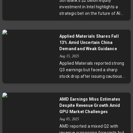
SoftBank’s $2 billion equity
security in a sector at the heart of
investment in Intel highlights a
global technological and
strategic bet on the future of AI
geopolitical tensions.
and semiconductor sectors. While
it positions SoftBank as a
significant Intel stakeholder, the
Applied Materials Shares Fall
infusion alone may not alter Intel’s
13% Amid Uncertain China
challenging landscape, which
Demand and Weak Guidance
includes fierce competition,
Aug 15, 2025
financial losses, and potential US
Applied Materials reported strong
government involvement. This
Q3 earnings but faced a sharp
move raises critical questions
stock drop after issuing cautious
about Intel’s turnaround prospects
guidance, citing demand weakness
and the evolving US tech policy
in China and challenges with
environment.
leading-edge customers. CEO Gary
AMD Earnings Miss Estimates
Dickerson highlighted
Despite Revenue Growth Amid
macroeconomic and trade
GPU Market Challenges
uncertainties, which have lowered
Aug 05, 2025
visibility on future growth. Analysts
AMD reported a mixed Q2 with
warn the slowdown might persist,
revenue surpassing forecasts but