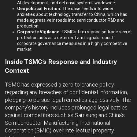
AI development, and defense systems worldwide.
Geopolitical Friction:
The case feeds into wider
anxieties about technology transfer to China, which has
made aggressive inroads into semiconductor R&D and
production.
Corporate Vigilance:
TSMC’s firm stance on trade secret
protection acts as a deterrent and signals robust
corporate governance measures in a highly competitive
market.
Inside TSMC’s Response and Industry
Context
TSMC has expressed a zero-tolerance policy
regarding any breaches of confidential information,
pledging to pursue legal remedies aggressively. The
company’s history includes prolonged legal battles
against competitors such as Samsung and China’s
Semiconductor Manufacturing International
Corporation (SMIC) over intellectual property