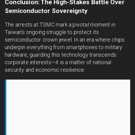
Conclusion: The High-Stakes Battle Over
Semiconductor Sovereignty
The arrests at TSMC mark a pivotal moment in
Taiwan’s ongoing struggle to protect its
semiconductor crown jewel. In an era where chips
underpin everything from smartphones to military
hardware, guarding this technology transcends
corporate interests—it is a matter of national
security and economic resilience.
Editor's Note:
This unfolding case serves as a vital reminder
that innovation today is inseparable from
cybersecurity and legal vigilance, especially in
politically fraught industries like semiconductors.
As Taiwan navigates these challenges,