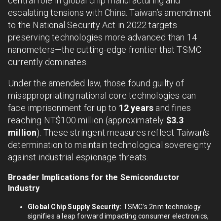
central role in global chip manufacturing and
escalating tensions with China. Taiwan’s amendment
to the National Security Act in 2022 targets
preserving technologies more advanced than 14
nanometers—the cutting-edge frontier that TSMC
currently dominates.
Under the amended law, those found guilty of
misappropriating national core technologies can
face imprisonment for up to
12 years
and fines
reaching NT$100 million (approximately
$3.3
million
). These stringent measures reflect Taiwan's
determination to maintain technological sovereignty
against industrial espionage threats.
Broader Implications for the Semiconductor
Industry
Global Chip Supply Security:
TSMC’s 2nm technology
signifies a leap forward impacting consumer electronics,