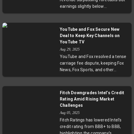
reflecting broader semiconductor
earnings slightly below
industry risks amid geopolitical
expectations, highlighting ongoing
tensions.
challenges from U.S. export
restrictions and fierce competition
YouTube and Fox Secure New
from Nvidia. The chipmaker is
Deal to Keep Key Channels on
making strides with new AI GPUs
YouTube TV
and growing partnerships but
Aug 29, 2025
faces headwinds balancing
YouTube and Fox resolved a tense
innovation with geopolitical
carriage fee dispute, keeping Fox
controls that affect key markets
News, Fox Sports, and other
like China.
channels on YouTube TV. The deal
comes just before key college
football and NFL games, ensuring
Fitch Downgrades Intel’s Credit
subscribers won’t miss major
Rating Amid Rising Market
broadcasts. This agreement
Challenges
highlights ongoing tensions in
Aug 05, 2025
streaming negotiations as
Fitch Ratings has lowered Intel's
broadcasters seek higher fees
credit rating from BBB+ to BBB,
amid a changing media landscape.
highlighting the company’s