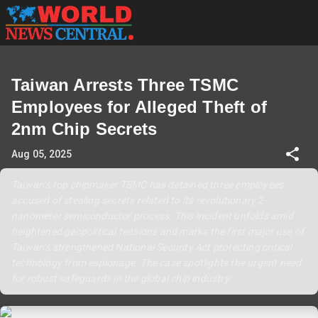
Taiwan Arrests Three TSMC
Employees for Alleged Theft of
2nm Chip Secrets
Aug 05, 2025
Taiwan’s top chipmaker TSMC has detained three employees
accused of stealing secrets related to its revolutionary 2-
nanometer semiconductor process. This incident unfolds amid
heightened geopolitical tensions and marks the first major use of
Taiwan’s strengthened National Security Act protecting critical
technology from espionage. The case spotlights the urgent need
for robust safeguards in the global chip industry.