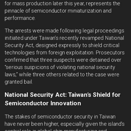
for mass production later this year, represents the
pinnacle of semiconductor miniaturization and
performance.
The arrests were made following legal proceedings
initiated under Taiwan’s recently revamped National
Security Act, designed expressly to shield critical
technologies from foreign exploitation. Prosecutors
confirmed that three suspects were detained over
“serious suspicions of violating national security
laws,” while three others related to the case were
granted bail.
National Security Act: Taiwan’s Shield for
Semiconductor Innovation
The stakes of semiconductor security in Taiwan
have never been higher, especially given the island’s