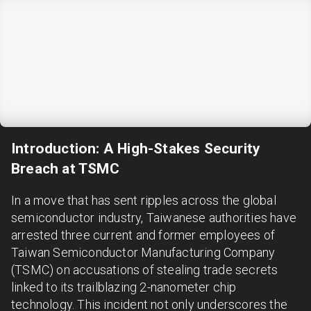
Introduction: A High-Stakes Security
Breach at TSMC
In a move that has sent ripples across the global
semiconductor industry, Taiwanese authorities have
arrested three current and former employees of
Taiwan Semiconductor Manufacturing Company
(TSMC) on accusations of stealing trade secrets
linked to its trailblazing 2-nanometer chip
technology. This incident not only underscores the