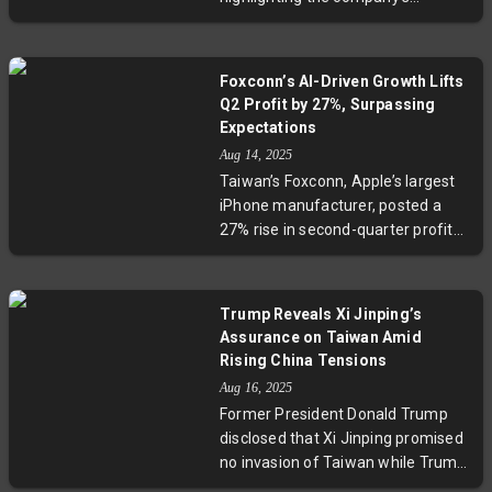
challenges in maintaining demand
amid rising competition from
industry peers like AMD and TSMC.
Foxconn’s AI-Driven Growth Lifts
Despite a robust liquidity position,
Q2 Profit by 27%, Surpassing
Fitch points to weak credit metrics
Expectations
and execution risks as Intel aims to
Aug 14, 2025
recover its standing over the next
Taiwan’s Foxconn, Apple’s largest
year. This move underscores the
iPhone manufacturer, posted a
broader uncertainty legacy
27% rise in second-quarter profits
chipmakers face in an evolving
driven by soaring demand for AI
global market.
servers. For the first time, AI-
driven revenue exceeded that
Trump Reveals Xi Jinping’s
from consumer electronics. As
Assurance on Taiwan Amid
Foxconn ramps up its AI and
Rising China Tensions
electric vehicle ambitions amid
Aug 16, 2025
global trade tensions, its evolving
Former President Donald Trump
strategy highlights the complex
disclosed that Xi Jinping promised
interplay between innovation and
no invasion of Taiwan while Trump
geopolitics in tech manufacturing.
remains in office, underscoring