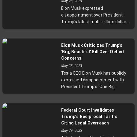
May 28, 2025
billion. This marks a growing rift
Elon Musk expressed
within Republican leadership as
disappointment over President
the bill advances to the Senate,
Trump's latest multi-trillion dollar
facing potential opposition from
spending bill, warning it will
fiscally conservative members.
increase the budget deficit. The
'One Big Beautiful Bill Act,' passed
Elon Musk Criticizes Trump's
narrowly in the House, aims to
'Big, Beautiful' Bill Over Deficit
extend tax cuts and reduce safety
Concerns
net programs. Despite White
May 28, 2025
House optimism on economic
Tesla CEO Elon Musk has publicly
growth and deficit savings,
expressed disappointment with
analysts forecast a $4 trillion
President Trump's 'One Big
deficit increase over a decade.
Beautiful Bill Act,' stating it would
increase the federal deficit rather
than reduce it. The bill, aiming to
Federal Court Invalidates
extend tax cuts and cut social
Trump’s Reciprocal Tariffs
programs, passed the House
Citing Legal Overreach
narrowly and faces criticism from
May 29, 2025
fiscal conservatives. The White