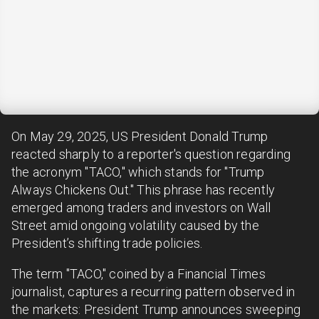
On May 29, 2025, US President Donald Trump
reacted sharply to a reporter's question regarding
the acronym "TACO," which stands for "Trump
Always Chickens Out." This phrase has recently
emerged among traders and investors on Wall
Street amid ongoing volatility caused by the
President’s shifting trade policies.
The term "TACO," coined by a Financial Times
journalist, captures a recurring pattern observed in
the markets: President Trump announces sweeping