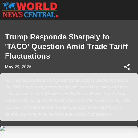
Trump Responds Sharpely to
'TACO' Question Amid Trade Tariff
Fluctuations
May 29, 2025
US President Donald Trump reacted sharply to questions about
the 'TACO' acronym, reflecting his pattern of imposing and then
easing trade tariffs. Market volatility has followed his shifting
stances, including recent tariff threats on the EU and China. The
US Court of International Trade ruled against his authority on
tariffs, sparking ongoing legal and political contention.