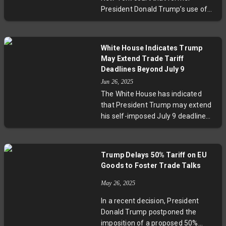
reaffirmed its support despite
President Donald Trump’s use of
Musk's criticism, highlighting
trade policies helped secure a
ongoing political conflicts
ceasefire between India and
surrounding the legislation.
Pakistan, potentially preventing
White House Indicates Trump
war. Despite India denying US
May Extend Trade Tariff
mediation, US officials warned
Deadlines Beyond July 9
that restricting presidential powers
Jun 26, 2025
to impose tariffs could endanger
The White House has indicated
strategic trade agreements and
that President Trump may extend
regional security. The court’s
his self-imposed July 9 deadline
decision regarding the ongoing
for imposing increased tariffs on
tariff lawsuits is expected soon.
the European Union and other
trading partners. Originally
Trump Delays 50% Tariff on EU
threatened to raise tariffs to 50%
Goods to Foster Trade Talks
on EU imports, Trump delayed this
until July 9 at the request of
May 26, 2025
European leaders. A 90-day tariff
In a recent decision, President
pause on most countries is also
Donald Trump postponed the
nearing expiration on July 8 but
imposition of a proposed 50%