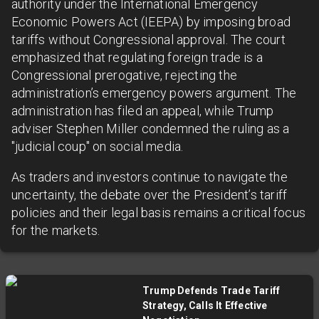
authority under the International Emergency
Economic Powers Act (IEEPA) by imposing broad
tariffs without Congressional approval. The court
emphasized that regulating foreign trade is a
Congressional prerogative, rejecting the
administration’s emergency powers argument. The
administration has filed an appeal, while Trump
adviser Stephen Miller condemned the ruling as a
"judicial coup" on social media.
As traders and investors continue to navigate the
uncertainty, the debate over the President’s tariff
policies and their legal basis remains a critical focus
for the markets.
Trump Defends Trade Tariff
Strategy, Calls It Effective