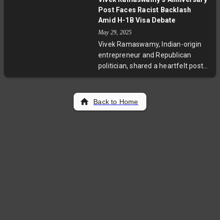
effort highlights Meta's dedication
Post Faces Racist Backlash
to government technology and
Amid H-1B Visa Debate
Palmer Luckey's return to defense
May 29, 2025
innovation after his Oculus VR exit.
Vivek Ramaswamy, Indian-origin
entrepreneur and Republican
politician, shared a heartfelt post
celebrating his 10th wedding
anniversary with his wife Apoorva.
The post, recounting their first
Back to Home
date and shared journey, faced
racist and xenophobic backlash on
social media amidst controversies
over the H-1B visa program. This
incident reflects ongoing tensions
in US immigration and political
discourse.