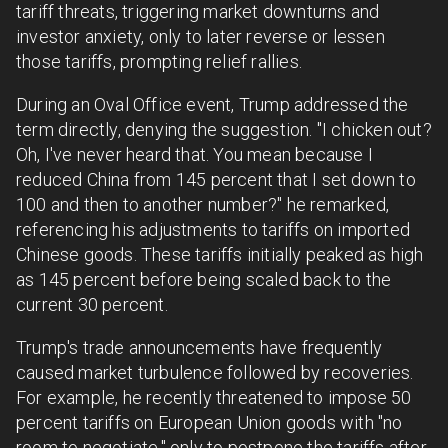
tariff threats, triggering market downturns and
investor anxiety, only to later reverse or lessen
those tariffs, prompting relief rallies.
During an Oval Office event, Trump addressed the
term directly, denying the suggestion. "I chicken out?
Oh, I've never heard that. You mean because I
reduced China from 145 percent that I set down to
100 and then to another number?" he remarked,
referencing his adjustments to tariffs on imported
Chinese goods. These tariffs initially peaked as high
as 145 percent before being scaled back to the
current 30 percent.
Trump's trade announcements have frequently
caused market turbulence followed by recoveries.
For example, he recently threatened to impose 50
percent tariffs on European Union goods with "no
room to negotiate," only to postpone the tariffs after