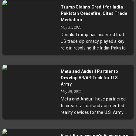
met with President Trump, who
Trump Claims Credit for India-
has been pressuring the Fed to
Pakistan Ceasefire, Cites Trade
reduce interest rates. The Fed
Mediation
emphasized that decisions will be
May 31, 2025
made based on objective
Donald Trump has asserted that
economic data, maintaining its
US trade diplomacy played a key
independence despite political
role in resolving the India-Pakistan
pressures.
military conflict, potentially
preventing a nuclear disaster.
Speaking alongside Elon Musk,
Meta and Anduril Partner to
Trump credited trade talks for
Develop VR/AR Tech for U.S.
bringing both countries to the
Army
negotiation table. However, India's
May 29, 2025
Ministry of External Affairs denied
Meta and Anduril have partnered
that tariffs or trade discussions
to create virtual and augmented
influenced the ceasefire,
reality devices for the U.S. Army.
highlighting differing perspectives
This collaboration aims to develop
on the conflict resolution.
the EagleEye system, enhancing
soldiers' hearing and vision. The
Vivek Ramaswamy’s Anniversary