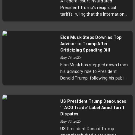
A federal court invalidated
House, however, projects strong
President Trump's reciprocal
economic growth and deficit
tariffs, ruling that the International
savings.
Emergency Economic Powers Act
does not authorize such sweeping
trade measures. The court ordered
Elon Musk Steps Down as Top
the tariffs vacated and
Advisor to Trump After
permanently enjoined, addressing
Criticizing Spending Bill
a lawsuit from import-reliant U.S.
May 29, 2025
businesses. The ruling challenges
Elon Musk has stepped down from
a key aspect of Trump's trade
his advisory role to President
policy.
Donald Trump, following his public
criticism of the president's
sweeping tax and immigration bill,
dubbed the "big beautiful bill."
US President Trump Denounces
Musk called it a "massive spending
‘TACO Trade’ Label Amid Tariff
bill," sparking fiscal conservative
Disputes
dissent. The legislation now faces
May 30, 2025
Senate scrutiny amid internal
US President Donald Trump
Republican tensions concerning