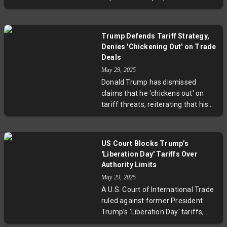
could similarly be extended to
tariff on European Union goods,
accommodate ongoing good-faith
shifting the deadline to July 9,
negotiations. Market responses
2025. This extension, prompted by
have been positive, reflecting
Trump Defends Tariff Strategy,
discussions with European
optimism for continued dialogue
Denies 'Chickening Out' on Trade
Commission President Ursula von
and less immediate escalation.
Deals
der Leyen, aims to foster trade
May 29, 2025
negotiations that had previously
Donald Trump has dismissed
stalled. Both leaders expressed
claims that he 'chickens out' on
optimism about reaching a
tariff threats, reiterating that his
meaningful agreement during this
tactic of initially announcing high
additional time.
tariffs before reducing them is a
calculated negotiation strategy.
US Court Blocks Trump’s
Citing examples with China and the
'Liberation Day' Tariffs Over
EU, Trump defended his method,
Authority Limits
emphasizing its role in securing
May 29, 2025
talks and driving investment,
A U.S. Court of International Trade
despite market volatility and
ruled against former President
skepticism.
Trump’s 'Liberation Day' tariffs,
stating only Congress has