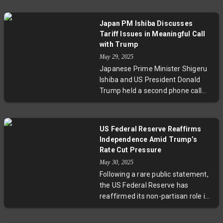
authority over trade regulation.
The court rejected Trump's use of
Japan PM Ishiba Discusses
emergency powers to impose
Tariff Issues in Meaningful Call
broad tariffs, including those on
with Trump
China, the EU, Canada, and Mexico.
May 29, 2025
The Trump administration has
Japanese Prime Minister Shigeru
appealed, criticizing the judiciary's
Ishiba and US President Donald
decision.
Trump held a second phone call
this month focused on tariff
issues. Ishiba described the talks
as meaningful, as both leaders
US Federal Reserve Reaffirms
further deepened their
Independence Amid Trump’s
understanding of each other's
Rate Cut Pressure
views in preparation for the fourth
May 30, 2025
round of US-Japan tariff
Following a rare public statement,
negotiations.
the US Federal Reserve has
reaffirmed its non-partisan role in
setting monetary policy. This
comes after Chair Jerome Powell