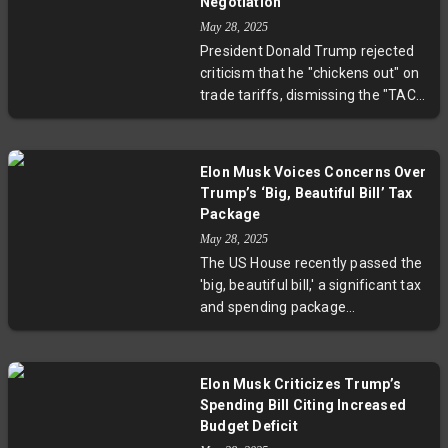
Negotiation
May 28, 2025
President Donald Trump rejected
criticism that he "chickens out" on
trade tariffs, dismissing the "TACO
trade" label and asserting his tariff
threats have led to productive
negotiations, particularly with the
Elon Musk Voices Concerns Over
European Union. After proposing
Trump’s ‘Big, Beautiful Bill’ Tax
high tariffs and then delaying or
Package
reducing them, Trump argues
May 28, 2025
these moves prompt dialogue and
The US House recently passed the
better deals. His administration's
'big, beautiful bill,' a significant tax
approach has caused market
and spending package
volatility but aims to strengthen
championed by Donald Trump.
U.S. trade positions.
Elon Musk, previously a strong
Trump backer and leader of a
Elon Musk Criticizes Trump’s
federal cost-cutting initiative,
Spending Bill Citing Increased
publicly criticized the bill for
Budget Deficit
increasing the deficit by $600