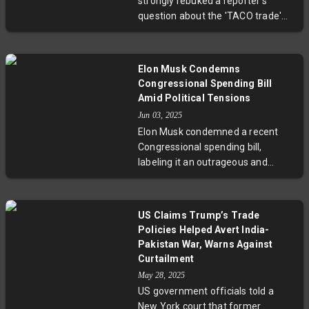
strongly rebuked a reporter's
fiscal responsibility.
question about the 'TACO trade'—a
market term implying he often
backs down on tariff threats. He
called the question 'nasty' and
Elon Musk Condemns
framed his actions as negotiation
Congressional Spending Bill
tactics. Recent tariff
Amid Political Tensions
announcements have caused
Jun 03, 2025
significant market declines, though
Elon Musk condemned a recent
courts have challenged the legality
Congressional spending bill,
of some tariffs, adding complexity
labeling it an outrageous and
to US-China trade relations.
fiscally irresponsible measure that
will significantly increase the U.S.
budget deficit. The bill, supported
US Claims Trump’s Trade
by Donald Trump but opposed by
Policies Helped Avert India-
some Republican senators like
Pakistan War, Warns Against
Rand Paul, seeks to extend tax
Curtailment
cuts and boost military spending
May 28, 2025
while tightening social welfare
US government officials told a
programs. The White House
New York court that former