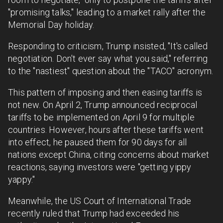
"promising talks," leading to a market rally after the
Memorial Day holiday.
Responding to criticism, Trump insisted, "It's called
negotiation. Don't ever say what you said," referring
to the "nastiest" question about the "TACO" acronym.
This pattern of imposing and then easing tariffs is
not new. On April 2, Trump announced reciprocal
tariffs to be implemented on April 9 for multiple
countries. However, hours after these tariffs went
into effect, he paused them for 90 days for all
nations except China, citing concerns about market
reactions, saying investors were "getting yippy
yappy."
Meanwhile, the US Court of International Trade
recently ruled that Trump had exceeded his