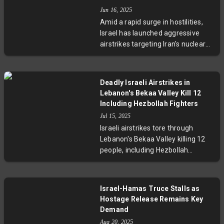
warning of the risks of regional
Jun 16, 2025
escalation and urging a return to
Amid a rapid surge in hostilities,
diplomatic dialogue.
Israel has launched aggressive
airstrikes targeting Iran's nuclear
and energy sites, killing over 230
people. Iran responded with
hundreds of missiles hitting Israeli
Deadly Israeli Airstrikes in
cities, resulting in casualties and
Lebanon's Bekaa Valley Kill 12
infrastructure damage. Nuclear
Including Hezbollah Fighters
negotiations are suspended,
Jul 15, 2025
regional tensions have escalated,
Israeli airstrikes tore through
and oil prices have soared due to
Lebanon's Bekaa Valley killing 12
fears of a protracted conflict.
people, including Hezbollah
militants and Syrian agricultural
workers. This marks the deadliest
violence since last year’s ceasefire
Israel-Hamas Truce Stalls as
faltered, raising concerns about a
Hostage Release Remains Key
potential new cycle of conflict. The
Demand
strikes underscore the fragile
Aug 20, 2025