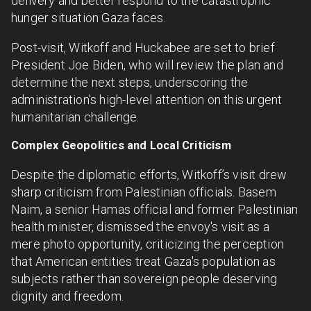
delivery and better respond to the catastrophic
hunger situation Gaza faces.
Post-visit, Witkoff and Huckabee are set to brief
President Joe Biden, who will review the plan and
determine the next steps, underscoring the
administration's high-level attention on this urgent
humanitarian challenge.
Complex Geopolitics and Local Criticism
Despite the diplomatic efforts, Witkoff’s visit drew
sharp criticism from Palestinian officials. Basem
Naim, a senior Hamas official and former Palestinian
health minister, dismissed the envoy's visit as a
mere photo opportunity, criticizing the perception
that American entities treat Gaza's population as
subjects rather than sovereign people deserving
dignity and freedom.