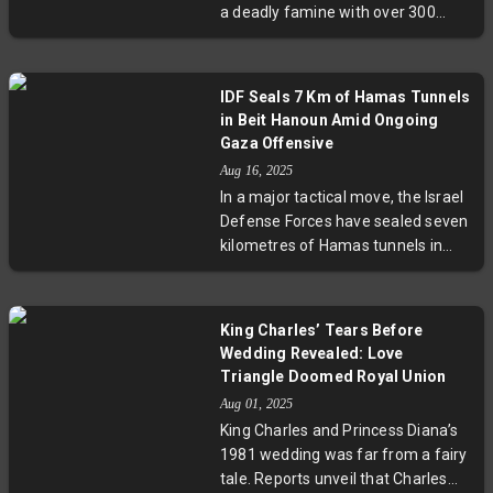
a deadly famine with over 300
deaths by starvation. Pope Leo XIV
has condemned what he called
Israel’s collective punishment while
IDF Seals 7 Km of Hamas Tunnels
the UN declares a catastrophic
in Beit Hanoun Amid Ongoing
humanitarian crisis. As
Gaza Offensive
international diplomacy unfolds,
Aug 16, 2025
urgent calls for ceasefire and aid
In a major tactical move, the Israel
access grow louder to prevent
Defense Forces have sealed seven
further loss of life.
kilometres of Hamas tunnels in
Gaza's Beit Hanoun with advanced
engineering techniques. This
month-long operation, combined
King Charles’ Tears Before
with the elimination of a senior
Wedding Revealed: Love
Hamas commander and strikes
Triangle Doomed Royal Union
against Hezbollah in Lebanon,
Aug 01, 2025
signals a significant phase in the
King Charles and Princess Diana’s
regional conflict. Experts highlight
1981 wedding was far from a fairy
how such underground warfare
tale. Reports unveil that Charles
reshapes military strategy and