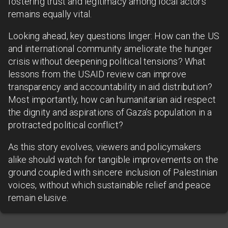
fostering trust and legitimacy among local actors
remains equally vital.
Looking ahead, key questions linger: How can the US
and international community ameliorate the hunger
crisis without deepening political tensions? What
lessons from the USAID review can improve
transparency and accountability in aid distribution?
Most importantly, how can humanitarian aid respect
the dignity and aspirations of Gaza’s population in a
protracted political conflict?
As this story evolves, viewers and policymakers
alike should watch for tangible improvements on the
ground coupled with sincere inclusion of Palestinian
voices, without which sustainable relief and peace
remain elusive.