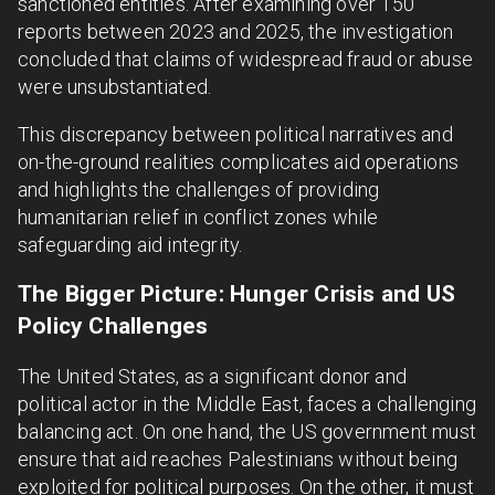
sanctioned entities. After examining over 150
reports between 2023 and 2025, the investigation
concluded that claims of widespread fraud or abuse
were unsubstantiated.
This discrepancy between political narratives and
on-the-ground realities complicates aid operations
and highlights the challenges of providing
humanitarian relief in conflict zones while
safeguarding aid integrity.
The Bigger Picture: Hunger Crisis and US
Policy Challenges
The United States, as a significant donor and
political actor in the Middle East, faces a challenging
balancing act. On one hand, the US government must
ensure that aid reaches Palestinians without being
exploited for political purposes. On the other, it must