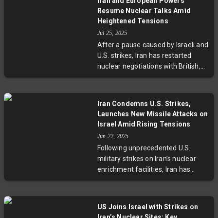
Iran and European Powers
hostilities. While Trump touted the
Resume Nuclear Talks Amid
ceasefire as a vindication of his
Heightened Tensions
airstrikes on Iran's nuclear sites, no
Jul 25, 2025
official confirmation has come
After a pause caused by Israeli and
from either country. Regional
U.S. strikes, Iran has restarted
tensions and security concerns,
nuclear negotiations with British,
including Iran's nuclear ambitions,
German, and French diplomats in
remain unresolved.
Istanbul. These crucial talks aim to
resolve deadlocks surrounding the
Iran Condemns U.S. Strikes,
2015 nuclear deal and looming UN
Launches New Missile Attacks on
sanctions expiry. With a strict
Israel Amid Rising Tensions
deadline at August-end, the
Jun 22, 2025
outcome could reshape Middle
Following unprecedented U.S.
East stability and global
military strikes on Iran’s nuclear
geopolitical dynamics.
enrichment facilities, Iran has
announced it reserves all
defensive options and retaliated
with a new wave of missile and
US Joins Israel with Strikes on
drone attacks on Israeli targets.
Iran’s Nuclear Sites: Key