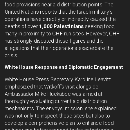
food provisions near aid distribution points. The
United Nations reports that the Israeli military's
operations have directly or indirectly caused the
deaths of over
1,000 Palestinians
seeking food,
many in proximity to GHF-run sites. However, GHF
has strongly disputed these figures and the
allegations that their operations exacerbate the
crisis.
White House Response and Diplomatic Engagement
White House Press Secretary Karoline Leavitt
emphasized that Witkoff’s visit alongside
Ambassador Mike Huckabee was aimed at
thoroughly evaluating current aid distribution
mechanisms. The envoys' mission, she explained,
was not only to inspect these sites but also to
develop a comprehensive plan to enhance food