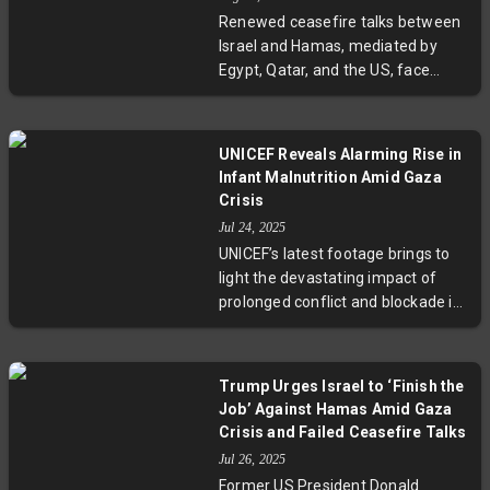
security situation and the human
Renewed ceasefire talks between
toll on civilians living in contested
Israel and Hamas, mediated by
border regions.
Egypt, Qatar, and the US, face
setbacks as Israel demands the
complete release of all hostages
held in Gaza. The proposed deal
UNICEF Reveals Alarming Rise in
involving prisoner exchanges and
Infant Malnutrition Amid Gaza
humanitarian aid is under scrutiny
Crisis
amid escalating tensions and a
Jul 24, 2025
worsening humanitarian situation.
UNICEF’s latest footage brings to
Experts warn that without
light the devastating impact of
resolving the hostage crisis, peace
prolonged conflict and blockade in
remains elusive.
Gaza, where severe acute
malnutrition is threatening infants'
survival. Humanitarian groups
Trump Urges Israel to ‘Finish the
warn of spreading mass
Job’ Against Hamas Amid Gaza
starvation, underscoring urgent
Crisis and Failed Ceasefire Talks
calls for international aid and
Jul 26, 2025
policy action to protect Gaza’s
Former US President Donald