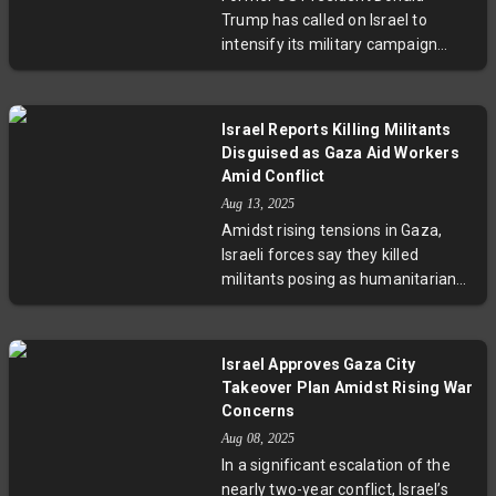
youngest and most vulnerable
Trump has called on Israel to
amid worsening food scarcity.
intensify its military campaign
against Hamas, rejecting ceasefire
negotiations as talks collapse. This
hardline stance comes as Gaza
Israel Reports Killing Militants
faces a deepening humanitarian
Disguised as Gaza Aid Workers
emergency, with rising malnutrition
Amid Conflict
and deaths. The US withdrawal
Aug 13, 2025
from peace talks has raised
Amidst rising tensions in Gaza,
concerns about escalating violence
Israeli forces say they killed
and stalled diplomatic solutions.
militants posing as humanitarian
workers, a claim denied by World
Central Kitchen. This incident
reflects the complex security risks
Israel Approves Gaza City
jeopardizing aid delivery and
Takeover Plan Amidst Rising War
highlights urgent questions around
Concerns
protecting genuine humanitarian
Aug 08, 2025
efforts in volatile conflict areas.
In a significant escalation of the
nearly two-year conflict, Israel’s