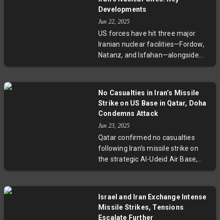
The escalation has drawn concern
Developments
from regional neighbors and the
Jun 22, 2025
United Nations, highlighting rising
US forces have hit three major
volatility across the Middle East.
Iranian nuclear facilities—Fordow,
Natanz, and Isfahan—alongside
Israel's campaign to curtail
Tehran’s nuclear ambitions.
Utilizing B-2 stealth bombers and
No Casualties in Iran’s Missile
Tomahawk missiles, the strikes
Strike on US Base in Qatar, Doha
signify Washington’s serious
Condemns Attack
engagement. With casualties
Jun 23, 2025
mounting on both sides and
Qatar confirmed no casualties
diplomatic efforts faltering,
following Iran's missile strike on
tensions in the Middle East are
the strategic Al-Udeid Air Base,
dangerously escalating.
home to 10,000 US troops. Praising
effective evacuation and missile
interception, Qatar condemned the
Israel and Iran Exchange Intense
attack as a gross violation of its
Missile Strikes, Tensions
sovereignty and international law,
Escalate Further