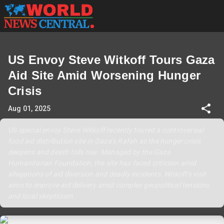
US Envoy Steve Witkoff Tours Gaza
Aid Site Amid Worsening Hunger
Crisis
Aug 01, 2025
US special envoy Steve Witkoff recently toured a controversial
food aid distribution site in Gaza’s Rafah as the hunger crisis
deepens and death tolls rise. Managed by the Gaza
Humanitarian Foundation, the site has faced criticism amid
allegations of aid diversion and deadly incidents. Witkoff's visit
aims to improve aid delivery amid complex geopolitical tensions
and local skepticism.