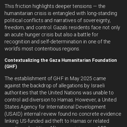
This friction highlights deeper tensions — the
humanitarian crisis is entangled with long-standing
political conflicts and narratives of sovereignty,
freedom, and control. Gaza's residents face not only
an acute hunger crisis but also a battle for
recognition and self-determination in one of the
world’s most contentious regions.
Contextualizing the Gaza Humanitarian Foundation
(GHF)
The establishment of GHF in May 2025 came
against the backdrop of allegations by Israeli
authorities that the United Nations was unable to
control aid diversion to Hamas. However, a United
States Agency for International Development
(USAID) internal review found no concrete evidence
linking US-funded aid theft to Hamas or related