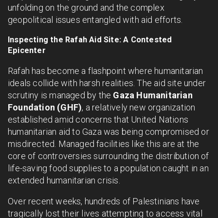
unfolding on the ground and the complex
geopolitical issues entangled with aid efforts.
Inspecting the Rafah Aid Site: A Contested
Epicenter
Rafah has become a flashpoint where humanitarian
ideals collide with harsh realities. The aid site under
scrutiny is managed by the
Gaza Humanitarian
Foundation (GHF)
, a relatively new organization
established amid concerns that United Nations
humanitarian aid to Gaza was being compromised or
misdirected. Managed facilities like this are at the
core of controversies surrounding the distribution of
life-saving food supplies to a population caught in an
extended humanitarian crisis.
Over recent weeks, hundreds of Palestinians have
tragically lost their lives attempting to access vital