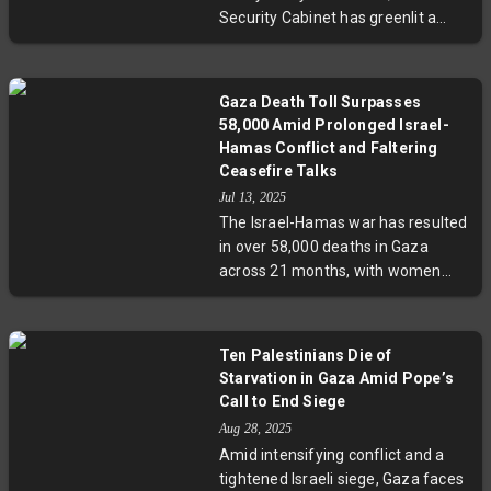
Security Cabinet has greenlit a
plan to seize Gaza City, aiming to
dismantle Hamas control. While
Prime Minister Netanyahu asserts
Gaza Death Toll Surpasses
Israel does not wish to occupy
58,000 Amid Prolonged Israel-
Gaza permanently, military leaders
Hamas Conflict and Faltering
and hostage families warn of
Ceasefire Talks
grave risks. The operation
Jul 13, 2025
threatens massive displacement
The Israel-Hamas war has resulted
amid worsening humanitarian
in over 58,000 deaths in Gaza
conditions and raises urgent
across 21 months, with women
questions about regional stability
and children disproportionately
and international response.
affected. Recent Israeli airstrikes
killed 19 people despite stalled US-
Ten Palestinians Die of
backed ceasefire negotiations. Key
Starvation in Gaza Amid Pope’s
disagreements include Israeli troop
Call to End Siege
presence in Gaza and hostage
Aug 28, 2025
exchanges. Violence also
Amid intensifying conflict and a
escalates in the West Bank,
tightened Israeli siege, Gaza faces
deepening regional instability.