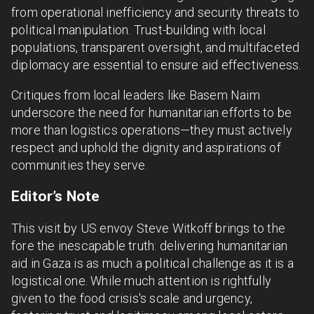
from operational inefficiency and security threats to
political manipulation. Trust-building with local
populations, transparent oversight, and multifaceted
diplomacy are essential to ensure aid effectiveness.
Critiques from local leaders like Basem Naim
underscore the need for humanitarian efforts to be
more than logistics operations—they must actively
respect and uphold the dignity and aspirations of
communities they serve.
Editor’s Note
This visit by US envoy Steve Witkoff brings to the
fore the inescapable truth: delivering humanitarian
aid in Gaza is as much a political challenge as it is a
logistical one. While much attention is rightfully
given to the food crisis's scale and urgency,