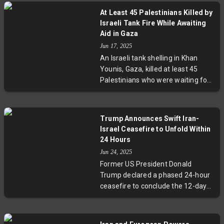
At Least 45 Palestinians Killed by
Israeli Tank Fire While Awaiting
Aid in Gaza
Jun 17, 2025
An Israeli tank shelling in Khan
Younis, Gaza, killed at least 45
Palestinians who were waiting for
aid trucks. Dozens more were
seriously wounded. Nasser
Hospital, receiving the victims, was
Trump Announces Swift Iran-
overwhelmed by the sudden influx
Israel Ceasefire to Unfold Within
of casualties. The Israeli military
24 Hours
has yet to comment on the
Jun 24, 2025
incident.
Former US President Donald
Trump declared a phased 24-hour
ceasefire to conclude the 12-day
Iran-Israel conflict. The truce
begins with Iran, followed by Israel,
marking a hopeful end to