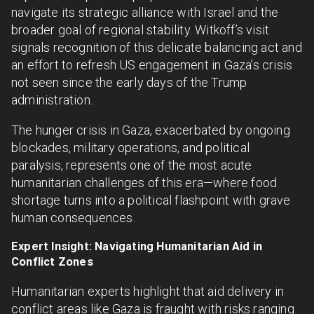
navigate its strategic alliance with Israel and the
broader goal of regional stability. Witkoff’s visit
signals recognition of this delicate balancing act and
an effort to refresh US engagement in Gaza’s crisis
not seen since the early days of the Trump
administration.
The hunger crisis in Gaza, exacerbated by ongoing
blockades, military operations, and political
paralysis, represents one of the most acute
humanitarian challenges of this era—where food
shortage turns into a political flashpoint with grave
human consequences.
Expert Insight: Navigating Humanitarian Aid in
Conflict Zones
Humanitarian experts highlight that aid delivery in
conflict areas like Gaza is fraught with risks ranging