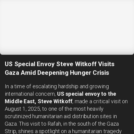
US Special Envoy Steve Witkoff Visits
Gaza Amid Deepening Hunger Crisis
In a time of escalating hardship and growing
international concern,
US special envoy to the
Middle East, Steve Witkoff
, made a critical visit on
August 1, 2025, to one of the most heavily
scrutinized humanitarian aid distribution sites in
Gaza. This visit to Rafah, in the south of the Gaza
Strip, shines a spotlight on a humanitarian tragedy