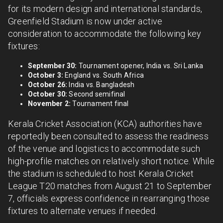
for its modern design and international standards,
Greenfield Stadium is now under active
consideration to accommodate the following key
fixtures:
September 30:
Tournament opener, India vs. Sri Lanka
October 3:
England vs. South Africa
October 26:
India vs. Bangladesh
October 30:
Second semifinal
November 2:
Tournament final
Kerala Cricket Association (KCA) authorities have
reportedly been consulted to assess the readiness
of the venue and logistics to accommodate such
high-profile matches on relatively short notice. While
the stadium is scheduled to host Kerala Cricket
League T20 matches from August 21 to September
7, officials express confidence in rearranging those
fixtures to alternate venues if needed.