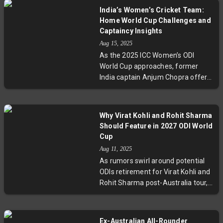
This milestone highlights the rise
India’s Women’s Cricket Team:
of cricket in the US and lays the
Home World Cup Challenges and
groundwork for the sport’s
Captaincy Insights
expansion and youth engagement
Aug 15, 2025
ahead of the global tournament in
As the 2025 ICC Women’s ODI
Zimbabwe and Namibia.
World Cup approaches, former
India captain Anjum Chopra offers
an expert take on India’s status as
second favourites, the team’s
bowling depth challenges, and the
Why Virat Kohli and Rohit Sharma
future leadership transition post-
Should Feature in 2027 ODI World
Harmanpreet Kaur. She reveals
Cup
why the Indian side cannot truly
Aug 11, 2025
claim home advantage despite
As rumors swirl around potential
hosting and stresses the need for
ODIs retirement for Virat Kohli and
consistent match-winning
Rohit Sharma post-Australia tour,
contributions from key players like
a strong case emerges for their
Smriti Mandhana and
continued participation leading
Harmanpreet Kaur. Chopra’s
into the 2027 ODI World Cup. With
candid appraisal invites fans to
Ex-Australian All-Rounder