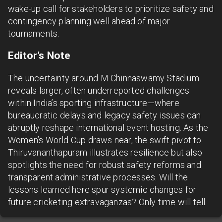
wake-up call for stakeholders to prioritize safety and
contingency planning well ahead of major
tournaments.
Editor’s Note
The uncertainty around M Chinnaswamy Stadium
reveals larger, often underreported challenges
within India’s sporting infrastructure—where
bureaucratic delays and legacy safety issues can
abruptly reshape international event hosting. As the
Women’s World Cup draws near, the swift pivot to
Thiruvananthapuram illustrates resilience but also
spotlights the need for robust safety reforms and
transparent administrative processes. Will the
lessons learned here spur systemic changes for
future cricketing extravaganzas? Only time will tell.