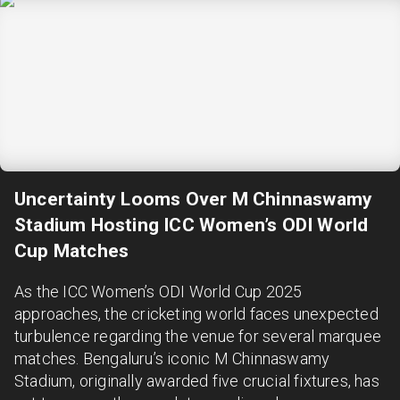
Uncertainty Looms Over M Chinnaswamy
Stadium Hosting ICC Women’s ODI World
Cup Matches
As the ICC Women’s ODI World Cup 2025
approaches, the cricketing world faces unexpected
turbulence regarding the venue for several marquee
matches. Bengaluru’s iconic M Chinnaswamy
Stadium, originally awarded five crucial fixtures, has