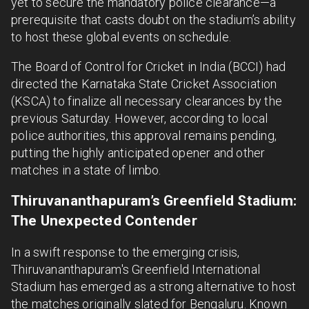
yet to secure the mandatory police clearance—a
prerequisite that casts doubt on the stadium’s ability
to host these global events on schedule.
The Board of Control for Cricket in India (BCCI) had
directed the Karnataka State Cricket Association
(KSCA) to finalize all necessary clearances by the
previous Saturday. However, according to local
police authorities, this approval remains pending,
putting the highly anticipated opener and other
matches in a state of limbo.
Thiruvananthapuram’s Greenfield Stadium:
The Unexpected Contender
In a swift response to the emerging crisis,
Thiruvananthapuram's Greenfield International
Stadium has emerged as a strong alternative to host
the matches originally slated for Bengaluru. Known