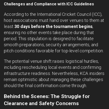
Challenges and Compliance with ICC Guidelines
According to the International Cricket Council (ICC),
host associations must hand over venues to them at
least
30 days before the tournament begins
,
ensuring no other events take place during that
period. This stipulation is designed to facilitate
smooth preparations, security arrangements, and
pitch conditions favorable for top-level competition.
The potential venue shift raises logistical hurdles,
including rescheduling local events and confirming
infrastructure readiness. Nevertheless, KCA insiders
remain optimistic about managing these challenges
should the final confirmation come through.
Behind the Scenes: The Struggle for
Clearance and Safety Concerns