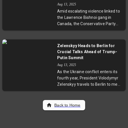
tournament to manage injury risks,
Aug 13, 2025
emphasizing team flexibility and
Amid escalating violence linked to
fitness. This move underlines
the Lawrence Bishnoi gang in
Australia’s evolving strategy as
Canada, the Conservative Party
they prepare to defend their crown
has called on Prime Minister Mark
on subcontinental pitches.
Carney to designate the group as a
terrorist organization. Provincial
Zelenskyy Heads to Berlin for
leaders from Alberta and British
Crucial Talks Ahead of Trump-
Columbia echo this urgency, urging
Putin Summit
enhanced legal measures to
Aug 13, 2025
combat this transnational criminal
As the Ukraine conflict enters its
network known for extortion and
fourth year, President Volodymyr
targeted violence, especially within
Zelenskyy travels to Berlin to meet
South Asian communities.
Chancellor Friedrich Merz and
European leaders. These
preparatory talks aim to
Back to Home
strengthen the coalition before the
contentious Trump-Putin summit,
where peace prospects hang in the