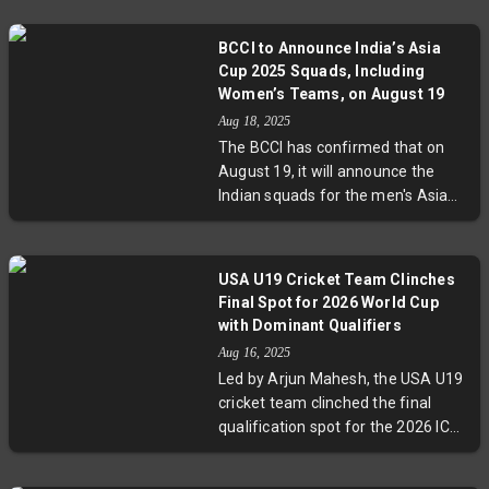
BCCI to Announce India’s Asia
Cup 2025 Squads, Including
Women’s Teams, on August 19
Aug 18, 2025
The BCCI has confirmed that on
August 19, it will announce the
Indian squads for the men's Asia
Cup 2025, the women's ODI series
against Australia, and the ICC
Women’s Cricket World Cup. With
USA U19 Cricket Team Clinches
the Asia Cup set in the UAE and
Final Spot for 2026 World Cup
key matches looming, these
with Dominant Qualifiers
revelations spotlight India’s
Aug 16, 2025
strategic preparations and
Led by Arjun Mahesh, the USA U19
increasing emphasis on women’s
cricket team clinched the final
cricket.
qualification spot for the 2026 ICC
U19 Men’s Cricket World Cup with
dominant victories in the qualifiers.