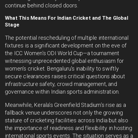
continue behind closed doors.
What This Means For Indian Cricket and The Global
Stage
The potential rescheduling of multiple international
fixtures is a significant development on the eve of
the ICC Women’s ODI World Cup—a tournament
witnessing unprecedented global enthusiasm for
women’s cricket. Bengaluru's inability to swiftly
secure clearances raises critical questions about
infrastructure safety, crowd management, and
governance within Indian sports administration.
Meanwhile, Kerala’s Greenfield Stadium’s rise as a
fallback venue underscores not only the growing
stature of cricketing facilities across India but also
the importance of readiness and flexibility in hosting
international sports events. The situation serves as a