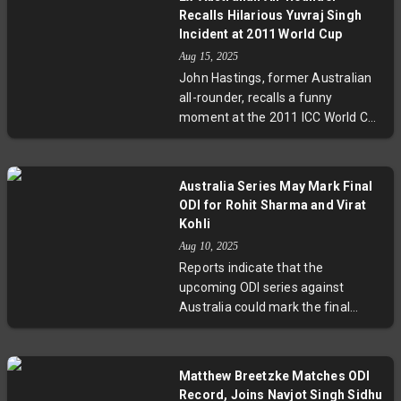
unmatched records, leadership,
look beyond hype towards
Recalls Hilarious Yuvraj Singh
and mentorship roles, their
pragmatic optimism.
Incident at 2011 World Cup
experience is invaluable for India’s
Aug 15, 2025
young squad and crucial in ICC
John Hastings, former Australian
tournaments. Their presence also
all-rounder, recalls a funny
promises to boost fan
moment at the 2011 ICC World Cup
engagement during a globally
when he accidentally knocked over
significant event held in South
a laptop in Yuvraj Singh's hotel
Africa and neighboring countries.
suite, silencing a lively party. The
The BCCI’s support for their
Australia Series May Mark Final
incident highlights the human side
decision to play on could be a
ODI for Rohit Sharma and Virat
of cricket stars beyond the pitch
defining factor in India’s cricketing
Kohli
and the camaraderie shared
future.
Aug 10, 2025
amidst intense competition.
Reports indicate that the
upcoming ODI series against
Australia could mark the final
appearance for Indian cricket
legends Rohit Sharma and Virat
Kohli. With the team’s focus
Matthew Breetzke Matches ODI
shifting toward younger players
Record, Joins Navjot Singh Sidhu