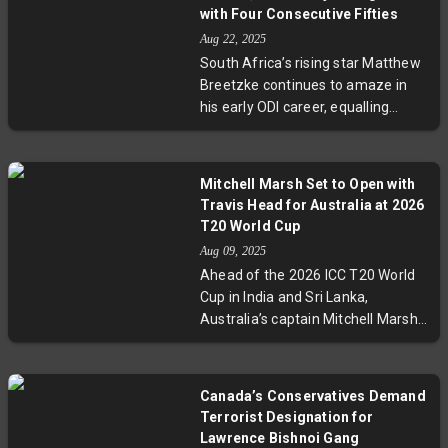
for the 2027 World Cup, both
with Four Consecutive Fifties
seniors might have to prove their
Aug 22, 2025
form in domestic tournaments.
South Africa’s rising star Matthew
This transition highlights an
Breetzke continues to amaze in
emotional and strategic shift in
his early ODI career, equalling
Indian cricket’s future.
Navjot Singh Sidhu’s record of four
consecutive fifties after debut. His
88-run innings against Australia
Mitchell Marsh Set to Open with
highlights his potential to become
Travis Head for Australia at 2026
a mainstay for the Proteas as they
T20 World Cup
lead the series. Breetzke’s historic
Aug 09, 2025
debut and consistent run-scoring
Ahead of the 2026 ICC T20 World
signal a promising future for South
Cup in India and Sri Lanka,
African cricket.
Australia’s captain Mitchell Marsh
reveals plans to open the batting
with Travis Head, marking a
strategic shift after David Warner’s
Canada’s Conservatives Demand
retirement. Marsh also confirms
Terrorist Designation for
he won’t bowl during the
Lawrence Bishnoi Gang