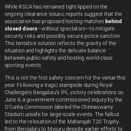
While KSCA has remained tight-lipped on the
ongoing clearance issues, reports suggest that the
association has proposed hosting matches
behind
closed doors
—without spectators—to mitigate
security risks and possibly secure police sanction.
This tentative solution reflects the gravity of the
situation and highlights the delicate balance
between public safety and hosting world-class
sporting events.
This is not the first safety concern for the venue this
year. Following a tragic stampede during Royal
Challengers Bengaluru’s IPL victory celebrations on
June 4, a government-commissioned inquiry by the
D’Cunha Commission labeled the Chinnaswamy
Stadium unsafe for large-scale events. The fallout
led to the relocation of the Maharajah T20 Trophy
from Bengaluru to Mysuru despite earlier efforts to