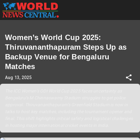
Women’s World Cup 2025:
Thiruvananthapuram Steps Up as
Backup Venue for Bengaluru
Matches
Aug 13, 2025
The ICC Women’s ODI World Cup 2025 faces uncertainty as
Bengaluru’s M Chinnaswamy Stadium struggles to get police
approval. Thiruvananthapuram’s Greenfield Stadium is now in
talks to host key matches, including the tournament opener and
final. This shift highlights critical safety and logistical challenges
in hosting major international cricket events in India.