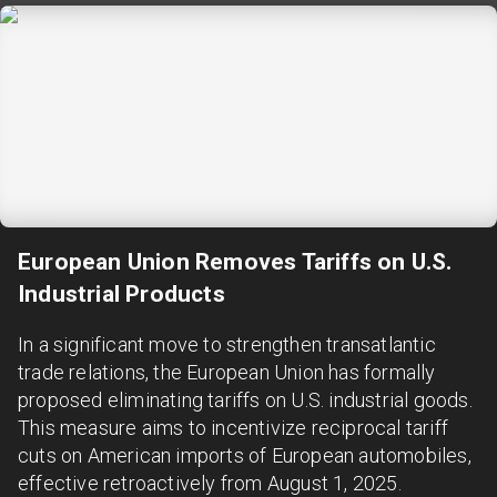
European Union Removes Tariffs on U.S.
Industrial Products
In a significant move to strengthen transatlantic
trade relations, the European Union has formally
proposed eliminating tariffs on U.S. industrial goods.
This measure aims to incentivize reciprocal tariff
cuts on American imports of European automobiles,
effective retroactively from August 1, 2025.