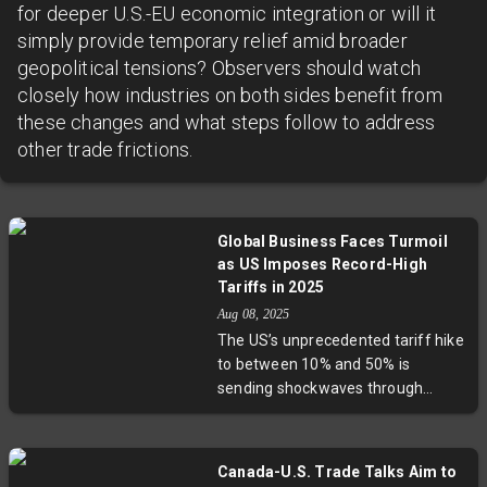
for deeper U.S.-EU economic integration or will it
simply provide temporary relief amid broader
geopolitical tensions? Observers should watch
closely how industries on both sides benefit from
these changes and what steps follow to address
other trade frictions.
Global Business Faces Turmoil
as US Imposes Record-High
Tariffs in 2025
Aug 08, 2025
The US’s unprecedented tariff hike
to between 10% and 50% is
sending shockwaves through
global markets, hitting countries
like India, Brazil, Canada, and
members of the EU. Exporters
Canada-U.S. Trade Talks Aim to
warn of higher consumer prices,