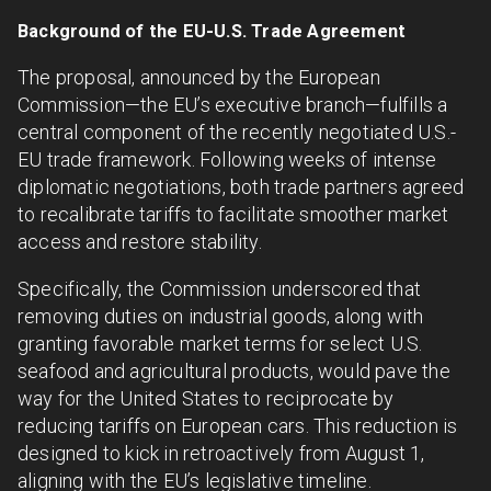
Background of the EU-U.S. Trade Agreement
The proposal, announced by the European
Commission—the EU’s executive branch—fulfills a
central component of the recently negotiated U.S.-
EU trade framework. Following weeks of intense
diplomatic negotiations, both trade partners agreed
to recalibrate tariffs to facilitate smoother market
access and restore stability.
Specifically, the Commission underscored that
removing duties on industrial goods, along with
granting favorable market terms for select U.S.
seafood and agricultural products, would pave the
way for the United States to reciprocate by
reducing tariffs on European cars. This reduction is
designed to kick in retroactively from August 1,
aligning with the EU’s legislative timeline.