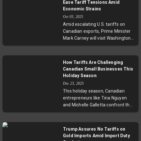
Ease Tariff Tensions Amid
job losses, and disrupted supply
Economic Strains
chains. Emerging strategic
Oct 03, 2025
alliances and ongoing negotiations
Amid escalating U.S. tariffs on
highlight the complex economic
Canadian exports, Prime Minister
and political fallout of this
Mark Carney will visit Washington
aggressive trade policy shift.
to engage President Donald Trump
in talks focused on recalibrating
trade relations. With key sectors
How Tariffs Are Challenging
like steel, aluminum, and lumber
Canadian Small Businesses This
under strain, these discussions
Holiday Season
seek to safeguard jobs while
Dec 23, 2025
redefining the North American
This holiday season, Canadian
economic partnership. Experts
entrepreneurs like Tina Nguyen
emphasize the talks’ role in
and Michelle Galletta confront the
navigating protectionism and
harsh realities of U.S. tariffs that
preserving bilateral cooperation.
slash sales during their busiest
time. From shuttering beloved
Trump Assures No Tariffs on
business lines to rethinking growth
Gold Imports Amid Import Duty
strategies, these stories highlight