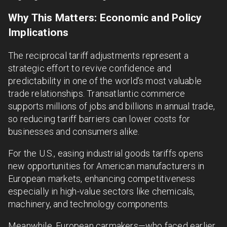
Why This Matters: Economic and Policy
Implications
The reciprocal tariff adjustments represent a
strategic effort to revive confidence and
predictability in one of the world’s most valuable
trade relationships. Transatlantic commerce
supports millions of jobs and billions in annual trade,
so reducing tariff barriers can lower costs for
businesses and consumers alike.
For the U.S., easing industrial goods tariffs opens
new opportunities for American manufacturers in
European markets, enhancing competitiveness
especially in high-value sectors like chemicals,
machinery, and technology components.
Meanwhile, European carmakers—who faced earlier