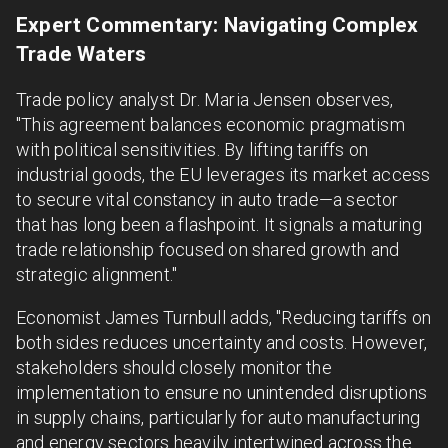
Expert Commentary: Navigating Complex
Trade Waters
Trade policy analyst Dr. Maria Jensen observes,
"This agreement balances economic pragmatism
with political sensitivities. By lifting tariffs on
industrial goods, the EU leverages its market access
to secure vital constancy in auto trade—a sector
that has long been a flashpoint. It signals a maturing
trade relationship focused on shared growth and
strategic alignment."
Economist James Turnbull adds, "Reducing tariffs on
both sides reduces uncertainty and costs. However,
stakeholders should closely monitor the
implementation to ensure no unintended disruptions
in supply chains, particularly for auto manufacturing
and energy sectors heavily intertwined across the