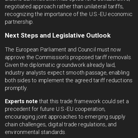
negotiated approach rather than unilateral tariffs,
recognizing the importance of the U.S.-EU economic
partnership.
Next Steps and Legislative Outlook
The European Parliament and Council must now
approve the Commission’s proposed tariff removals.
Given the diplomatic groundwork already laid,
industry analysts expect smooth passage, enabling
both sides to implement the agreed tariff reductions
promptly.
Experts note
that this trade framework could set a
precedent for future U.S.-EU cooperation,
encouraging joint approaches to emerging supply
chain challenges, digital trade regulations, and
environmental standards.