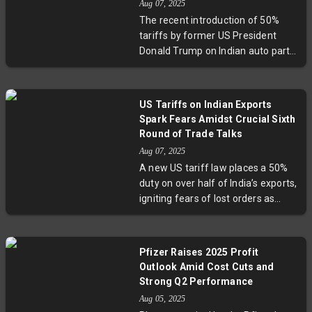
Aug 07, 2025
only challenges consumer
The recent introduction of 50%
perceptions but also signals a
tariffs by former US President
transformative moment for
Donald Trump on Indian auto parts
Canada’s viticulture landscape
is set to impact half of India’s $7
amid broader trade and climate
billion exports to the US. Experts
challenges.
highlight that this move, seen as
US Tariffs on Indian Exports
retaliation for India’s oil trade with
Spark Fears Amidst Crucial Sixth
Russia, challenges India’s crucial
Round of Trade Talks
auto sector and underscores the
Aug 07, 2025
fragile intersection of geopolitics
A new US tariff law places a 50%
and international trade. Industry
duty on over half of India’s exports,
leaders are calling for strategic
igniting fears of lost orders as
responses as India navigates this
exporters scramble ahead of vital
sudden obstacle in its largest
trade negotiations. Key sectors like
export market for automotive
jewellery and footwear face steep
components.
Pfizer Raises 2025 Profit
challenges, while expertise points
Outlook Amid Cost Cuts and
to diversification as a pragmatic,
Strong Q2 Performance
albeit complex, response. The
Aug 05, 2025
upcoming sixth round of talks