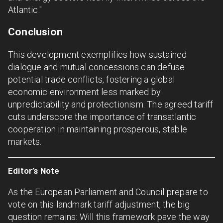
Atlantic."
Conclusion
This development exemplifies how sustained
dialogue and mutual concessions can defuse
potential trade conflicts, fostering a global
economic environment less marked by
unpredictability and protectionism. The agreed tariff
cuts underscore the importance of transatlantic
cooperation in maintaining prosperous, stable
markets.
Editor’s Note
As the European Parliament and Council prepare to
vote on this landmark tariff adjustment, the big
question remains: Will this framework pave the way