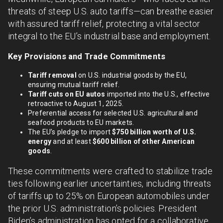
threats of steep U.S. auto tariffs—can breathe easier
with assured tariff relief, protecting a vital sector
integral to the EU’s industrial base and employment.
Key Provisions and Trade Commitments
Tariff removal
on U.S. industrial goods by the EU,
ensuring mutual tariff relief.
Tariff cuts on EU autos
imported into the U.S., effective
retroactive to August 1, 2025.
Preferential access for selected U.S. agricultural and
seafood products to EU markets.
The EU’s pledge to import
$750 billion worth of U.S.
energy
and at least
$600 billion of other American
goods
.
These commitments were crafted to stabilize trade
ties following earlier uncertainties, including threats
of tariffs up to 25% on European automobiles under
the prior U.S. administration’s policies. President
Biden’s administration has opted for a collaborative,