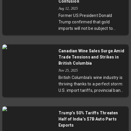
Confusion
the human and economic
Aug 12, 2025
implications of trade disputes. As
Former US President Donald
cross-border commerce strains,
Trump confirmed that gold
experts urge adaptive policies and
imports will not be subject to
support to sustain small
tariffs, easing investor concerns
businesses and preserve Canada-
following a confusing customs
U.S. trade relations.
letter that ignited a surge in gold
Canadian Wine Sales Surge Amid
prices. With an executive order
Trade Tensions and Strikes in
expected to clarify tariff policies
British Columbia
soon, this development brings
Nov 25, 2025
significant relief to the bullion
British Columbia’s wine industry is
market and highlights ongoing
thriving thanks to a perfect storm:
complexities in US trade
U.S. import tariffs, provincial bans,
negotiations, including an
and a distributor strike. Local
extended tariff truce with China.
wineries like Cannon Estate report
up to 75% sales growth, as
Trump’s 50% Tariffs Threaten
consumers and restaurants
Half of India’s $7B Auto Parts
increasingly turn to Canadian
Exports
wines. This unexpected surge not