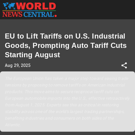
EU to Lift Tariffs on U.S. Industrial
Goods, Prompting Auto Tariff Cuts
Starting August
Aug 29, 2025
The European Union has taken a major step toward easing trade
tensions by proposing to remove tariffs on American industrial
products. This move aims to secure reciprocal tariff cuts on
European automobile imports into the U.S., effective retroactively
from August 1, 2025. Experts see this as critical in restoring
stability across one of the world's largest trading partnerships,
benefiting industries and consumers on both sides of the
Atlantic.