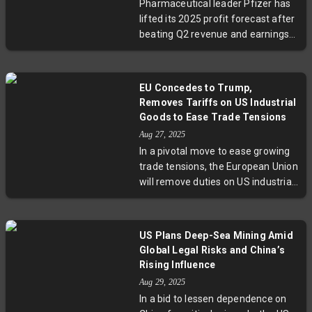
Pharmaceutical leader Pfizer has
could prove decisive in shaping the
lifted its 2025 profit forecast after
future of India-US trade relations.
beating Q2 revenue and earnings
estimates, driven by cost-saving
efforts and strong Covid-related
drug sales. The company
EU Concedes to Trump,
navigates challenges including U.S.
Removes Tariffs on US Industrial
drug price reform pressures and
Goods to Ease Trade Tensions
import tariffs, signaling its
Aug 27, 2025
strategic focus on resilience amid
In a pivotal move to ease growing
a shifting healthcare landscape.
trade tensions, the European Union
will remove duties on US industrial
goods by the end of this week,
responding directly to President
Trump's demands. This
US Plans Deep-Sea Mining Amid
agreement, including preferential
Global Legal Risks and China’s
rates on certain agricultural and
Rising Influence
seafood products, aims to stabilize
Aug 29, 2025
transatlantic commerce while
In a bid to lessen dependence on
challenging longstanding disputes