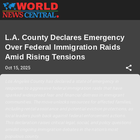
L.A. County Declares Emergency
Over Federal Immigration Raids
Amid Rising Tensions
Oct 15, 2025
Los Angeles County has declared a state of emergency in
response to aggressive federal immigration raids that have
sparked widespread fear and financial distress in immigrant
communities. The move unlocks resources for affected families,
including rental assistance and potential eviction protections, as
local leaders push back against federal enforcement actions.
This declaration raises critical legal, social, and policy questions
amidst ongoing immigration debates in the nation's most
populous county.