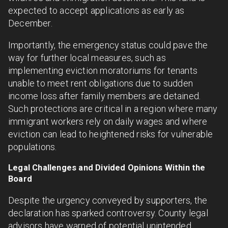
expected to accept applications as early as
December.
Importantly, the emergency status could pave the
way for further local measures, such as
implementing eviction moratoriums for tenants
unable to meet rent obligations due to sudden
income loss after family members are detained.
Such protections are critical in a region where many
immigrant workers rely on daily wages and where
eviction can lead to heightened risks for vulnerable
populations.
Legal Challenges and Divided Opinions Within the
Board
Despite the urgency conveyed by supporters, the
declaration has sparked controversy. County legal
advisors have warned of potential unintended