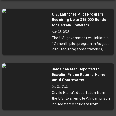
U.S. Launches Pilot Program
Requiring Up to $15,000 Bonds
for Certain Travelers
Aug 05, 2025
The U.S. government will initiate a
12-month pilot program in August
2025 requiring some travelers,
particularly from countries with
high visa overstay rates, to post
bonds up to $15,000. This initiative
Jamaican Man Deported to
aims to improve visa compliance
Eswatini Prison Returns Home
and encourage foreign
Amid Controversy
governments to tighten outbound
Sep 23, 2025
traveler screening, raising
Orville Etoria’s deportation from
questions about equity and
the U.S. to a remote African prison
diplomacy in immigration
ignited fierce criticism from
enforcement.
advocates who warned about the
dangers of sending immigrants to