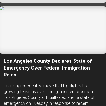
Los Angeles County Declares State of
Emergency Over Federal Immigration
Raids
In an unprecedented move that highlights the
growing tensions over immigration enforcement,
Los Angeles County officially declared a state of
emergency on Tuesday in response to recent