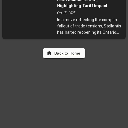
highlights deep-rooted corruption
Highlighting Tariff Impact
and institutional challenges as
Oct 15, 2025
authorities coordinate regional
In a move reflecting the complex
efforts to capture the fugitives
fallout of trade tensions, Stellantis
amid growing U.S. concern over
has halted reopening its Ontario
rising gang violence.
plant, redirecting Jeep Compass
production to Illinois. This shift,
driven by Trump-era tariffs on
Back to Home
Canadian autos, puts thousands of
Canadian jobs at risk and stirs
debate over North America's
intertwined auto industry and
future trade policies.