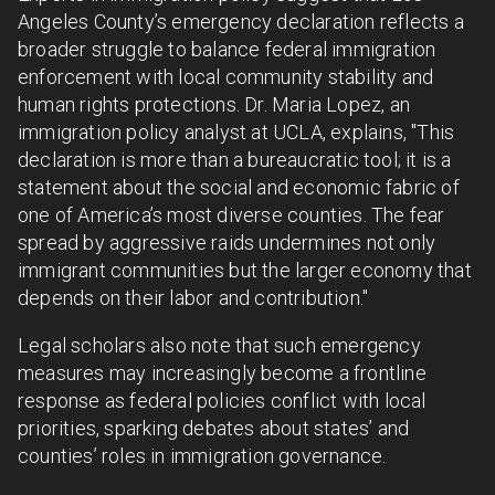
Angeles County’s emergency declaration reflects a
broader struggle to balance federal immigration
enforcement with local community stability and
human rights protections. Dr. Maria Lopez, an
immigration policy analyst at UCLA, explains, "This
declaration is more than a bureaucratic tool; it is a
statement about the social and economic fabric of
one of America’s most diverse counties. The fear
spread by aggressive raids undermines not only
immigrant communities but the larger economy that
depends on their labor and contribution."
Legal scholars also note that such emergency
measures may increasingly become a frontline
response as federal policies conflict with local
priorities, sparking debates about states’ and
counties’ roles in immigration governance.