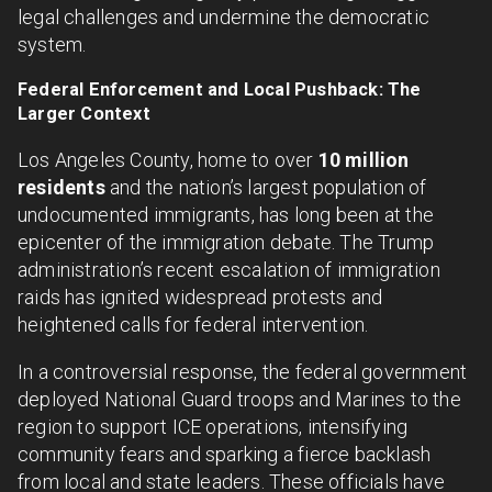
legal challenges and undermine the democratic
system.
Federal Enforcement and Local Pushback: The
Larger Context
Los Angeles County, home to over
10 million
residents
and the nation’s largest population of
undocumented immigrants, has long been at the
epicenter of the immigration debate. The Trump
administration’s recent escalation of immigration
raids has ignited widespread protests and
heightened calls for federal intervention.
In a controversial response, the federal government
deployed National Guard troops and Marines to the
region to support ICE operations, intensifying
community fears and sparking a fierce backlash
from local and state leaders. These officials have