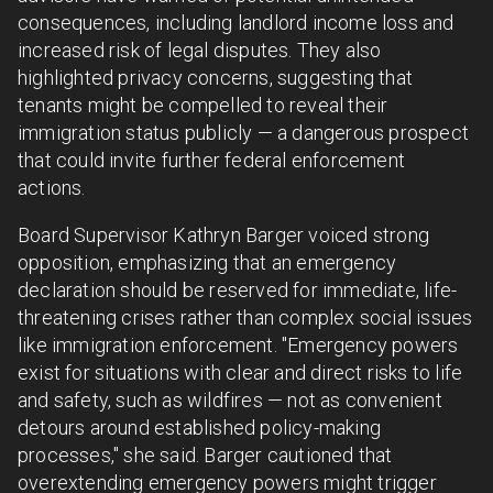
consequences, including landlord income loss and
increased risk of legal disputes. They also
highlighted privacy concerns, suggesting that
tenants might be compelled to reveal their
immigration status publicly — a dangerous prospect
that could invite further federal enforcement
actions.
Board Supervisor Kathryn Barger voiced strong
opposition, emphasizing that an emergency
declaration should be reserved for immediate, life-
threatening crises rather than complex social issues
like immigration enforcement. "Emergency powers
exist for situations with clear and direct risks to life
and safety, such as wildfires — not as convenient
detours around established policy-making
processes," she said. Barger cautioned that
overextending emergency powers might trigger