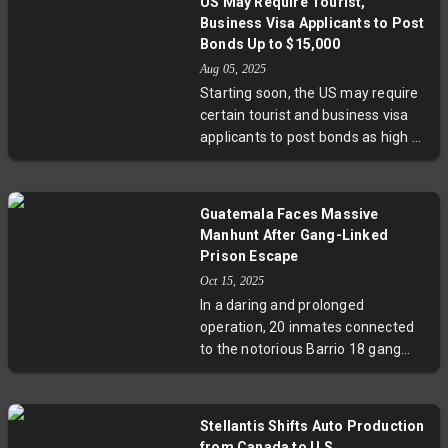
US May Require Tourist,
administration's policies. This
Business Visa Applicants to Post
unprecedented move spotlights
Bonds Up to $15,000
the complex human stories within
Aug 05, 2025
immigration debates and invites
Starting soon, the US may require
fresh conversations about the role
certain tourist and business visa
of public figures in contentious
applicants to post bonds as high as
political arenas.
$15,000 to prevent unauthorized
stays. Targeting nationals from
countries with high overstay rates,
Guatemala Faces Massive
the pilot program represents a
Manhunt After Gang-Linked
tougher stance on immigration
Prison Escape
enforcement. While bonds can be
Oct 15, 2025
waived in individual cases,
In a daring and prolonged
concerns remain around
operation, 20 inmates connected
accessibility for genuine travelers.
to the notorious Barrio 18 gang
The policy signals a delicate
fled a Guatemalan prison,
balance between security and
triggering a security crisis and
openness in US immigration policy.
massive manhunt involving over
Stellantis Shifts Auto Production
45,000 police. The escape
from Canada to U.S.,