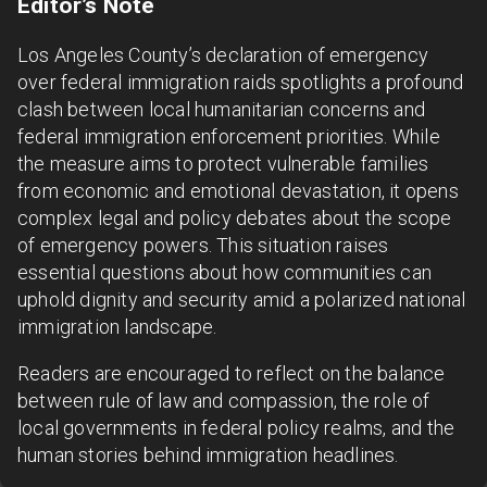
Editor’s Note
Los Angeles County’s declaration of emergency
over federal immigration raids spotlights a profound
clash between local humanitarian concerns and
federal immigration enforcement priorities. While
the measure aims to protect vulnerable families
from economic and emotional devastation, it opens
complex legal and policy debates about the scope
of emergency powers. This situation raises
essential questions about how communities can
uphold dignity and security amid a polarized national
immigration landscape.
Readers are encouraged to reflect on the balance
between rule of law and compassion, the role of
local governments in federal policy realms, and the
human stories behind immigration headlines.