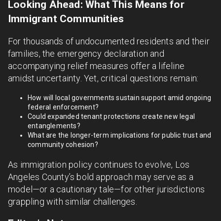
Looking Ahead: What This Means for
Immigrant Communities
For thousands of undocumented residents and their
families, the emergency declaration and
accompanying relief measures offer a lifeline
amidst uncertainty. Yet, critical questions remain:
How will local governments sustain support amid ongoing
federal enforcement?
Could expanded tenant protections create new legal
entanglements?
What are the longer-term implications for public trust and
community cohesion?
As immigration policy continues to evolve, Los
Angeles County’s bold approach may serve as a
model—or a cautionary tale—for other jurisdictions
grappling with similar challenges.