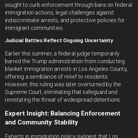
sought to curb enforcement through bans on federal
immigration actions, legal challenges against
indiscriminate arrests, and protective policies for
immigrant communities.
Judicial Battles Reflect Ongoing Uncertainty
Earlier this summer, a federal judge temporarily
barred the Trump administration from conducting
blanket immigration arrests in Los Angeles County,
offering a semblance of relief to residents.
However, this ruling was later overturned by the
Supreme Court, eliminating that safeguard and
reinstating the threat of widespread detentions.
Expert Insight: Balancing Enforcement
and Community Stability
Experts in immigration policy suggest that Los