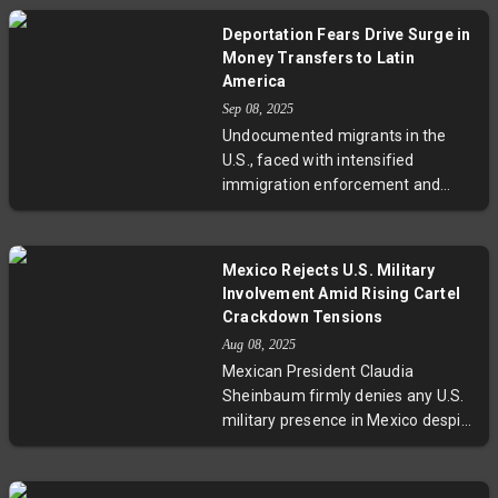
countries with no personal
Deportation Fears Drive Surge in
connection and questionable
Money Transfers to Latin
human rights records. Now back in
America
Jamaica, his story spotlights the
Sep 08, 2025
wider implications of U.S.
Undocumented migrants in the
immigration policies that leverage
U.S., faced with intensified
distant nations for deportation,
immigration enforcement and
raising ethical and legal
deportation fears, are rapidly
challenges.
increasing money transfers to
their families in Latin America.
Mexico Rejects U.S. Military
This surge in remittances,
Involvement Amid Rising Cartel
essential to countries like
Crackdown Tensions
Guatemala and Honduras, serves
Aug 08, 2025
as both a protective economic
Mexican President Claudia
measure for migrants and a vital
Sheinbaum firmly denies any U.S.
financial support for their home
military presence in Mexico despite
communities. Experts highlight the
President Trump's directive for the
broader social and policy
Pentagon to target drug cartels.
implications of this trend amid
This development threatens to