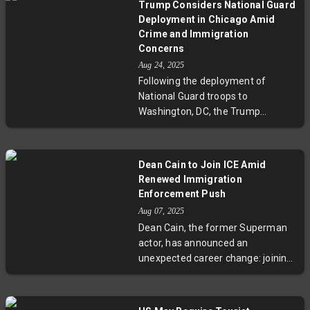
ongoing immigration debates.
Trump Considers National Guard
strain U.S.-Mexico relations, which
Deployment in Chicago Amid
have seen success through joint
Crime and Immigration
anti-cartel efforts and migration
Concerns
control. Experts warn that
Aug 24, 2025
unilateral military action risks
Following the deployment of
undermining decades of trust and
National Guard troops to
cooperation between the
Washington, DC, the Trump
neighboring countries.
administration plans to send
thousands more to Chicago as part
of a broader 'law and order'
Dean Cain to Join ICE Amid
initiative focusing on urban crime
Renewed Immigration
and immigration. Local leaders
Enforcement Push
strongly oppose the move,
Aug 07, 2025
highlighting concerns over federal
Dean Cain, the former Superman
overreach and community impact.
actor, has announced an
The decision spotlights national
unexpected career change: joining
debates on security and
ICE to support renewed
governance.
immigration enforcement efforts
reminiscent of the Trump