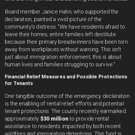
Board member Janice Hahn, who supported the
declaration, painted a vivid picture of the
community’s distress: "We have residents afraid to
leave their homes, entire families left destitute
because their primary breadwinners have been torn
away from workplaces without warning. This isn’t
just about immigration enforcement; this is about
human lives and families struggling to survive.”
Financial Relief Measures and Possible Protections
for Tenants
One tangible outcome of the emergency declaration
is the enabling of rental relief efforts and potential
tenant protections. The county recently earmarked
approximately
$30 million
to provide rental
assistance to residents impacted by both recent
wildfires and immigration detentions. This fund is