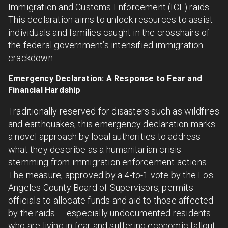
Immigration and Customs Enforcement (ICE) raids.
This declaration aims to unlock resources to assist
individuals and families caught in the crosshairs of
the federal government’s intensified immigration
crackdown.
Emergency Declaration: A Response to Fear and
Financial Hardship
Traditionally reserved for disasters such as wildfires
and earthquakes, this emergency declaration marks
a novel approach by local authorities to address
what they describe as a humanitarian crisis
stemming from immigration enforcement actions.
The measure, approved by a 4-to-1 vote by the Los
Angeles County Board of Supervisors, permits
officials to allocate funds and aid to those affected
by the raids — especially undocumented residents
who are living in fear and suffering economic fallout.