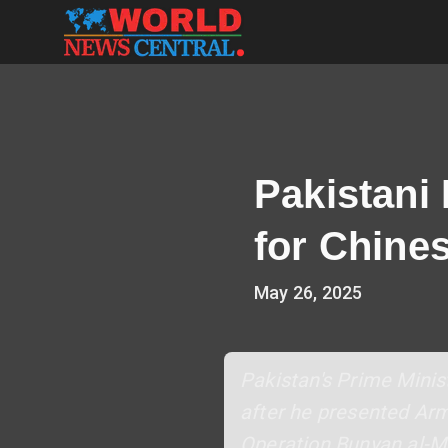
Pakistani
for Chines
May 26, 2025
Pakistan's Prime Minist
after he presented Arm
Operation Bunyan al-Ma