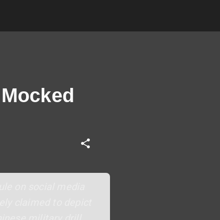
f Mocked
cule on social media
ely claimed to depict
ese military drill,