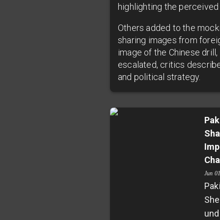
highlighting the perceived 
Others added to the mockin
sharing images from foreig
image of the Chinese drill
escalated, critics describe
and political strategy.
Pak
Sha
Imp
Cha
Jun 0
Pak
She
und