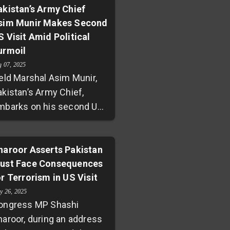
ostering equal
akistan’s Army Chief
eopolitical tensions have
sim Munir Makes Second
rtnerships with key allies
parked concerns about
S Visit Amid Political
uch as China and Saudi
tential political-business
urmoil
rabia. Emphasizing trade,
ntanglements.
nnovation, and investment,
g 07, 2025
ield Marshal Asim Munir,
harif urged the country to
akistan’s Army Chief,
ilize its natural and human
mbarks on his second US
esources for sustainable
sit in two months,
rowth, marking a new era
nderscoring deepening
f self-reliance and mutual
litary cooperation with
haroor Asserts Pakistan
llaboration.
ust Face Consequences
ashington. While his
or Terrorism in US Visit
resence at General
rilla’s farewell celebrates
y 26, 2025
ongress MP Shashi
trengthened defense ties,
haroor, during an address
idespread protests by