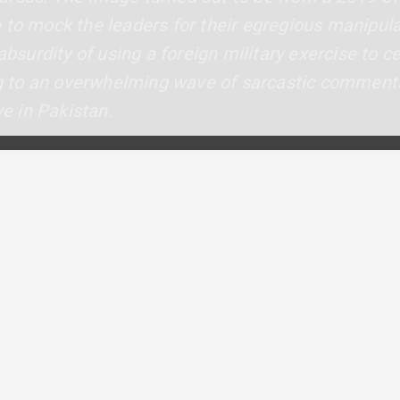
 to mock the leaders for their egregious manipula
 absurdity of using a foreign military exercise to 
ing to an overwhelming wave of sarcastic comments
ve in Pakistan.