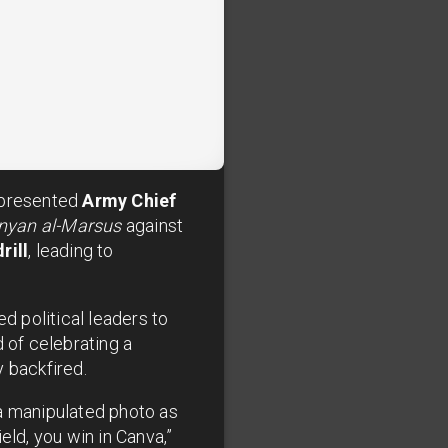
 presented
Army Chief
nyan al-Marsus
against
rill
, leading to
d political leaders to
 of celebrating a
 backfired.
 a manipulated photo as
eld, you win in Canva,”