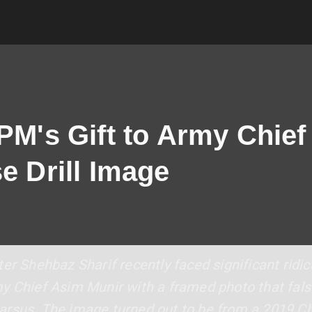
 PM's Gift to Army Chie
e Drill Image
er Shehbaz Sharif recently faced significant ridi
y Chief Asim Munir with a framed photo that fals
rsus. The image turned out to be from a 2019 Chin