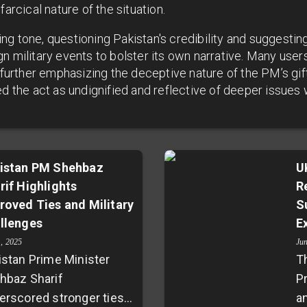
farcical nature of the situation.
g tone, questioning Pakistan's credibility and suggesting 
n military events to bolster its own narrative. Many users
, further emphasizing the deceptive nature of the PM’s gif
d the act as undignified and reflective of deeper issues w
istan PM Shehbaz
U
rif Highlights
R
roved Ties and Military
S
llenges
E
1, 2025
Ju
istan Prime Minister
T
hbaz Sharif
P
erscored stronger ties
a