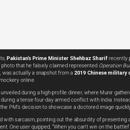
nts,
Pakistan's Prime Minister Shehbaz Sharif
recently
 photo that he falsely claimed represented
Operation Bu
, was actually a snapshot from a
2019 Chinese military d
mockery online.
 unveiled during a high-profile dinner, where Munir gathere
during a tense four-day armed conflict with India. Instead
y, the PM’s decision to showcase a doctored image quickly
d with sarcasm, pointing out the absurdity of presenting
ent. One user quipped, "When you can’t win on the battlefi