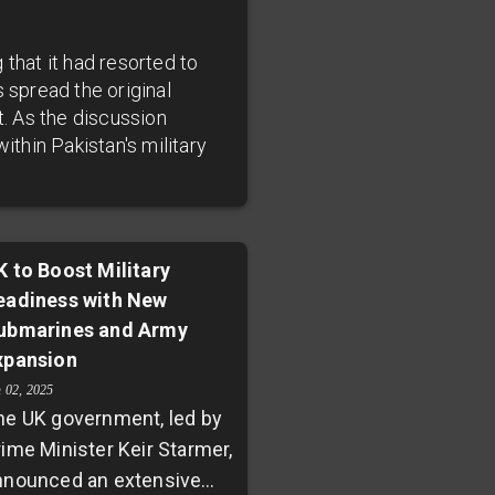
that it had resorted to
 spread the original
t. As the discussion
ithin Pakistan's military
K to Boost Military
eadiness with New
ubmarines and Army
xpansion
n 02, 2025
he UK government, led by
rime Minister Keir Starmer,
nnounced an extensive