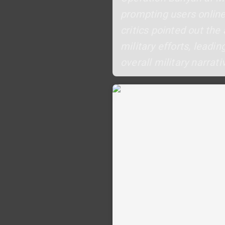
prompting users online
critics pointed out the
military efforts, lead
overall military narrati