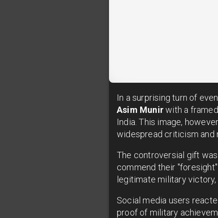
In a surprising turn of eve
Asim Munir
with a framed
India. This image, however
widespread criticism and 
The controversial gift was
commend their "foresight" 
legitimate military victor
Social media users reacte
proof of military achievem