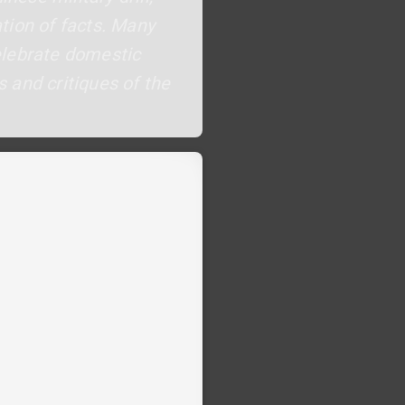
tion of facts. Many
celebrate domestic
 and critiques of the