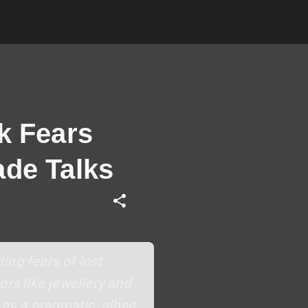
k Fears
ade Talks
ting fears of lost
ors like jewellery and
 as a pragmatic, albeit