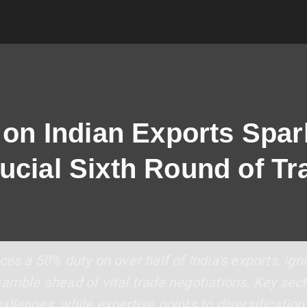
s on Indian Exports Spar
ucial Sixth Round of Tr
es a 50% duty on over half of India’s exports, igni
amble ahead of vital trade negotiations. Key sect
llenges, while expertise points to diversification