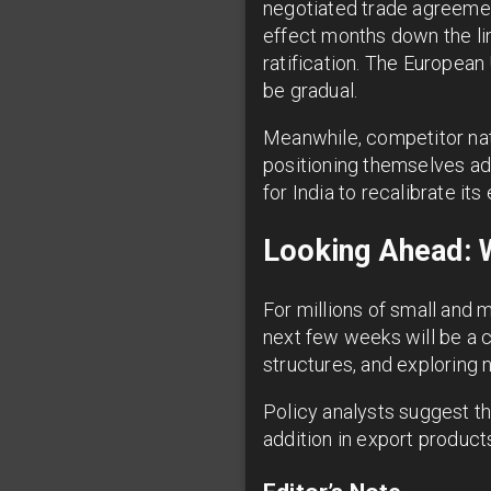
negotiated trade agreemen
effect months down the lin
ratification. The European U
be gradual.
Meanwhile, competitor nat
positioning themselves ad
for India to recalibrate it
Looking Ahead: 
For millions of small and 
next few weeks will be a cr
structures, and exploring n
Policy analysts suggest th
addition in export product