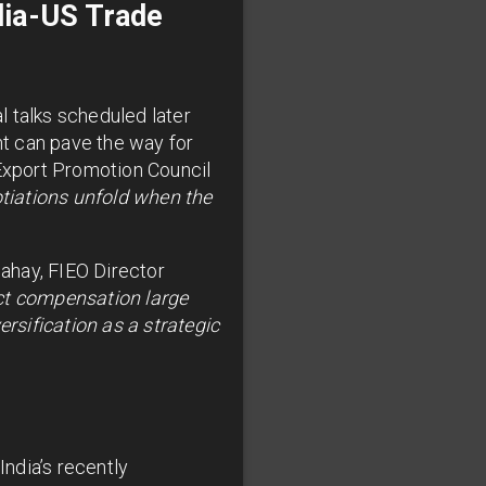
dia-US Trade
al talks scheduled later
t can pave the way for
 Export Promotion Council
tiations unfold when the
Sahay, FIEO Director
pect compensation large
ersification as a strategic
India’s recently