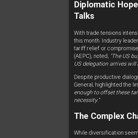
Diplomatic Hope
Talks
With trade tensions intensi
this month. Industry lead
tariff relief or compromis
(AEPC), noted,
"The US bu
US delegation arrives will 
Despite productive dialogu
General, highlighted the l
enough to offset these tar
necessity.”
The Complex Chal
While diversification seems