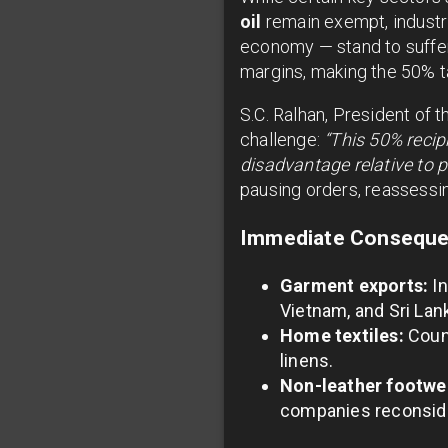
oil
remain exempt, industri
economy — stand to suffer 
margins, making the 50% ta
S.C. Ralhan, President of 
challenge:
“This 50% recip
disadvantage relative to pe
pausing orders, reassessin
Immediate Consequen
Garment exports:
In
Vietnam, and Sri Lan
Home textiles:
Count
linens.
Non-leather footwe
companies reconside