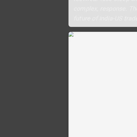
complex, response. The
future of India-US trade