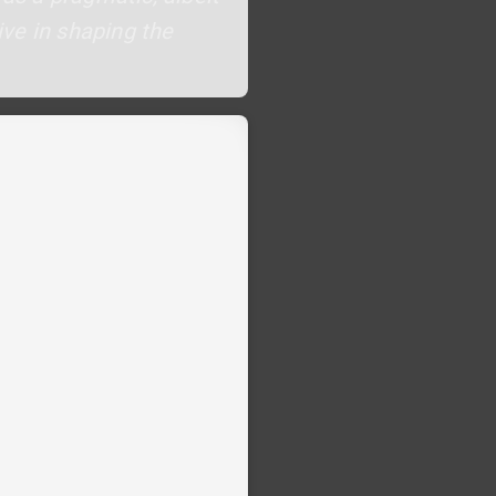
ve in shaping the