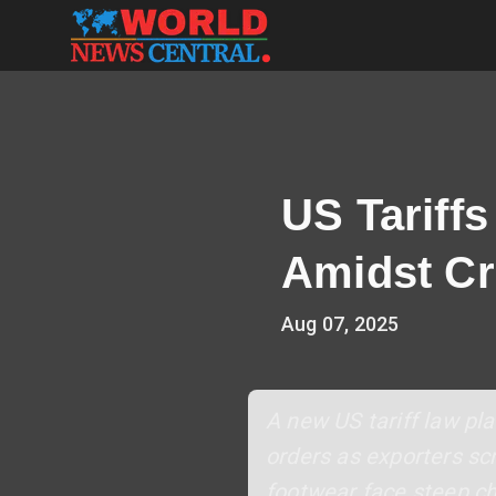
US Tariff
Amidst Cr
Aug 07, 2025
A new US tariff law plac
orders as exporters scr
footwear face steep cha