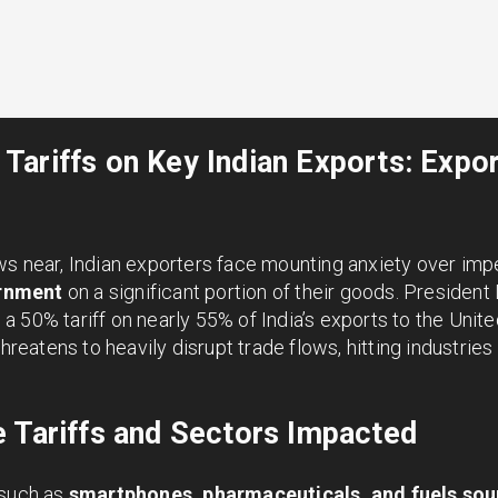
ariffs on Key Indian Exports: Expor
ws near, Indian exporters face mounting anxiety over im
rnment
on a significant portion of their goods. Presiden
 50% tariff on nearly 55% of India’s exports to the Unite
threatens to heavily disrupt trade flows, hitting industrie
 Tariffs and Sectors Impacted
 such as
smartphones, pharmaceuticals, and fuels so