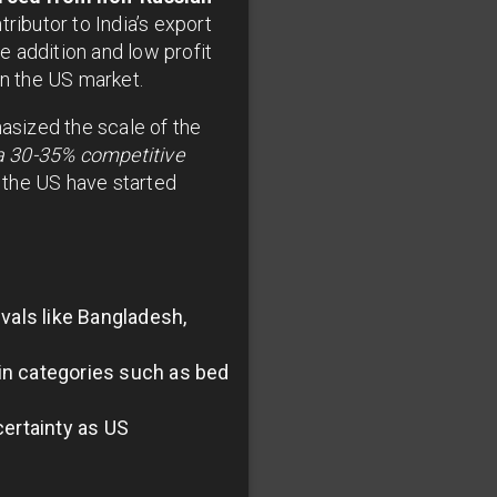
ributor to India’s export
 addition and low profit
in the US market.
hasized the scale of the
 a 30-35% competitive
 the US have started
ivals like Bangladesh,
in categories such as bed
ertainty as US