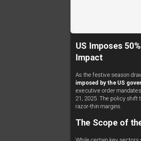
US Imposes 50% T
Impact
As the festive season dra
imposed by the US gove
executive order mandates a
21, 2025. The policy shift 
razor-thin margins.
The Scope of the
While certain key sectors