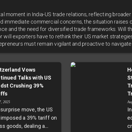
tal moment in India-US trade relations, reflecting broader
d immediate commercial concerns, the situation raises 
ence and the need for diversified trade frameworks. Will t
will exporters have to rethink their US market strategie
epreneurs must remain vigilant and proactive to navigate
tzerland Vows
H
tinued Talks with US
S
dst Crushing 39%
T
iffs
T
7, 2025
Au
a surprise move, the US
In
 imposed a 39% tariff on
e
ss goods, dealing a
cr