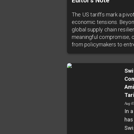
Editor’s Note
The US tariffs mark a pivo
economic tensions. Beyon
global supply chain resili
meaningful compromise, or 
from policymakers to entr
Swi
Con
Ami
Tar
Aug 0
In 
has
Swi