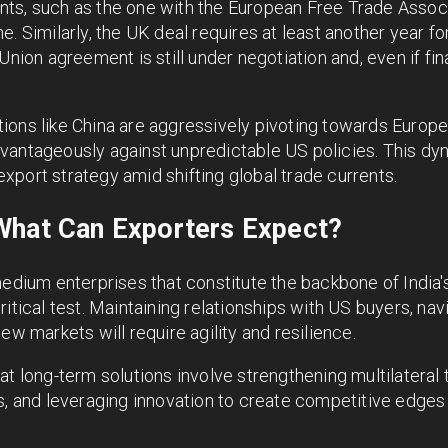
ts, such as the one with the European Free Trade Associ
e. Similarly, the UK deal requires at least another year f
nion agreement is still under negotiation and, even if final
ions like China are aggressively pivoting towards Europe
vantageously against unpredictable US policies. This dy
s export strategy amid shifting global trade currents.
What Can Exporters Expect?
medium enterprises that constitute the backbone of India
itical test. Maintaining relationships with US buyers, nav
ew markets will require agility and resilience.
at long-term solutions involve strengthening multilateral 
s, and leveraging innovation to create competitive edges