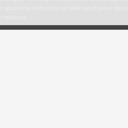
 upcoming sixth round of talks could prove decisi
 relations.