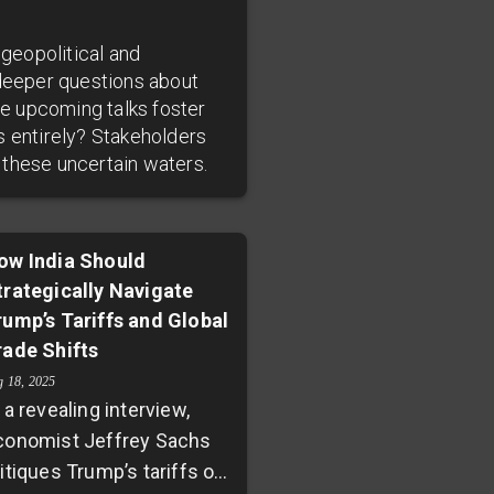
 geopolitical and
deeper questions about
he upcoming talks foster
s entirely? Stakeholders
 these uncertain waters.
ow India Should
trategically Navigate
rump’s Tariffs and Global
rade Shifts
g 18, 2025
 a revealing interview,
conomist Jeffrey Sachs
itiques Trump’s tariffs on