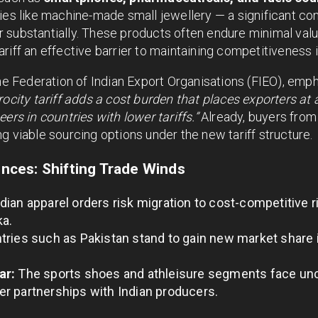
es like machine-made small jewellery — a significant cont
substantially. These products often endure minimal value
riff an effective barrier to maintaining competitiveness 
the Federation of Indian Export Organisations (FIEO), emp
rocity tariff adds a cost burden that places exporters at
ers in countries with lower tariffs.”
Already, buyers from
g viable sourcing options under the new tariff structure.
ces: Shifting Trade Winds
dian apparel orders risk migration to cost-competitive r
ka.
ries such as Pakistan stand to gain new market share 
ar:
The sports shoes and athleisure segments face unc
r partnerships with Indian producers.