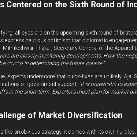
s Centered on the Sixth Round of In
fying, all eyes are on the upcoming sixth round of bilater
ers express cautious optimism that diplomatic engagemen
e. Mithileshwar Thakur, Secretary General of the Apparel
yers are closely monitoring developments. How the nego
be crucial in determining the future course.”
e, experts underscore that quick-fixes are unlikely. Ajai 
imitations of government support:
“It is unrealistic to ex
iffs in the short term. Exporters must plan for market div
lenge of Market Diversification
 like an obvious strategy, it comes with its own hurdles. 