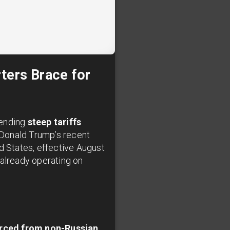
ters Brace for
pending
steep tariffs
t Donald Trump’s recent
d States, effective August
s already operating on
urced from non-Russian