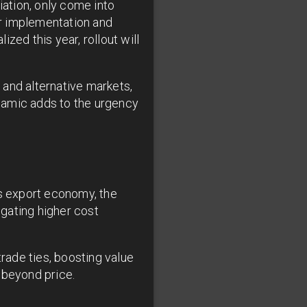
ation, only come into
or implementation and
ized this year, rollout will
 and alternative markets,
namic adds to the urgency
's export economy, the
igating higher cost
trade ties, boosting value
 beyond price.