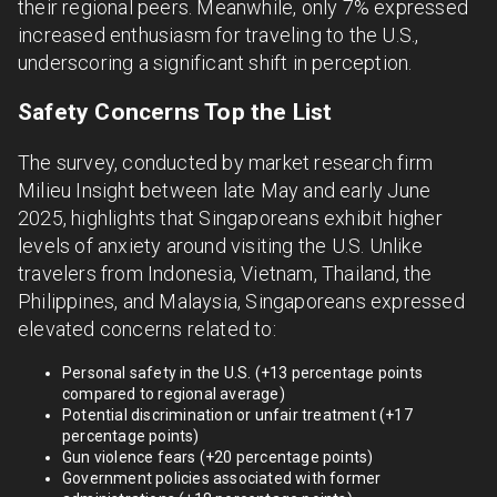
their regional peers. Meanwhile, only 7% expressed
increased enthusiasm for traveling to the U.S.,
underscoring a significant shift in perception.
Safety Concerns Top the List
The survey, conducted by market research firm
Milieu Insight between late May and early June
2025, highlights that Singaporeans exhibit higher
levels of anxiety around visiting the U.S. Unlike
travelers from Indonesia, Vietnam, Thailand, the
Philippines, and Malaysia, Singaporeans expressed
elevated concerns related to:
Personal safety in the U.S. (+13 percentage points
compared to regional average)
Potential discrimination or unfair treatment (+17
percentage points)
Gun violence fears (+20 percentage points)
Government policies associated with former