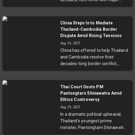
court decisions this August–
September 2025. With possible jail
sentences for former PM Thaksin
China Steps In to Mediate
Shinawatra over lèse-majesté
Thailand-Cambodia Border
charges and ethics allegations
Dispute Amid Rising Tensions
against current PM Paetongtarn
Aug 14, 2025
Shinawatra, the nation's political
China has offered to help Thailand
future hangs in the balance. These
and Cambodia resolve their
events could prompt an early
decades-long border conflict,
election, intensify economic
which recently escalated into
uncertainty, and impact regional
deadly violence. During talks in
stability, raising profound
Yunnan, Chinese Foreign Minister
questions about Thailand’s
Thai Court Ousts PM
Wang Yi emphasized dialogue,
democratic resilience and judicial
Paetongtarn Shinawatra Amid
trust restoration, and reopening of
processes.
Ethics Controversy
border crossings, while also
Aug 29, 2025
promoting infrastructure projects
In a dramatic political upheaval,
and regional security cooperation.
Thailand’s youngest prime
This move positions China as a key
minister, Paetongtarn Shinawatra,
mediator amid complex Southeast
was dismissed by the