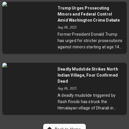
obstructing resolution.
fueled this momentum amid
Trump Urges Prosecuting
strategic frontloading ahead of
Minors and Federal Control
U.S. tariffs. Bank Indonesia's rate
Amid Washington Crime Debate
cuts supported the expansion,
Aug 06, 2025
suggesting promising investment
Former President Donald Trump
and trade prospects despite global
has urged for stricter prosecutions
uncertainties.
against minors starting at age 14
in Washington, D.C., claiming the
city’s crime is spiraling out of
control. He also threatened federal
Deadly Mudslide Strikes North
intervention if local officials don’t
Indian Village, Four Confirmed
act. However, FBI data released the
Dead
same day reveals a 4.5% drop in
Aug 06, 2025
nationwide violent crime,
A deadly mudslide triggered by
highlighting a stark contrast
flash floods has struck the
between Trump’s rhetoric and
Himalayan village of Dharali in
official statistics. This raises
northern India, resulting in at least
broader questions about juvenile
four fatalities and forcing the
justice policies, federal oversight,
evacuation of more than 70