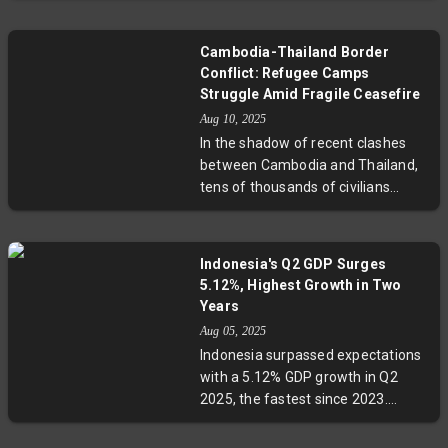
Asian geopolitics.
Constitutional Court for ethics
violations linked to a leaked call
Cambodia-Thailand Border
during border tensions with
Conflict: Refugee Camps
Cambodia. This decision throws
Struggle Amid Fragile Ceasefire
the nation into further instability as
Aug 10, 2025
parties scramble to form a new
In the shadow of recent clashes
government amid economic and
between Cambodia and Thailand,
social challenges, underscoring the
tens of thousands of civilians
ongoing power struggle involving
remain displaced in camps like Wat
the Shinawatra dynasty.
Bat Th’kao, grappling with the
lingering fear of renewed violence.
Indonesia's Q2 GDP Surges
Despite a ceasefire, deep-rooted
5.12%, Highest Growth in Two
border disputes, historical
Years
grievances, and political posturing
Aug 05, 2025
continue to cast uncertainty over
Indonesia surpassed expectations
lasting peace. This report explores
with a 5.12% GDP growth in Q2
the human stories behind the
2025, the fastest since 2023.
headlines and the complex legal
Manufacturing and exports,
and diplomatic challenges
especially palm oil and metals,