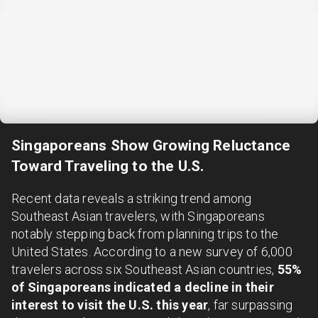
Singaporeans Show Growing Reluctance
Toward Traveling to the U.S.
Recent data reveals a striking trend among
Southeast Asian travelers, with Singaporeans
notably stepping back from planning trips to the
United States. According to a new survey of 6,000
travelers across six Southeast Asian countries,
55%
of Singaporeans indicated a decline in their
interest to visit the U.S. this year
, far surpassing