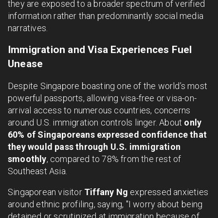
they are exposed to a broader spectrum of verified
information rather than predominantly social media
narratives.
Immigration and Visa Experiences Fuel
Unease
Despite Singapore boasting one of the world’s most
powerful passports, allowing visa-free or visa-on-
arrival access to numerous countries, concerns
around U.S. immigration controls linger. About
only
60% of Singaporeans expressed confidence that
they would pass through U.S. immigration
smoothly
, compared to 78% from the rest of
Southeast Asia.
Singaporean visitor
Tiffany Ng
expressed anxieties
around ethnic profiling, saying, "I worry about being
detained or scrutinized at immigration because of