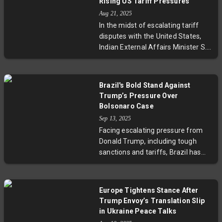
Rising US Tariff Pressures
South Africa's growing market to
Aug 21, 2025
boost affordable healthcare and
In the midst of escalating tariff
food industry growth, signaling
disputes with the United States,
deeper economic ties and regional
Indian External Affairs Minister S.
development prospects.
Jaishankar conducted a crucial
meeting with Russian President
Vladimir Putin. This diplomatic
Brazil's Bold Stand Against
engagement highlights India's
Trump’s Pressure Over
strategic move to diversify its
Bolsonaro Case
international partnerships,
Sep 13, 2025
particularly focusing on
Facing escalating pressure from
strengthening trade, energy
Donald Trump, including tough
security, and geopolitical
sanctions and tariffs, Brazil has
cooperation with Russia. As US-
defiantly convicted former
India economic strains grow, this
President Jair Bolsonaro for a
development raises key questions
failed coup plot after the 2022
about the future trajectory of
Europe Tightens Stance After
elections. President Lula da Silva’s
India’s global alliances and the
Trump Envoy’s Translation Slip
government and the Supreme
broader implications for
in Ukraine Peace Talks
Court have stood firm, highlighting
international trade and diplomacy.