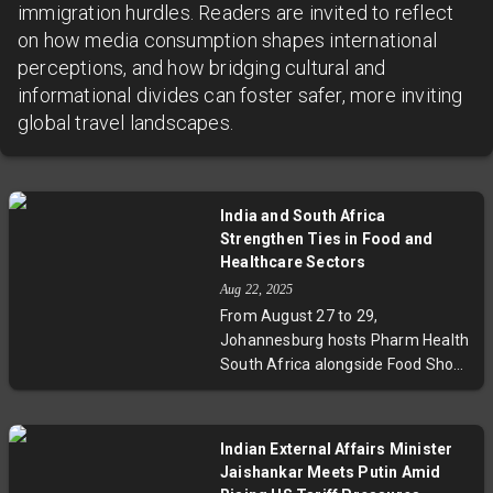
immigration hurdles. Readers are invited to reflect
on how media consumption shapes international
perceptions, and how bridging cultural and
informational divides can foster safer, more inviting
global travel landscapes.
India and South Africa
Strengthen Ties in Food and
Healthcare Sectors
Aug 22, 2025
From August 27 to 29,
Johannesburg hosts Pharm Health
South Africa alongside Food Show
South Africa, featuring more than
30 Indian companies eager to
collaborate with local firms. This
Indian External Affairs Minister
partnership leverages India's
Jaishankar Meets Putin Amid
manufacturing strengths and