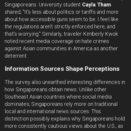
Singaporeans. University student
Cayla Tham
shared, "It’s less about politics or tariffs and more
about how accessible guns seem to be. I feel like
the regulations aren’t strictly enforced here, and
that’s worrying." Similarly, traveler Kimberly Kwok
noted recent media coverage on hate crimes
against Asian communities in America as another
deterrent.
Information Sources Shape Perceptions
The survey also unearthed interesting differences in
how Singaporeans obtain news. Unlike other
Southeast Asian countries where social media
dominates, Singaporeans rely more on traditional
local and international news sources. This
distinction possibly explains why Singaporeans hold
more consistently cautious views about the U.S., as