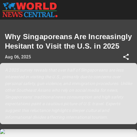
Why Singaporeans Are Increasingly
Hesitant to Visit the U.S. in 2025
Aug 06, 2025
A 2025 survey reveals that over half of Singaporeans are less
interested in visiting the U.S., primarily due to concerns over
personal safety, gun violence, and immigration procedures. Unlike
other Southeast Asians who rely on social media for news,
Singaporeans’ traditional news consumption and high safety
expectations paint a cautious picture of U.S. travel. Experts
suggest this reluctance highlights deeper cultural and
informational divides affecting international tourism.