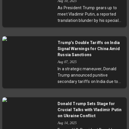
Aug 10, 2025
Brazil’s commitment to democracy
As President Trump gears up to
and economic resilience despite
meet Vladimir Putin, a reported
external interference. This episode
translation blunder by his special
marks a significant moment for
envoy has sparked worries across
U.S.-Latin America relations and
Europe. Eight Nordic and Baltic
the global fight to uphold judicial
nations emphasize that no peace
sovereignty.
Trump’s Double Tariffs on India
deal on Ukraine should happen
Signal Warnings for China Amid
without Ukraine and Europe at the
Russia Sanctions
negotiating table. With tensions
Aug 07, 2025
mounting, European and NATO
In a strategic maneuver, Donald
leaders caution that any
Trump announced punitive
settlement must respect Ukrainian
secondary tariffs on India due to
sovereignty and regional security.
its purchase of Russian oil, hinting
This unfolding diplomatic episode
that China might face similar
underscores the high stakes and
penalties. This move aims to
complexities in resolving the
Donald Trump Sets Stage for
pressure Russia by disrupting its
Ukraine conflict as the world
Crucial Talks with Vladimir Putin
energy sales amidst the Ukraine
watches closely.
on Ukraine Conflict
war. The announcement
Aug 14, 2025
underscores complex geopolitical