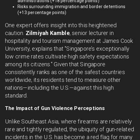
administrations (+18 percentage points)
Risks surrounding immigration and border detentions
(+13 percentage points)
One expert offers insight into this heightened
caution.
Zilmiyah Kamble
, senior lecturer in
hospitality and tourism management at James Cook
University, explains that "Singapore’s exceptionally
low crime rates cultivate high safety expectations
among its citizens." Given that Singapore
consistently ranks as one of the safest countries
worldwide, its residents tend to measure other
nations—including the U.S.—against this high
standard.
The Impact of Gun Violence Perceptions
Unlike Southeast Asia, where firearms are relatively
rare and tightly regulated, the ubiquity of gun-related
incidents in the U.S. has become a red flag for many