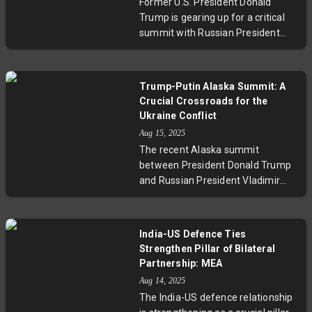
Former U.S. President Donald
shifts, as the U.S. balances
Trump is gearing up for a critical
sanctions with ongoing diplomacy
summit with Russian President
involving key players like India,
Vladimir Putin focused on the
China, and Russia.
Ukraine conflict. This meeting
arrives amid heightened
Trump-Putin Alaska Summit: A
international calls for resolution,
Crucial Crossroads for the
with experts weighing its potential
Ukraine Conflict
to either advance peace or
Aug 15, 2025
complicate diplomatic efforts. The
The recent Alaska summit
summit also raises questions
between President Donald Trump
about the future of U.S. foreign
and Russian President Vladimir
policy and global security as
Putin aimed at addressing the
tensions remain high.
ongoing Ukraine conflict, but
notably without Ukrainian
India-US Defence Ties
President Zelenskyy’s presence.
Strengthen Pillar of Bilateral
The talks, marked by proposals like
Partnership: MEA
territorial swaps and security
Aug 14, 2025
guarantees, sparked global debate
The India-US defence relationship
around the legitimacy and future