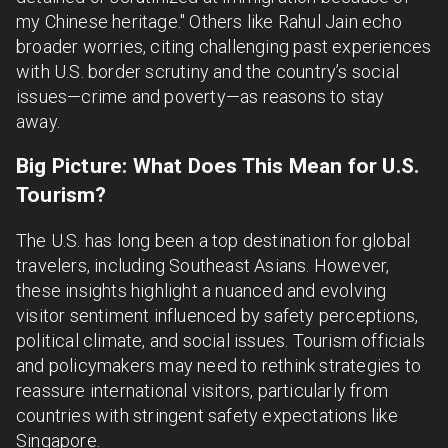
my Chinese heritage." Others like Rahul Jain echo
broader worries, citing challenging past experiences
with U.S. border scrutiny and the country’s social
issues—crime and poverty—as reasons to stay
away.
Big Picture: What Does This Mean for U.S.
Tourism?
The U.S. has long been a top destination for global
travelers, including Southeast Asians. However,
these insights highlight a nuanced and evolving
visitor sentiment influenced by safety perceptions,
political climate, and social issues. Tourism officials
and policymakers may need to rethink strategies to
reassure international visitors, particularly from
countries with stringent safety expectations like
Singapore.