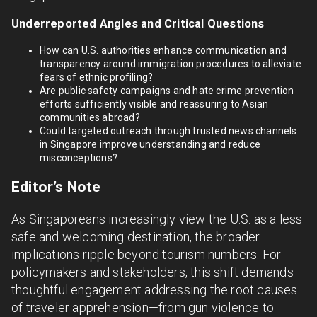
Underreported Angles and Critical Questions
How can U.S. authorities enhance communication and
transparency around immigration procedures to alleviate
fears of ethnic profiling?
Are public safety campaigns and hate crime prevention
efforts sufficiently visible and reassuring to Asian
communities abroad?
Could targeted outreach through trusted news channels
in Singapore improve understanding and reduce
misconceptions?
Editor’s Note
As Singaporeans increasingly view the U.S. as a less
safe and welcoming destination, the broader
implications ripple beyond tourism numbers. For
policymakers and stakeholders, this shift demands
thoughtful engagement addressing the root causes
of traveler apprehension—from gun violence to