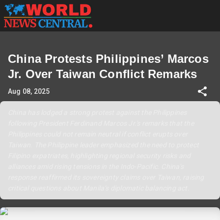
China Protests Philippines’ Marcos
Jr. Over Taiwan Conflict Remarks
Aug 08, 2025
China has lodged a strong protest against the Philippines
following President Ferdinand Marcos Jr.'s remarks that the
Philippines could not remain neutral if conflict erupts over
Taiwan. The Philippine leader emphasized the need to protect
Filipino expatriates, highlighting regional security risks and
alliances amid rising tensions in the Indo-Pacific. China's
response reaffirmed its sovereignty claims over Taiwan, raising
critical questions about Manila’s diplomatic balancing act.