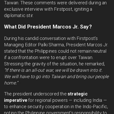
Taiwan. These comments were delivered during an
exclusive interview with Firstpost, igniting a
diplomatic stir.
What Did President Marcos Jr. Say?
During his candid conversation with Firstpost’s
Managing Editor Palki Sharma, President Marcos Jr.
stated that the Philippines could not remain neutral
if a confrontation were to erupt over Taiwan.
Stressing the gravity of the situation, he remarked,
“If there is an all-out war, we will be drawn into it.
We will have to go into Taiwan and bring our people
home.”
The president underscored the
strategic
imperative
for regional powers — including India —
to enhance security cooperation in the Indo-Pacific,
noting the Philippine government's responsibility to