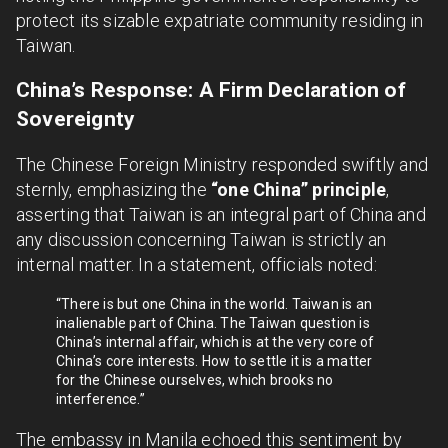
protect its sizable expatriate community residing in
Taiwan.
China’s Response: A Firm Declaration of
Sovereignty
The Chinese Foreign Ministry responded swiftly and
sternly, emphasizing the
“one China” principle
,
asserting that Taiwan is an integral part of China and
any discussion concerning Taiwan is strictly an
internal matter. In a statement, officials noted:
“There is but one China in the world. Taiwan is an
inalienable part of China. The Taiwan question is
China’s internal affair, which is at the very core of
China’s core interests. How to settle it is a matter
for the Chinese ourselves, which brooks no
interference.”
The embassy in Manila echoed this sentiment by