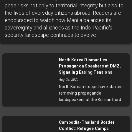
pose risks not only to territorial integrity but also to
the lives of everyday citizens abroad. Readers are
encouraged to watch how Manila balances its
sovereignty and alliances as the Indo-Pacific's
security landscape continues to evolve.
North Korea Dismantles
Propaganda Speakers at DMZ,
Signaling Easing Tensions
Aug 09, 2025
North Korean troops have started
removing propaganda
loudspeakers at the Korean border,
following South Korea’s own
dismantling efforts under
President Lee Jae Myung’s
Cambodia-Thailand Border
reconciliation push. This
Conflict: Refugee Camps