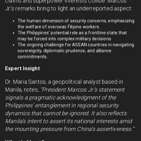
claims and superpower interests collide. Marcos
Jr.’s remarks bring to light an underreported aspect:
The human dimension of security concerns, emphasizing
the welfare of overseas Filipino workers.
The Philippines’ potential role as a frontline state that
may be forced into complex military decisions.
The ongoing challenge for ASEAN countries in navigating
sovereignty, diplomatic prudence, and alliance
commitments.
Expert Insight
Dr. Maria Santos, a geopolitical analyst based in
Manila, notes,
“President Marcos Jr.’s statement
signals a pragmatic acknowledgment of the
Philippines’ entanglement in regional security
dynamics that cannot be ignored. It also reflects
Manila’s intent to assert its national interests amid
the mounting pressure from China’s assertiveness.”