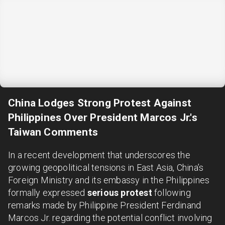
China Lodges Strong Protest Against
Philippines Over President Marcos Jr.'s
Taiwan Comments
In a recent development that underscores the
growing geopolitical tensions in East Asia, China’s
Foreign Ministry and its embassy in the Philippines
formally expressed
serious protest
following
remarks made by Philippine President Ferdinand
Marcos Jr. regarding the potential conflict involving