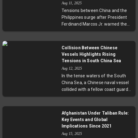
Aug 11, 2025
drills, partially postponed due to
Tensions between China and the
weather and political
Philippines surge after President
considerations, underscore the
Ferdinand Marcos Jr. warned the
complex balance of deterrence
Philippines couldn’t remain neutral
and diplomacy in the ever-volatile
in a Taiwan conflict. Recently, a
Korean Peninsula.
Chinese coast guard vessel
Collision Between Chinese
targeted a Philippine ship with
Vessels Highlights Rising
water cannons near Scarborough
Tensions in South China Sea
Shoal. These maritime skirmishes
Aug 12, 2025
highlight the volatile dynamics of
In the tense waters of the South
South China Sea sovereignty
China Sea, a Chinese naval vessel
claims and raise urgent questions
collided with a fellow coast guard
about regional security and
ship during a pursuit of a Philippine
humanitarian concerns.
patrol boat. This accidental crash
spotlights the escalating dangers
Afghanistan Under Taliban Rule:
of maritime confrontations in a
Key Events and Global
region fraught with overlapping
Implications Since 2021
claims, strategic interests, and
Aug 15, 2025
complex geopolitical rivalries.