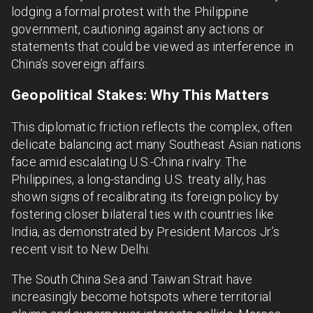
lodging a formal protest with the Philippine
government, cautioning against any actions or
statements that could be viewed as interference in
China’s sovereign affairs.
Geopolitical Stakes: Why This Matters
This diplomatic friction reflects the complex, often
delicate balancing act many Southeast Asian nations
face amid escalating U.S.-China rivalry. The
Philippines, a long-standing U.S. treaty ally, has
shown signs of recalibrating its foreign policy by
fostering closer bilateral ties with countries like
India, as demonstrated by President Marcos Jr.’s
recent visit to New Delhi.
The South China Sea and Taiwan Strait have
increasingly become hotspots where territorial