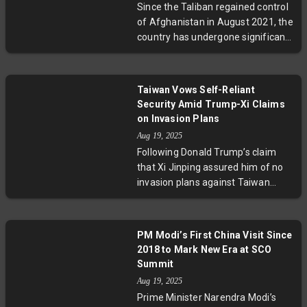
Since the Taliban regained control
Experts warn of growing risks of
of Afghanistan in August 2021, the
miscalculation, urging diplomatic
country has undergone significant
solutions to de-escalate tensions
upheaval marked by severe
and protect regional stability.
restrictions on women’s rights,
heightened security threats, and
Taiwan Vows Self-Reliant
complex international diplomacy.
Security Amid Trump-Xi Claims
This detailed timeline highlights
on Invasion Plans
pivotal moments shaping
Aug 19, 2025
Afghanistan’s future, emphasizing
Following Donald Trump’s claim
the urgent humanitarian and
that Xi Jinping assured him of no
geopolitical challenges that lie
invasion plans against Taiwan
ahead.
during his tenure, Taiwan’s
government responded firmly,
emphasizing that its security
PM Modi’s First China Visit Since
depends on its own military
2018 to Mark New Era at SCO
preparedness. With increasing
Summit
Chinese military pressure and
Aug 19, 2025
ambiguous U.S. commitments,
Prime Minister Narendra Modi’s
Taiwan’s annual defense drills