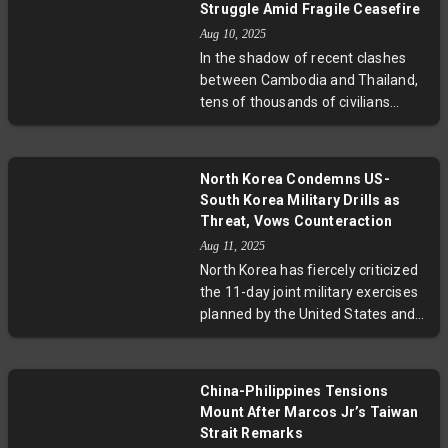
development points towards
Struggle Amid Fragile Ceasefire
easing tensions that have
Aug 10, 2025
persisted for decades, sparked by
In the shadow of recent clashes
hostile broadcasts and symbolic
between Cambodia and Thailand,
acts of provocation. While
tens of thousands of civilians
cautiously welcomed, this move
remain displaced in camps like Wat
opens critical questions about the
Bat Th’kao, grappling with the
future of peace talks and regional
lingering fear of renewed violence.
stability.
North Korea Condemns US-
Despite a ceasefire, deep-rooted
South Korea Military Drills as
border disputes, historical
Threat, Vows Counteraction
grievances, and political posturing
Aug 11, 2025
continue to cast uncertainty over
North Korea has fiercely criticized
lasting peace. This report explores
the 11-day joint military exercises
the human stories behind the
planned by the United States and
headlines and the complex legal
South Korea, calling them a direct
and diplomatic challenges
threat to national security. Despite
obstructing resolution.
recent signs of easing tensions
China-Philippines Tensions
under South Korea's new
Mount After Marcos Jr’s Taiwan
leadership, Pyongyang vows
Strait Remarks
resolute countermeasures. The