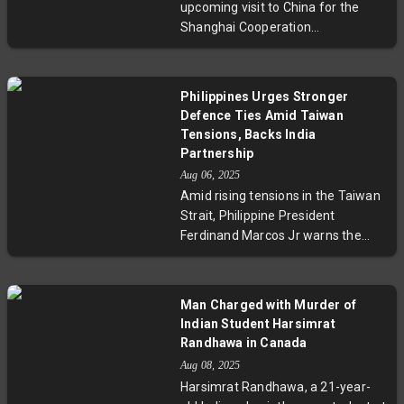
upcoming visit to China for the
underscore its resolve to protect
Shanghai Cooperation
its sovereignty, raising
Organisation Summit marks a
fundamental questions about
significant step in thawing years of
regional stability and international
tension between the two Asian
diplomacy.
Philippines Urges Stronger
giants. National Security Advisor
Defence Ties Amid Taiwan
Ajit Doval spoke of "new energy" in
Tensions, Backs India
bilateral relations as leaders
Partnership
prepare to discuss border issues
Aug 06, 2025
and regional cooperation. This visit
Amid rising tensions in the Taiwan
is set against the backdrop of
Strait, Philippine President
recent agreements easing long-
Ferdinand Marcos Jr warns the
standing disputes, offering a
Philippines cannot remain neutral
hopeful outlook for improved
if conflict erupts, due to its
diplomacy and economic
significant expatriate population in
Man Charged with Murder of
engagement.
Taiwan. He stresses upgrading
Indian Student Harsimrat
military capabilities and forging
Randhawa in Canada
stronger defence partnerships,
Aug 08, 2025
especially with India, to bolster
Harsimrat Randhawa, a 21-year-
regional security. Marcos also