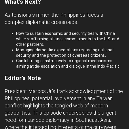
What’s Next?
As tensions simmer, the Philippines faces a
complex diplomatic crossroads:
How to sustain economic and security ties with China
while reaffirming alliance commitments to the U.S. and
other partners.
Managing domestic expectations regarding national
security and the protection of overseas citizens.
Contributing constructively to regional mechanisms
aiming at de-escalation and dialogue in the Indo-Pacific.
Editor’s Note
President Marcos Jr.'s frank acknowledgment of the
Philippines’ potential involvement in any Taiwan
conflict highlights the tangled web of modern
geopolitics. This episode underscores the urgent
need for nuanced diplomacy in Southeast Asia,
where the intersecting interests of major powers