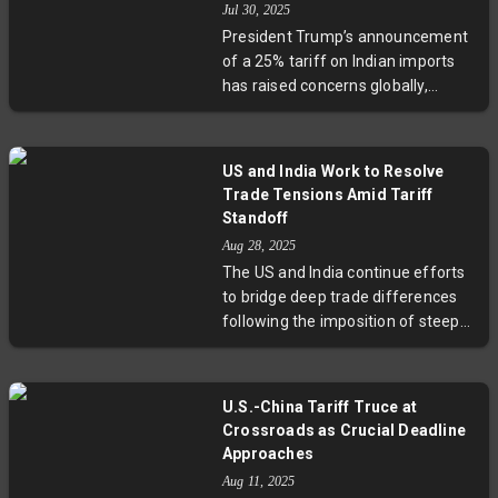
Jul 30, 2025
countries, underscore India’s
President Trump’s announcement
ambition to become a developed
of a 25% tariff on Indian imports
nation by 2047. Experts weigh in on
has raised concerns globally,
what this means for global
especially across key Indian export
markets and U.S.-India economic
sectors such as gems, textiles, and
ties.
electronics. Experts interpret this
US and India Work to Resolve
move largely as a strategic
Trade Tensions Amid Tariff
negotiation tactic rather than a
Standoff
permanent rupture, highlighting
Aug 28, 2025
the complex geopolitical
The US and India continue efforts
considerations behind trade policy.
to bridge deep trade differences
As stakeholders await new
following the imposition of steep
developments, the situation
tariffs by the US on Indian exports.
exemplifies the intertwined nature
Treasury Secretary Scott Bessent
of geopolitics and economics in
acknowledged ongoing talks and
shaping future US-India relations.
U.S.-China Tariff Truce at
expressed optimism for a
Crossroads as Crucial Deadline
resolution, despite frustrations
Approaches
over India's purchase of Russian
Aug 11, 2025
crude. Meanwhile, India urges