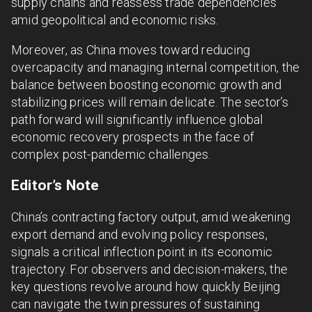
supply chains and reassess trade dependencies
amid geopolitical and economic risks.
Moreover, as China moves toward reducing
overcapacity and managing internal competition, the
balance between boosting economic growth and
stabilizing prices will remain delicate. The sector’s
path forward will significantly influence global
economic recovery prospects in the face of
complex post-pandemic challenges.
Editor’s Note
China’s contracting factory output, amid weakening
export demand and evolving policy responses,
signals a critical inflection point in its economic
trajectory. For observers and decision-makers, the
key questions revolve around how quickly Beijing
can navigate the twin pressures of sustaining