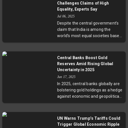
significantly influenced trade
Challenges Claims of High
figures, contributing a nearly 5-
Equality, Experts Say
point boost to growth. As inflation
Jul 06, 2025
remains stable, experts
Despite the central government’s
emphasize a steadier, moderate
claim that India is among the
growth outlook amid ongoing trade
world’s most equal societies based
uncertainties.
on a decline in consumption
inequality, the high poverty rate of
28.1% and significant wage
Central Banks Boost Gold
disparities paint a complicated
Reserves Amid Rising Global
picture. Experts caution that
Uncertainty in 2025
changes in data collection and
Jun 17, 2025
outdated poverty benchmarks limit
In 2025, central banks globally are
the accuracy of such claims. This
bolstering gold holdings as a hedge
prompts urgent calls for updated
against economic and geopolitical
poverty measures and inclusive
uncertainties. Nearly 95% of
policies to address growing
reserve managers anticipate
inequalities.
growth in gold reserves, driven
UN Warns Trump’s Tariffs Could
especially by emerging markets
Trigger Global Economic Ripple
prioritizing gold for value