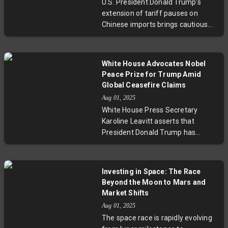
U.S. President Donald Trump’s
export tariffs, whereas Thailand
extension of tariff pauses on
and Turkey face steep challenges
Chinese imports brings cautious
due to political and economic
relief, while global markets remain
turmoil. Experts highlight resilience
mixed amid anticipated policy
and volatility ahead, as geopolitical
reversals. Elon Musk’s legal threats
tensions and policy shifts continue
White House Advocates Nobel
against Apple spotlight emerging
to drive market dynamics
Peace Prize for Trump Amid
tensions in AI competition.
worldwide.
Global Ceasefire Claims
Simultaneously, Spain’s delicate
Aug 01, 2025
diplomatic balancing act highlights
White House Press Secretary
evolving transatlantic dynamics.
Karoline Leavitt asserts that
This confluence of events signals
President Donald Trump has
a complex, fluid landscape
facilitated an average of one
requiring close attention from
peace deal per month, including a
investors and policymakers.
recent ceasefire between Thailand
Investing in Space: The Race
and Cambodia. Despite these
Beyond the Moon to Mars and
claims, India maintains that its
Market Shifts
conflict with Pakistan remains a
Aug 01, 2025
bilateral issue, underscoring the
The space race is rapidly evolving
complexities of international