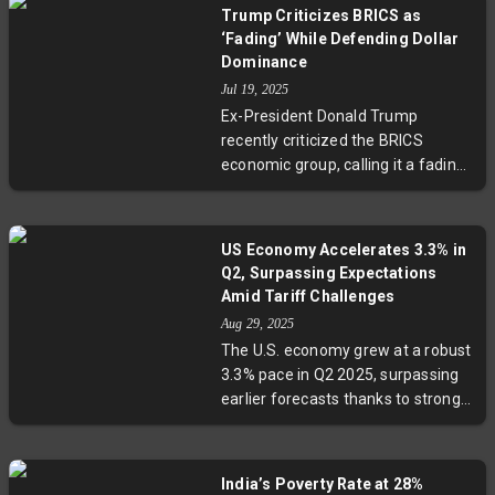
leadership in business formation
Trump Criticizes BRICS as
to Texas’ vast GDP and Utah’s tech-
‘Fading’ While Defending Dollar
driven expansion, these states
Dominance
showcase diverse strategies to
Jul 19, 2025
endure trade tensions and federal
Ex-President Donald Trump
budget pressures, offering a
recently criticized the BRICS
blueprint for resilience in uncertain
economic group, calling it a fading
times.
'little group' while emphasizing the
U.S. commitment to defending the
dollar's global dominance. With
US Economy Accelerates 3.3% in
BRICS expanding its membership
Q2, Surpassing Expectations
and economic influence, the
Amid Tariff Challenges
complex trade tensions and
Aug 29, 2025
strategic rivalry raise important
The U.S. economy grew at a robust
questions about the future of the
3.3% pace in Q2 2025, surpassing
international financial system and
earlier forecasts thanks to strong
global economic balance.
consumer spending and domestic
demand. However, tariff-driven
shifts in imports and exports
India’s Poverty Rate at 28%