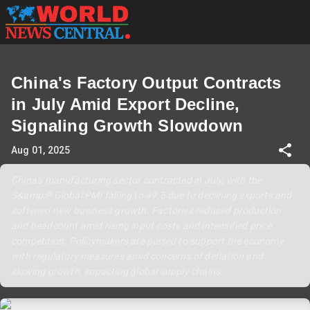
China's Factory Output Contracts
in July Amid Export Decline,
Signaling Growth Slowdown
Aug 01, 2025
China's manufacturing sector contracted in July, with the
S&amp;P Global PMI falling to 49.5 due to declining exports and
softened new business growth. Factories reduced production
and headcount amid rising input costs and intensified price
competition. Policymakers are poised to support the economy
with regulatory measures amid concerns of deflation and
slowing growth, impacting global supply chains.