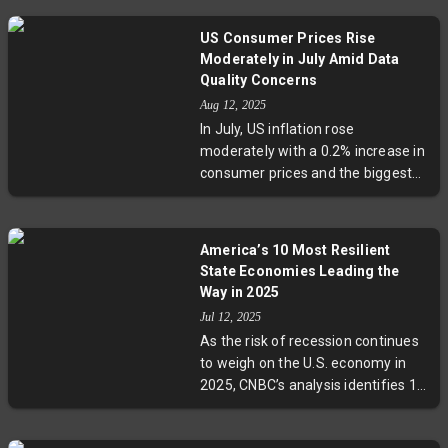
marginally. Despite economic
growth outpacing forecasts in Q2,
US Consumer Prices Rise
the European Central Bank is
Moderately in July Amid Data
unlikely to resume rate cuts soon.
Quality Concerns
Energy prices and transatlantic
Aug 12, 2025
trade dynamics remain key factors
In July, US inflation rose
shaping Europe's inflation and
moderately with a 0.2% increase in
monetary policy outlook.
consumer prices and the biggest
core CPI jump since January,
fueled partly by import tariffs.
However, critical fears about the
America’s 10 Most Resilient
quality of inflation data have
State Economies Leading the
emerged following partial
Way in 2025
suspensions in BLS data collection
Jul 12, 2025
due to budget and staffing cuts.
As the risk of recession continues
This development poses
to weigh on the U.S. economy in
significant challenges for
2025, CNBC’s analysis identifies 10
economic policy decisions amid a
states strongest in economic
delicate period for the Federal
stability and growth. From Florida’s
Reserve’s interest rate strategy.