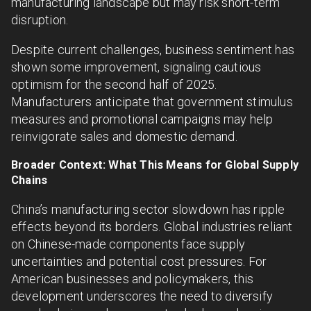
manufacturing landscape but may risk short-term
disruption.
Despite current challenges, business sentiment has
shown some improvement, signaling cautious
optimism for the second half of 2025.
Manufacturers anticipate that government stimulus
measures and promotional campaigns may help
reinvigorate sales and domestic demand.
Broader Context: What This Means for Global Supply
Chains
China’s manufacturing sector slowdown has ripple
effects beyond its borders. Global industries reliant
on Chinese-made components face supply
uncertainties and potential cost pressures. For
American businesses and policymakers, this
development underscores the need to diversify