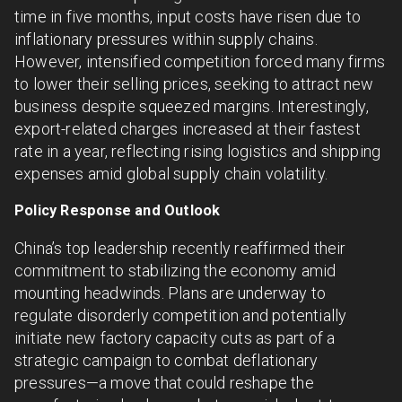
time in five months, input costs have risen due to
inflationary pressures within supply chains.
However, intensified competition forced many firms
to lower their selling prices, seeking to attract new
business despite squeezed margins. Interestingly,
export-related charges increased at their fastest
rate in a year, reflecting rising logistics and shipping
expenses amid global supply chain volatility.
Policy Response and Outlook
China’s top leadership recently reaffirmed their
commitment to stabilizing the economy amid
mounting headwinds. Plans are underway to
regulate disorderly competition and potentially
initiate new factory capacity cuts as part of a
strategic campaign to combat deflationary
pressures—a move that could reshape the