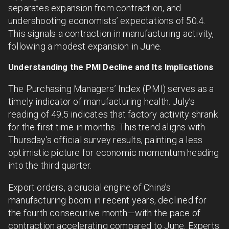
separates expansion from contraction, and
undershooting economists’ expectations of 50.4.
This signals a contraction in manufacturing activity,
following a modest expansion in June.
Understanding the PMI Decline and Its Implications
The Purchasing Managers’ Index (PMI) serves as a
timely indicator of manufacturing health. July’s
reading of 49.5 indicates that factory activity shrank
for the first time in months. This trend aligns with
Thursday’s official survey results, painting a less
optimistic picture for economic momentum heading
into the third quarter.
Export orders, a crucial engine of China’s
manufacturing boom in recent years, declined for
the fourth consecutive month—with the pace of
contraction accelerating compared to June. Experts