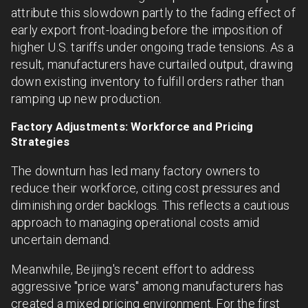
attribute this slowdown partly to the fading effect of
early export front-loading before the imposition of
higher U.S. tariffs under ongoing trade tensions. As a
result, manufacturers have curtailed output, drawing
down existing inventory to fulfill orders rather than
ramping up new production.
Factory Adjustments: Workforce and Pricing
Strategies
The downturn has led many factory owners to
reduce their workforce, citing cost pressures and
diminishing order backlogs. This reflects a cautious
approach to managing operational costs amid
uncertain demand.
Meanwhile, Beijing's recent effort to address
aggressive "price wars" among manufacturers has
created a mixed pricing environment. For the first