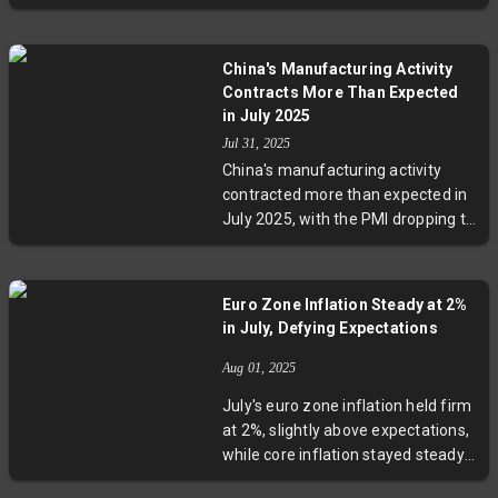
anxieties fueled by tariffs and
global uncertainty. Industrial
production and home-builder
China's Manufacturing Activity
confidence also weakened, while
Contracts More Than Expected
only the automobile sector
in July 2025
managed growth. Experts warn of
Jul 31, 2025
a harsher economic climate ahead
China's manufacturing activity
as trade tensions and inflation
contracted more than expected in
pressures intensify.
July 2025, with the PMI dropping to
49.3. Persistent U.S.-China trade
tensions, extreme weather, and
subdued domestic demand
Euro Zone Inflation Steady at 2%
contributed to the decline. Despite
in July, Defying Expectations
these challenges, Beijing signaled
no new major stimulus measures,
Aug 01, 2025
focusing instead on demographic
July's euro zone inflation held firm
policies. The ongoing slump raises
at 2%, slightly above expectations,
critical questions about global
while core inflation stayed steady
supply chains and economic
and services inflation cooled
recovery strategies.