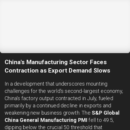
China's Manufacturing Sector Faces
Contraction as Export Demand Slows
In a development that underscores mounting
challenges for the world's second-largest economy,
China's factory output contracted in July, fueled
primarily by a continued decline in exports and
weakening new business growth. The
S&P Global
China General Manufacturing PMI
fell to 49.5,
dipping below the crucial 50 threshold that