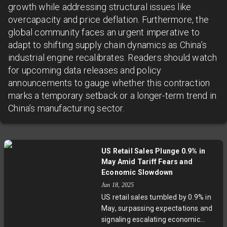
growth while addressing structural issues like
overcapacity and price deflation. Furthermore, the
global community faces an urgent imperative to
adapt to shifting supply chain dynamics as China’s
industrial engine recalibrates. Readers should watch
for upcoming data releases and policy
announcements to gauge whether this contraction
marks a temporary setback or a longer-term trend in
China’s manufacturing sector.
US Retail Sales Plunge 0.9% in
May Amid Tariff Fears and
Economic Slowdown
Jun 18, 2025
US retail sales tumbled by 0.9% in
May, surpassing expectations and
signaling escalating economic