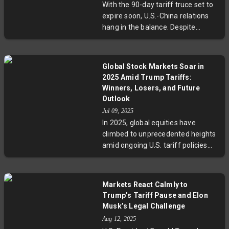
With the 90-day tariff truce set to
exporters to diversify markets
expire soon, U.S.-China relations
amid tariff pressures. The evolving
hang in the balance. Despite
situation highlights the delicate
Beijing’s hopes for extension,
balance of diplomacy, strategy,
President Trump’s silence fuels
and economic interests defining
concerns over renewed trade
one of the world's most critical
Global Stock Markets Soar in
hostilities. Key issues like
trade relationships.
2025 Amid Trump Tariffs:
semiconductor export controls,
Winners, Losers, and Future
rare earth minerals, and Russian
Outlook
oil imports add layers of
Jul 09, 2025
complexity to negotiations, making
In 2025, global equities have
upcoming weeks critical for
climbed to unprecedented heights
determining the future of global
amid ongoing U.S. tariff policies
trade and technology exchange.
under President Trump. European
markets, led by Greece, Poland,
and the Czech Republic, have
Markets React Calmly to
outperformed significantly, while
Trump’s Tariff Pause and Elon
U.S. stocks have shown cautious
Musk’s Legal Challenge
gains. South Korea stands out in
Aug 12, 2025
Asia with robust returns, despite