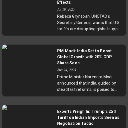
Effects
preservation and portfolio
Jul 16, 2025
diversity. Additionally, there's a
Rebeca Grynspan, UNCTAD's
notable shift towards domestic
Secretary General, warns that U.S.
gold storage and scaling back US
tariffs are disrupting global supply
dollar reserves in favor of
chains and could slash exports by
alternative currencies.
over 50% in vulnerable nations.
With global growth forecasts
PM Modi: India Set to Boost
downgraded and maritime security
Global Growth with 20% GDP
risks rising, the global economy
Share Soon
faces multifaceted threats
Aug 24, 2025
requiring urgent international
Prime Minister Narendra Modi
cooperation.
announced that India, guided by
steadfast reforms, is poised to
capture 20% of global GDP soon,
lifting the world out of slow
growth. Key policy changes,
Experts Weigh In: Trump’s 25%
including a GST overhaul before
Tariff on Indian Imports Seen as
Diwali and a bold push to export
Negotiation Tactic
electric vehicles to over 100