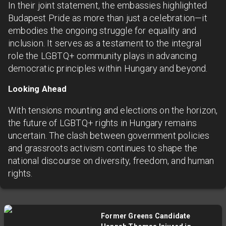
In their joint statement, the embassies highlighted
Budapest Pride as more than just a celebration—it
embodies the ongoing struggle for equality and
inclusion. It serves as a testament to the integral
role the LGBTQ+ community plays in advancing
democratic principles within Hungary and beyond.
Looking Ahead
With tensions mounting and elections on the horizon,
the future of LGBTQ+ rights in Hungary remains
uncertain. The clash between government policies
and grassroots activism continues to shape the
national discourse on diversity, freedom, and human
rights.
Former Greens Candidate