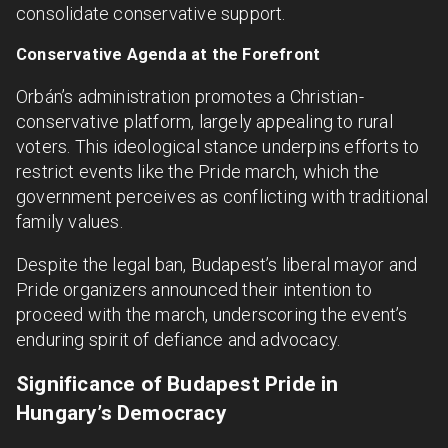
consolidate conservative support.
Conservative Agenda at the Forefront
Orbán’s administration promotes a Christian-
conservative platform, largely appealing to rural
voters. This ideological stance underpins efforts to
restrict events like the Pride march, which the
government perceives as conflicting with traditional
family values.
Despite the legal ban, Budapest’s liberal mayor and
Pride organizers announced their intention to
proceed with the march, underscoring the event’s
enduring spirit of defiance and advocacy.
Significance of Budapest Pride in
Hungary’s Democracy