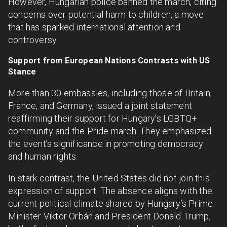
However, Hungarian police banned the march, citing
concerns over potential harm to children, a move
that has sparked international attention and
controversy.
Support from European Nations Contrasts with US
Stance
More than 30 embassies, including those of Britain,
France, and Germany, issued a joint statement
reaffirming their support for Hungary’s LGBTQ+
community and the Pride march. They emphasized
the event’s significance in promoting democracy
and human rights.
In stark contrast, the United States did not join this
expression of support. The absence aligns with the
current political climate shared by Hungary’s Prime
Minister Viktor Orbán and President Donald Trump,