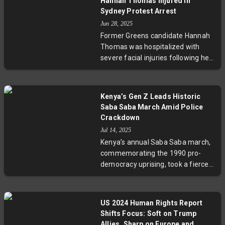
Hannah Thomas Injured in
Sydney Protest Arrest
Jun 28, 2025
Former Greens candidate Hannah
Thomas was hospitalized with
severe facial injuries following her
arrest at a protest in Sydney
targeting a company accused of
supplying technology used by the
Kenya’s Gen Z Leads Historic
Israeli military. The protest was
Saba Saba March Amid Police
deemed unauthorized by police,
Crackdown
leading to a scuffle during which
Jul 14, 2025
Thomas was injured. Greens
Kenya’s annual Saba Saba march,
officials condemned the police
commemorating the 1990 pro-
actions, while legal proceedings
democracy uprising, took a fierce
are underway.
turn in 2025 as Gen Z-led protests
erupted against soaring taxes,
police brutality, and corruption. The
US 2024 Human Rights Report
government’s harsh crackdown,
Shifts Focus: Soft on Trump
including a shoot-on-sight order,
Allies, Sharp on Europe and