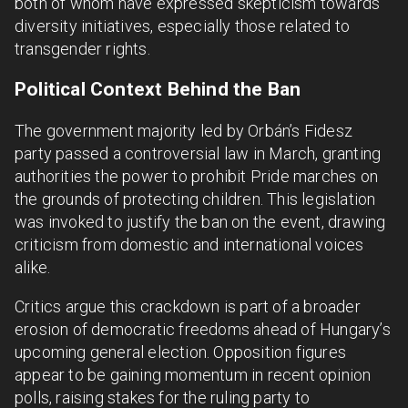
both of whom have expressed skepticism towards
diversity initiatives, especially those related to
transgender rights.
Political Context Behind the Ban
The government majority led by Orbán’s Fidesz
party passed a controversial law in March, granting
authorities the power to prohibit Pride marches on
the grounds of protecting children. This legislation
was invoked to justify the ban on the event, drawing
criticism from domestic and international voices
alike.
Critics argue this crackdown is part of a broader
erosion of democratic freedoms ahead of Hungary’s
upcoming general election. Opposition figures
appear to be gaining momentum in recent opinion
polls, raising stakes for the ruling party to