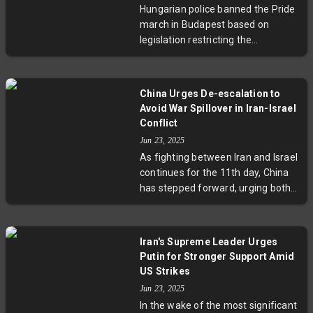
Hungarian police banned the Pride
receives a fair hearing amid
march in Budapest based on
shifting US stances and stalled
legislation restricting the
peace efforts following the Alaska
promotion of same-sex
summit. This pivotal meeting could
relationships to minors. Defying
redefine diplomatic efforts to
the ban, Budapest's mayor
resolve the Ukraine conflict and
China Urges De-escalation to
confirmed the event will proceed
shape US-European relations.
Avoid War Spillover in Iran-Israel
as a city-organized gathering. The
Conflict
move has sparked protests and
Jun 23, 2025
international support amid
As fighting between Iran and Israel
heightened tensions over LGBTQ+
continues for the 11th day, China
rights in Hungary.
has stepped forward, urging both
sides to de-escalate and avoid
spillover of conflict. With recent US
airstrikes on Iranian nuclear sites
Iran's Supreme Leader Urges
and international concerns over
Putin for Stronger Support Amid
the Persian Gulf's security, Beijing
US Strikes
warns of threats to global trade
Jun 23, 2025
and economic stability if tensions
In the wake of the most significant
persist.