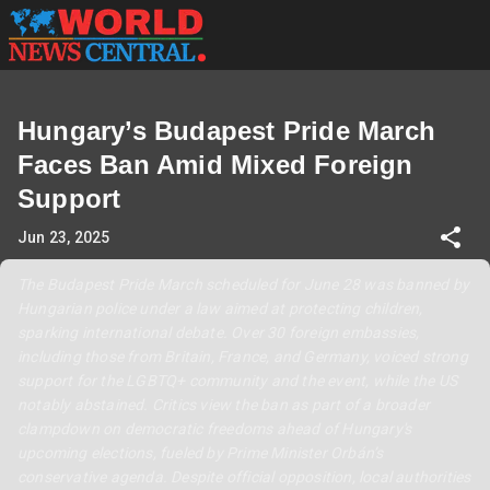
Hungary’s Budapest Pride March
Faces Ban Amid Mixed Foreign
Support
Jun 23, 2025
The Budapest Pride March scheduled for June 28 was banned by
Hungarian police under a law aimed at protecting children,
sparking international debate. Over 30 foreign embassies,
including those from Britain, France, and Germany, voiced strong
support for the LGBTQ+ community and the event, while the US
notably abstained. Critics view the ban as part of a broader
clampdown on democratic freedoms ahead of Hungary's
upcoming elections, fueled by Prime Minister Orbán’s
conservative agenda. Despite official opposition, local authorities