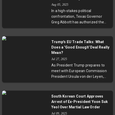
fabricated efforts to stifle dissent
Aug 05, 2025
against Ruto's government. With
In a high-stakes political
new demonstrations planned,
confrontation, Texas Governor
Kenya stands at a crucial juncture
Greg Abbott has authorized the
between repression and reform.
arrest of Democratic lawmakers
fleeing the state to block a
Republican effort—endorsed by
Trump's EU Trade Talks: What
Donald Trump—to redraw electoral
Does a 'Good Enough' Deal Really
districts favoring his supporters.
Mean?
This conflict highlights the deep
Jul 27, 2025
divisions and national
As President Trump prepares to
consequences of gerrymandering,
meet with European Commission
spotlighting the urgent need for
President Ursula von der Leyen,
reforms to protect fair
U.S. Commerce Secretary Howard
representation in US democracy.
Lutnick signals openness to a trade
deal if the EU offers substantial
South Korean Court Approves
concessions. With a 50-50 chance
Arrest of Ex-President Yoon Suk
of agreement and a looming
Yeol Over Martial Law Order
August 1 tariff deadline, the talks
Jul 09, 2025