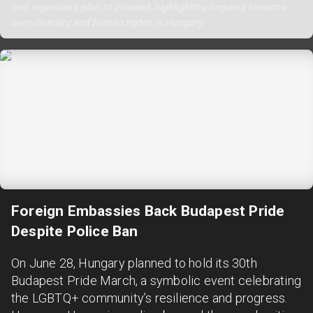
and organizers plan to proceed, highlighting ongoing tensions
over diversity and human rights in Hungary.
Foreign Embassies Back Budapest Pride
Despite Police Ban
On June 28, Hungary planned to hold its 30th
Budapest Pride March, a symbolic event celebrating
the LGBTQ+ community’s resilience and progress.