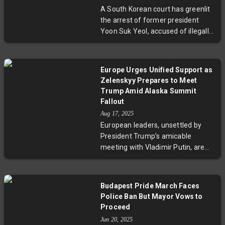
spotlight the complex, high-stakes
A South Korean court has greenlit
nature of U.S.-EU trade relations.
the arrest of former president
Yoon Suk Yeol, accused of illegally
declaring martial law in December
2024. This comes amid serious
charges including attempted
Europe Urges Unified Support as
rebellion and efforts to take over
Zelenskyy Prepares to Meet
the legislature. The brief martial
Trump Amid Alaska Summit
law imposition sparked immediate
Fallout
political backlash, culminating in
Aug 17, 2025
Yoon’s impeachment. The ongoing
European leaders, unsettled by
trial carries stiff penalties, raising
President Trump’s amicable
profound implications for South
meeting with Vladimir Putin, are
Korea’s democracy and its
rallying to support Ukrainian
institutions.
President Volodymyr Zelenskyy
ahead of his Washington talk with
Budapest Pride March Faces
Trump. With Finnish President
Police Ban But Mayor Vows to
Alexander Stubb and NATO’s Mark
Proceed
Rutte potentially joining the talks,
Jun 20, 2025
Europe seeks to ensure Kyiv