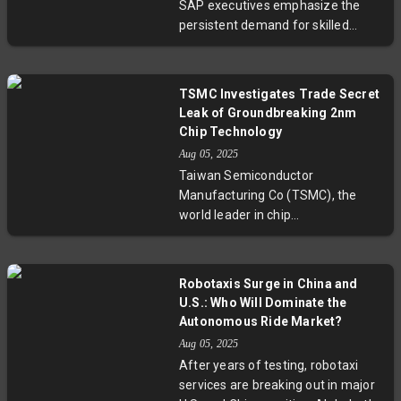
SAP executives emphasize the
broader uncertainty legacy
persistent demand for skilled
chipmakers face in an evolving
developers and experts. They
global market.
highlight that critical thinking,
domain knowledge, and cross-
TSMC Investigates Trade Secret
functional collaboration will define
Leak of Groundbreaking 2nm
the future of software
Chip Technology
engineering. SAP’s AI-first
Aug 05, 2025
strategy, with over 75% of
Taiwan Semiconductor
developers trained in AI,
Manufacturing Co (TSMC), the
showcases how enterprise
world leader in chip
software integrates AI to create
manufacturing, has dismissed
new opportunities rather than
staff and opened an investigation
eliminate jobs.
into suspected leaks of its
Robotaxis Surge in China and
groundbreaking 2nm chip
U.S.: Who Will Dominate the
technology. This next-gen process
Autonomous Ride Market?
is pivotal for AI and computing
Aug 05, 2025
advancements. The probe, now in
After years of testing, robotaxi
Taiwan’s courts, highlights critical
services are breaking out in major
concerns about intellectual