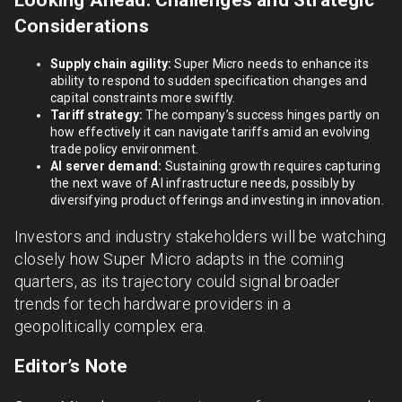
Looking Ahead: Challenges and Strategic
Considerations
Supply chain agility:
Super Micro needs to enhance its
ability to respond to sudden specification changes and
capital constraints more swiftly.
Tariff strategy:
The company’s success hinges partly on
how effectively it can navigate tariffs amid an evolving
trade policy environment.
AI server demand:
Sustaining growth requires capturing
the next wave of AI infrastructure needs, possibly by
diversifying product offerings and investing in innovation.
Investors and industry stakeholders will be watching
closely how Super Micro adapts in the coming
quarters, as its trajectory could signal broader
trends for tech hardware providers in a
geopolitically complex era.
Editor’s Note