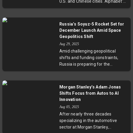
U.S. and Chinese cities. Alphabet's
property theft at the forefront of
Waymo dominates the U.S.
the global semiconductor race.
market, boasting over 1,500
vehicles and hundreds of
Russia’s Soyuz-5 Rocket Set for
thousands of weekly rides, while
December Launch Amid Space
Chinese startups Pony AI, Baidu,
Geopolitics Shift
and WeRide aggressively expand
Aug 29, 2025
fleets and international footprints.
Amid challenging geopolitical
With advances in safety, cost
shifts and funding constraints,
efficiency, and regulatory
Russia is preparing for the
approval, experts predict robotaxis
December 2025 test launch of the
will transform urban mobility
Soyuz-5 rocket—a modernized
globally by 2030. Yet challenges
medium-class launch vehicle
like public trust and legislative
Morgan Stanley’s Adam Jonas
rooted in the legacy Zenit-2
harmonization remain critical to
Shifts Focus from Autos to AI
design. This milestone
watch.
Innovation
underscores Moscow’s
Aug 05, 2025
determination to maintain its
After nearly three decades
presence in space exploration
specializing in the automotive
despite severed ties with European
sector at Morgan Stanley,
partners and evolving international