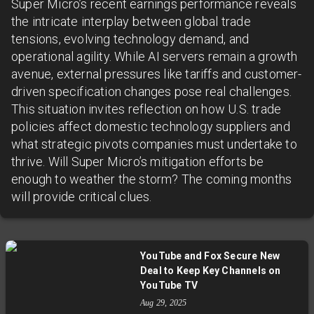
Super Micro’s recent earnings performance reveals
the intricate interplay between global trade
tensions, evolving technology demand, and
operational agility. While AI servers remain a growth
avenue, external pressures like tariffs and customer-
driven specification changes pose real challenges.
This situation invites reflection on how U.S. trade
policies affect domestic technology suppliers and
what strategic pivots companies must undertake to
thrive. Will Super Micro’s mitigation efforts be
enough to weather the storm? The coming months
will provide critical clues.
YouTube and Fox Secure New
Deal to Keep Key Channels on
YouTube TV
Aug 29, 2025