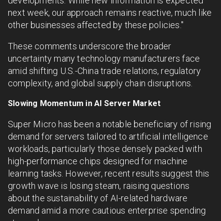
developments. While new information is expected
next week, our approach remains reactive, much like
other businesses affected by these policies."
These comments underscore the broader
uncertainty many technology manufacturers face
amid shifting U.S.-China trade relations, regulatory
complexity, and global supply chain disruptions.
Slowing Momentum in AI Server Market
Super Micro has been a notable beneficiary of rising
demand for servers tailored to artificial intelligence
workloads, particularly those densely packed with
high-performance chips designed for machine
learning tasks. However, recent results suggest this
growth wave is losing steam, raising questions
about the sustainability of AI-related hardware
demand amid a more cautious enterprise spending