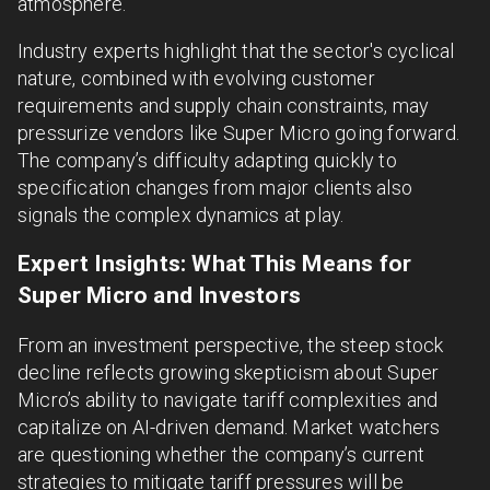
atmosphere.
Industry experts highlight that the sector's cyclical
nature, combined with evolving customer
requirements and supply chain constraints, may
pressurize vendors like Super Micro going forward.
The company’s difficulty adapting quickly to
specification changes from major clients also
signals the complex dynamics at play.
Expert Insights: What This Means for
Super Micro and Investors
From an investment perspective, the steep stock
decline reflects growing skepticism about Super
Micro’s ability to navigate tariff complexities and
capitalize on AI-driven demand. Market watchers
are questioning whether the company’s current
strategies to mitigate tariff pressures will be