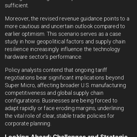
sufficient.
Moreover, the revised revenue guidance points to a
more cautious and uncertain outlook compared to
earlier optimism. This scenario serves as a case
study in how geopolitical factors and supply chain
resilience increasingly influence the technology
hardware sector’s performance.
Policy analysts contend that ongoing tariff
negotiations bear significant implications beyond
Super Micro, affecting broader U.S. manufacturing
competitiveness and global supply chain
configurations. Businesses are being forced to
adapt rapidly or face eroding margins, underlining
the vital role of clear, stable trade policies for
corporate planning.