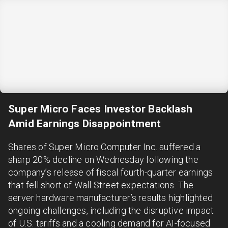
Super Micro Faces Investor Backlash
Amid Earnings Disappointment
Shares of Super Micro Computer Inc. suffered a
sharp 20% decline on Wednesday following the
company’s release of fiscal fourth-quarter earnings
that fell short of Wall Street expectations. The
server hardware manufacturer’s results highlighted
ongoing challenges, including the disruptive impact
of U.S. tariffs and a cooling demand for AI-focused