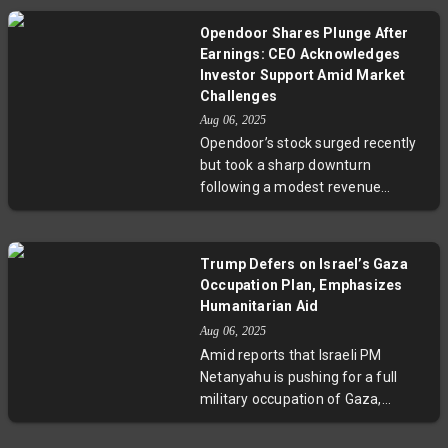
more common in service
7.5%, it lagged analyst
industries.
Opendoor Shares Plunge After
expectations amid a cooling AI
Earnings: CEO Acknowledges
hardware market. Despite the
Investor Support Amid Market
current headwinds, the company
Challenges
projects robust revenue growth for
Aug 06, 2025
fiscal 2026, highlighting an
Opendoor’s stock surged recently
optimistic long-term outlook. This
but took a sharp downturn
development invites scrutiny into
following a modest revenue
how hardware vendors navigate
increase and a grim forecast. CEO
industry maturation and
Carrie Wheeler thanked new
compliance challenges.
investors and highlighted a
Trump Defers on Israel’s Gaza
strategic shift toward a less
Occupation Plan, Emphasizes
capital-intensive referral business.
Humanitarian Aid
Despite efforts, the company
Aug 06, 2025
faces ongoing challenges from
Amid reports that Israeli PM
high mortgage rates and a cooling
Netanyahu is pushing for a full
housing market. Investors remain
military occupation of Gaza,
wary as Opendoor aims to rebuild
former US President Donald
trust and navigate uncertain
Trump has refrained from a direct