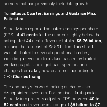
servers that had previously fueled its growth.
Tumultuous Quarter: Earnings and Guidance Miss
Estimates
Super Micro reported adjusted earnings per share
(EPS) of
41 cents
for the quarter, slightly below the
anticipated 44 cents. Revenue totaled
$5.76 billion
,
missing the forecast of $5.89 billion. This shortfall
was attributed to several operational hurdles,
including a revenue dip in June caused by limited
working capital and significant specification
changes from a key new customer, according to
CEO
Charles Liang
.
The company’s forward-looking guidance also
disappointed investors. For the fiscal first quarter,
Super Micro projects adjusted EPS between
40 to
52 cents
and revenue in a range of
$6 billion to $7