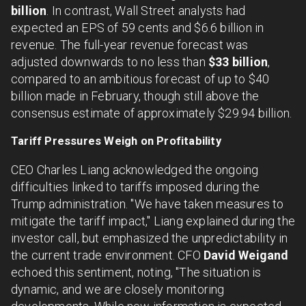
billion
. In contrast, Wall Street analysts had
expected an EPS of 59 cents and $6.6 billion in
revenue. The full-year revenue forecast was
adjusted downwards to no less than
$33 billion
,
compared to an ambitious forecast of up to $40
billion made in February, though still above the
consensus estimate of approximately $29.94 billion.
Tariff Pressures Weigh on Profitability
CEO Charles Liang acknowledged the ongoing
difficulties linked to tariffs imposed during the
Trump administration. "We have taken measures to
mitigate the tariff impact," Liang explained during the
investor call, but emphasized the unpredictability in
the current trade environment. CFO
David Weigand
echoed this sentiment, noting, "The situation is
dynamic, and we are closely monitoring