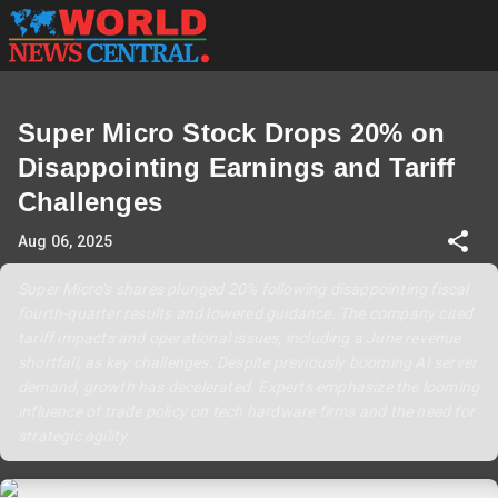
Super Micro Stock Drops 20% on
Disappointing Earnings and Tariff
Challenges
Aug 06, 2025
Super Micro’s shares plunged 20% following disappointing fiscal
fourth-quarter results and lowered guidance. The company cited
tariff impacts and operational issues, including a June revenue
shortfall, as key challenges. Despite previously booming AI server
demand, growth has decelerated. Experts emphasize the looming
influence of trade policy on tech hardware firms and the need for
strategic agility.