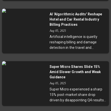
renowned analyst Adam Jonas is
dynamics. With plans for future
pivoting toward research on
reusable rockets underway,
artificial intelligence and its
Russia's space program stands at
AI 'Algorithmic Audits' Reshape
physical applications such as
a critical juncture between
Hotel and Car Rental Industry
autonomous vehicles, electric
tradition and innovation.
Billing Practices
aircraft, and robotics. This
Aug 05, 2025
strategic move reflects the
Artificial intelligence is quietly
growing convergence of
reshaping billing and damage
technology and mobility, with
detection in the travel and
significant implications for
hospitality sectors. From rental
investors and industry watchers
cars scanned by AI for damages to
alike.
hotels using sensors for
Super Micro Shares Slide 15%
monitoring, this trend—known as
Amid Slower Growth and Weak
"algorithmic auditing"—promises
Guidance
operational efficiencies but raises
Aug 05, 2025
critical questions about customer
Super Micro experienced a sharp
trust and fairness. Experts urge
15% post-market share drop
transparency and human oversight
driven by disappointing Q4 results
to balance technology with
and a muted forecast for the next
empathy as automation becomes
quarter. Although revenue grew