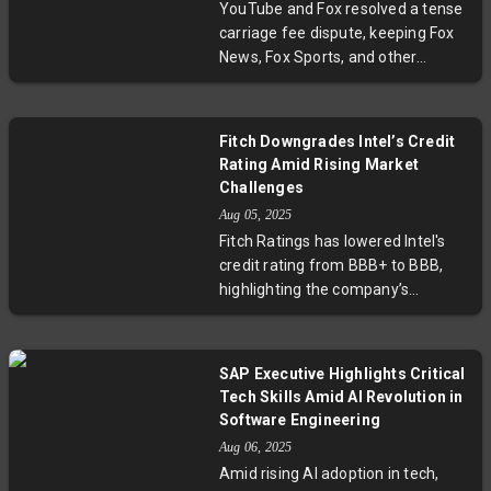
YouTube and Fox resolved a tense
carriage fee dispute, keeping Fox
News, Fox Sports, and other
channels on YouTube TV. The deal
comes just before key college
football and NFL games, ensuring
Fitch Downgrades Intel’s Credit
subscribers won’t miss major
Rating Amid Rising Market
broadcasts. This agreement
Challenges
highlights ongoing tensions in
Aug 05, 2025
streaming negotiations as
Fitch Ratings has lowered Intel's
broadcasters seek higher fees
credit rating from BBB+ to BBB,
amid a changing media landscape.
highlighting the company’s
challenges in maintaining demand
amid rising competition from
industry peers like AMD and TSMC.
SAP Executive Highlights Critical
Despite a robust liquidity position,
Tech Skills Amid AI Revolution in
Fitch points to weak credit metrics
Software Engineering
and execution risks as Intel aims to
Aug 06, 2025
recover its standing over the next
Amid rising AI adoption in tech,
year. This move underscores the