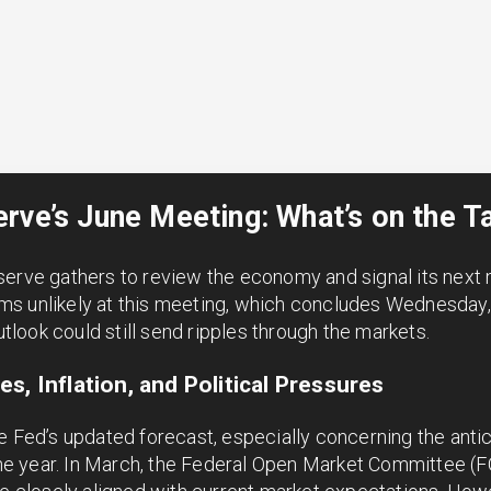
rve’s June Meeting: What’s on the T
serve gathers to review the economy and signal its next 
s unlikely at this meeting, which concludes Wednesday, 
ook could still send ripples through the markets.
s, Inflation, and Political Pressures
e Fed’s updated forecast, especially concerning the antic
f the year. In March, the Federal Open Market Committee 