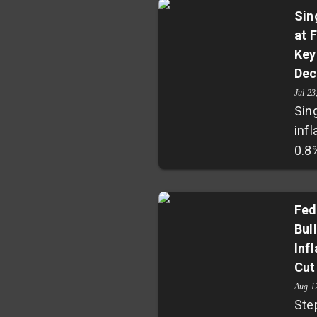
Sin
at 
Key
Dec
Jul 23
Sin
infl
0.8
its 
year
eco
Fed
Bul
Cor
Inf
at 0
Cut
man
pre
Aug 1
Ste
Mon