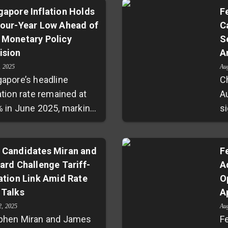
gapore Inflation Holds
F
Four-Year Low Ahead of
C
 Monetary Policy
S
ision
A
, 2025
Au
gapore’s headline
C
ation rate remained at
A
% in June 2025, marking
s
lowest level in over four
lo
s and falling under
a
nomists’ projections.
 Candidates Miran and
R
F
lard Challenge Tariff-
A
e inflation stayed steady
m
lation Link Amid Rate
O
.6%, signaling
s
 Talks
A
ageable price
s
ssures ahead of the
su
2, 2025
Au
phen Miran and James
F
etary Authority of
w