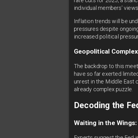
rate cuts for 2025, a stan
individual members’ views 
Inflation trends will be u
pressures despite ongoing 
increased political press
Geopolitical Complex
The backdrop to this meeti
have so far exerted limite
unrest in the Middle East 
already complex puzzle.
Decoding the Fe
Waiting in the Wings
Experts suggest the Fed is 