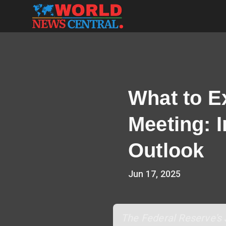
What to E
Meeting: 
Outlook
Jun 17, 2025
The Federal Reserve's 