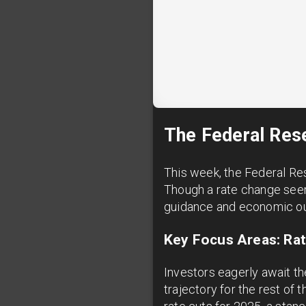
The Federal Rese
This week, the Federal Re
Though a rate change seem
guidance and economic outl
Key Focus Areas: Rate
Investors eagerly await th
trajectory for the rest o