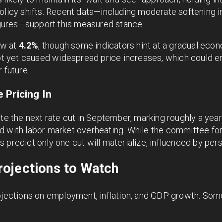
olicy shifts. Recent data—including moderate softening i
figures—support this measured stance.
ow at
4.2%
, though some indicators hint at a gradual ec
 not yet caused widespread price increases, which could 
 future.
 Pricing In
ate the next rate cut in September, marking roughly a yea
d with labor market overheating. While the committee for
 predict only one cut will materialize, influenced by pers
ojections to Watch
rojections on employment, inflation, and GDP growth. Som