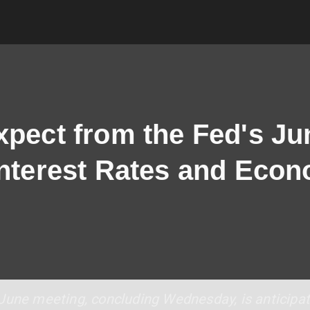
xpect from the Fed's Ju
Interest Rates and Eco
June meeting, concluding Wednesday, is anticipat