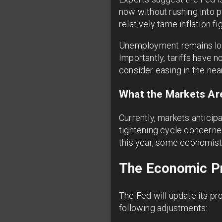
now without rushing into p
relatively tame inflation 
Unemployment remains l
Importantly, tariffs have
consider easing in the near
What the Markets Are
Currently, markets anticip
tightening cycle concerne
this year, some economists
The Economic Pr
The Fed will update its p
following adjustments: