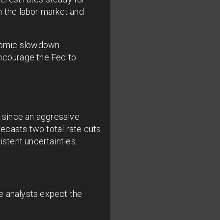
n the labor market and
onomic slowdown.
encourage the Fed to
r since an aggressive
ecasts two total rate cuts
istent uncertainties.
e analysts expect the