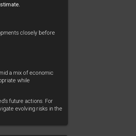
estimate.
opments closely before
amid a mix of economic
opriate while
d’s future actions. For
gate evolving risks in the