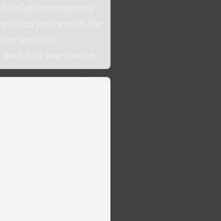
h inflation remaining
autious policy with the
nitor updated
a wait-and-see stance.