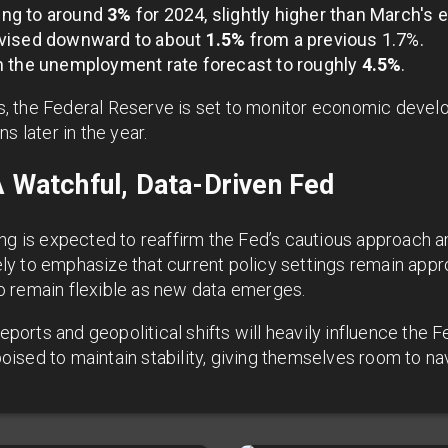
sing to around
3%
for 2024, slightly higher than March's 
evised downward to about
1.5%
from a previous 1.7%.
n the unemployment rate forecast to roughly
4.5%
.
, the Federal Reserve is set to monitor economic devel
s later in the year.
A Watchful, Data-Driven Fed
ing is expected to reaffirm the Fed’s cautious approach 
kely to emphasize that current policy settings remain appr
 remain flexible as new data emerges.
rts and geopolitical shifts will heavily influence the Fe
sed to maintain stability, giving themselves room to navi