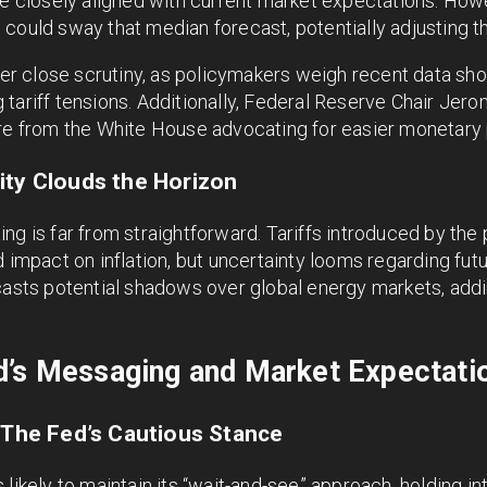
ce closely aligned with current market expectations. Howev
could sway that median forecast, potentially adjusting t
nder close scrutiny, as policymakers weigh recent data s
tariff tensions. Additionally, Federal Reserve Chair Jer
ure from the White House advocating for easier monetary 
ity Clouds the Horizon
ng is far from straightforward. Tariffs introduced by the
d impact on inflation, but uncertainty looms regarding fut
casts potential shadows over global energy markets, addi
d’s Messaging and Market Expectati
: The Fed’s Cautious Stance
likely to maintain its “wait-and-see” approach, holding in