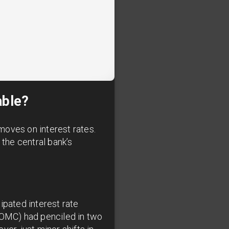
able?
moves on interest rates.
the central bank’s
ipated interest rate
(FOMC) had penciled in two