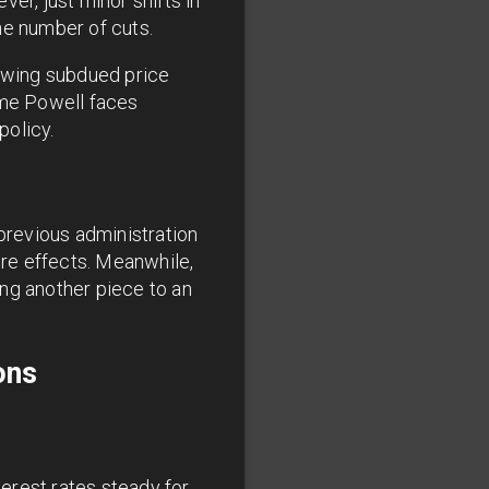
er, just minor shifts in
he number of cuts.
howing subdued price
ome Powell faces
policy.
 previous administration
ure effects. Meanwhile,
ng another piece to an
ons
terest rates steady for