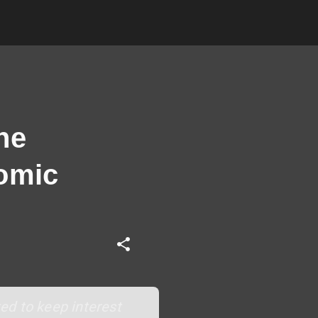
ne
nomic
ed to keep interest