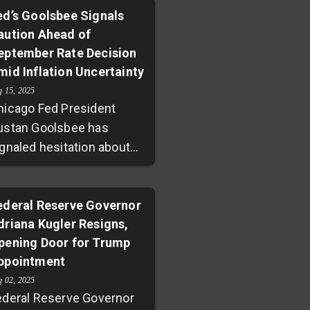
ed’s Goolsbee Signals
aution Ahead of
eptember Rate Decision
mid Inflation Uncertainty
g 15, 2025
hicago Fed President
ustan Goolsbee has
ignaled hesitation about
wering interest rates
head of the Federal
eserve's September
ederal Reserve Governor
driana Kugler Resigns,
eeting. Mixed inflation
pening Door for Trump
ignals—rising core
ppointment
ervices prices and a
rprising spike in
g 02, 2025
ederal Reserve Governor
holesale costs—