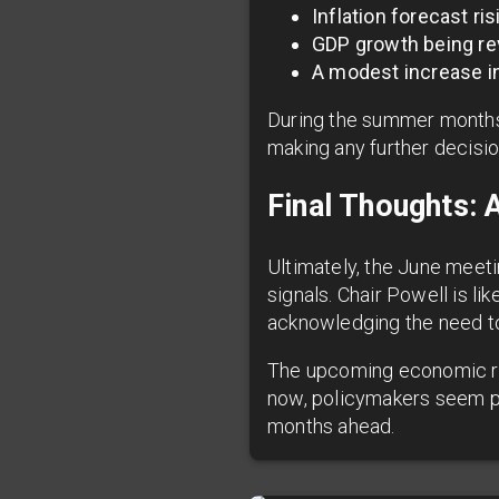
Inflation forecast ri
GDP growth being r
A modest increase i
During the summer months
making any further decision
Final Thoughts: 
Ultimately, the June meet
signals. Chair Powell is li
acknowledging the need to
The upcoming economic repo
now, policymakers seem poi
months ahead.