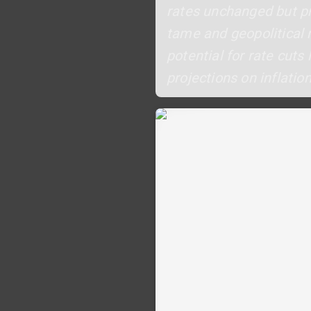
rates unchanged but pr
tame and geopolitical 
potential for rate cuts
projections on inflati