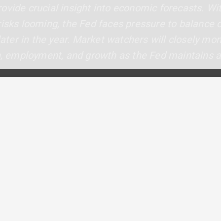
ovide crucial insight into economic forecasts. Wit
risks looming, the Fed faces pressure to balance c
 later in the year. Market watchers will closely mo
on, employment, and growth as the Fed maintains 