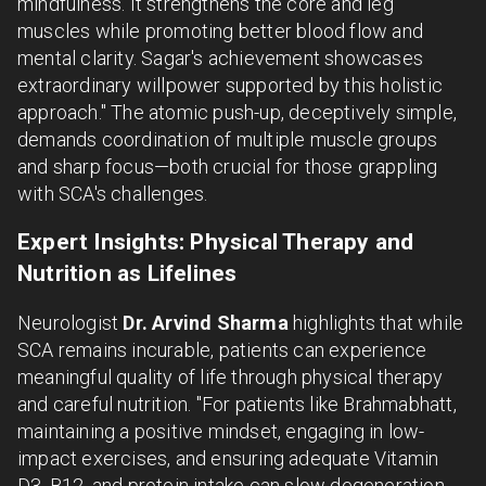
mindfulness. It strengthens the core and leg
muscles while promoting better blood flow and
mental clarity. Sagar's achievement showcases
extraordinary willpower supported by this holistic
approach." The atomic push-up, deceptively simple,
demands coordination of multiple muscle groups
and sharp focus—both crucial for those grappling
with SCA's challenges.
Expert Insights: Physical Therapy and
Nutrition as Lifelines
Neurologist
Dr. Arvind Sharma
highlights that while
SCA remains incurable, patients can experience
meaningful quality of life through physical therapy
and careful nutrition. "For patients like Brahmabhatt,
maintaining a positive mindset, engaging in low-
impact exercises, and ensuring adequate Vitamin
D3, B12, and protein intake can slow degeneration