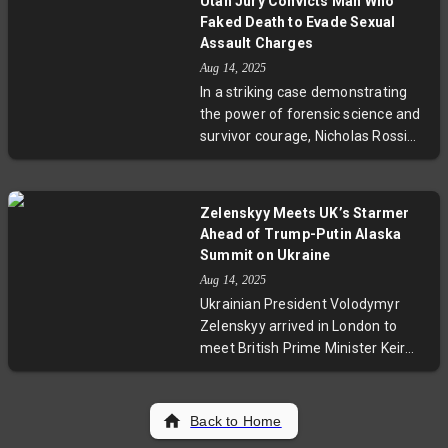
Utah Jury Convicts Man Who
This initiative aims to improve visa
Faked Death to Evade Sexual
compliance amid rising overstays,
Assault Charges
impacting travelers from nations
Aug 14, 2025
like India. The measure adds
In a striking case demonstrating
financial accountability but raises
the power of forensic science and
concerns over travel accessibility
survivor courage, Nicholas Rossi
and diplomatic ties.
was convicted of a 2008 sexual
assault in Utah. Years after faking
his own death to escape
Zelenskyy Meets UK’s Starmer
prosecution, Rossi was caught and
Ahead of Trump-Putin Alaska
brought to trial. This case
Summit on Ukraine
spotlights the challenges survivors
Aug 14, 2025
face and the evolving tactics that
Ukrainian President Volodymyr
bring criminals to justice long after
Zelenskyy arrived in London to
crimes occur.
meet British Prime Minister Keir
Starmer just before the critical US-
Russia summit in Alaska. His
discussions aim to unify Western
Back to Home
leaders in preventing any