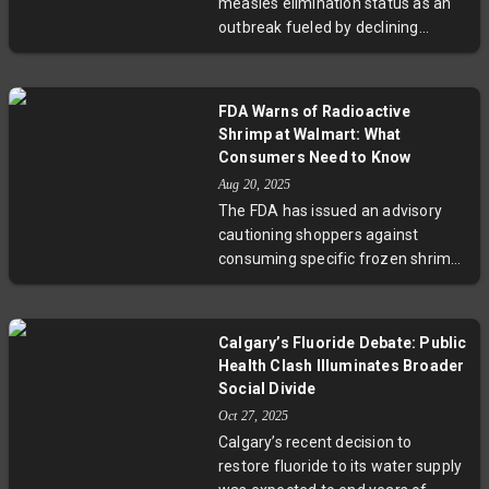
measles elimination status as an
emphasize the importance of
outbreak fueled by declining
vigilant monitoring and adaptive
vaccination rates and political
health policies.
interference sweeps the nation.
With Alberta at the epicenter,
FDA Warns of Radioactive
tensions between public health
Shrimp at Walmart: What
experts and government officials
Consumers Need to Know
have hampered communication.
Aug 20, 2025
This situation sheds light on
The FDA has issued an advisory
broader issues of vaccine
cautioning shoppers against
hesitancy, misinformation, and
consuming specific frozen shrimp
pandemic preparedness in the
sold at Walmart after detection of
post-COVID era.
radioactive cesium-137 linked to
an Indonesian supplier. Despite
Calgary’s Fluoride Debate: Public
radioactivity levels below
Health Clash Illuminates Broader
intervention thresholds, the FDA
Social Divide
and Walmart have taken
Oct 27, 2025
precautionary recall measures
Calgary’s recent decision to
across multiple states. Experts
restore fluoride to its water supply
emphasize vigilance in food safety