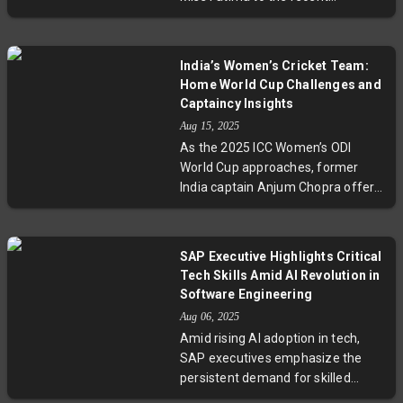
grandmaster breakthrough of
Divya Deshmukh, Indian women
have steadily advanced in the
India’s Women’s Cricket Team:
chess world despite societal and
Home World Cup Challenges and
financial challenges. This article
Captaincy Insights
traces their historic and
Aug 15, 2025
contemporary stories, exploring
As the 2025 ICC Women’s ODI
barriers, breakthroughs, and what
World Cup approaches, former
lies ahead for women in Indian
India captain Anjum Chopra offers
chess.
an expert take on India’s status as
second favourites, the team’s
bowling depth challenges, and the
SAP Executive Highlights Critical
future leadership transition post-
Tech Skills Amid AI Revolution in
Harmanpreet Kaur. She reveals
Software Engineering
why the Indian side cannot truly
Aug 06, 2025
claim home advantage despite
Amid rising AI adoption in tech,
hosting and stresses the need for
SAP executives emphasize the
consistent match-winning
persistent demand for skilled
contributions from key players like
developers and experts. They