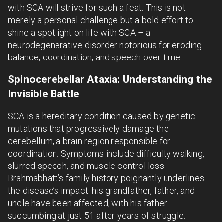
with SCA will strive for such a feat. This is not
merely a personal challenge but a bold effort to
shine a spotlight on life with SCA – a
neurodegenerative disorder notorious for eroding
balance, coordination, and speech over time.
Spinocerebellar Ataxia: Understanding the
Invisible Battle
SCA is a hereditary condition caused by genetic
mutations that progressively damage the
cerebellum, a brain region responsible for
coordination. Symptoms include difficulty walking,
slurred speech, and muscle control loss.
Brahmabhatt’s family history poignantly underlines
the disease’s impact: his grandfather, father, and
uncle have been affected, with his father
succumbing at just 51 after years of struggle.