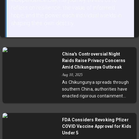
reflect on resilience, the value of informed
hope, and the power each individual wields in
shaping their own destiny.
China's Controversial Night
Raids Raise Privacy Concerns
Amid Chikungunya Outbreak
Aug 10, 2025
As Chikungunya spreads through
southern China, authorities have
enacted rigorous containment
strategies, including nighttime
home blood collection without
consent. This has ignited a
FDA Considers Revoking Pfizer
national debate about privacy
COVID Vaccine Approval for Kids
rights versus public health needs,
Under 5
spotlighting the challenging