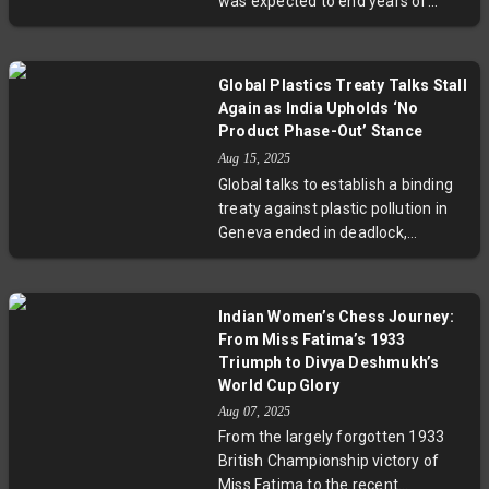
was expected to end years of
and international nuclear waste
debate but instead rekindled a
control.
polarized dispute. This controversy
sheds light on broader challenges
Global Plastics Treaty Talks Stall
balancing public health benefits
Again as India Upholds ‘No
and personal freedoms,
Product Phase-Out’ Stance
underscored by scientific debates,
Aug 15, 2025
legal battles, and grassroots
Global talks to establish a binding
activism. Experts call for clearer
treaty against plastic pollution in
communication and deeper
Geneva ended in deadlock,
community engagement.
reflecting sharp divides over
whether to address plastic's entire
lifecycle or focus solely on waste.
Indian Women’s Chess Journey:
India sided with oil-producing
From Miss Fatima’s 1933
nations, opposing mandatory
Triumph to Divya Deshmukh’s
phase-outs, sparking debate over
World Cup Glory
balancing environmental urgency
Aug 07, 2025
with national economic priorities.
From the largely forgotten 1933
Experts warn delays risk worsening
British Championship victory of
the plastic crisis globally.
Miss Fatima to the recent