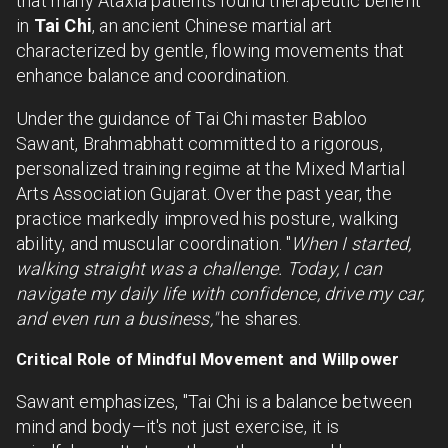
that many Ataxia patients found therapeutic benefit
in
Tai Chi
, an ancient Chinese martial art
characterized by gentle, flowing movements that
enhance balance and coordination.
Under the guidance of Tai Chi master Babloo
Sawant, Brahmabhatt committed to a rigorous,
personalized training regime at the Mixed Martial
Arts Association Gujarat. Over the past year, the
practice markedly improved his posture, walking
ability, and muscular coordination. "
When I started,
walking straight was a challenge. Today, I can
navigate my daily life with confidence, drive my car,
and even run a business,"
he shares.
Critical Role of Mindful Movement and Willpower
Sawant emphasizes, "Tai Chi is a balance between
mind and body—it's not just exercise, it is