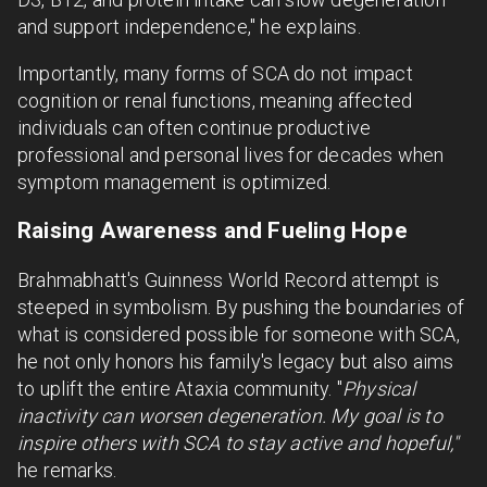
and support independence," he explains.
Importantly, many forms of SCA do not impact
cognition or renal functions, meaning affected
individuals can often continue productive
professional and personal lives for decades when
symptom management is optimized.
Raising Awareness and Fueling Hope
Brahmabhatt's Guinness World Record attempt is
steeped in symbolism. By pushing the boundaries of
what is considered possible for someone with SCA,
he not only honors his family's legacy but also aims
to uplift the entire Ataxia community. "
Physical
inactivity can worsen degeneration. My goal is to
inspire others with SCA to stay active and hopeful,"
he remarks.