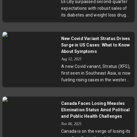
Eli Lilly surpassed second-quarter
this mosquito-borne disease.
expectations with robust sales of
Experts urge increased prevention
its diabetes and weight loss drugs,
and surveillance amid changing
Mounjaro and Zepbound. The
climatic and urban landscapes.
company raised its revenue
guidance for 2025, buoyed by
New Covid Variant Stratus Drives
increasing prescription volumes
Surge in US Cases: What to Know
despite pricing pressures. While
About Symptoms
new obesity drug orforglipron
Aug 12, 2025
showed promising results, it fell
A new Covid variant, Stratus (XFG),
slightly short of investor hopes. Eli
first seen in Southeast Asia, is now
Lilly's performance spotlights the
fueling rising cases in the western
complex balance between
US. With symptoms echoing
innovation, pricing, and access
Omicron but featuring distinct
amid rising scrutiny on
hoarseness, this strain has pushed
pharmaceutical costs.
Canada Faces Losing Measles
wastewater virus levels to winter-
Elimination Status Amid Political
like peaks. Meanwhile, federal
and Public Health Challenges
decisions to end mRNA vaccine
Nov 06, 2025
contracts pose new questions for
Canada is on the verge of losing its
pandemic management. Experts