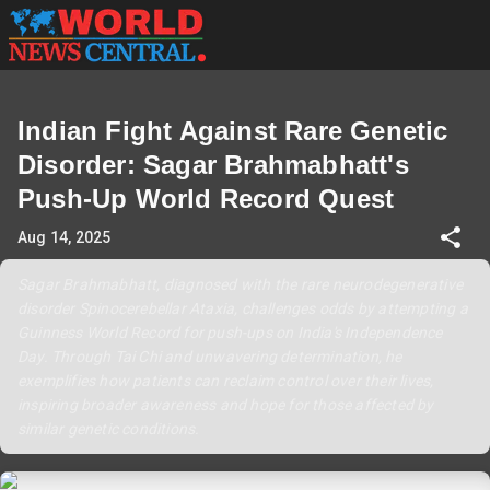
Indian Fight Against Rare Genetic
Disorder: Sagar Brahmabhatt's
Push-Up World Record Quest
Aug 14, 2025
Sagar Brahmabhatt, diagnosed with the rare neurodegenerative
disorder Spinocerebellar Ataxia, challenges odds by attempting a
Guinness World Record for push-ups on India's Independence
Day. Through Tai Chi and unwavering determination, he
exemplifies how patients can reclaim control over their lives,
inspiring broader awareness and hope for those affected by
similar genetic conditions.