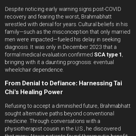
Despite noticing early warning signs post-COVID
recovery and fearing the worst, Brahmabhatt
wrestled with denial for years. Cultural beliefs in his
family—such as the misconception that only married
men were impacted—fueled his delay in seeking
diagnosis. It was only in December 2023 that a
formal medical evaluation confirmed
SCA type 1
,
bringing with it a daunting prognosis: eventual
wheelchair dependence.
From Denial to Defiance: Harnessing Tai
Chi's Healing Power
Refusing to accept a diminished future, Brahmabhatt
sought alternative paths beyond conventional
medicine. Through conversations with a
physiotherapist cousin in the U.S., he discovered