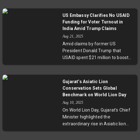
Smriti Mandhana and
highlight that critical thinking,
Harmanpreet Kaur. Chopra’s
domain knowledge, and cross-
candid appraisal invites fans to
US Embassy Clarifies No USAID
functional collaboration will define
look beyond hype towards
Funding for Voter Turnout in
the future of software
pragmatic optimism.
India Amid Trump Claims
engineering. SAP’s AI-first
Aug 21, 2025
strategy, with over 75% of
Amid claims by former US
developers trained in AI,
President Donald Trump that
showcases how enterprise
USAID spent $21 million to boost
software integrates AI to create
voter turnout in India, the US
new opportunities rather than
Embassy has released data
eliminate jobs.
disproving these allegations. The
Gujarat’s Asiatic Lion
embassy confirmed no election-
Conservation Sets Global
related funds were provided,
Benchmark on World Lion Day
highlighting the importance of
Aug 10, 2025
transparency in foreign aid and
On World Lion Day, Gujarat's Chief
underscoring the sensitive nature
Minister highlighted the
of international election-related
extraordinary rise in Asiatic lion
assistance.
numbers to 891, emphasizing the
role of PM Modi's vision and the