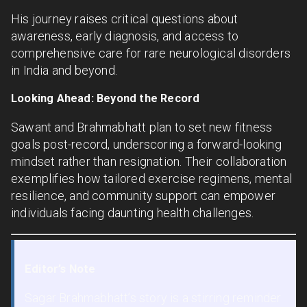
His journey raises critical questions about
awareness, early diagnosis, and access to
comprehensive care for rare neurological disorders
in India and beyond.
Looking Ahead: Beyond the Record
Sawant and Brahmabhatt plan to set new fitness
goals post-record, underscoring a forward-looking
mindset rather than resignation. Their collaboration
exemplifies how tailored exercise regimens, mental
resilience, and community support can empower
individuals facing daunting health challenges.
Editor’s Note
Sagar Brahmabhatt’s story is a stirring reminder