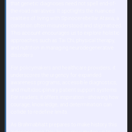
that genetic diagnoses need not spell end-of-
the-road narratives. It spotlights the nuanced
realities of living with Spinocerebellar Ataxia, a
condition often misunderstood and stigmatized.
This account encourages us to explore holistic
approaches such as Tai Chi, physical therapy,
and nutrition in managing neurodegenerative
disorders.
For policymakers and healthcare providers, it
underscores the urgency for expanded
awareness programs, accessible diagnostics,
and multidisciplinary patient support systems.
For readers, it offers inspiration—showing how
courage, knowledge, and determination can
collide to redefine limits.
As Brahmabhatt prepares to make history this
Independence Day, his journey invites us to