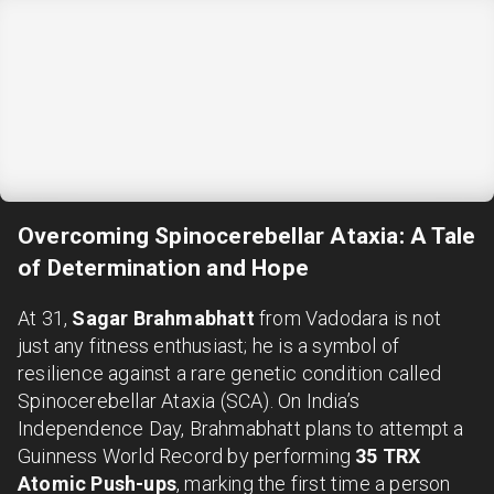
Overcoming Spinocerebellar Ataxia: A Tale
of Determination and Hope
At 31,
Sagar Brahmabhatt
from Vadodara is not
just any fitness enthusiast; he is a symbol of
resilience against a rare genetic condition called
Spinocerebellar Ataxia (SCA). On India’s
Independence Day, Brahmabhatt plans to attempt a
Guinness World Record by performing
35 TRX
Atomic Push-ups
, marking the first time a person