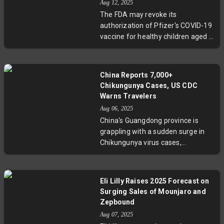
Aug 12, 2025
balance between disease control
The FDA may revoke its
and civil liberties. Guangdong
authorization of Pfizer's COVID-19
province leads efforts to stop the
vaccine for healthy children aged 6
outbreak, yet questions remain
months to 4 years, potentially
about the ethics of such intrusive
narrowing vaccine options for
tactics.
young kids. This comes amid new
China Reports 7,000+
leadership and shifting policies
Chikungunya Cases, US CDC
within U.S. health agencies, stirring
Warns Travelers
debate over pediatric COVID-19
Aug 06, 2025
protection strategies.
China's Guangdong province is
grappling with a sudden surge in
Chikungunya virus cases,
exceeding 7,000 since July 2025,
with Foshan city as the hardest hit.
The virus, transmitted by Aedes
Eli Lilly Raises 2025 Forecast on
mosquitoes, causes fever and
Surging Sales of Mounjaro and
severe joint pain. The US CDC has
Zepbound
issued travel advisories,
Aug 07, 2025
highlighting global concerns about