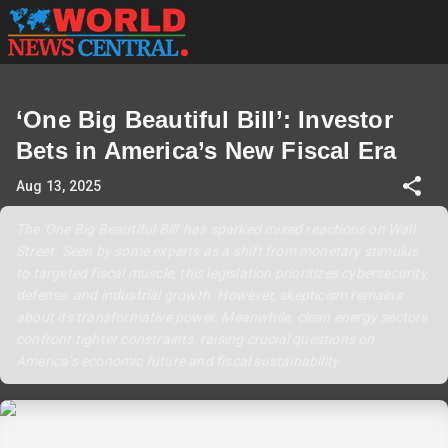
‘One Big Beautiful Bill’: Investor
Bets in America’s New Fiscal Era
Aug 13, 2025
The 'One Big Beautiful Bill' has sparked mixed reactions on Wall
Street. Seen by some experts as a shift from monetary stimulus
to targeted fiscal muscle, this legislation prioritizes cybersecurity,
defense, and industrial growth. However, skepticism remains
about its transformative power. Meanwhile, clean energy sectors
confront tighter constraints, raising crucial questions on
America’s economic future and fiscal sustainability.