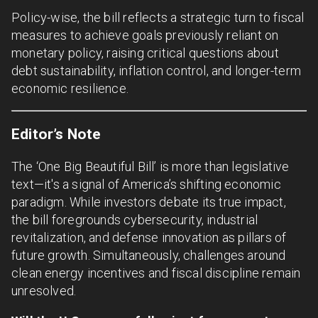
Policy-wise, the bill reflects a strategic turn to fiscal
measures to achieve goals previously reliant on
monetary policy, raising critical questions about
debt sustainability, inflation control, and longer-term
economic resilience.
Editor’s Note
The ‘One Big Beautiful Bill’ is more than legislative
text—it's a signal of America’s shifting economic
paradigm. While investors debate its true impact,
the bill foregrounds cybersecurity, industrial
revitalization, and defense innovation as pillars of
future growth. Simultaneously, challenges around
clean energy incentives and fiscal discipline remain
unresolved.