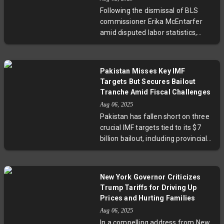
Malhotra’s comments underscore
Following the dismissal of BLS
India’s strategic strengths and
commissioner Erika McEntarfer
growth potential in a complex
amid disputed labor statistics,
international environment.
former President Trump has
nominated economist EJ Antoni to
lead the Bureau of Labor
Pakistan Misses Key IMF
Statistics. Antoni’s appointment—
Targets But Secures Bailout
pending Senate confirmation—
Tranche Amid Fiscal Challenges
raises critical questions about
Aug 06, 2025
political influence over economic
Pakistan has fallen short on three
data and the future transparency
crucial IMF targets tied to its $7
of U.S. job reports.
billion bailout, including provincial
savings and revenue collection.
However, the country’s impressive
primary budget surplus—the
New York Governor Criticizes
highest in 24 years—strengthens
Trump Tariffs for Driving Up
its position ahead of the IMF’s
Prices and Hurting Families
second review. With a shrinking
Aug 06, 2025
fiscal deficit and stringent
In a compelling address from New