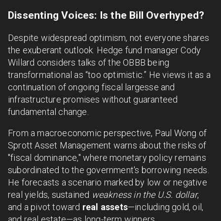
Dissenting Voices: Is the Bill Overhyped?
Despite widespread optimism, not everyone shares
the exuberant outlook. Hedge fund manager Cody
Willard considers talks of the OBBB being
transformational as “too optimistic.” He views it as a
continuation of ongoing fiscal largesse and
infrastructure promises without guaranteed
fundamental change.
From a macroeconomic perspective, Paul Wong of
Sprott Asset Management warns about the risks of
"fiscal dominance," where monetary policy remains
subordinated to the government's borrowing needs.
He forecasts a scenario marked by low or negative
real yields, sustained
weakness in the U.S. dollar
,
and a pivot toward
real assets
—including gold, oil,
and real estate—as long-term winners.