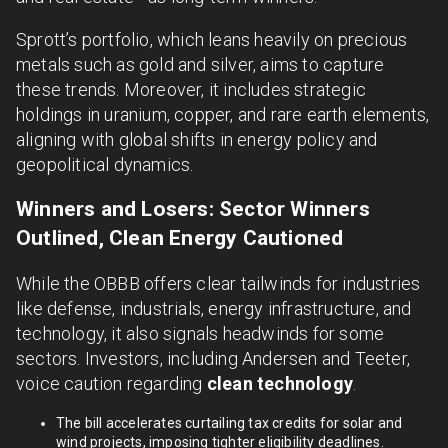
Sprott’s portfolio, which leans heavily on precious
metals such as gold and silver, aims to capture
these trends. Moreover, it includes strategic
holdings in uranium, copper, and rare earth elements,
aligning with global shifts in energy policy and
geopolitical dynamics.
Winners and Losers: Sector Winners
Outlined, Clean Energy Cautioned
While the OBBB offers clear tailwinds for industries
like defense, industrials, energy infrastructure, and
technology, it also signals headwinds for some
sectors. Investors, including Andersen and Teeter,
voice caution regarding
clean technology
.
The bill accelerates curtailing tax credits for solar and
wind projects, imposing tighter eligibility deadlines.