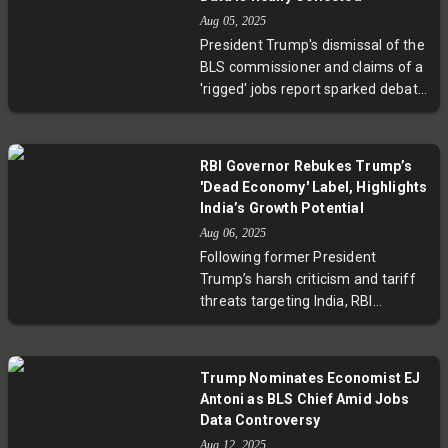
growth, reflecting Japan’s ability to
Aug 05, 2025
adapt amid global trade
President Trump's dismissal of the
challenges. However, cautious
BLS commissioner and claims of a
forecasts from the Bank of Japan
'rigged' jobs report sparked debate
highlight ongoing risks from trade
over the data’s integrity. Experts
policy uncertainties and potential
clarify that data revisions are a
impacts on corporate profits. This
routine, necessary part of ensuring
development underscores
RBI Governor Rebukes Trump’s
accuracy in the monthly
strategic questions about Japan’s
'Dead Economy' Label, Highlights
employment figures. Discover how
economic diversification and
India’s Growth Potential
the BLS collects employment
sustainability in a protectionist era.
Aug 06, 2025
statistics, why revisions occur, and
Following former President
why trusted federal data remains
Trump’s harsh criticism and tariff
essential in a complex economic
threats targeting India, RBI
landscape.
Governor Sanjay Malhotra
confidently highlighted India’s
economic resilience and future
Trump Nominates Economist EJ
promise. Amid global geopolitical
Antoni as BLS Chief Amid Jobs
shifts and the RBI’s decision to
Data Controversy
hold the repo rate steady,
Aug 12, 2025