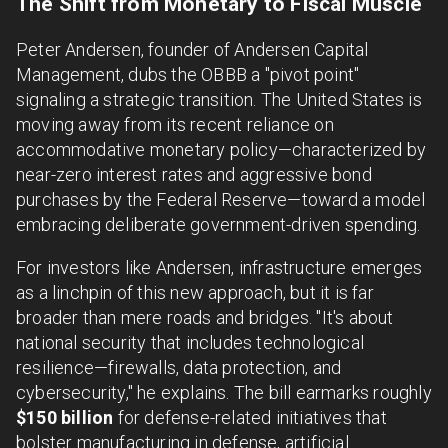
The Shift from Monetary to Fiscal Muscle
Peter Andersen, founder of Andersen Capital
Management, dubs the OBBB a "pivot point"
signaling a strategic transition. The United States is
moving away from its recent reliance on
accommodative monetary policy—characterized by
near-zero interest rates and aggressive bond
purchases by the Federal Reserve—toward a model
embracing deliberate government-driven spending.
For investors like Andersen, infrastructure emerges
as a linchpin of this new approach, but it is far
broader than mere roads and bridges. "It's about
national security that includes technological
resilience—firewalls, data protection, and
cybersecurity," he explains. The bill earmarks roughly
$150 billion
for defense-related initiatives that
bolster manufacturing in defense, artificial