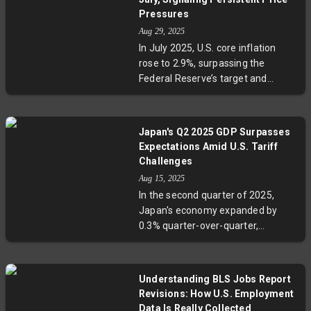
traditionally strong sectors like
Pressures
tech and healthcare. Economic
Aug 29, 2025
uncertainty, AI-driven job cuts, and
In July 2025, U.S. core inflation
regional challenges deepen the
rose to 2.9%, surpassing the
struggle. Experts warn this new
Federal Reserve’s target and
landscape requires patience and
signaling persistent underlying
innovation from young
price pressures. Meanwhile,
professionals and policymakers
consumer spending held strong
alike.
Japan's Q2 2025 GDP Surpasses
with a 0.5% increase, and personal
Expectations Amid U.S. Tariff
income rose 0.4%, indicating that
Challenges
Americans continue spending
Aug 15, 2025
amid rising costs. Experts highlight
In the second quarter of 2025,
the complex interplay of tariffs,
Japan's economy expanded by
energy prices, and services
0.3% quarter-over-quarter,
inflation as key factors shaping
outperforming expectations
this economic picture, while
despite facing 15-25% tariffs from
market watchers await Federal
the U.S., notably in its vital
Reserve decisions on potential rate
Understanding BLS Jobs Report
automobile sector. Net exports
cuts.
Revisions: How U.S. Employment
contributed significantly to this
Data Is Really Collected