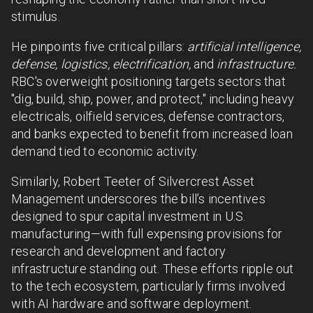
stimulus.
He pinpoints five critical pillars:
artificial intelligence,
defense, logistics, electrification,
and
infrastructure.
RBC's overweight positioning targets sectors that
"dig, build, ship, power, and protect," including heavy
electricals, oilfield services, defense contractors,
and banks expected to benefit from increased loan
demand tied to economic activity.
Similarly, Robert Teeter of Silvercrest Asset
Management underscores the bill’s incentives
designed to spur capital investment in U.S.
manufacturing—with full expensing provisions for
research and development and factory
infrastructure standing out. These efforts ripple out
to the tech ecosystem, particularly firms involved
with AI hardware and software deployment.