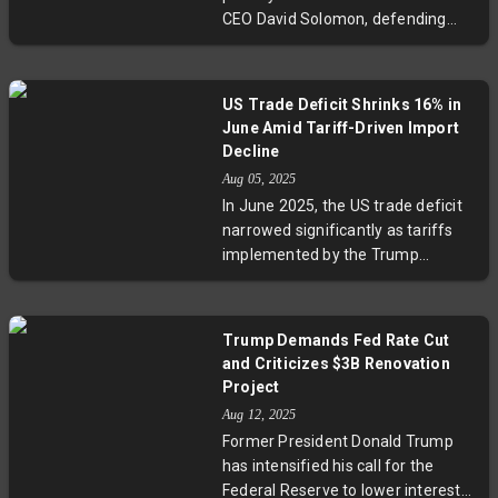
changes and budget cuts. This
CEO David Solomon, defending
development underscores ongoing
tariff policies as a boon for U.S.
inflation risks with significant
revenue and wealth, clashing with
policy implications.
Solomon's cautionary stance on
US Trade Deficit Shrinks 16% in
economic uncertainty and
June Amid Tariff-Driven Import
investment risks tied to tariffs.
Decline
This highlights an ongoing debate
Aug 05, 2025
over tariffs' real impact on
In June 2025, the US trade deficit
consumer costs and economic
narrowed significantly as tariffs
growth.
implemented by the Trump
administration led to a 3.7% drop in
imports, particularly consumer and
industrial goods. While exports fell
Trump Demands Fed Rate Cut
slightly, the overall trade balance
and Criticizes $3B Renovation
improved. Experts highlight that
Project
this narrowing reflects rising costs
Aug 12, 2025
and supply chain challenges more
Former President Donald Trump
than export strength, raising
has intensified his call for the
questions about long-term
Federal Reserve to lower interest