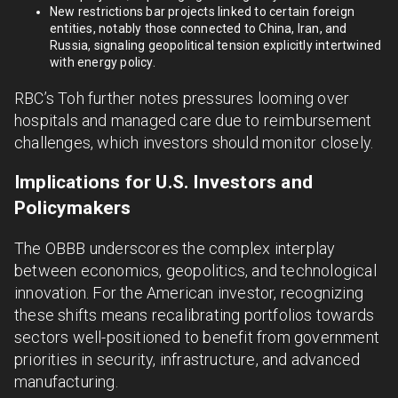
New restrictions bar projects linked to certain foreign
entities, notably those connected to China, Iran, and
Russia, signaling geopolitical tension explicitly intertwined
with energy policy.
RBC’s Toh further notes pressures looming over
hospitals and managed care due to reimbursement
challenges, which investors should monitor closely.
Implications for U.S. Investors and
Policymakers
The OBBB underscores the complex interplay
between economics, geopolitics, and technological
innovation. For the American investor, recognizing
these shifts means recalibrating portfolios towards
sectors well-positioned to benefit from government
priorities in security, infrastructure, and advanced
manufacturing.