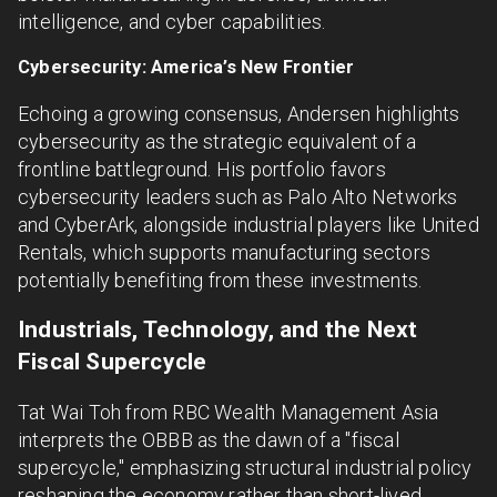
intelligence, and cyber capabilities.
Cybersecurity: America’s New Frontier
Echoing a growing consensus, Andersen highlights
cybersecurity as the strategic equivalent of a
frontline battleground. His portfolio favors
cybersecurity leaders such as Palo Alto Networks
and CyberArk, alongside industrial players like United
Rentals, which supports manufacturing sectors
potentially benefiting from these investments.
Industrials, Technology, and the Next
Fiscal Supercycle
Tat Wai Toh from RBC Wealth Management Asia
interprets the OBBB as the dawn of a "fiscal
supercycle," emphasizing structural industrial policy
reshaping the economy rather than short-lived