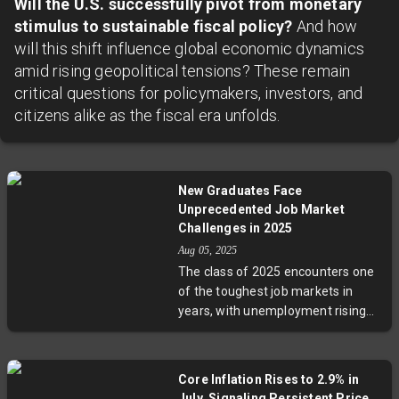
Will the U.S. successfully pivot from monetary
stimulus to sustainable fiscal policy?
And how
will this shift influence global economic dynamics
amid rising geopolitical tensions? These remain
critical questions for policymakers, investors, and
citizens alike as the fiscal era unfolds.
New Graduates Face
Unprecedented Job Market
Challenges in 2025
Aug 05, 2025
The class of 2025 encounters one
of the toughest job markets in
years, with unemployment rising
and hiring slowing dramatically.
Graduates share stories of
months-long job searches,
Core Inflation Rises to 2.9% in
competing for scarce roles even in
July, Signaling Persistent Price