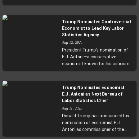
economic impacts of sustained
rates, simultaneously criticizing
tariffs.
Chair Jerome Powell over a $3
billion renovation project at the
Trump Nominates Controversial
Fed’s headquarters. Amid
Economist to Lead Key Labor
conflicting narratives on
Statistics Agency
renovation costs and ongoing
Aug 12, 2025
debates over monetary policy, this
President Trump’s nomination of
development highlights deeper
E.J. Antoni—a conservative
tensions between political
economist known for his criticism
influence and central bank
of the Bureau of Labor Statistics—
independence.
has stirred considerable debate.
Following the controversial firing
Trump Nominates Economist
of BLS Commissioner Erika
E.J. Antoni as Next Bureau of
McEntarfer, this choice raises
Labor Statistics Chief
pressing questions about the
Aug 11, 2025
future of impartial economic data
Donald Trump has announced his
collection and the integrity of key
nomination of economist E.J.
employment and inflation reports
Antoni as commissioner of the
shaping U.S. policy and public trust.
Bureau of Labor Statistics,