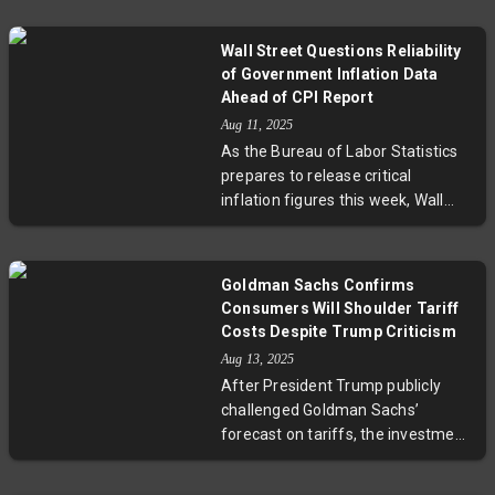
replacing Erika McEntarfer after
accusations of data manipulation.
Wall Street Questions Reliability
Antoni, chief economist at the
of Government Inflation Data
Heritage Foundation, is viewed by
Ahead of CPI Report
supporters as a reformer but
Aug 11, 2025
raises concerns among experts
As the Bureau of Labor Statistics
about potential politicization of
prepares to release critical
labor data. This move highlights
inflation figures this week, Wall
ongoing debates about the
Street voices mounting doubts
independence and accuracy of
about the accuracy and
economic reporting in the U.S.
impartiality of government data.
Goldman Sachs Confirms
Budget constraints have forced
Consumers Will Shoulder Tariff
the BLS to rely more on imputed
Costs Despite Trump Criticism
data, and the recent firing of its
Aug 13, 2025
commissioner has sparked fears
After President Trump publicly
of politicization. These issues may
challenged Goldman Sachs’
affect Federal Reserve decisions
forecast on tariffs, the investment
and market volatility, underscoring
bank’s economist David Mericle
the complex interplay between
reaffirmed their study showing
data integrity and economic policy.