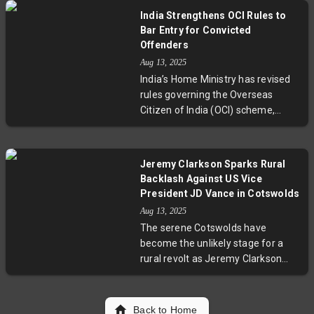
that American consumers are set
India Strengthens OCI Rules to
to shoulder about two-thirds of
Bar Entry for Convicted
tariff costs. This scenario could
Offenders
push core inflation above Federal
Aug 13, 2025
Reserve targets and intensify
India’s Home Ministry has revised
debates over trade policy impacts
rules governing the Overseas
on everyday Americans.
Citizen of India (OCI) scheme,
allowing cancellation of OCI
registration for cardholders
sentenced to two years or more in
Jeremy Clarkson Sparks Rural
prison, or charged with offenses
Backlash Against US Vice
punishable by seven years or
President JD Vance in Cotswolds
longer—even if the conviction
Aug 13, 2025
happens overseas. This move
The serene Cotswolds have
aims to curb misuse and enhance
become the unlikely stage for a
security, reflecting India’s
rural revolt as Jeremy Clarkson
commitment to safeguarding
and locals express frustration over
national interests while
US Vice President JD Vance's visit.
maintaining strong diaspora ties.
Amid tight security, protests
Back to Home