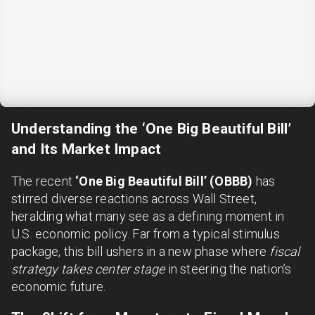
Understanding the ‘One Big Beautiful Bill’
and Its Market Impact
The recent
‘One Big Beautiful Bill’ (OBBB)
has
stirred diverse reactions across Wall Street,
heralding what many see as a defining moment in
U.S. economic policy. Far from a typical stimulus
package, this bill ushers in a new phase where
fiscal
strategy takes center stage
in steering the nation’s
economic future.