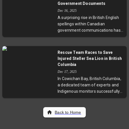
chemosynthesis—a process where
Government Documents
microbes convert chemicals from
Dec 16, 2025
the Earth's crust into energy. This
A surprising rise in British English
discovery not only redefines the
spellings within Canadian
limits of life on Earth but also
government communications has
opens doors for research on deep-
stirred concern among linguists
ocean biodiversity and the search
and editors, who warn this shift
for extraterrestrial life.
threatens the distinctiveness of
Rescue Team Races to Save
Canadian English. Experts highlight
Injured Steller Sea Lion in British
how language reflects national
Columbia
identity amid trade tensions and
Dec 17, 2025
cultural debates, urging officials to
In Cowichan Bay, British Columbia,
uphold Canadian spelling
a dedicated team of experts and
standards as a symbol of cultural
Indigenous monitors successfully
sovereignty.
rescued a female Steller sea lion
named Stl’eluqum, who had been
strangled by an orange rope tied
Back to Home
tightly around her neck for over a
month. This challenging rescue