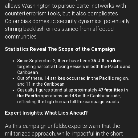
allows Washington to pursue cartel networks with
counterterrorism tools, but it also complicates
Colombia’s domestic security dynamics, potentially
stirring backlash or resistance from affected
communities.
Statistics Reveal The Scope of the Campaign
Since September 2, there have been
25 U.S. strikes
targeting narcotrafficking vessels in both the Pacific and
Caribbean.
Out of these,
14 strikes occurred in the Pacific
region,
and 11 in the Caribbean.
Casualty figures stand at approximately
47 fatalities in
the Pacific
operations and 48 in the Caribbean side,
reflecting the high human toll the campaign exacts.
Expert Insights: What Lies Ahead?
As this campaign unfolds, experts warn that the
militarized approach, while impactful in the short