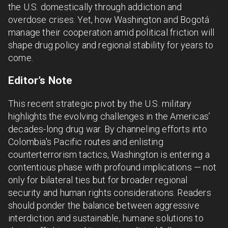
the U.S. domestically through addiction and
overdose crises. Yet, how Washington and Bogotá
manage their cooperation amid political friction will
shape drug policy and regional stability for years to
come.
Editor’s Note
This recent strategic pivot by the U.S. military
highlights the evolving challenges in the Americas’
decades-long drug war. By channeling efforts into
Colombia's Pacific routes and enlisting
counterterrorism tactics, Washington is entering a
contentious phase with profound implications — not
only for bilateral ties but for broader regional
security and human rights considerations. Readers
should ponder the balance between aggressive
interdiction and sustainable, humane solutions to