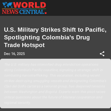
U.S. Military Strikes Shift to Pacific,
Spotlighting Colombia’s Drug
Trade Hotspot
Dec 16, 2025
The U.S. military has intensified drug interdiction operations
along Colombia's Pacific coastline, signaling a strategic shift in
combating narcotrafficking. This escalation, including recent
strikes destroying smuggling vessels and designating Colombia’s
Clan del Golfo cartel as a terrorist group, has deepened tensions
between Washington and Bogotá. Experts warn this pivot raises
critical questions about the future of bilateral cooperation and
regional security.