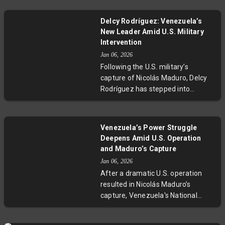
arrest. Colombian President
Gustavo Petro demanded national
Delcy Rodríguez: Venezuela’s
unity against any violent external
New Leader Amid U.S. Military
acts, while the Defense Minister
Intervention
reassured continued collaboration
Jan 06, 2026
with U.S. agencies. This evolving
Following the U.S. military’s
crisis highlights critical questions
capture of Nicolás Maduro, Delcy
about sovereignty, regional
Rodríguez has stepped into
security, and U.S.-Latin American
Venezuela’s top leadership role.
relations.
With decades of experience as a
key figure in the Bolivarian
Venezuela’s Power Struggle
government, Rodríguez faces the
Deepens Amid U.S. Operation
dual challenge of managing
and Maduro’s Capture
internal dissent and responding to
Jan 06, 2026
American influence. Her leadership
After a dramatic U.S. operation
signals a new phase in Venezuela’s
resulted in Nicolás Maduro’s
ongoing political and economic
capture, Venezuela's National
turmoil.
Assembly convened to reveal
entrenched loyalist power and