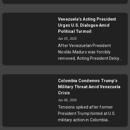
Venezuela faces profound political
fractured responses, questions
and social upheaval. New leader
arise about sovereignty, regional
Delcy Rodríguez struggles to
unity, and the future balance of
Venezuela’s Acting President
cement control within a fractured
power in the hemisphere.
Urges U.S. Dialogue Amid
government while resisting
Political Turmoil
Washington’s demands. The
Jan 05, 2026
nation's revolutionary identity
After Venezuelan President
endures amid uncertainty, and
Nicolás Maduro was forcibly
ordinary Venezuelans grapple with
removed, Acting President Delcy
confusion and loss amid escalating
Rodríguez adopted a more
tensions in a historically volatile
conciliatory tone, inviting the U.S.
region.
to collaborate on shared
Colombia Condemns Trump’s
development and peace. This
Military Threat Amid Venezuela
unexpected shift may mark a
Crisis
tentative step toward easing U.S.-
Jan 06, 2026
Venezuela tensions amid ongoing
Tensions spiked after former
political and legal complexities.
President Trump hinted at U.S.
military action in Colombia
following Venezuela's presidential