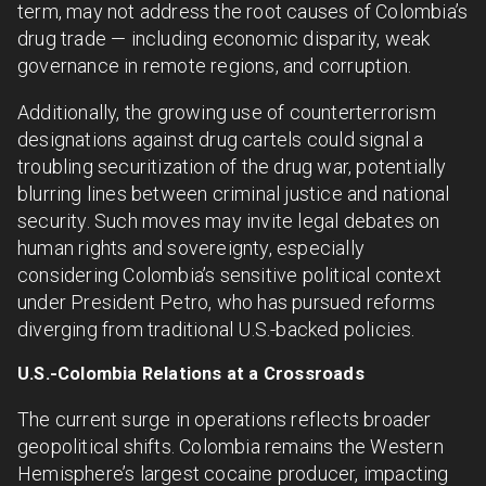
term, may not address the root causes of Colombia’s
drug trade — including economic disparity, weak
governance in remote regions, and corruption.
Additionally, the growing use of counterterrorism
designations against drug cartels could signal a
troubling securitization of the drug war, potentially
blurring lines between criminal justice and national
security. Such moves may invite legal debates on
human rights and sovereignty, especially
considering Colombia’s sensitive political context
under President Petro, who has pursued reforms
diverging from traditional U.S.-backed policies.
U.S.-Colombia Relations at a Crossroads
The current surge in operations reflects broader
geopolitical shifts. Colombia remains the Western
Hemisphere’s largest cocaine producer, impacting