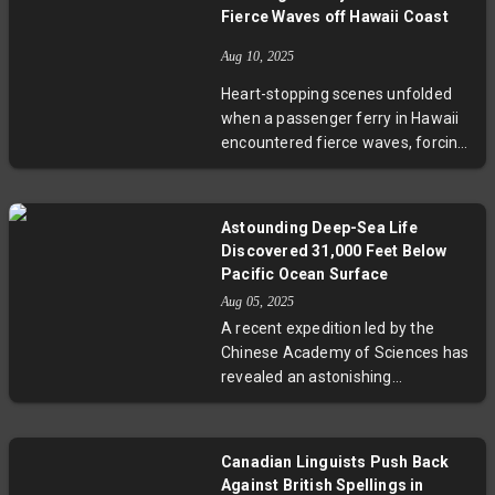
and obstruction charges. The case
Fierce Waves off Hawaii Coast
stirs deep political divisions, with
supporters decrying it as a political
Aug 10, 2025
witch hunt. Experts say this
Heart-stopping scenes unfolded
landmark trial tests Colombia’s
when a passenger ferry in Hawaii
judiciary independence and could
encountered fierce waves, forcing
reshape its political future.
it to ground temporarily for safety
reasons. This incident highlights
the increasing challenges posed by
Astounding Deep-Sea Life
changing ocean conditions and the
Discovered 31,000 Feet Below
urgent need for enhanced
Pacific Ocean Surface
maritime safety measures. Local
Aug 05, 2025
voices and technological advances
A recent expedition led by the
will be crucial in shaping safer
Chinese Academy of Sciences has
futures for Hawaii’s essential sea
revealed an astonishing
routes.
ecosystem flourishing 31,000 feet
beneath the Pacific Ocean. In total
darkness and under immense
Canadian Linguists Push Back
pressure, life thrives through
Against British Spellings in