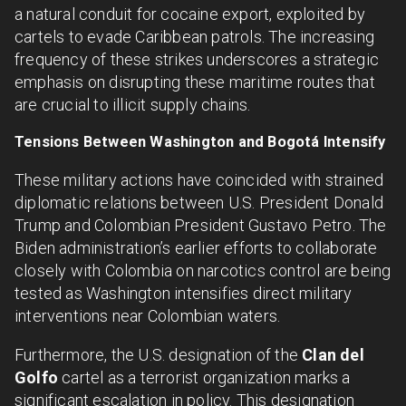
a natural conduit for cocaine export, exploited by
cartels to evade Caribbean patrols. The increasing
frequency of these strikes underscores a strategic
emphasis on disrupting these maritime routes that
are crucial to illicit supply chains.
Tensions Between Washington and Bogotá Intensify
These military actions have coincided with strained
diplomatic relations between U.S. President Donald
Trump and Colombian President Gustavo Petro. The
Biden administration’s earlier efforts to collaborate
closely with Colombia on narcotics control are being
tested as Washington intensifies direct military
interventions near Colombian waters.
Furthermore, the U.S. designation of the
Clan del
Golfo
cartel as a terrorist organization marks a
significant escalation in policy. This designation