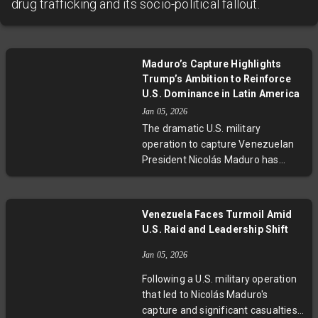
drug trafficking and its socio-political fallout.
Maduro’s Capture Highlights
Trump’s Ambition to Reinforce
U.S. Dominance in Latin America
Jan 05, 2026
The dramatic U.S. military
operation to capture Venezuelan
President Nicolás Maduro has
stirred polarized reactions across
Latin America. Leftist
governments decried the
Venezuela Faces Turmoil Amid
intervention as imperialistic, while
U.S. Raid and Leadership Shift
right-wing figures praised it as
liberation from dictatorship.
Jan 05, 2026
Experts warn this act signals a
Following a U.S. military operation
return to overt U.S. interventionism
that led to Nicolás Maduro's
with economic motives at the core.
capture and significant casualties,
As Latin America grapples with