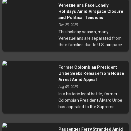
deep political divisions. Despite
Venezuelans Face Lonely
international pressure and
Holidays Amid Airspace Closure
leadership upheaval, Maduro’s
and Political Tensions
allies maintain control over key
Dec 25, 2025
institutions, complicating efforts
This holiday season, many
for political transformation.
Venezuelans are separated from
Insights underscore the challenges
their families due to U.S. airspace
of foreign intervention amid
restrictions and international
Venezuela’s longstanding
airline suspensions. With flights
ideological resilience and fractured
canceled and prices skyrocketing,
opposition.
Former Colombian President
the diaspora struggles to reunite
Uribe Seeks Release from House
amid ongoing political and
Arrest Amid Appeal
humanitarian crises. Personal
Aug 05, 2025
stories of heartbreak, resilience,
In a historic legal battle, former
and uncertainty reveal the
Colombian President Álvaro Uribe
profound human cost behind the
has appealed to the Supreme
geopolitical standoff between the
Court for release from house
U.S. and Nicolás Maduro’s
arrest imposed following his
administration.
conviction on witness tampering
Passenger Ferry Stranded Amid