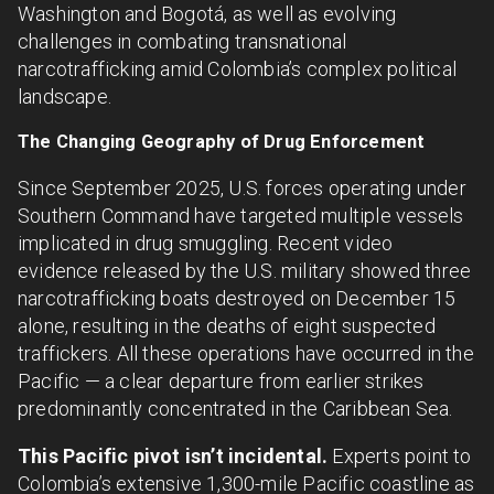
Washington and Bogotá, as well as evolving
challenges in combating transnational
narcotrafficking amid Colombia’s complex political
landscape.
The Changing Geography of Drug Enforcement
Since September 2025, U.S. forces operating under
Southern Command have targeted multiple vessels
implicated in drug smuggling. Recent video
evidence released by the U.S. military showed three
narcotrafficking boats destroyed on December 15
alone, resulting in the deaths of eight suspected
traffickers. All these operations have occurred in the
Pacific — a clear departure from earlier strikes
predominantly concentrated in the Caribbean Sea.
This Pacific pivot isn’t incidental.
Experts point to
Colombia’s extensive 1,300-mile Pacific coastline as