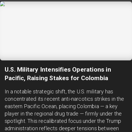
U.S. Military Intensifies Operations in
Pacific, Raising Stakes for Colombia
In a notable strategic shift, the U.S. military has
concentrated its recent anti-narcotics strikes in the
eastern Pacific Ocean, placing Colombia — a key
player in the regional drug trade — firmly under the
spotlight. This recalibrated focus under the Trump
administration reflects deeper tensions between