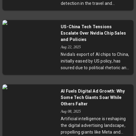
detection in the travel and
significant implications for
hospitality sectors. From rental
investors and industry watchers
cars scanned by AI for damages to
alike.
hotels using sensors for
US-China Tech Tensions
monitoring, this trend—known as
Escalate Over Nvidia Chip Sales
"algorithmic auditing"—promises
and Policies
operational efficiencies but raises
Aug 22, 2025
critical questions about customer
Nvidia’s export of AI chips to China,
trust and fairness. Experts urge
initially eased by US policy, has
transparency and human oversight
soured due to political rhetoric and
to balance technology with
security concerns. China’s
empathy as automation becomes
regulatory crackdown and pursuit
more common in service
of domestic chip self-reliance
industries.
AI Fuels Digital Ad Growth: Why
reveal a complex tech rivalry
Some Tech Giants Soar While
fueled by geopolitical ambitions,
Others Falter
leaving Nvidia navigating an
Aug 08, 2025
uncertain path forward amid rising
Artificial intelligence is reshaping
US-China tensions.
the digital advertising landscape,
propelling giants like Meta and