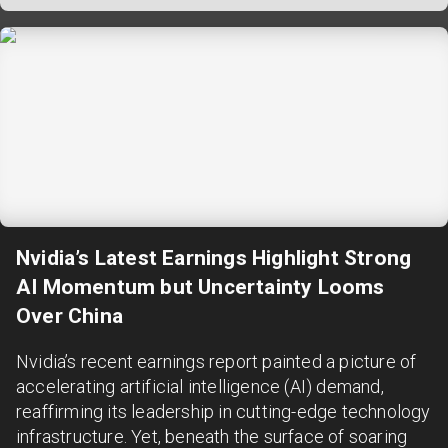
Nvidia’s Latest Earnings Highlight Strong
AI Momentum but Uncertainty Looms
Over China
Nvidia’s recent earnings report painted a picture of
accelerating artificial intelligence (AI) demand,
reaffirming its leadership in cutting-edge technology
infrastructure. Yet, beneath the surface of soaring