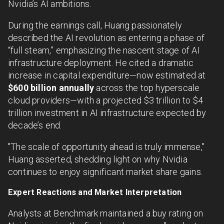
Nvidia’s AI ambitions.
During the earnings call, Huang passionately
described the AI revolution as entering a phase of
“full steam,” emphasizing the nascent stage of AI
infrastructure deployment. He cited a dramatic
increase in capital expenditure—now estimated at
$600 billion annually
across the top hyperscale
cloud providers—with a projected $3 trillion to $4
trillion investment in AI infrastructure expected by
decade’s end.
"The scale of opportunity ahead is truly immense,"
Huang asserted, shedding light on why Nvidia
continues to enjoy significant market share gains.
Expert Reactions and Market Interpretation
Analysts at Benchmark maintained a buy rating on