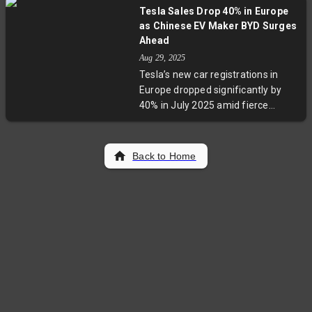
Strait and South China Sea. The
Tesla Sales Drop 40% in Europe
surge – covering thousands of air
as Chinese EV Maker BYD Surges
sorties and naval missions –
Ahead
signals Beijing’s intention to assert
Aug 29, 2025
dominance within the strategic
Tesla’s new car registrations in
First Island Chain, posing growing
Europe dropped significantly by
challenges to regional security and
40% in July 2025 amid fierce
US alliances.
competition from Chinese EV
maker BYD, which saw a 225%
increase in new registrations.
Back to Home
Experts cite Tesla's aging model
lineup, reputational challenges,
and delayed new vehicle launches
as key issues. Meanwhile, Chinese
brands are aggressively expanding
their foothold in Europe, signaling
a reshaping of the EV market with
broader implications for
automakers and policymakers.