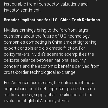
inseparable from tech sector valuations and
investor sentiment.
Broader Implications for U.S.-China Tech Relations
Nvidia's earnings bring to the forefront larger
questions about the future of U.S. technology
companies competing in China amidst tightening
export controls and diplomatic friction. For
policymakers, Nvidia’s scenario exemplifies the
delicate balance between national security
concerns and the economic benefits derived from
cross-border technological exchange.
For American businesses, the outcome of these
negotiations could set important precedents on
market access, supply chain resilience, and the
evolution of global AI ecosystems.