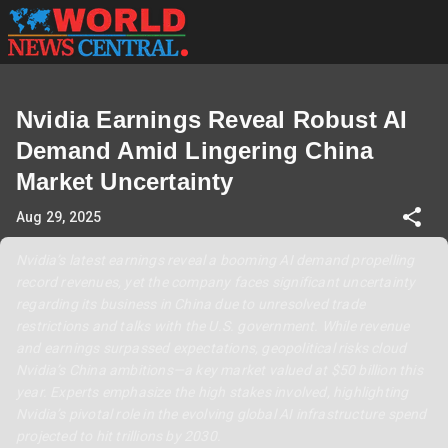
Nvidia Earnings Reveal Robust AI
Demand Amid Lingering China
Market Uncertainty
Aug 29, 2025
Nvidia’s latest earnings reveal a booming AI demand propelling
record revenues, yet the company faces significant uncertainty
regarding its business in China due to unresolved trade
restrictions and talks with the U.S. government. While revenue
and earnings surpassed expectations, geopolitical risks cloud
Nvidia’s China ambitions—a key market valued at $50 billion this
year. Experts emphasize the high stakes involved, highlighting
Nvidia’s pivotal role in the evolving global AI infrastructure spend
projected to hit trillions by 2030.