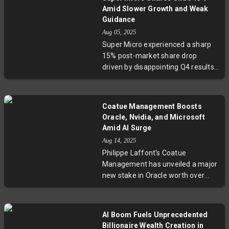
Amid Slower Growth and Weak
Guidance
Aug 05, 2025
Super Micro experienced a sharp
15% post-market share drop
driven by disappointing Q4 results
and a muted forecast for the next
quarter. Although revenue grew
7.5%, it lagged analyst
Coatue Management Boosts
expectations amid a cooling AI
Oracle, Nvidia, and Microsoft
hardware market. Despite the
Amid AI Surge
current headwinds, the company
Aug 14, 2025
projects robust revenue growth for
Philippe Laffont's Coatue
fiscal 2026, highlighting an
Management has unveiled a major
optimistic long-term outlook. This
new stake in Oracle worth over
development invites scrutiny into
$843 million, while boosting
how hardware vendors navigate
holdings in Nvidia and Microsoft
industry maturation and
amid a fierce tech rally driven by
compliance challenges.
AI Boom Fuels Unprecedented
artificial intelligence. The fund also
Billionaire Wealth Creation in