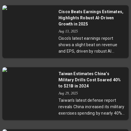
40% increase in daily active users.
raising critical questions about the
The company credits AI-powered
future of rental housing.
Cisco Beats Earnings Estimates,
features like video-call practice
Highlights Robust AI-Driven
and new courses beyond
Growth in 2025
languages, such as chess, for
Aug 13, 2025
sustained growth. With revenues
Cisco's latest earnings report
beating estimates and a promising
shows a slight beat on revenue
outlook, Duolingo is positioning
and EPS, driven by robust AI
itself at the forefront of AI-driven
infrastructure demand, including
edtech evolution.
over $2 billion in AI-related sales,
doubling targets. While networking
Taiwan Estimates China’s
revenue surged 12%, security
Military Drills Cost Soared 40%
revenue slightly underperformed
to $21B in 2024
expectations. The company
Aug 29, 2025
remains cautiously optimistic amid
Taiwan’s latest defense report
ongoing global trade complexities.
reveals China increased its military
CEO Chuck Robbins underscores
exercises spending by nearly 40%
AI’s lasting role in Cisco’s growth
last year, with $21 billion poured
strategy.
into operations around the Taiwan