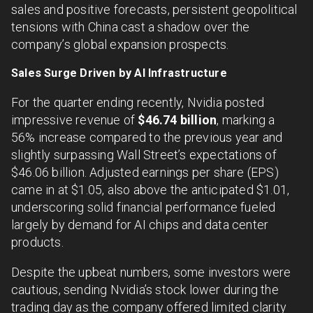
sales and positive forecasts, persistent geopolitical
tensions with China cast a shadow over the
company’s global expansion prospects.
Sales Surge Driven by AI Infrastructure
For the quarter ending recently, Nvidia posted
impressive revenue of
$46.74 billion
, marking a
56% increase compared to the previous year and
slightly surpassing Wall Street’s expectations of
$46.06 billion. Adjusted earnings per share (EPS)
came in at $1.05, also above the anticipated $1.01,
underscoring solid financial performance fueled
largely by demand for AI chips and data center
products.
Despite the upbeat numbers, some investors were
cautious, sending Nvidia’s stock lower during the
trading day as the company offered limited clarity