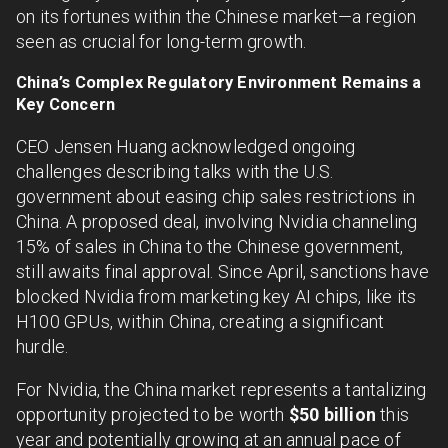
on its fortunes within the Chinese market—a region
seen as crucial for long-term growth.
China’s Complex Regulatory Environment Remains a
Key Concern
CEO Jensen Huang acknowledged ongoing
challenges describing talks with the U.S.
government about easing chip sales restrictions in
China. A proposed deal, involving Nvidia channeling
15% of sales in China to the Chinese government,
still awaits final approval. Since April, sanctions have
blocked Nvidia from marketing key AI chips, like its
H100 GPUs, within China, creating a significant
hurdle.
For Nvidia, the China market represents a tantalizing
opportunity projected to be worth
$50 billion
this
year and potentially growing at an annual pace of