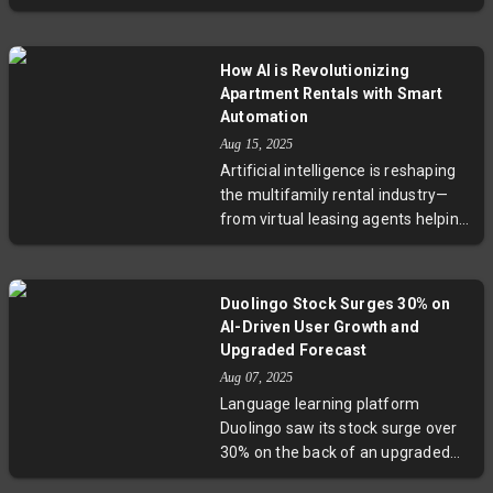
Alphabet to exceed earnings
expectations with significant
revenue gains. However, trade
How AI is Revolutionizing
tensions and policy shifts pose
Apartment Rentals with Smart
challenges, especially for smaller
Automation
platforms like Snap and Pinterest.
Aug 15, 2025
Reddit's remarkable rebound
Artificial intelligence is reshaping
highlights the uneven terrain.
the multifamily rental industry—
Experts stress that robust core
from virtual leasing agents helping
businesses are essential to
prospective renters to AI tools
leverage AI effectively, signaling a
streamlining investor underwriting
market increasingly divided
and property management. While
between dominant players and
Duolingo Stock Surges 30% on
adoption is still early and costly,
those struggling to adapt.
AI-Driven User Growth and
large operators and startups are
Upgraded Forecast
pioneering innovations that
Aug 07, 2025
promise more efficient,
Language learning platform
personalized experiences. Key
Duolingo saw its stock surge over
challenges remain, including
30% on the back of an upgraded
market fragmentation and cost
full-year revenue forecast and a
barriers for smaller landlords,