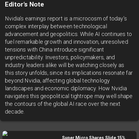
Editor’s Note
Nvidia’s earnings report is a microcosm of today’s
complex interplay between technological
advancement and geopolitics. While AI continues to
fuel remarkable growth and innovation, unresolved
tensions with China introduce significant
unpredictability. Investors, policymakers, and
industry leaders alike will be watching closely as
this story unfolds, since its implications resonate far
beyond Nvidia, affecting global technology
landscapes and economic diplomacy. How Nvidia
navigates this geopolitical tightrope may well shape
the contours of the global AI race over the next
decade.
Super Micro Shares Slide 15%