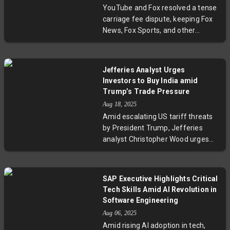
signals a potentially sustained
YouTube and Fox resolved a tense
growth trajectory, underpinned by
carriage fee dispute, keeping Fox
pending government contracts
News, Fox Sports, and other
and changing ethical investment
channels on YouTube TV. The deal
frameworks.
comes just before key college
football and NFL games, ensuring
Jefferies Analyst Urges
subscribers won’t miss major
Investors to Buy India amid
broadcasts. This agreement
Trump’s Trade Pressure
highlights ongoing tensions in
Aug 18, 2025
streaming negotiations as
Amid escalating US tariff threats
broadcasters seek higher fees
by President Trump, Jefferies
amid a changing media landscape.
analyst Christopher Wood urges
investors to view India as a
compelling buying opportunity
rather than a risk. Wood highlights
SAP Executive Highlights Critical
that Trump’s aggressive trade
Tech Skills Amid AI Revolution in
stance is likely temporary and
Software Engineering
cautions that it’s "too late to cut
Aug 06, 2025
India" despite recent market
Amid rising AI adoption in tech,
underperformance. He further