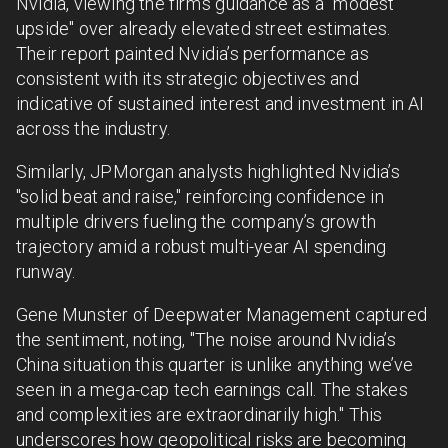
Nvidia, viewing the firm's guidance as a "modest
upside" over already elevated street estimates.
Their report painted Nvidia’s performance as
consistent with its strategic objectives and
indicative of sustained interest and investment in AI
across the industry.
Similarly, JPMorgan analysts highlighted Nvidia’s
"solid beat and raise," reinforcing confidence in
multiple drivers fueling the company’s growth
trajectory amid a robust multi-year AI spending
runway.
Gene Munster of Deepwater Management captured
the sentiment, noting, "The noise around Nvidia’s
China situation this quarter is unlike anything we’ve
seen in a mega-cap tech earnings call. The stakes
and complexities are extraordinarily high." This
underscores how geopolitical risks are becoming