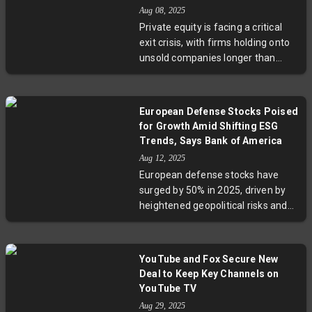
infrastructure spending
Aug 08, 2025
forecasted to reach trillions over
Private equity is facing a critical
the decade, Nvidia remains a
exit crisis, with firms holding onto
central player in the global AI
unsold companies longer than
revolution, navigating geopolitical
ever. Investors increasingly find
headwinds and expanding its
their money trapped in so-called
gaming and robotics divisions. This
'zombie funds'—funds stuck with
report underscores both the
European Defense Stocks Poised
aging assets and limited liquidity
company’s impressive growth and
for Growth Amid Shifting ESG
options. Rising geopolitical
the complex US-China technology
Trends, Says Bank of America
uncertainty, valuation gaps, and
dynamics shaking the industry.
Aug 12, 2025
sluggish IPO markets have
European defense stocks have
intensified this trend, pushing fund
surged by 50% in 2025, driven by
durations beyond standard ten-
heightened geopolitical risks and
year cycles and straining investor
growing government defense
patience. Meanwhile, alternative
budgets. Bank of America
strategies like continuation funds
highlights a paradigm shift where
and public market reallocations
YouTube and Fox Secure New
ESG investors, historically cautious,
emerge, but questions persist
Deal to Keep Key Channels on
begin warming up to defense
about private equity's future as an
YouTube TV
assets. This evolving dynamic
attractive investment avenue.
Aug 29, 2025