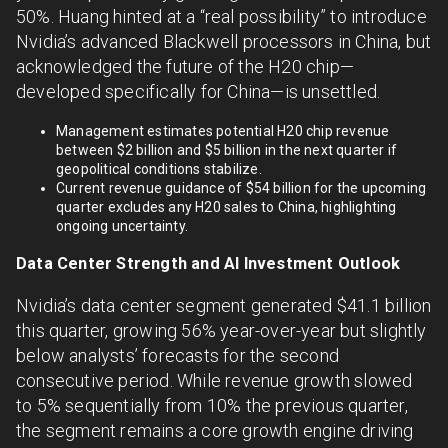
50%. Huang hinted at a “real possibility” to introduce
Nvidia’s advanced Blackwell processors in China, but
acknowledged the future of the H20 chip—
developed specifically for China—is unsettled.
Management estimates potential H20 chip revenue
between $2 billion and $5 billion in the next quarter if
geopolitical conditions stabilize.
Current revenue guidance of $54 billion for the upcoming
quarter excludes any H20 sales to China, highlighting
ongoing uncertainty.
Data Center Strength and AI Investment Outlook
Nvidia’s data center segment generated $41.1 billion
this quarter, growing 56% year-over-year but slightly
below analysts’ forecasts for the second
consecutive period. While revenue growth slowed
to 5% sequentially from 10% the previous quarter,
the segment remains a core growth engine driving